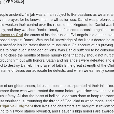
ng.
{ YRP 256.2}
people anciently. “Elijah was a man subject to like passions as we are, 
vent prayer, for he knows that he will suffer loss. Daniel was preferre
ould weaken their control over the rulers of the kingdom, for Daniel wa
usy, and they watched Daniel closely to find some occasion against him t
ulness to God
the cause of his destruction. Evil angels laid out the pla
rposed against Daniel. With the full knowledge of the king’s decree he 
 sacrifice his life rather than to relinquish it. On account of his prayin
ues to pray, even in the den of lions. Was Daniel suffered to be consu
 to close the mouths of those hungry lions that they should not hurt t
nd brought him out with honors. Satan and his angels were defeated a
 to destroy Daniel. The prayer of faith is the great strength of the Chri
 name of Jesus our advocate he detests, and when we earnestly come t
of unrighteousness, let us not become exasperated at their injustice. 
emember those who were treated the same before you. How have the sain
h infamy. All that the hosts of hell could do was done to heap reproach
reat tribulation, surrounding the throne of God, clad in white robes, a
estigative Judgment
their lives and characters are brought in review b
nd to his word stands revealed, and Heaven’s high honors are awarded 