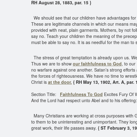
RH August 28, 1883, par. 15 }
We should see that our children have advantages for g
These are legitimate channels in which our means may f
provided with neat, plain garments. Mothers, by not fo
say no. Teach your children the meaning of the precept,
must be able to say no. It is as needful for the man to s
The stress of great temptation is already upon us. We 
Thus we are to show
our faithfulness to God
, to ou
no warfare against one another. Satan’s strong effort
the forces of righteousness. We have no time to wrestle
Christ is
at the door.
{ RH May 13, 1902, Art. A, par. 
Section Title:
Faithfulness To God
Excites Fury Of 
And the Lord had respect unto Abel and to his offering:
Many Christians are working at cross purposes with God
to them to be uninteresting and unimportant. They long 
great work, their life passes away.
{ ST February 3, 190