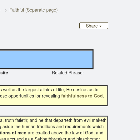
)
Faithful (Separate page)
Share
ginal site
Related Phrase:
 well as the largest affairs of life, He desires us to
ose opportunities for revealing
faithfulness to God
.
a, truth faileth; and he that departeth from evil maketh
ing aside the human traditions and requirements which
itions of men
are exalted above the law of God, and
was accused as a Sabbathbreaker and blasphemer.