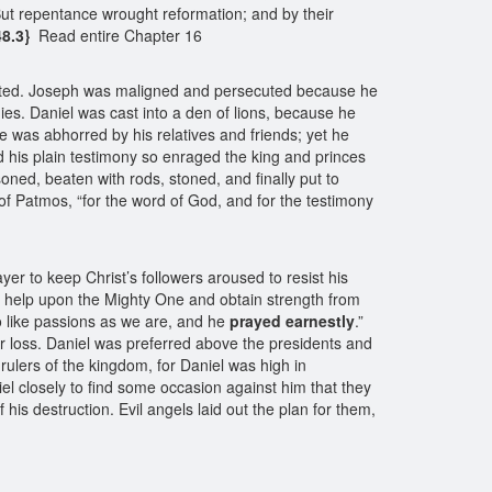
But repentance wrought reformation; and by their
48.3}
Read entire Chapter 16
flicted. Joseph was maligned and persecuted because he
es. Daniel was cast into a den of lions, because he
he was abhorred by his relatives and friends; yet he
 his plain testimony so enraged the king and princes
ned, beaten with rods, stoned, and finally put to
of Patmos, “for the word of God, and for the testimony
r to keep Christ’s followers aroused to resist his
or help upon the Mighty One and obtain strength from
o like passions as we are, and he
prayed earnestly
.”
fer loss. Daniel was preferred above the presidents and
rulers of the kingdom, for Daniel was high in
l closely to find some occasion against him that they
 his destruction. Evil angels laid out the plan for them,