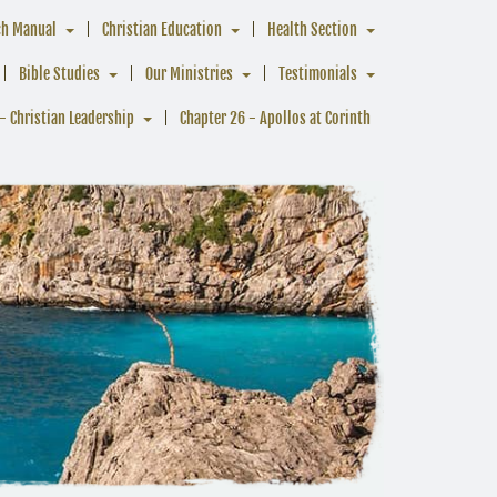
ch Manual
Christian Education
Health Section
Bible Studies
Our Ministries
Testimonials
- Christian Leadership
Chapter 26 - Apollos at Corinth