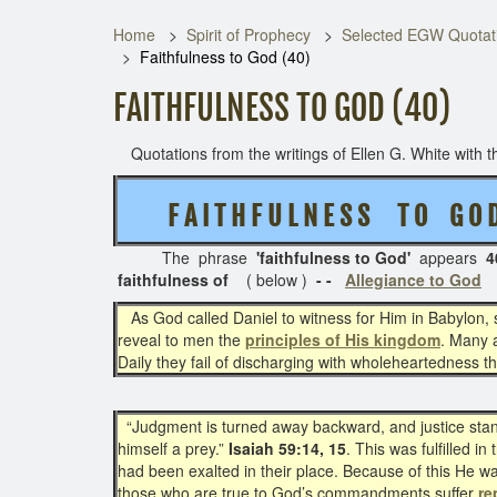
Home
Spirit of Prophecy
Selected EGW Quotati
Faithfulness to God (40)
FAITHFULNESS TO GOD (40)
Quotations from the writings of Ellen G. White with th
F A I T H F U L N E S S T O G O 
The phrase
'faithfulness to God'
appears
4
faithfulness of
( below )
- -
Allegiance to God
As God called Daniel to witness for Him in Babylon, 
reveal to men the
principles of His kingdom
. Many a
Daily they fail of discharging with wholeheartedness the l
“Judgment is turned away backward, and justice standeth
himself a prey.”
Isaiah 59:14, 15
. This was fulfilled 
had been exalted in their place. Because of this He 
those who are true to God’s commandments suffer
re