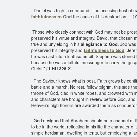
Daniel was high in command. The accusing host of evil
faithfulness to God
the cause of his destruction....
{ 
Those who closely connect with God may not be prosper
preserved his virtue and integrity. David, that chosen
true and unyielding in his
allegiance to God
. Job was 
preserved his integrity and
faithfulness to God
. Jere
he was cast into a loathsome pit. Stephen was stoned 
because he was a faithful messenger to carry the gospe
Christ.”
{ LHU 328.2}
The Saviour knows what is best. Faith grows by conflict 
battle and a march. No rest, fellow pilgrim, this side t
throne of God, clad in white robes, and crowned with 
and characters are brought in review before God, and t
Heaven’s high honors are awarded them as conquerors i
God designed that Abraham should be a channel of lig
to be in the world, reflecting in his life the characte
simple herdsman, dwelling in tents, but employing a 