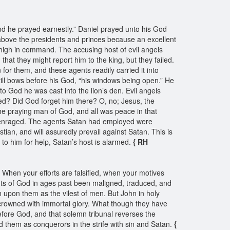
and he prayed earnestly.” Daniel prayed unto his God
d above the presidents and princes because an excellent
s high in command. The accusing host of evil angels
hat they might report him to the king, but they failed.
n for them, and these agents readily carried it into
still bows before his God, “his windows being open.” He
g to God he was cast into the lion’s den. Evil angels
med? Did God forget him there? O, no; Jesus, the
he praying man of God, and all was peace in that
nd enraged. The agents Satan had employed were
stian, and will assuredly prevail against Satan. This is
o him for help, Satan’s host is alarmed.
{ RH
When your efforts are falsified, when your motives
ts of God in ages past been maligned, traduced, and
 upon them as the vilest of men. But John in holy
nd crowned with immortal glory. What though they have
efore God, and that solemn tribunal reverses the
them as conquerors in the strife with sin and Satan.
{