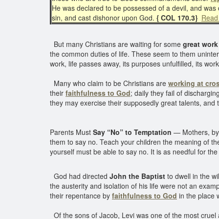
He was declared to be possessed of a devil, and was
sin, and cast dishonor upon God.
{ COL 170.3}
Read 
But many Christians are waiting for some
great work
the common duties of life. These seem to them unintere
work, life passes away, its purposes unfulfilled, its w
Many who claim to be Christians are
working at cro
their
faithfulness to God
; daily they fail of discharg
they may exercise their supposedly great talents, and t
Parents Must
Say “No” to Temptation
— Mothers, by n
them to say no. Teach your children the meaning of the 
yourself must be able to say no. It is as needful for th
God had directed
John the Baptist
to dwell in the w
the austerity and isolation of his life were not an exa
their repentance by
faithfulness to God
in the place 
Of the sons of Jacob, Levi was one of the most cruel an