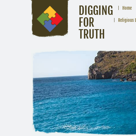
DIGGING
Home
FOR
Religious 
TRUTH