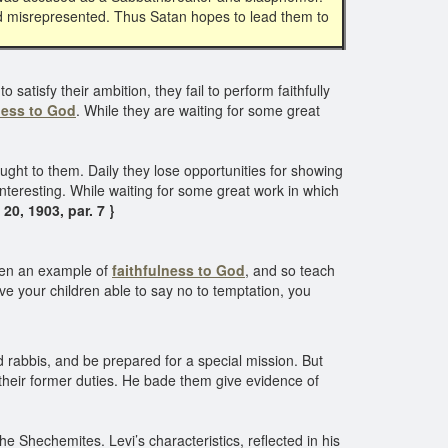
d misrepresented. Thus Satan hopes to lead them to
atisfy their ambition, they fail to perform faithfully
ness to God
. While they are waiting for some great
ght to them. Daily they lose opportunities for showing
ninteresting. While waiting for some great work in which
20, 1903, par. 7 }
dren an example of
faithfulness to God
, and so teach
ve your children able to say no to temptation, you
nd rabbis, and be prepared for a special mission. But
e their former duties. He bade them give evidence of
e Shechemites. Levi’s characteristics, reflected in his