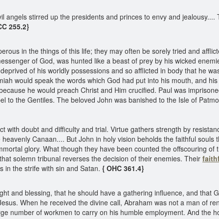
 angels stirred up the presidents and princes to envy and jealousy....
CC 255.2}
ous in the things of this life; they may often be sorely tried and aff
 messenger of God, was hunted like a beast of prey by his wicked enemi
deprived of his worldly possessions and so afflicted in body that he was
miah would speak the words which God had put into his mouth, and his 
because he would preach Christ and Him crucified. Paul was imprisoned,
l to the Gentiles. The beloved John was banished to the Isle of Patmos
with doubt and difficulty and trial. Virtue gathers strength by resistanc
he heavenly Canaan.... But John in holy vision beholds the faithful souls 
immortal glory. What though they have been counted the offscouring of 
hat solemn tribunal reverses the decision of their enemies. Their
fait
n the strife with sin and Satan.
{ OHC 361.4}
ht and blessing, that he should have a gathering influence, and that
r of Jesus. When he received the divine call, Abraham was not a man of r
large number of workmen to carry on his humble employment. And the h