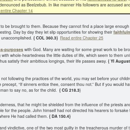
 denounced as Beelzebub. In like manner His followers are accused an
entire Chapter 14
to be brought to them. Because they cannot find a place large enough to s
sting. Day by day they let slip opportunities for showing their
faithful
ork unaccomplished.
{ COL 360.3}
Read entire Chapter 25
ss-purposes
with God. Many are waiting for some great work to be brou
ing with whole-heartedness the little duties of life, which seem to them u
hus satisfy their ambitious longings, their life passes away.
{ YI August 
ot following the practices of the world, you may set before your chil
precept, “If sinners entice thee, consent thou not.” But if you would ha
e man to say no, as for the child.
{ CG 218.3
}
ilderness, that he might be shielded from the influence of the priests a
mple for the people. John himself had not directed his hearers to forsak
where He had called them.
{ DA 150.4}
d vindictive, one of the two most guilty in the treacherous murder of th