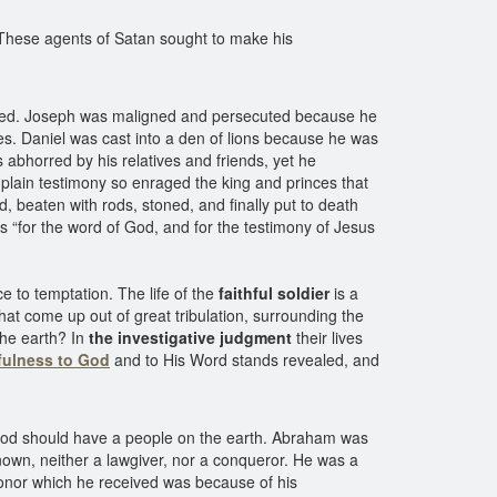
 These agents of Satan sought to make his
licted. Joseph was maligned and persecuted because he
es. Daniel was cast into a den of lions because he was
 abhorred by his relatives and friends, yet he
plain testimony so enraged the king and princes that
 beaten with rods, stoned, and finally put to death
 “for the word of God, and for the testimony of Jesus
e to temptation. The life of the
faithful soldier
is a
that come up out of great tribulation, surrounding the
the earth? In
the investigative judgment
their lives
hfulness to God
and to His Word stands revealed, and
 God should have a people on the earth. Abraham was
enown, neither a lawgiver, nor a conqueror. He was a
onor which he received was because of his