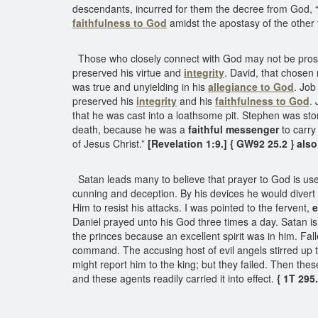
descendants, incurred for them the decree from God, “I 
faithfulness to God
amidst the apostasy of the other 
Those who closely connect with God may not be prosper
preserved his virtue and
integrity
. David, that chosen
was true and unyielding in his
allegiance to God
. Job
preserved his
integrity
and his
faithfulness to God
.
that he was cast into a loathsome pit. Stephen was sto
death, because he was a
faithful messenger
to carry
of Jesus Christ.”
[Revelation 1:9.] { GW92 25.2 } also
Satan leads many to believe that prayer to God is usel
cunning and deception. By his devices he would divert
Him to resist his attacks. I was pointed to the fervent,
e
Daniel prayed unto his God three times a day. Satan i
the princes because an excellent spirit was in him. Fal
command. The accusing host of evil angels stirred up t
might report him to the king; but they failed. Then th
and these agents readily carried it into effect.
{ 1T 295