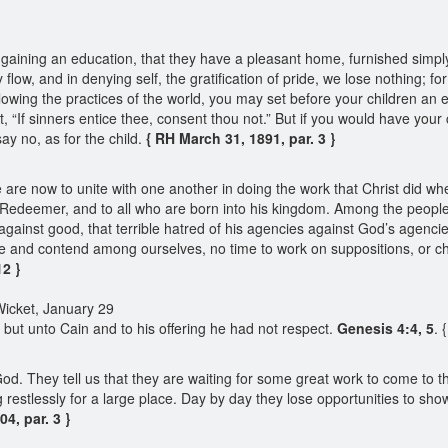
aining an education, that they have a pleasant home, furnished simply
low, and in denying self, the gratification of pride, we lose nothing; f
llowing the practices of the world, you may set before your children an
 “If sinners entice thee, consent thou not.” But if you would have your 
ay no, as for the child.
{ RH March 31, 1891, par. 3 }
are now to unite with one another in doing the work that Christ did wh
r Redeemer, and to all who are born into his kingdom. Among the people 
s against good, that terrible hatred of his agencies against God’s ag
 and contend among ourselves, no time to work on suppositions, or cheris
12 }
Wicket, January 29
 but unto Cain and to his offering he had not respect.
Genesis 4:4, 5
. 
. They tell us that they are waiting for some great work to come to th
restlessly for a large place. Day by day they lose opportunities to sho
4, par. 3 }