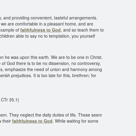
, and providing convenient, tasteful arrangements.
or we are comfortable in a pleasant home, and are
 example of
faithfulness to God
, and so teach them to
children able to say no to temptation, you yourself
en he was upon this earth. We are to be one in Christ.
of God there is to be no dissension, no controversy,
encies, emphasize the need of union and harmony among
h prejudices. It is too late for this, brethren; for
{ CTr 35.1}
em. They neglect the daily duties of life. These seem
w their
faithfulness to God
. While waiting for some