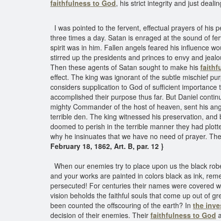
faithfulness to God
, his strict integrity and just deali
I was pointed to the fervent, effectual prayers of his 
three times a day. Satan is enraged at the sound of fer
spirit was in him. Fallen angels feared his influence w
stirred up the presidents and princes to envy and jealo
Then these agents of Satan sought to make his
faithf
effect. The king was ignorant of the subtle mischief pu
considers supplication to God of sufficient importance to
accomplished their purpose thus far. But Daniel contin
mighty Commander of the host of heaven, sent his angel
terrible den. The king witnessed his preservation, a
doomed to perish in the terrible manner they had plotted
why he insinuates that we have no need of prayer. The
February 18, 1862, Art. B, par. 12 }
When our enemies try to place upon us the black robes 
and your works are painted in colors black as ink, r
persecuted! For centuries their names were covered wit
vision beholds the faithful souls that come up out of g
been counted the offscouring of the earth? In
the inv
decision of their enemies. Their
faithfulness to God
a