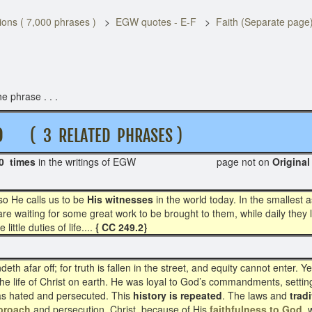
ons ( 7,000 phrases )
EGW quotes - E-F
Faith (Separate page
e phrase . . .
D
( 3 RELATED PHRASES )
0 times
in the writings of EGW page not on
Ori
so He calls us to be
His witnesses
in the world today. In the smallest as
re waiting for some great work to be brought to them, while daily they l
ittle duties of life....
{ CC 249.2}
 afar off; for truth is fallen in the street, and equity cannot enter. Ye
in the life of Christ on earth. He was loyal to God’s commandments, sett
was hated and persecuted. This
history is repeated
. The laws and
trad
proach
and persecution. Christ, because of His
faithfulness to God
, 