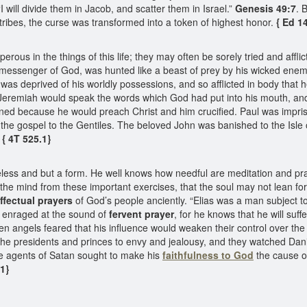
will divide them in Jacob, and scatter them in Israel.”
Genesis 49:7
. 
tribes, the curse was transformed into a token of highest honor.
{ Ed 1
ous in the things of this life; they may often be sorely tried and af
 messenger of God, was hunted like a beast of prey by his wicked enemi
 was deprived of his worldly possessions, and so afflicted in body that 
 Jeremiah would speak the words which God had put into his mouth, and
ned because he would preach Christ and him crucified. Paul was impriso
 the gospel to the Gentiles. The beloved John was banished to the Isle 
 { 4T 525.1}
ess and but a form. He well knows how needful are meditation and praye
 the mind from these important exercises, that the soul may not lean f
ffectual prayers
of God’s people anciently. “Elias was a man subject t
s enraged at the sound of
fervent prayer
, for he knows that he will suf
len angels feared that his influence would weaken their control over the 
he presidents and princes to envy and jealousy, and they watched Danie
ese agents of Satan sought to make his
faithfulness to God
the cause of
.1}