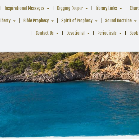
Inspirational Messages
Digging Deeper
Library Links
Chur
Liberty
Bible Prophecy
Spirit of Prophecy
Sound Doctrine
Contact Us
Devotional
Periodicals
Book 