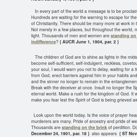
In every part of the world a message is to be proclaimed 
Hundreds are waiting for the warning to escape for the
of Christianity. There should be many more at work in th
Not merely in a few places, but throughout the world,
light. Thousands of men and women are
standing on 
indifference
?
{ AUCR June 1, 1904, par. 2 }
The children of God are to shine as lights in the midst 
become self-sufficient, self-indulgent, reckless, covet
your soul, I would warn you not to delay, waiting for a
from God, erect barriers against him in your habits an
and the sinner no longer to remain in the entanglement 
Break with the deceiver at once. Insult no longer the 
eternal world. Make a rush for the kingdom of God. It wi
make you fear lest the Spirit of God is being grieved a
Look upon the world today. Is the voice of prayer heard
murderers are many. Pride of ancestry and pride of weal
Thousands are
standing on the brink
of perdition. D
December 24, 1901, par. 18 }
also appears
{ ST Nove