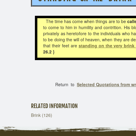
The time has come when things are to be
call
to come to him in humility and contrition. His b
privately as heretofore to the individuals who 
to be doing the will of heaven, when they are de
that their feet are
standing on the very brink 
26.2 }
Return to
Selected Quotations from w
RELATED INFORMATION
Brink (126)