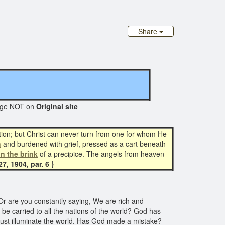
Share
e NOT on
Original site
on; but Christ can never turn from one for whom He
n
and burdened with grief, pressed as a cart beneath
n the brink
of a precipice. The angels from heaven
7, 1904, par. 6 }
 Or are you constantly saying, We are rich and
o be carried to all the nations of the world? God has
 must illuminate the world. Has God made a mistake?