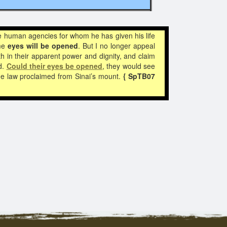
the human agencies for whom he has given his life
ome
eyes will be opened
. But I no longer appeal
h in their apparent power and dignity, and claim
d.
Could their
eyes be opened
, they would see
the law proclaimed from Sinai’s mount.
{ SpTB07