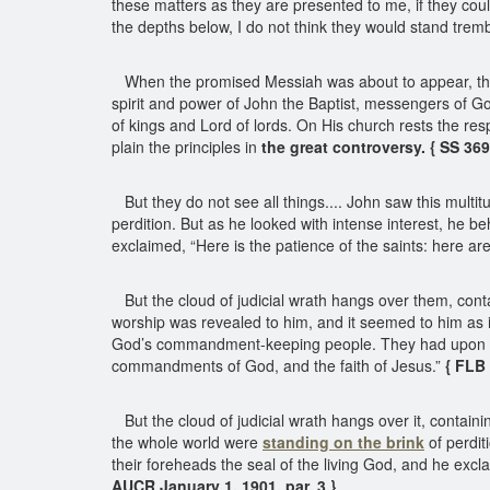
these matters as they are presented to me, if they cou
the depths below, I do not think they would stand trembl
When the promised Messiah was about to appear, the m
spirit and power of John the Baptist, messengers of Go
of kings and Lord of lords. On His church rests the res
plain the principles in
the great controversy. { SS 36
But they do not see all things.... John saw this mult
perdition. But as he looked with intense interest, he
exclaimed, “Here is the patience of the saints: here a
But the cloud of judicial wrath hangs over them, cont
worship was revealed to him, and it seemed to him as 
God’s commandment-keeping people. They had upon their
commandments of God, and the faith of Jesus.”
{ FLB 
But the cloud of judicial wrath hangs over it, contai
the whole world were
standing on the brink
of perdit
their foreheads the seal of the living God, and he exc
AUCR January 1, 1901, par. 3 }