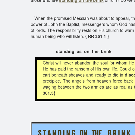
those who are
standing on the brink
of ruin? Do we a
When the promised Messiah was about to appear, the 
power of John the Baptist, messengers whom God has a
of lords. The responsibility rests on His church to wa
human being who will listen.
{ RR 251.1 }
standing as on the brink
Christ will never abandon the soul for whom H
He has paid the ransom of His own life. Could 
cart beneath sheaves and ready to die in
disc
precipice. The angels from heaven force back t
waging between the two armies are as real as t
301.3}
S T A N D I N G ON THE
B R I N K