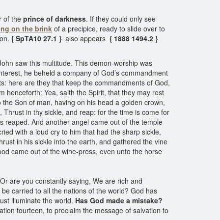
r of the
prince of darkness
. If they could only see
ing on the brink
of a precipice, ready to slide over to
ion.
{ SpTA10 27.1 }
also appears
{ 1888 1494.2 }
 John saw this multitude. This demon-worship was
e interest, he beheld a company of God’s commandment
ints: here are they that keep the commandments of God,
 henceforth: Yea, saith the Spirit, that they may rest
to the Son of man, having on his head a golden crown,
 Thrust in thy sickle, and reap: for the time is come for
h was reaped. And another angel came out of the temple
ied with a loud cry to him that had the sharp sickle,
hrust in his sickle into the earth, and gathered the vine
blood came out of the wine-press, even unto the horse
 Or are you constantly saying, We are rich and
o be carried to all the nations of the world? God has
ust illuminate the world.
Has God made a mistake?
ion fourteen, to proclaim the message of salvation to