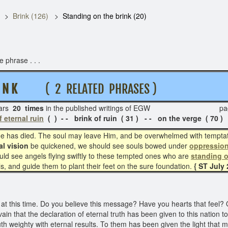
Brink (126)
Standing on the brink (20)
 phrase . . .
I N K
( 2 RELATED PHRASES )
ars
20 times
in the published writings of EGW pag
f eternal ruin
( ) - - brink of ruin ( 31 ) - - on the verge ( 70 )
 has died. The soul may leave Him, and be overwhelmed with temptati
al vision
be quickened, we should see souls bowed under
oppressio
ld see angels flying swiftly to these tempted ones who are
standing o
s, and guide them to plant their feet on the sure foundation.
{ ST July 2
 at this time. Do you believe this message? Have you hearts that feel?
ain that the declaration of eternal truth has been given to this nation t
th weighty with eternal results. To them has been given the light that