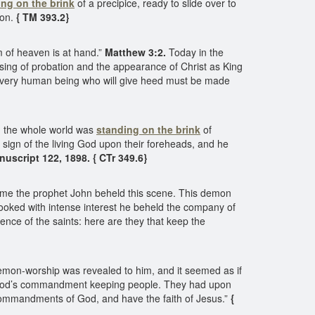
ing on the brink
of a precipice, ready to slide over to
ion.
{ TM 393.2}
 of heaven is at hand.”
Matthew 3:2.
Today in the
osing of probation and the appearance of Christ as King
 every human being who will give heed must be made
gh the whole world was
standing on the brink
of
ign of the living God upon their foreheads, and he
uscript 122, 1898. { CTr 349.6}
come the prophet John beheld this scene. This demon
looked with intense interest he beheld the company of
nce of the saints: here are they that keep the
demon-worship was revealed to him, and it seemed as if
of God’s commandment keeping people. They had upon
e commandments of God, and have the faith of Jesus.”
{