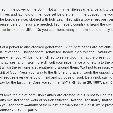
in the power of the Spirit. Not with tame, lifeless utterance is it to be 
ir lives and lay hold on the hope set before them in the gospel. The wo
e Lord’s service, clothed with holy zeal, filled with a power
proportion
 messengers of mercy are needed. From every country is heard the cry, 
the brink
of perdition. Do you see them, many of them lost, eternally lo
of a perverse and crooked generation. But if right habits are not cultiva
ous, revengeful, independent, self-willed, heady, high-minded,
lovers of
 time when you will be more inclined to serve God than at the present t
d practises, and make more difficult your repentance and return to th
which the evil one is strengthening around them. Wait not to reason, wai
Spirit of God. Press your way to the throne of grace through the opposin
ll require every energy of mind and purpose of soul. Delay not, saying, “
way for the last time. Dare you run the risk?
{ RH June 29, 1897, par. 5
 amid the din of confusion? Altars are created, but it is not to God tha
th minister to the work of soul-destruction. Avarice, sensuality, malic
o you see them?—many of them lost, eternally lost to Christ, while profe
mber 28, 1906, par. 5 }