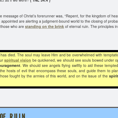
ct as if we were?
{ 1NL 34.4 }
message of Christ’s forerunner was, “Repent, for the kingdom of hea
ppointed are alerting a judgment-bound world to the closing of probat
rn those who are
standing on the brink
of eternal ruin. The principles 
e has died. The soul may leave Him and be overwhelmed with temptatio
our
spiritual vision
be quickened, we should see souls bowed under op
ouragement
. We should see angels flying swiftly to aid these tempt
he hosts of evil that encompass these souls, and guide them to plant
hose fought by the armies of this world, and on the issue of the
spiri
 OF R U I N