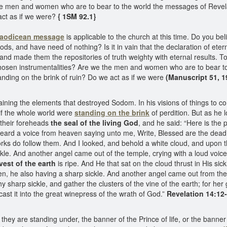
he men and women who are to bear to the world the messages of Revelat
act as if we were?
{ 1SM 92.1}
aodicean message
is applicable to the church at this time. Do you b
s, and have need of nothing? Is it in vain that the declaration of etern
nd made them the repositories of truth weighty with eternal results. To
sen instrumentalities? Are we the men and women who are to bear to 
anding on the brink of ruin? Do we act as if we were
(Manuscript 51, 1
aining the elements that destroyed Sodom. In his visions of things to 
if the whole world were
standing on the brink
of perdition. But as he 
their foreheads
the seal of the living God
, and he said: “Here is the 
ard a voice from heaven saying unto me, Write, Blessed are the dead w
 works do follow them. And I looked, and behold a white cloud, and upon
ckle. And another angel came out of the temple, crying with a loud voice 
vest of the earth
is ripe. And He that sat on the cloud thrust in His si
n, he also having a sharp sickle. And another angel came out from the a
hy sharp sickle, and gather the clusters of the vine of the earth; for her 
cast it into the great winepress of the wrath of God.”
Revelation 14:12-
y are standing under, the banner of the Prince of life, or the banner