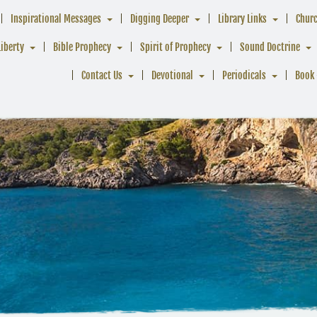
Inspirational Messages
Digging Deeper
Library Links
Chur
Liberty
Bible Prophecy
Spirit of Prophecy
Sound Doctrine
Contact Us
Devotional
Periodicals
Book 