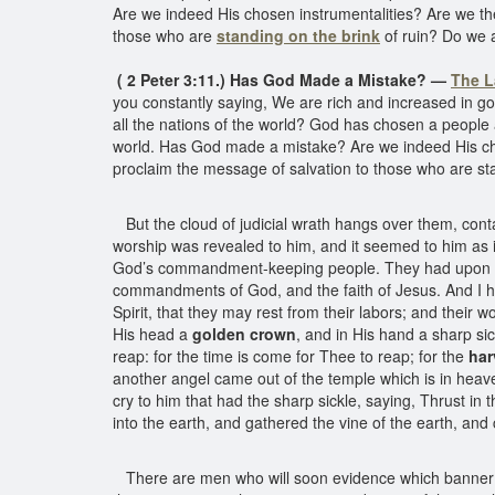
Are we indeed His chosen instrumentalities? Are we t
those who are
standing on the brink
of ruin? Do we 
( 2 Peter 3:11.) Has God Made a Mistake? —
The L
you constantly saying, We are rich and increased in good
all the nations of the world? God has chosen a people a
world. Has God made a mistake? Are we indeed His cho
proclaim the message of salvation to those who are st
But the cloud of judicial wrath hangs over them, cont
worship was revealed to him, and it seemed to him as 
God’s commandment-keeping people. They had upon 
commandments of God, and the faith of Jesus. And I he
Spirit, that they may rest from their labors; and their
His head a
golden crown
, and in His hand a sharp si
reap: for the time is come for Thee to reap; for the
har
another angel came out of the temple which is in heave
cry to him that had the sharp sickle, saying, Thrust in t
into the earth, and gathered the vine of the earth, and 
There are men who will soon evidence which banner the