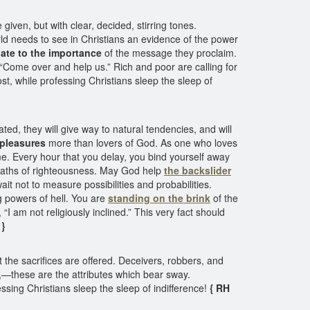
given, but with clear, decided, stirring tones.
rld needs to see in Christians an evidence of the power
ate to the importance
of the message they proclaim.
“Come over and help us.” Rich and poor are calling for
st, while professing Christians sleep the sleep of
ted, they will give way to natural tendencies, and will
 pleasures
more than lovers of God. As one who loves
ime. Every hour that you delay, you bind yourself away
e paths of righteousness. May God help
the backslider
t not to measure possibilities and probabilities.
g powers of hell. You are
standing on the brink
of the
I am not religiously inclined.” This very fact should
 }
t the sacrifices are offered. Deceivers, robbers, and
e,—these are the attributes which bear sway.
ssing Christians sleep the sleep of indifference!
{ RH