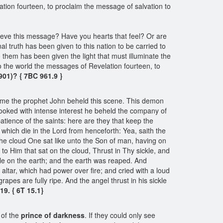
ion fourteen, to proclaim the message of salvation to
elieve this message? Have you hearts that feel? Or are
al truth has been given to this nation to be carried to
 them has been given the light that must illuminate the
the world the messages of Revelation fourteen, to
901)? { 7BC 961.9 }
come the prophet John beheld this scene. This demon
looked with intense interest he beheld the company of
patience of the saints: here are they that keep the
hich die in the Lord from henceforth: Yea, saith the
 the cloud One sat like unto the Son of man, having on
to Him that sat on the cloud, Thrust in Thy sickle, and
ckle on the earth; and the earth was reaped. And
ltar, which had power over fire; and cried with a loud
grapes are fully ripe. And the angel thrust in his sickle
19. { 6T 15.1}
 of the
prince of darkness
. If they could only see