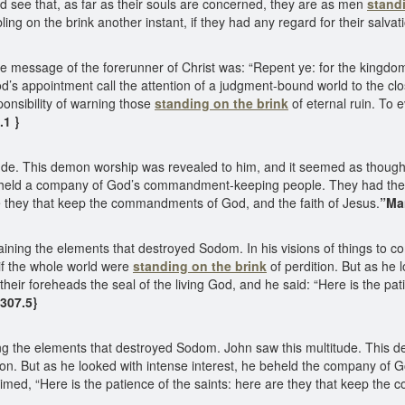
ld see that, as far as their souls are concerned, they are as men
stand
ing on the brink another instant, if they had any regard for their salvat
essage of the forerunner of Christ was: “Repent ye: for the kingdom
d’s appointment call the attention of a judgment-bound world to the cl
ponsibility of warning those
standing on the brink
of eternal ruin. To
9.1 }
itude. This demon worship was revealed to him, and it seemed as thou
 beheld a company of God’s commandment-keeping people. They had the s
re they that keep the commandments of God, and the faith of Jesus.
”Man
aining the elements that destroyed Sodom. In his visions of things to 
if the whole world were
standing on the brink
of perdition. But as he 
 foreheads the seal of the living God, and he said: “Here is the patie
307.5}
ning the elements that destroyed Sodom. John saw this multitude. This 
ion. But as he looked with intense interest, he beheld the company 
laimed, “Here is the patience of the saints: here are they that keep th