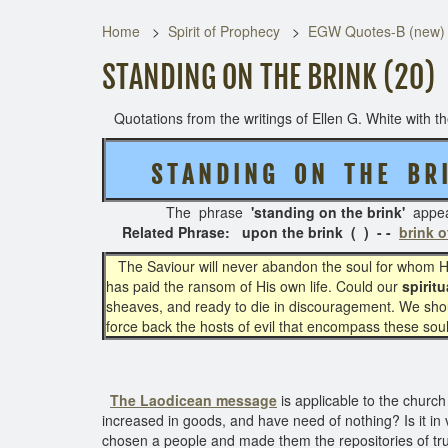
Home
Spirit of Prophecy
EGW Quotes-B (new)
STANDING ON THE BRINK (20)
Quotations from the writings of Ellen G. White with the
S T A N D I N G O N T H E
B R 
The phrase
'standing on the brink'
appe
Related Phrase: upon the brink ( ) - -
brink o
The Saviour will never abandon the soul for whom He
has paid the ransom of His own life. Could our
spiritu
sheaves, and ready to die in discouragement. We shou
force back the hosts of evil that encompass these soul
The Laodicean message
is applicable to the church
increased in goods, and have need of nothing? Is it in v
chosen a people and made them the repositories of tru