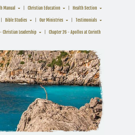
ch Manual
Christian Education
Health Section
Bible Studies
Our Ministries
Testimonials
- Christian Leadership
Chapter 26 - Apollos at Corinth