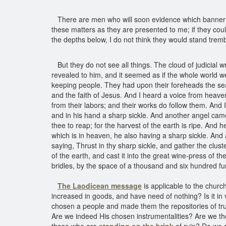
There are men who will soon evidence which banner the
these matters as they are presented to me; if they cou
the depths below, I do not think they would stand trembl
But they do not see all things. The cloud of judicial
revealed to him, and it seemed as if the whole world 
keeping people. They had upon their foreheads the sea
and the faith of Jesus. And I heard a voice from heaven
from their labors; and their works do follow them. And
and in his hand a sharp sickle. And another angel came o
thee to reap; for the harvest of the earth is ripe. And
which is in heaven, he also having a sharp sickle. And 
saying, Thrust in thy sharp sickle, and gather the cluste
of the earth, and cast it into the great wine-press of 
bridles, by the space of a thousand and six hundred fu
The Laodicean message
is applicable to the churc
increased in goods, and have need of nothing? Is it in v
chosen a people and made them the repositories of trut
Are we indeed His chosen instrumentalities? Are we t