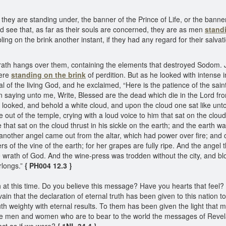
y are standing under, the banner of the Prince of Life, or the banne
ld see that, as far as their souls are concerned, they are as men
stand
ing on the brink another instant, if they had any regard for their salvat
 wrath hangs over them, containing the elements that destroyed Sodom.
were
standing on the brink
of perdition. But as he looked with intens
l of the living God, and he exclaimed, “Here is the patience of the sa
 saying unto me, Write, Blessed are the dead which die in the Lord from
 I looked, and behold a white cloud, and upon the cloud one sat like un
ut of the temple, crying with a loud voice to him that sat on the cloud,
 he that sat on the cloud thrust in his sickle on the earth; and the eart
another angel came out from the altar, which had power over fire; and cr
rs of the vine of the earth; for her grapes are fully ripe. And the angel t
the wrath of God. And the wine-press was trodden without the city, and 
rlongs.”
{ PH004 12.3 }
h at this time. Do you believe this message? Have you hearts that feel?
ain that the declaration of eternal truth has been given to this nation t
h weighty with eternal results. To them has been given the light that m
he men and women who are to bear to the world the messages of Revelat