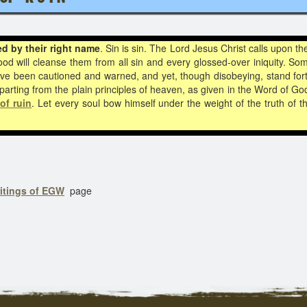
ed by their
right name
. Sin is sin. The Lord Jesus Christ calls upon 
lood will cleanse them from all sin and every glossed-over iniquity. S
have been cautioned and warned, and yet, though disobeying, stand fort
parting from the plain principles of heaven, as given in the Word of Go
of ruin
. Let every soul bow himself under the weight of the truth of 
ritings of EGW
page