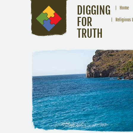
DIGGING
Home
FOR
Religious 
TRUTH