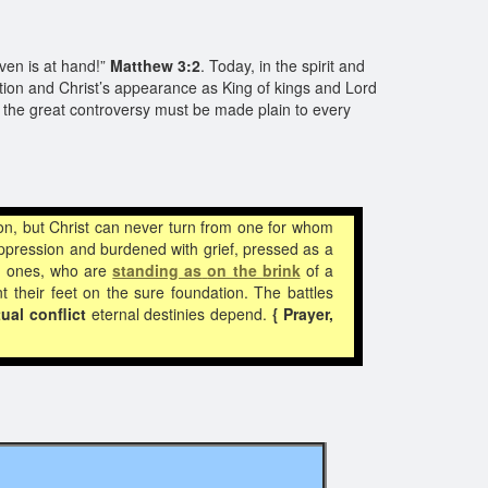
ven is at hand!”
Matthew 3:2
. Today, in the spirit and
ion and Christ’s appearance as King of kings and Lord
in the great controversy must be made plain to every
n, but Christ can never turn from one for whom
pression and burdened with grief, pressed as a
ed ones, who are
standing as
on the brink
of a
 their feet on the sure foundation. The battles
tual conflict
eternal destinies depend.
{ Prayer,