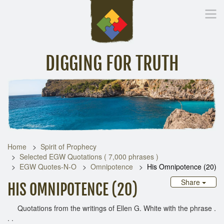
DIGGING FOR TRUTH
Home
Inspirational Messages
Digging Deeper
Library Lin
Home
Spirit of Prophecy
Selected EGW Quotations ( 7,000 phrases )
EGW Quotes-N-O
Omnipotence
His Omnipotence (20)
Share
HIS OMNIPOTENCE (20)
Quotations from the writings of Ellen G. White with the phrase .
. .