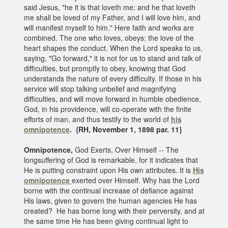
said Jesus, "he it is that loveth me: and he that loveth
me shall be loved of my Father, and I will love him, and
will manifest myself to him." Here faith and works are
combined. The one who loves, obeys: the love of the
heart shapes the conduct. When the Lord speaks to us,
saying, "Go forward," it is not for us to stand and talk of
difficulties, but promptly to obey, knowing that God
understands the nature of every difficulty. If those in his
service will stop talking unbelief and magnifying
difficulties, and will move forward in humble obedience,
God, in his providence, will co-operate with the finite
efforts of man, and thus testify to the world of
his
omnipotence
. {RH, November 1, 1898 par. 11}
Omnipotence,
God Exerts, Over Himself -- The
longsuffering of God is remarkable, for it indicates that
He is putting constraint upon His own attributes. It is
His
omnipotence
exerted over Himself. Why has the Lord
borne with the continual increase of defiance against
His laws, given to govern the human agencies He has
created? He has borne long with their perversity, and at
the same time He has been giving continual light to