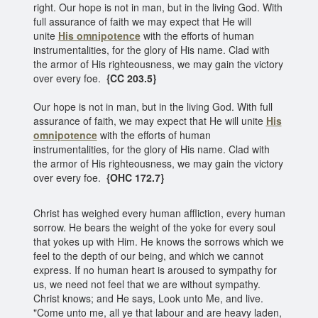
right. Our hope is not in man, but in the living God. With
full assurance of faith we may expect that He will
unite
His omnipotence
with the efforts of human
instrumentalities, for the glory of His name. Clad with
the armor of His righteousness, we may gain the victory
over every foe.
{CC 203.5}
Our hope is not in man, but in the living God. With full
assurance of faith, we may expect that He will unite
His
omnipotence
with the efforts of human
instrumentalities, for the glory of His name. Clad with
the armor of His righteousness, we may gain the victory
over every foe.
{OHC 172.7}
Christ has weighed every human affliction, every human
sorrow. He bears the weight of the yoke for every soul
that yokes up with Him. He knows the sorrows which we
feel to the depth of our being, and which we cannot
express. If no human heart is aroused to sympathy for
us, we need not feel that we are without sympathy.
Christ knows; and He says, Look unto Me, and live.
"Come unto me, all ye that labour and are heavy laden,