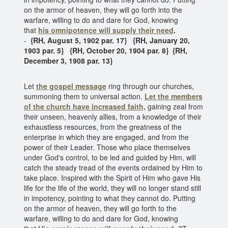
on the armor of heaven, they will go forth into the
warfare, willing to do and dare for God, knowing
that
his omnipotence will supply their need
.
-
{RH, August 5, 1902 par. 17} {RH, January 20,
1903 par. 5} {RH, October 20, 1904 par. 8} {RH,
December 3, 1908 par. 13}
Let
the gospel message
ring through our churches,
summoning them to universal action.
Let the members
of the church
have increased faith,
gaining zeal from
their unseen, heavenly allies, from a knowledge of their
exhaustless resources, from the greatness of the
enterprise in which they are engaged, and from the
power of their Leader. Those who place themselves
under God's control, to be led and guided by Him, will
catch the steady tread of the events ordained by Him to
take place. Inspired with the Spirit of Him who gave His
life for the life of the world, they will no longer stand still
in impotency, pointing to what they cannot do. Putting
on the armor of heaven, they will go forth to the
warfare, willing to do and dare for God, knowing