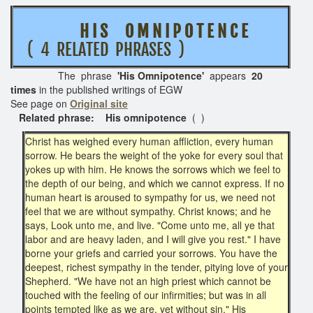
H I S O M N I P O T E N C E
( 4 RELATED PHRASES )
The phrase
'His Omnipotence'
appears
20
times
in the published writings of EGW
See page on
Original site
Related phrase: His omnipotence
( )
Christ has weighed every human affliction, every human
sorrow. He bears the weight of the yoke for every soul that
yokes up with him. He knows the sorrows which we feel to
the depth of our being, and which we cannot express. If no
human heart is aroused to sympathy for us, we need not
feel that we are without sympathy. Christ knows; and he
says, Look unto me, and live. "Come unto me, all ye that
labor and are heavy laden, and I will give you rest." I have
borne your griefs and carried your sorrows. You have the
deepest, richest sympathy in the tender, pitying love of your
Shepherd. "We have not an high priest which cannot be
touched with the feeling of our infirmities; but was in all
points tempted like as we are, yet without sin." His