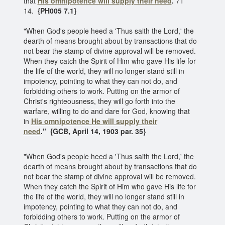
that
His omnipotence will supply their need
.
7T
14.
{PH005 7.1}
"When God's people heed a 'Thus saith the Lord,' the
dearth of means brought about by transactions that do
not bear the stamp of divine approval will be removed.
When they catch the Spirit of Him who gave His life for
the life of the world, they will no longer stand still in
impotency, pointing to what they can not do, and
forbidding others to work. Putting on the armor of
Christ's righteousness, they will go forth into the
warfare, willing to do and dare for God, knowing that
in
His omnipotence
He will supply their
need
."
{GCB, April 14, 1903 par. 35}
"When God's people heed a 'Thus saith the Lord,' the
dearth of means brought about by transactions that do
not bear the stamp of divine approval will be removed.
When they catch the Spirit of Him who gave His life for
the life of the world, they will no longer stand still in
impotency, pointing to what they can not do, and
forbidding others to work. Putting on the armor of