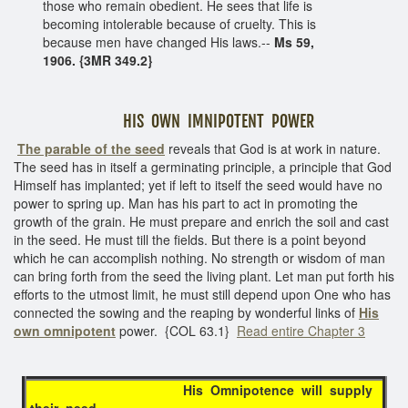
those who remain obedient. He sees that life is
becoming intolerable because of cruelty. This is
because men have changed His laws.--
Ms 59,
1906. {3MR 349.2}
HIS OWN IMNIPOTENT POWER
The parable of the seed
reveals that God is at work in nature.
The seed has in itself a germinating principle, a principle that God
Himself has implanted; yet if left to itself the seed would have no
power to spring up. Man has his part to act in promoting the
growth of the grain. He must prepare and enrich the soil and cast
in the seed. He must till the fields. But there is a point beyond
which he can accomplish nothing. No strength or wisdom of man
can bring forth from the seed the living plant. Let man put forth his
efforts to the utmost limit, he must still depend upon One who has
connected the sowing and the reaping by wonderful links of
His
own
omnipotent
power. {COL 63.1}
Read entire Chapter 3
His Omnipotence will supply
their need