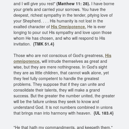
and I will give you rest"
(Matthew 11: 28).
I have borne
your griefs and carried your sorrows. You have the
deepest, richest sympathy in the tender, pitying love of
your Shepherd. . . . His humanity is not lost in the
exalted character of
His Omnipotence.
He is ever
longing to pour out His sympathy and love upon those
whom He has chosen, and who will respond to His
invitation.
{TMK 51.4}
Those who are not conscious of God's greatness,
His
omnipotence
,
will intrude themselves as great and
wise, but they are mere nothingness. In God's sight
they are as little children, that cannot walk alone, yet
they feel fully competent to handle the greatest
problems. They suppose that if they can unite and
consolidate their talents, they will make a grand
success. But the greater the number united, the greater
will be the failure unless they seek to know and
understand God. It is not numbers combined in unions
that brings man into harmony with heaven.
{UL 183.4}
"He that hath my commandments, and keepeth them,"