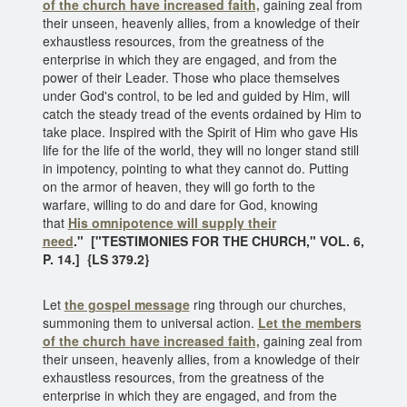
of the church have increased faith,
gaining zeal from
their unseen, heavenly allies, from a knowledge of their
exhaustless resources, from the greatness of the
enterprise in which they are engaged, and from the
power of their Leader. Those who place themselves
under God's control, to be led and guided by Him, will
catch the steady tread of the events ordained by Him to
take place. Inspired with the Spirit of Him who gave His
life for the life of the world, they will no longer stand still
in impotency, pointing to what they cannot do. Putting
on the armor of heaven, they will go forth to the
warfare, willing to do and dare for God, knowing
that
His omnipotence
will supply their
need
." ["TESTIMONIES FOR THE CHURCH," VOL. 6,
P. 14.] {LS 379.2}
Let
the gospel message
ring through our churches,
summoning them to universal action.
Let the members
of the church
have increased faith,
gaining zeal from
their unseen, heavenly allies, from a knowledge of their
exhaustless resources, from the greatness of the
enterprise in which they are engaged, and from the