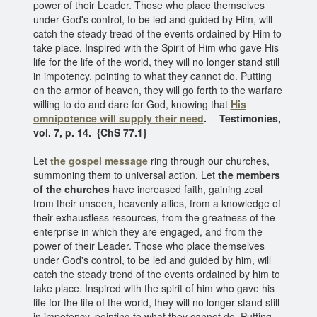
power of their Leader. Those who place themselves
under God's control, to be led and guided by Him, will
catch the steady tread of the events ordained by Him to
take place. Inspired with the Spirit of Him who gave His
life for the life of the world, they will no longer stand still
in impotency, pointing to what they cannot do. Putting
on the armor of heaven, they will go forth to the warfare
willing to do and dare for God, knowing that
His
omnipotence
will supply their need
.
--
Testimonies,
vol. 7, p. 14. {ChS 77.1}
Let
the gospel message
ring through our churches,
summoning them to universal action. Let
the members
of the churches
have increased faith, gaining zeal
from their unseen, heavenly allies, from a knowledge of
their exhaustless resources, from the greatness of the
enterprise in which they are engaged, and from the
power of their Leader. Those who place themselves
under God's control, to be led and guided by him, will
catch the steady trend of the events ordained by him to
take place. Inspired with the spirit of him who gave his
life for the life of the world, they will no longer stand still
in impotency, pointing to what they cannot do. Putting