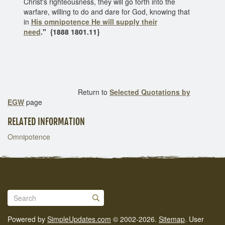
Christ's righteousness, they will go forth into the
warfare, willing to do and dare for God, knowing that
in
His omnipotence He will supply their
need
."
{1888 1801.11}
Return to
Selected Quotations by
EGW
page
RELATED INFORMATION
Omnipotence
Powered by
SimpleUpdates.com
© 2002-2026.
Sitemap
.
User