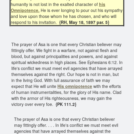
humanity is not lost in the exalted character of
his
Omnipotence.
He is ever longing to pour out his sympathy
and love upon those whom he has chosen, and who will
respond to his invitation.
{RH, May 18, 1897 par. 5}
The prayer of Asa is one that every Christian believer may
fittingly offer. We fight in a warfare, not against flesh and
blood, but against principalities and powers, and against
spiritual wickedness in high places. See Ephesians 6:12. In
life's conflict we must meet evil agencies that have arrayed
themselves against the right. Our hope is not in man, but
in the living God. With full assurance of faith we may
expect that He will unite
His omnipotence
with the efforts
of human instrumentalities, for the glory of His name. Clad
with the armor of His righteousness, we may gain the
victory over every foe.
{PK 111.2}
The prayer of Asa is one that every Christian believer
may fittingly offer. . . . In life's conflict we must meet evil
agencies that have arrayed themselves against the