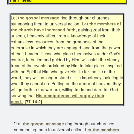
Let
the gospel message
ring through our churches,
summoning them to universal action.
Let
the members of
the church
have increased faith,
gaining zeal from their
unseen, heavenly allies, from a knowledge of their
exhaustless resources, from the greatness of the
enterprise in which they are engaged, and from the power
of their Leader. Those who place themselves under God's
control, to be led and guided by Him, will catch the steady
tread of the events ordained by Him to take place. Inspired
with the Spirit of Him who gave His life for the life of the
world, they will no longer stand still in impotency, pointing to
what they cannot do. Putting on the armor of heaven, they
will go forth to the warfare, willing to do and dare for God,
knowing that
His omnipotence will supply their
need.
{7T 14.2}
"Let
the gospel message
ring through our churches,
summoning them to universal action.
Let the members