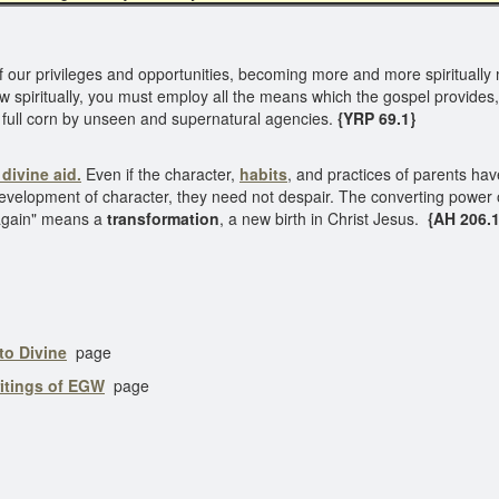
 our privileges and opportunities, becoming more and more spiritually
ow spiritually, you must employ all the means which the gospel provides,
o full corn by unseen and supernatural agencies.
{YRP 69.1}
 divine aid.
Even if the character,
habits
, and practices of parents hav
velopment of character, they need not despair. The converting power o
n again" means a
transformation
, a new birth in Christ Jesus.
{AH 206.1
to Divine
page
ritings of EGW
page