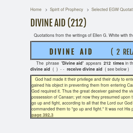
Home
Spirit of Prophecy
Selected EGW Quotati
DIVINE AID (212)
Quotations from the writings of Ellen G. White with the
D I V I N E A I D
( 2 RELA
The phrase
'Divine aid'
appears
212 times
in t
divine aid
( ) - -
receive divine aid
( see below )
God had made it their privilege and their duty to ente
gained his object in preventing them from entering Ca
God required it. Thus the great deceiver gained the v
possession of Canaan; yet now they presumed upon th
go up and fight, according to all that the Lord our 
commanded them to "go up and fight." It was not His p
page 392.3