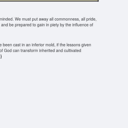
 minded. We must put away all commonness, all pride,
 and be prepared to gain in piety by the influence of
e been cast in an inferior mold, if the lessons given
f God can transform inherited and cultivated
}