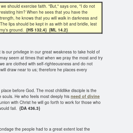
 we should exercise faith. "But," says one, "I do not
ike resisting him? When he sees that you have the
trength, he knows that you will walk in darkness and
The lips should be kept in as with bit and bridle, lest
emy's ground.
{HS 132.4} {ML 14.2}
t is our privilege in our great weakness to take hold of
t may seem at times that when we pray the most and try
 we are clothed with self-righteousness and do not
ill draw near to us; therefore he places every
place before God. The most childlike disciple is the
ave souls. He who feels most deeply his
need of
divine
union with Christ he will go forth to work for those who
ould fail.
{DA 436.3}
ndage the people had to a great extent lost the