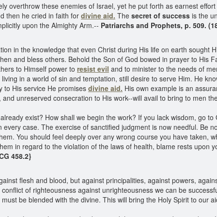
y overthrow these enemies of Israel, yet he put forth as earnest effo
d then he cried in faith for
divine aid.
The
secret of success
is the u
mplicitly upon the Almighty Arm.--
Patriarchs and Prophets, p. 509. (
on in the knowledge that even Christ during His life on earth sought Hi
then and bless others. Behold the Son of God bowed in prayer to His F
thers to Himself power to
resist evil
and to minister to the needs of me
living in a world of sin and temptation, still desire to serve Him. He 
ly to His service He promises
divine aid.
His own example is an assuranc
 and unreserved consecration to His work--will avail to bring to men the 
ready exist? How shall we begin the work? If you lack wisdom, go to 
 every case. The exercise of sanctified judgment is now needful. Be n
 them. You should feel deeply over any wrong course you have taken, w
 them in regard to the violation of the laws of health, blame rests upon 
CG 458.2}
ainst flesh and blood, but against principalities, against powers, agains
s conflict of righteousness against unrighteousness we can be successfu
l must be blended with the divine. This will bring the Holy Spirit to our ai