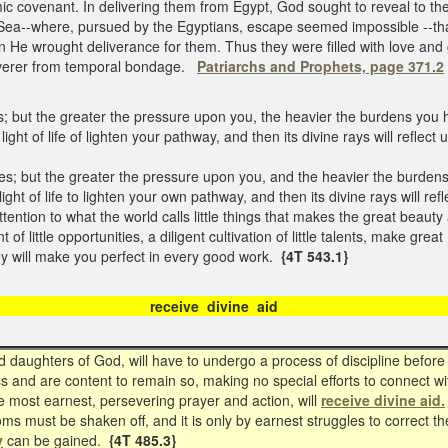
ic covenant. In delivering them from Egypt, God sought to reveal to th
ea--where, pursued by the Egyptians, escape seemed impossible --that
n He wrought deliverance for them. Thus they were filled with love and 
liverer from temporal bondage.
Patriarchs and Prophets, page 371.2
; but the greater the pressure upon you, the heavier the burdens you h
ight of life of lighten your pathway, and then its divine rays will reflec
s; but the greater the pressure upon you, and the heavier the burdens
ight of life to lighten your own pathway, and then its divine rays will re
attention to what the world calls little things that makes the great beauty a
of little opportunities, a diligent cultivation of little talents, make great 
ey will make you perfect in every good work.
{4T 543.1}
receive divine ai
d daughters of God, will have to undergo a process of discipline before
 and are content to remain so, making no special efforts to connect wi
 most earnest, persevering prayer and action, will
receive divine aid.
ms must be shaken off, and it is only by earnest struggles to correct thes
y
can be gained.
{4T 485.3}