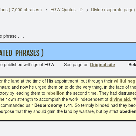
ons ( 7,000 phrases )
EGW Quotes - D
Divine (separate page
 phrase . . .
TED PHRASES )
he published writings of EGW See page on
Original site
Related 
r the land at the time of His appointment, but through their
willful neg
naan; and now he urged them on to do the very thing, in the face of the
ictory by leading them to
rebellion
the second time. They had distrusted 
eir own strength to accomplish the work independent of
divine aid.
"
God commanded us."
Deuteronomy 1:41.
So terribly blinded had they be
urpose that they should gain the land by warfare, but by strict
obedien