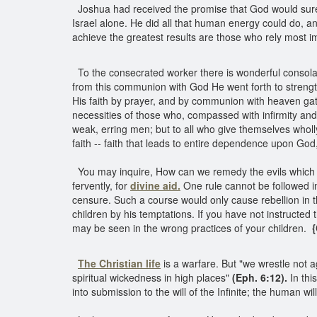
Joshua had received the promise that God would surel
Israel alone. He did all that human energy could do, an
achieve the greatest results are those who rely most i
To the consecrated worker there is wonderful consolati
from this communion with God He went forth to streng
His faith by prayer, and by communion with heaven ga
necessities of those who, compassed with infirmity and 
weak, erring men; but to all who give themselves whol
faith -- faith that leads to entire dependence upon God,
You may inquire, How can we remedy the evils which al
fervently, for
divine aid.
One rule cannot be followed in
censure. Such a course would only cause rebellion in
children by his temptations. If you have not instructed
may be seen in the wrong practices of your children.
{
The Christian life
is a warfare. But "we wrestle not ag
spiritual wickedness in high places"
(Eph. 6:12).
In thi
into submission to the will of the Infinite; the human wil