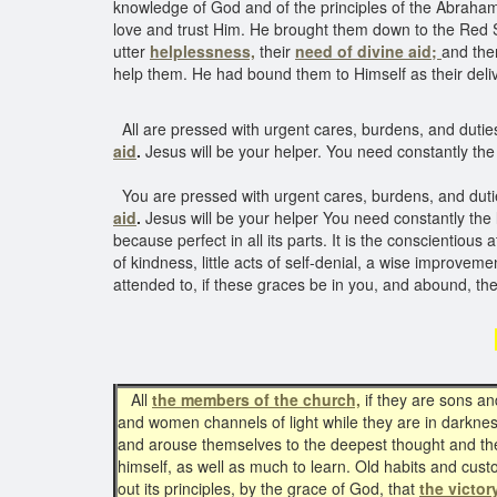
knowledge of God and of the principles of the Abraham
love and trust Him. He brought them down to the Red S
utter
helplessness,
their
need of divine aid;
and the
help them. He had bound them to Himself as their de
All are pressed with urgent cares, burdens, and duties
aid
.
Jesus will be your helper. You need constantly the l
You are pressed with urgent cares, burdens, and dutie
aid
.
Jesus will be your helper You need constantly the l
because perfect in all its parts. It is the conscientious 
of kindness, little acts of self-denial, a wise improvement 
attended to, if these graces be in you, and abound, th
All
the members of the church,
if they are sons an
and women channels of light while they are in darkness
and arouse themselves to the deepest thought and the
himself, as well as much to learn. Old habits and custo
out its principles, by the grace of God, that
the victor