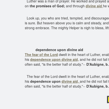
Luther was a man of prayer. He worked and prayed as 
on
the promises of God;
and through
divine aid
he 
Look up, you who are tried, tempted, and discouraged, l
is sure. But heaven above you is calm and steady, and
strong embrace. The mighty Helper is nigh to bless, lift
dependence upon divine aid
The fear of the Lord
dwelt in the heart of Luther, en
his
dependence upon divine aid,
and he did not fail 
often said, "is the better half of study."--
D'Aubigne, b.
The fear of the Lord dwelt in the heart of Luther, ena
his
dependence upon
divine aid,
and he did not fail
often said, "is the better half of study."--
D'Aubigne, b.