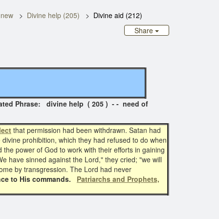
) new
Divine help (205)
Divine aid (212)
Share
Phrase: divine help ( 205 ) - - need of
lect
that permission had been withdrawn. Satan had
 divine prohibition, which they had refused to do when
the power of God to work with their efforts in gaining
We have sinned against the Lord," they cried; "we will
come by transgression. The Lord had never
ce to His commands.
Patriarchs and Prophets,