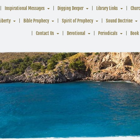
Inspirational Messages
Digging Deeper
Library Links
Chur
Liberty
Bible Prophecy
Spirit of Prophecy
Sound Doctrine
Contact Us
Devotional
Periodicals
Book 