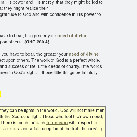
em His power and His mercy, that they might be led to
 they might realize their
gratitude to God and with confidence in His power to
ave to bear, the greater your
need of divine
t upon others.
{OHC 280.4}
 you have to bear, the greater your
need of divine
flect upon others. The work of God is a perfect whole,
nd success of life. Little deeds of charity, little words
men in God's sight. If those little things be faithfully
d
 they can be lights in the world. God will not make men
th the Source of light. Those who feel their own need,
There is much for each
to unlearn
with respect to
e errors, and a full reception of the truth in carrying