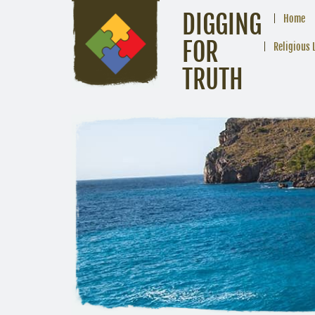
DIGGING
Home
FOR
Religious 
TRUTH