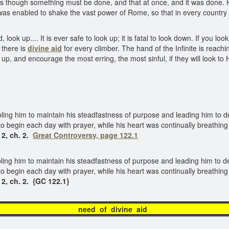
though something must be done, and that at once, and it was done. H
was enabled to shake the vast power of Rome, so that in every country
ook up.... It is ever safe to look up; it is fatal to look down. If you l
 there is
divine aid
for every climber. The hand of the Infinite is reachi
 up, and encourage the most erring, the most sinful, if they will look to
abling him to maintain his steadfastness of purpose and leading him to 
to begin each day with prayer, while his heart was continually breathing
 2, ch. 2.
Great Controversy, page 122.1
bling him to maintain his steadfastness of purpose and leading him to 
 to begin each day with prayer, while his heart was continually breathing
 2, ch. 2. {GC 122.1}
need of divine ai