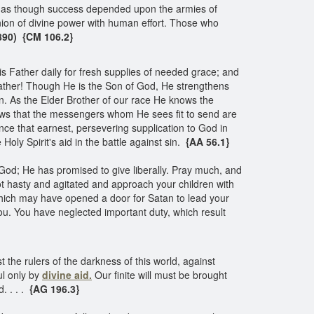
rt as though success depended upon the armies of
nion of divine power with human effort. Those who
1890) {CM 106.2}
s Father daily for fresh supplies of needed grace; and
ather! Though He is the Son of God, He strengthens
n. As the Elder Brother of our race He knows the
knows that the messengers whom He sees fit to send are
e that earnest, persevering supplication to God in
Holy Spirit's aid in the battle against sin.
{AA 56.1}
God; He has promised to give liberally. Pray much, and
ot hasty and agitated and approach your children with
hich may have opened a door for Satan to lead your
you. You have neglected important duty, which result
t the rulers of the darkness of this world, against
l only by
divine aid.
Our finite will must be brought
d. . . .
{AG 196.3}