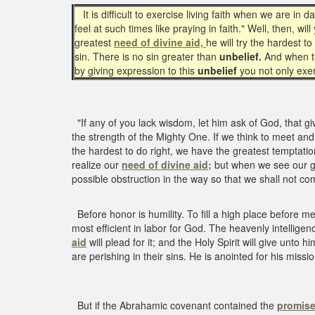
It is difficult to exercise living faith when we are in 
feel at such times like praying in faith." Well, then, w
greatest
need of divine aid,
he will try the hardest 
sin. There is no sin greater than
unbelief.
And when t
by giving expression to this
unbelief
you not only exe
"If any of you lack wisdom, let him ask of God, that give
the strength of the Mighty One. If we think to meet a
the hardest to do right, we have the greatest temptatio
realize our
need of divine aid;
but when we see our 
possible obstruction in the way so that we shall not co
Before honor is humility. To fill a high place before m
most efficient in labor for God. The heavenly intellige
aid
will plead for it; and the Holy Spirit will give unto
are perishing in their sins. He is anointed for his mis
But if the Abrahamic covenant contained the
promise