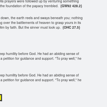
is prayers were followed up by venturing something
 the foundation of the papacy trembled.
{GW92 428.2}
ook down, the earth reels and sways beneath you; nothing
ng over the battlements of heaven to grasp yours in its
 Him by faith. But the sinner must look up.
{OHC 27.5}
deep humility before God. He had an abiding sense of
 a petition for guidance and support. "To pray well," he
deep humility before God. He had an abiding sense of
 a petition for guidance and support. "To pray well," he
d