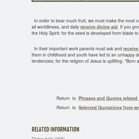
In order to bear much fruit, we must make the most of
all worldliness, and daily
receive divine aid
. If you gr
the Holy Spirit; for the seed is developed from blade t
In their important work parents must ask and
receive
them in childhood and youth have led to an unhappy de
tendencies; for the religion of Jesus is uplifting. "Bor
Return to
Phrases and Quotes related 
Return to
Selected Quotations from w
RELATED INFORMATION
Divine help (205)