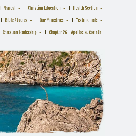
ch Manual
Christian Education
Health Section
Bible Studies
Our Ministries
Testimonials
- Christian Leadership
Chapter 26 - Apollos at Corinth