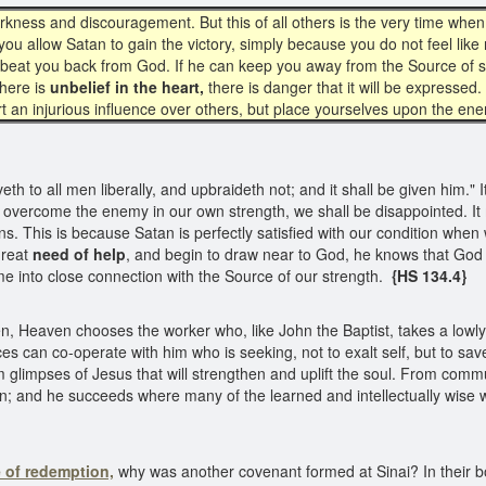
darkness and discouragement. But this of all others is the very time when
ill you allow Satan to gain the victory, simply because you do not feel l
to beat you back from God. If he can keep you away from the Source of s
here is
unbelief in the heart,
there is danger that it will be expressed. 
rt an injurious influence over others, but place yourselves upon the en
th to all men liberally, and upbraideth not; and it shall be given him." I
nd overcome the enemy in our own strength, we shall be disappointed. I
ns. This is because Satan is perfectly satisfied with our condition when
great
need of help
, and begin to draw near to God, he knows that God w
me into close connection with the Source of our strength.
{HS 134.4}
en, Heaven chooses the worker who, like John the Baptist, takes a lowly 
nces can co-operate with him who is seeking, not to exalt self, but to s
 him glimpses of Jesus that will strengthen and uplift the soul. From comm
sion; and he succeeds where many of the learned and intellectually wise w
 of redemption,
why was another covenant formed at Sinai? In their bo