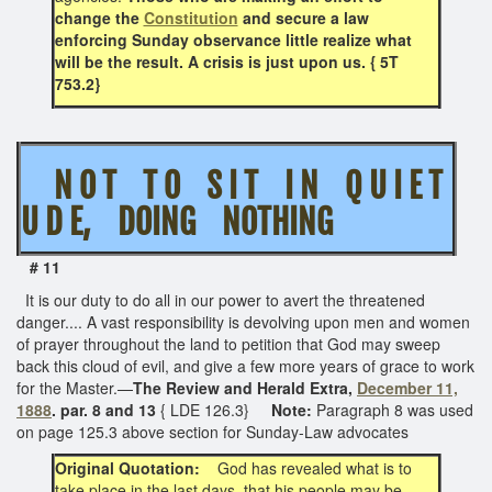
change the
Constitution
and secure a law
enforcing Sunday observance little realize what
will be the result. A crisis is just upon us. { 5T
753.2}
N O T T O S I T I N Q U I E T
U D E, DOING NOTHING
# 11
It is our duty to do all in our power to avert the threatened
danger.... A vast responsibility is devolving upon men and women
of prayer throughout the land to petition that God may sweep
back this cloud of evil, and give a few more years of grace to work
for the Master.—
The Review and Herald Extra,
December 11,
1888
. par. 8 and 13
{ LDE 126.3}
Note:
Paragraph 8 was used
on page 125.3 above section for Sunday-Law advocates
Original Quotation:
God has revealed what is to
take place in the last days, that his people may be