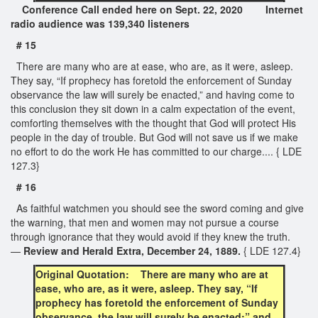
Conference Call ended here on Sept. 22, 2020 Internet
radio audience was 139,340 listeners
# 15
There are many who are at ease, who are, as it were, asleep.
They say, “If prophecy has foretold the enforcement of Sunday
observance the law will surely be enacted,” and having come to
this conclusion they sit down in a calm expectation of the event,
comforting themselves with the thought that God will protect His
people in the day of trouble. But God will not save us if we make
no effort to do the work He has committed to our charge.... { LDE
127.3}
# 16
As faithful watchmen you should see the sword coming and give
the warning, that men and women may not pursue a course
through ignorance that they would avoid if they knew the truth.
—
Review and Herald Extra, December 24, 1889.
{ LDE 127.4}
Original Quotation: There are many who are at
ease, who are, as it were, asleep. They say, “If
prophecy has foretold the enforcement of Sunday
observance, the law will surely be enacted;” and