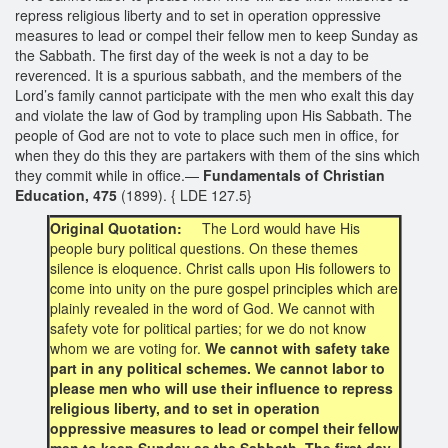
repress religious liberty and to set in operation oppressive
measures to lead or compel their fellow men to keep Sunday as
the Sabbath. The first day of the week is not a day to be
reverenced. It is a spurious sabbath, and the members of the
Lord’s family cannot participate with the men who exalt this day
and violate the law of God by trampling upon His Sabbath. The
people of God are not to vote to place such men in office, for
when they do this they are partakers with them of the sins which
they commit while in office.—
Fundamentals of Christian
Education, 475
(1899). { LDE 127.5}
Original Quotation:
The Lord would have His
people bury political questions. On these themes
silence is eloquence. Christ calls upon His followers to
come into unity on the pure gospel principles which are
plainly revealed in the word of God. We cannot with
safety vote for political parties; for we do not know
whom we are voting for.
We cannot with safety take
part in any political schemes. We cannot labor to
please men who will use their influence to repress
religious liberty, and to set in operation
oppressive measures to lead or compel their fellow
men to keep Sunday as the Sabbath. The first day