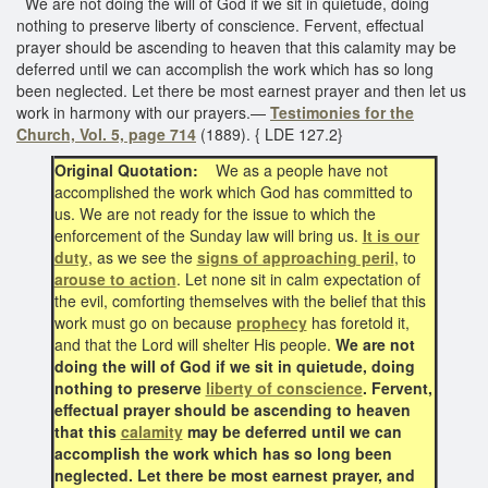
We are not doing the will of God if we sit in quietude, doing
nothing to preserve liberty of conscience. Fervent, effectual
prayer should be ascending to heaven that this calamity may be
deferred until we can accomplish the work which has so long
been neglected. Let there be most earnest prayer and then let us
work in harmony with our prayers.—
Testimonies for the
Church, Vol. 5, page 714
(1889). { LDE 127.2}
Original Quotation:
We as a people have not
accomplished the work which God has committed to
us. We are not ready for the issue to which the
enforcement of the Sunday law will bring us.
It is our
duty
, as we see the
signs of approaching peril
, to
arouse to action
. Let none sit in calm expectation of
the evil, comforting themselves with the belief that this
work must go on because
prophecy
has foretold it,
and that the Lord will shelter His people.
We are not
doing the will of God if we sit in quietude, doing
nothing to preserve
liberty of conscience
. Fervent,
effectual prayer should be ascending to heaven
that this
calamity
may be deferred until we can
accomplish the work which has so long been
neglected. Let there be most earnest prayer, and