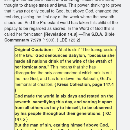
thought to change times and laws. This power, thinking to prove
that it was not only equal to God, but above God, changed the
rest day, placing the first day of the week where the seventh
should be. And the Protestant world has taken this child of the
papacy to be regarded as sacred. In the Word of God this is
called her fornication
[Revelation 14:8].—The S.D.A. Bible
Commentary 7:979
(1900). { LDE 123.2}
Original Quotation:
What is sin? “The transgression
of the law.”
God denounces Babylon, “because she
made all nations drink of the wine of the wrath of
her fornications.”
This means that she has
disregarded the only commandment which points out
the true God, and has torn down the Sabbath, God’s
memorial of creation.
{ Kress Collection, page 147.4
}
God made the world in six days and rested on the
seventh, sanctifying this day, and setting it apart
from all others as holy to himself, to be observed
by his people throughout their generations. { KC
147.5 }
But the man of sin, exalting himself above God,