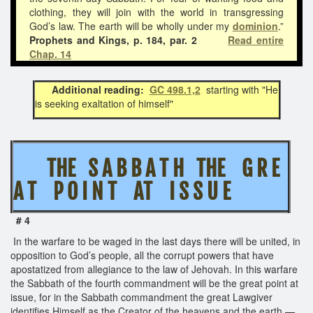
clothing, they will join with the world in transgressing
God’s law. The earth will be wholly under my
dominion
.”
Prophets and Kings, p. 184, par. 2
Read entire
Chap. 14
Additional reading:
GC 498.1,2
starting with "He
is seeking exaltation of himself"
THE S A B B A T H THE G R E
A T P O I N T AT I S S U E
# 4
In the warfare to be waged in the last days there will be united, in
opposition to God’s people, all the corrupt powers that have
apostatized from allegiance to the law of Jehovah. In this warfare
the Sabbath of the fourth commandment will be the great point at
issue, for in the Sabbath commandment the great Lawgiver
identifies Himself as the Creator of the heavens and the earth.—