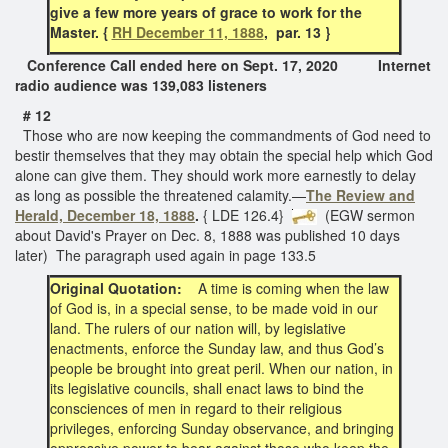
give a few more years of grace to work for the
Master. {
RH December 11, 1888
, par. 13 }
Conference Call ended here on Sept. 17, 2020 Internet
radio audience was 139,083 listeners
# 12
Those who are now keeping the commandments of God need to
bestir themselves that they may obtain the special help which God
alone can give them. They should work more earnestly to delay
as long as possible the threatened calamity.—
The Review and
Herald, December 18, 1888
.
{ LDE 126.4}
(EGW sermon
about David's Prayer on Dec. 8, 1888 was published 10 days
later) The paragraph used again in page 133.5
Original Quotation:
A time is coming when the law
of God is, in a special sense, to be made void in our
land. The rulers of our nation will, by legislative
enactments, enforce the Sunday law, and thus God’s
people be brought into great peril. When our nation, in
its legislative councils, shall enact laws to bind the
consciences of men in regard to their religious
privileges, enforcing Sunday observance, and bringing