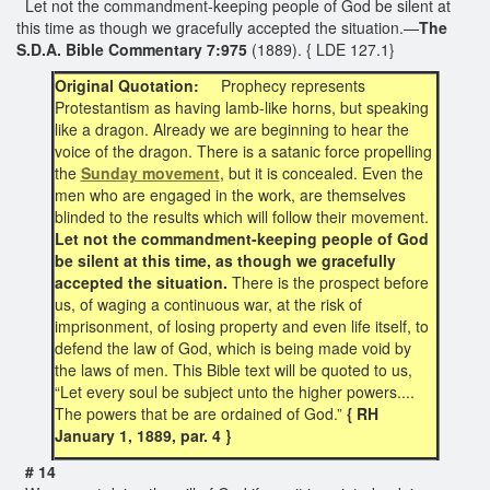
Let not the commandment-keeping people of God be silent at
this time as though we gracefully accepted the situation.—
The
S.D.A. Bible Commentary 7:975
(1889). { LDE 127.1}
Original Quotation:
Prophecy represents
Protestantism as having lamb-like horns, but speaking
like a dragon. Already we are beginning to hear the
voice of the dragon. There is a satanic force propelling
the
Sunday movement
, but it is concealed. Even the
men who are engaged in the work, are themselves
blinded to the results which will follow their movement.
Let not the commandment-keeping people of God
be silent at this time, as though we gracefully
accepted the situation.
There is the prospect before
us, of waging a continuous war, at the risk of
imprisonment, of losing property and even life itself, to
defend the law of God, which is being made void by
the laws of men. This Bible text will be quoted to us,
“Let every soul be subject unto the higher powers....
The powers that be are ordained of God.”
{ RH
January 1, 1889, par. 4 }
# 14