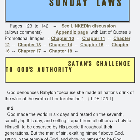
S U N D A Y L A W S
Pages 123 to 142 --
See LINKEDin discussion
(allows comments)
Appendix page
with List of Quotes &
Promotional Images -
Chapter 10
--
Chapter 11
--
Chapter
12
--
Chapter 13
--
Chapter 14
--
Chapter 15
--
Chapter
16
--
Chapter 17
--
Chapter 18
--
S A T A N'S C H A L L E N G E
T O G O D'S A U T H O R I T Y
God denounces Babylon “because she made all nations drink of
the wine of the wrath of her fornication.”... { LDE 123.1}
# 2
God made the world in six days and rested on the seventh,
sanctifying this day, and setting it apart from all others as holy to
Himself, to be observed by His people throughout their
generations. But the man of sin, exalting himself above God,
sitting in the temple of God, and showing himself to be God,