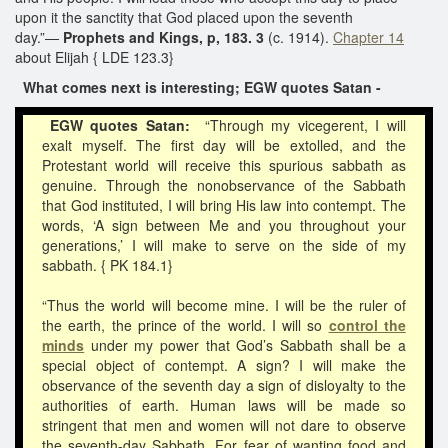
upon it the sanctity that God placed upon the seventh
day.”—
Prophets and Kings, p, 183. 3
(c. 1914).
Chapter 14
about Elijah { LDE 123.3}
What comes next is interesting; EGW quotes Satan -
EGW quotes Satan:
“Through my vicegerent, I will
exalt myself. The first day will be extolled, and the
Protestant world will receive this spurious sabbath as
genuine. Through the nonobservance of the Sabbath
that God instituted, I will bring His law into contempt. The
words, ‘A sign between Me and you throughout your
generations,’ I will make to serve on the side of my
sabbath. { PK 184.1}
“Thus the world will become mine. I will be the ruler of
the earth, the prince of the world. I will so
control the
minds
under my power that God’s Sabbath shall be a
special object of contempt. A sign? I will make the
observance of the seventh day a sign of disloyalty to the
authorities of earth. Human laws will be made so
stringent that men and women will not dare to observe
the seventh-day Sabbath. For fear of wanting food and