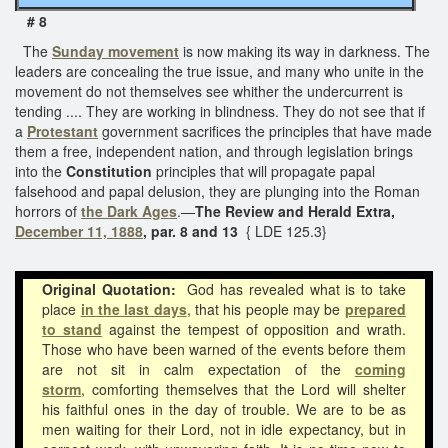
# 8
The
Sunday movement
is now making its way in darkness. The
leaders are concealing the true issue, and many who unite in the
movement do not themselves see whither the undercurrent is
tending .... They are working in blindness. They do not see that if
a
Protestant
government sacrifices the principles that have made
them a free, independent nation, and through legislation brings
into the
Constitution
principles that will propagate papal
falsehood and papal delusion, they are plunging into the Roman
horrors of
the Dark Ages
.—
The Review and Herald Extra,
December 11, 1888
, par. 8 and 13
{ LDE 125.3}
Original Quotation:
God has revealed what is to take
place
in the last days
, that his people may be
prepared
to stand
against the tempest of opposition and wrath.
Those who have been warned of the events before them
are not sit in calm expectation of
the
coming
storm
,
comforting themselves that the Lord will shelter
his faithful ones in the day of trouble. We are to be as
men waiting for their Lord, not in idle expectancy, but in