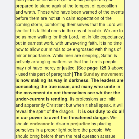
prepared to stand against the tempest of opposition
and wrath. Those who have been warned of the events
before them are not sit in calm expectation of the
coming storm, comforting themselves that the Lord will
shelter his faithful ones in the day of trouble. We are to
be as men waiting for their Lord, not in idle expectancy,
but in earnest work, with unwavering faith. It is no time
now to allow our minds to be engrossed with things of
minor importance. While men are sleeping, Satan is
actively arranging matters so that the Lord’s people
may not have mercy or justice. [See
page 125.3
above
- used this part of paragraph]
The
Sunday movement
is now making its way in darkness. The leaders are
concealing the true issue, and many who unite in
the movement do not themselves see whither the
under-current is tending.
Its professions are mild,
and apparently Christian; but when it shall speak, it will
reveal the spirit of the dragon.
It is our duty to do all
in our power to avert the threatened danger.
We
should
endeavor
to disarm
prejudice
by placing
ourselves in a proper light before the people. We
should bring before them the real question at issue,