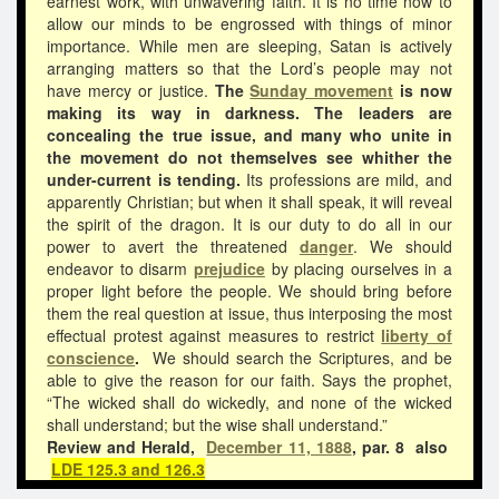
earnest work, with unwavering faith. It is no time now to
allow our minds to be engrossed with things of minor
importance. While men are sleeping, Satan is actively
arranging matters so that the Lord’s people may not
have mercy or justice.
The
Sunday movement
is now
making its way in darkness. The leaders are
concealing the true issue, and many who unite in
the movement do not themselves see whither the
under-current is tending.
Its professions are mild, and
apparently Christian; but when it shall speak, it will reveal
the spirit of the dragon. It is our duty to do all in our
power to avert the threatened
danger
. We should
endeavor to disarm
prejudice
by placing ourselves in a
proper light before the people. We should bring before
them the real question at issue, thus interposing the most
effectual protest against measures to restrict
liberty of
conscience
.
We should search the Scriptures, and be
able to give the reason for our faith. Says the prophet,
“The wicked shall do wickedly, and none of the wicked
shall understand; but the wise shall understand.”
Review and Herald,
December 11, 1888
, par. 8 also
LDE 125.3 and 126.3