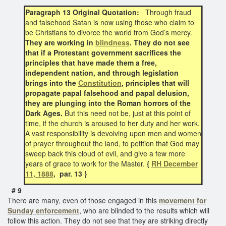
Paragraph 13 Original Quotation:
Through fraud
and falsehood Satan is now using those who claim to
be Christians to divorce the world from God’s mercy.
They are working in
blindness
. They do not see
that if a Protestant government sacrifices the
principles that have made them a free,
independent nation, and through legislation
brings into the
Constitution
, principles that will
propagate papal falsehood and papal delusion,
they are plunging into the Roman horrors of the
Dark Ages.
But this need not be, just at this point of
time, if the church is aroused to her duty and her work.
A vast responsibility is devolving upon men and women
of prayer throughout the land, to petition that God may
sweep back this cloud of evil, and give a few more
years of grace to work for the Master.
{
RH December
11, 1888
, par. 13 }
# 9
There are many, even of those engaged in this
movement for
Sunday enforcement
, who are blinded to the results which will
follow this action. They do not see that they are striking directly