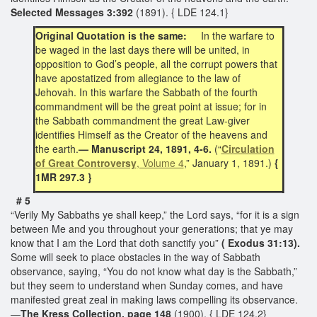
Selected Messages 3:392
(1891). { LDE 124.1}
Original Quotation is the same:
In the warfare to
be waged in the last days there will be united, in
opposition to God’s people, all the corrupt powers that
have apostatized from allegiance to the law of
Jehovah. In this warfare the Sabbath of the fourth
commandment will be the great point at issue; for in
the Sabbath commandment the great Law-giver
identifies Himself as the Creator of the heavens and
the earth.
— Manuscript 24, 1891, 4-6.
(“
Circulation
of Great Controversy
, Volume 4
,” January 1, 1891.)
{
1MR 297.3 }
# 5
“Verily My Sabbaths ye shall keep,” the Lord says, “for it is a sign
between Me and you throughout your generations; that ye may
know that I am the Lord that doth sanctify you”
( Exodus 31:13).
Some will seek to place obstacles in the way of Sabbath
observance, saying, “You do not know what day is the Sabbath,”
but they seem to understand when Sunday comes, and have
manifested great zeal in making laws compelling its observance.
—
The Kress Collection, page 148
(1900). { LDE 124.2}