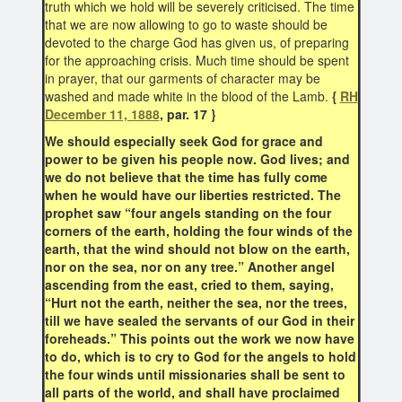
truth which we hold will be severely criticised. The time
that we are now allowing to go to waste should be
devoted to the charge God has given us, of preparing
for the approaching crisis. Much time should be spent
in prayer, that our garments of character may be
washed and made white in the blood of the Lamb.
{
RH
December 11, 1888
, par. 17 }
We should especially seek God for grace and
power to be given his people now. God lives; and
we do not believe that the time has fully come
when he would have our liberties restricted. The
prophet saw “four angels standing on the four
corners of the earth, holding the four winds of the
earth, that the wind should not blow on the earth,
nor on the sea, nor on any tree.” Another angel
ascending from the east, cried to them, saying,
“Hurt not the earth, neither the sea, nor the trees,
till we have sealed the servants of our God in their
foreheads.” This points out the work we now have
to do, which is to cry to God for the angels to hold
the four winds until missionaries shall be sent to
all parts of the world, and shall have proclaimed