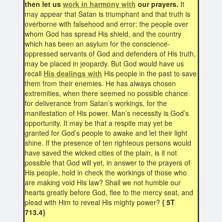
then let us
work in harmony with
our prayers.
It
may appear that Satan is triumphant and that truth is
overborne with falsehood and error; the people over
whom God has spread His shield, and the country
which has been an asylum for the conscience-
oppressed servants of God and defenders of His truth,
may be placed in jeopardy. But God would have us
recall
His dealings
with
His people in the past to save
them from their enemies. He has always chosen
extremities, when there seemed no possible chance
for deliverance from Satan’s workings, for the
manifestation of His power. Man’s necessity is God’s
opportunity. It may be that a respite may yet be
granted for God’s people to awake and let their light
shine. If the presence of ten righteous persons would
have saved the wicked cities of the plain, is it not
possible that God will yet, in answer to the prayers of
His people, hold in check the workings of those who
are making void His law? Shall we not humble our
hearts greatly before God, flee to the mercy seat, and
plead with Him to reveal His mighty power?
{ 5T
713.4}