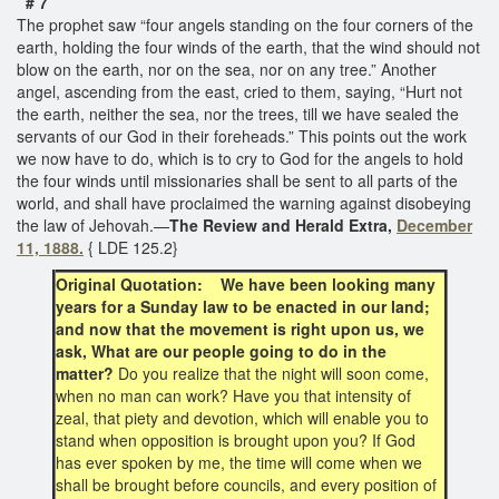
# 7
The prophet saw “four angels standing on the four corners of the
earth, holding the four winds of the earth, that the wind should not
blow on the earth, nor on the sea, nor on any tree.” Another
angel, ascending from the east, cried to them, saying, “Hurt not
the earth, neither the sea, nor the trees, till we have sealed the
servants of our God in their foreheads.” This points out the work
we now have to do, which is to cry to God for the angels to hold
the four winds until missionaries shall be sent to all parts of the
world, and shall have proclaimed the warning against disobeying
the law of Jehovah.—
The Review and Herald Extra,
December
11, 1888.
{ LDE 125.2}
Original Quotation: We have been looking many
years for a Sunday law to be enacted in our land;
and now that the movement is right upon us, we
ask, What are our people going to do in the
matter?
Do you realize that the night will soon come,
when no man can work? Have you that intensity of
zeal, that piety and devotion, which will enable you to
stand when opposition is brought upon you? If God
has ever spoken by me, the time will come when we
shall be brought before councils, and every position of