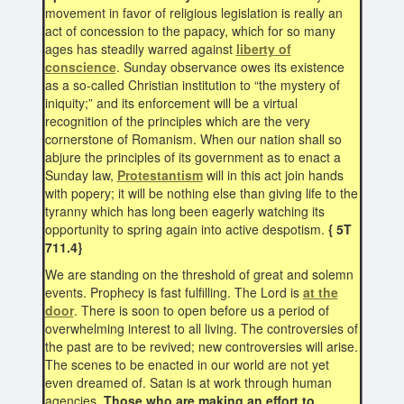
movement in favor of religious legislation is really an
act of concession to the papacy, which for so many
ages has steadily warred against
liberty of
conscience
. Sunday observance owes its existence
as a so-called Christian institution to “the mystery of
iniquity;” and its enforcement will be a virtual
recognition of the principles which are the very
cornerstone of Romanism. When our nation shall so
abjure the principles of its government as to enact a
Sunday law,
Protestantism
will in this act join hands
with popery; it will be nothing else than giving life to the
tyranny which has long been eagerly watching its
opportunity to spring again into active despotism.
{ 5T
711.4}
We are standing on the threshold of great and solemn
events. Prophecy is fast fulfilling. The Lord is
at the
door
. There is soon to open before us a period of
overwhelming interest to all living. The controversies of
the past are to be revived; new controversies will arise.
The scenes to be enacted in our world are not yet
even dreamed of. Satan is at work through human
agencies.
Those who are making an effort to