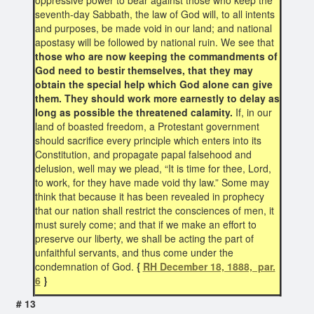
oppressive power to bear against those who keep the
seventh-day Sabbath, the law of God will, to all intents
and purposes, be made void in our land; and national
apostasy will be followed by national ruin. We see that
those who are now keeping the commandments of
God need to bestir themselves, that they may
obtain the special help which God alone can give
them. They should work more earnestly to delay as
long as possible the threatened calamity.
If, in our
land of boasted freedom, a Protestant government
should sacrifice every principle which enters into its
Constitution, and propagate papal falsehood and
delusion, well may we plead, “It is time for thee, Lord,
to work, for they have made void thy law.” Some may
think that because it has been revealed in prophecy
that our nation shall restrict the consciences of men, it
must surely come; and that if we make an effort to
preserve our liberty, we shall be acting the part of
unfaithful servants, and thus come under the
condemnation of God.
{
RH December 18, 1888, par.
6
}
# 13