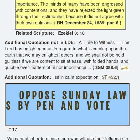
importance. The minds of many have been engrossed
with contentions, and they have rejected the light given
through the Testimonies, because it did not agree with
their own opinions.
{ RH December 24, 1889, par. 6 }
Related Scripture: Ezekiel 3: 18
Additional Quotation not in LDE:
A Time to Witness — The
Lord has enlightened us in regard to what is coming upon the
earth that we may enlighten others, and we shall not be held
guiltless if we are content to sit at ease, with folded hands, and
quibble over matters of minor importance....
{ 3SM 388.6}
Additional Quotation:
'sit in calm expectation'
5T 452.1
O P P O S E S U N D A Y L A W
S B Y P E N A N D V O T E
# 17
We cannot labor to please men who will use their influence to