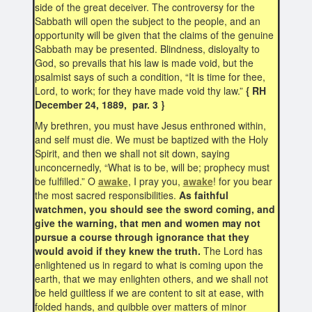
side of the great deceiver. The controversy for the
Sabbath will open the subject to the people, and an
opportunity will be given that the claims of the genuine
Sabbath may be presented. Blindness, disloyalty to
God, so prevails that his law is made void, but the
psalmist says of such a condition, “It is time for thee,
Lord, to work; for they have made void thy law.”
{ RH
December 24, 1889, par. 3 }
My brethren, you must have Jesus enthroned within,
and self must die. We must be baptized with the Holy
Spirit, and then we shall not sit down, saying
unconcernedly, “What is to be, will be; prophecy must
be fulfilled.” O
awake
, I pray you,
awake
! for you bear
the most sacred responsibilities.
As faithful
watchmen, you should see the sword coming, and
give the warning, that men and women may not
pursue a course through ignorance that they
would avoid if they knew the truth.
The Lord has
enlightened us in regard to what is coming upon the
earth, that we may enlighten others, and we shall not
be held guiltless if we are content to sit at ease, with
folded hands, and quibble over matters of minor