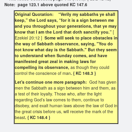
Note: page 123.1 above quoted KC 147.6
Original Quotation: “Verily my sabbaths ye shall
keep,” the Lord says, “for it is a sign between me
and you throughout your generations, that ye may
know that I am the Lord that doth sanctify you.”
[
Ezekiel 20:12 ]
Some will seek to place obstacles in
the way of Sabbath observance, saying, "You do
not know what day is the Sabbath." But they seem
to understand when Sunday comes, and have
manifested great zeal in making laws for
compelling its observance,
as though they could
control the conscience of man
. { KC 148.3 }
Let's continue one more paragraph:
God has given
men the Sabbath as a sign between him and them, as
a test of their loyalty. Those who, after the light
regarding God’s law comes to them, continue to
disobey, and exalt human laws above the law of God in
the great crisis before us, will receive the mark of the
beast
. { KC 148.4 }