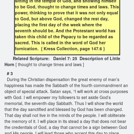
sitting in the temple of God, and showing himself
to be God, thought to change times and laws. This
power, thinking to prove that it was not only equal
to God, but above God, changed the rest day,
placing the first day of the week where the
seventh should be. And the Protestant world has
taken this child of the Papacy to be regarded as
sacred. This is called in the word of God her
fornication. { Kress Collection, page 147.6 }
Related Scripture: Daniel 7: 25 Description of Little
Horn
[ thought to change times and laws ]
# 3
During the Christian dispensation the great enemy of man’s
happiness has made the Sabbath of the fourth commandment an
object of special attack. Satan says, “I will work at cross purposes
with God. I will empower my followers to set aside God’s
memorial, the seventh-day Sabbath. Thus I will show the world
that the day sanctified and blessed by God has been changed.
That day shall not live in the minds of the people. I will obliterate
the memory of it. I will place in its stead a day that does not bear
the credentials of God, a day that cannot be a sign between God
and His people. I will lead those who accept this day to place