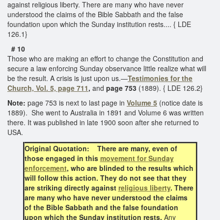
against religious liberty. There are many who have never
understood the claims of the Bible Sabbath and the false
foundation upon which the Sunday institution rests.... { LDE
126.1}
# 10
Those who are making an effort to change the Constitution and
secure a law enforcing Sunday observance little realize what will
be the result. A crisis is just upon us.—
Testimonies for the
Church, Vol. 5, page 711
,
and
page 753
(1889). { LDE 126.2}
Note:
page 753 is next to last page in
Volume 5
(notice date is
1889). She went to Australia in 1891 and Volume 6 was written
there. It was published in late 1900 soon after she returned to
USA.
Original Quotation: There are many, even of
those engaged in this
movement for Sunday
enforcement
, who are blinded to the results which
will follow this action. They do not see that they
are striking directly against
religious liberty
. There
are many who have never understood the claims
of the Bible Sabbath and the false foundation
upon which the Sunday institution rests.
Any