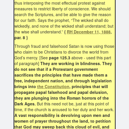
thus interposing the most effectual protest against
measures to restrict liberty of conscience. We should
search the Scriptures, and be able to give the reason
for our faith. Says the prophet, “The wicked shall do
wickedly, and none of the wicked shall understand; but
the wise shall understand.”
{
RH December 11, 1888
,
par. 8 }
Through fraud and falsehood Satan is now using those
who claim to be Christians to divorce the world from
God’s mercy. [See
page 125.3
above - used this part
of paragraph]
They are working in blindness. They
do not see that if a Protestant government
sacrifices the principles that have made them a
free, independent nation, and through legislation
brings into
the Constitution
, principles that will
propagate papal falsehood and papal delusion,
they are plunging into the Roman horrors of the
Dark Ages.
But this need not be, just at this point of
time, if the church is aroused to her duty and her work.
A vast responsibility is devolving upon men and
women of prayer throughout the land, to petition
that God may sweep back this cloud of evil, and