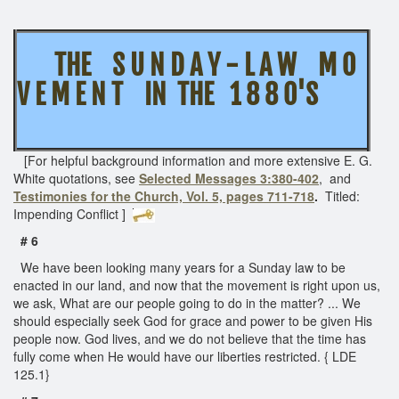
THE S U N D A Y - L A W M O
V E M E N T IN THE 1 8 8 0'S
[For helpful background information and more extensive E. G.
White quotations, see
Selected Messages 3:380-402
, and
Testimonies for the Church, Vol. 5, pages 711-718
.
Titled:
Impending Conflict
]
# 6
We have been looking many years for a Sunday law to be
enacted in our land, and now that the movement is right upon us,
we ask, What are our people going to do in the matter? ... We
should especially seek God for grace and power to be given His
people now. God lives, and we do not believe that the time has
fully come when He would have our liberties restricted. { LDE
125.1}