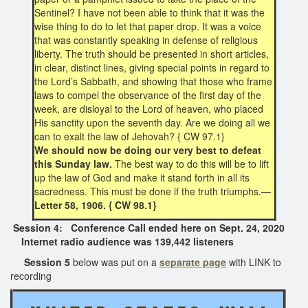
Sentinel? I have not been able to think that it was the
wise thing to do to let that paper drop. It was a voice
that was constantly speaking in defense of religious
liberty. The truth should be presented in short articles,
in clear, distinct lines, giving special points in regard to
the Lord’s Sabbath, and showing that those who frame
laws to compel the observance of the first day of the
week, are disloyal to the Lord of heaven, who placed
His sanctity upon the seventh day. Are we doing all we
can to exalt the law of Jehovah? { CW 97.1}
We should now be doing our very best to defeat
this Sunday law.
The best way to do this will be to lift
up the law of God and make it stand forth in all its
sacredness. This must be done if the truth triumphs.
—
Letter 58, 1906. { CW 98.1}
Session 4: Conference Call ended here on Sept. 24, 2020
Internet radio audience was 139,442 listeners
Session 5
below was put on a
separate page
with LINK to
recording