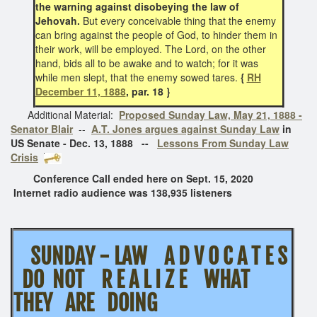
the warning against disobeying the law of
Jehovah.
But every conceivable thing that the enemy
can bring against the people of God, to hinder them in
their work, will be employed. The Lord, on the other
hand, bids all to be awake and to watch; for it was
while men slept, that the enemy sowed tares.
{
RH
December 11, 1888
, par. 18 }
Additional Material:
Proposed Sunday Law, May 21, 1888 -
Senator Blair
--
A.T. Jones argues against Sunday Law
in
US Senate - Dec. 13, 1888 --
Lessons From Sunday Law
Crisis
Conference Call ended here on Sept. 15, 2020
Internet radio audience was 138,935 listeners
SUNDAY - LAW A D V O C A T E S
DO NOT R E A L I Z E WHAT
THEY ARE DOING