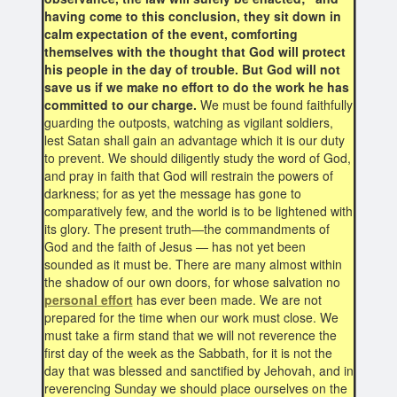
having come to this conclusion, they sit down in
calm expectation of the event, comforting
themselves with the thought that God will protect
his people in the day of trouble. But God will not
save us if we make no effort to do the work he has
committed to our charge.
We must be found faithfully
guarding the outposts, watching as vigilant soldiers,
lest Satan shall gain an advantage which it is our duty
to prevent. We should diligently study the word of God,
and pray in faith that God will restrain the powers of
darkness; for as yet the message has gone to
comparatively few, and the world is to be lightened with
its glory. The present truth—the commandments of
God and the faith of Jesus — has not yet been
sounded as it must be. There are many almost within
the shadow of our own doors, for whose salvation no
personal effort
has ever been made. We are not
prepared for the time when our work must close. We
must take a firm stand that we will not reverence the
first day of the week as the Sabbath, for it is not the
day that was blessed and sanctified by Jehovah, and in
reverencing Sunday we should place ourselves on the