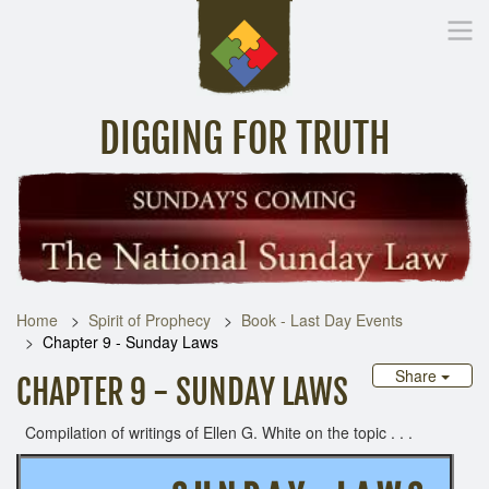
DIGGING FOR TRUTH
Home
Inspirational Messages
Digging Deeper
Library Lin
Home
Spirit of Prophecy
Book - Last Day Events
Chapter 9 - Sunday Laws
Share
CHAPTER 9 - SUNDAY LAWS
Compilation of writings of Ellen G. White on the topic . . .