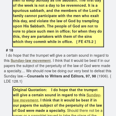
of the week is not a day to be reverenced. It is a
spurious sabbath, and the members of the Lord’s
family cannot participate with the men who exalt
this day, and violate the law of God by trampling
upon His Sabbath. The people of God are not to
vote to place such men in office; for when they do
this, they are partakers with them of the sins
which they commit while in office. { FE 475.2 }
# 18
I do hope that the trumpet will give a certain sound in regard to
this
Sunday-law movement
. I think that it would be best if in our
papers the subject of the perpetuity of the law of God were made
a specialty.... We should now be doing our very best to defeat this
Sunday law.—
Counsels to Writers and Editors, 97, 98
(1906). {
LDE 128.1}
Original Quotation: I do hope that the trumpet
will give a certain sound in regard to this
Sunday-
law movement
. I think that it would be best if in
our papers the subject of the perpetuity of the law
of God were made a specialty.
Should there not be a
paper or a pamphlet issued to take the place of the