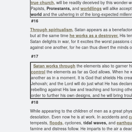
true church,
will be readily deceived by this wonder-
Papists,
Protestants,
and
worldlings
will alike accep
world
and the ushering in of the long-expected mille
#16
Through
spiritualism,
Satan appears as a benefactor o
but at the same time
he works as a destroyer.
His tem
Satan delights in war, for it excites the worst passions 
against one another, for he can thus divert the minds 
#17
Satan works through
the elements also to garner hi
control
the elements as far as God allows. When he wa
another as in a moment. It is God that shields His cr
Jehovah; and the Lord will do just what He has declare
rebelling against His law and teaching and forcing ot
order to further his own designs, and he will bring tro
#18
While appearing to the children of men as a great phys
desolation. Even now he is at work. In accidents and
c
tempests,
floods,
cyclones,
tidal waves,
and
earthqu
famine and distress follow. He imparts to the air a dea