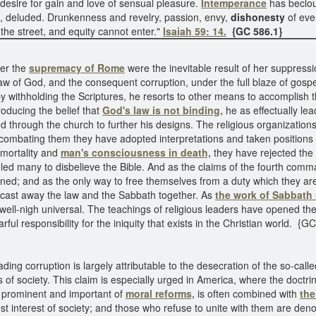
desire for gain and love of sensual pleasure.
Intemperance
has beclou
ed, deluded. Drunkenness and revelry, passion, envy,
dishonesty
of eve
in the street, and equity cannot enter."
Isaiah 59: 14.
{GC 586.1}
der the
supremacy of Rome
were the inevitable result of her suppressi
 law of God, and the consequent corruption, under the full blaze of gospe
by withholding the Scriptures, he resorts to other means to accomplish
troducing the belief that
God's law is not binding,
he as effectually lea
 through the church to further his designs. The religious organizations
in combating them they have adopted interpretations and taken positio
mmortality and
man's consciousness in death,
they have rejected the 
led many to disbelieve the Bible. And as the claims of the fourth comm
ined; and as the only way to free themselves from a duty which they ar
cast away the law and the Sabbath together. As
the work of Sabbath
ell-nigh universal. The teachings of religious leaders have opened the d
ful responsibility for the iniquity that exists in the Christian world. {G
eading corruption is largely attributable to the desecration of the so-cal
 of society. This claim is especially urged in America, where the doctri
 prominent and important of
moral reforms,
is often combined with
th
st interest of society; and those who refuse to unite with them are d