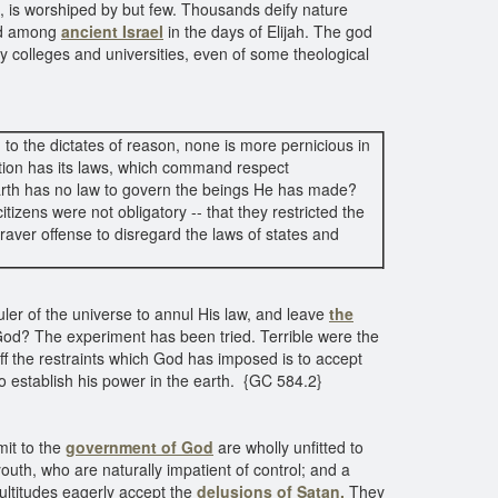
n, is worshiped by but few. Thousands deify nature
ted among
ancient Israel
in the days of Elijah. The god
ny colleges and universities, even of some theological
 to the dictates of reason, none is more pernicious in
ion has its laws, which command respect
earth has no law to govern the beings He has made?
tizens were not obligatory -- that they restricted the
graver offense to disregard the laws of states and
Ruler of the universe to annul His law, and leave
the
 God? The experiment has been tried. Terrible were the
ff the restraints which God has imposed is to accept
o establish his power in the earth. {GC 584.2}
mit to the
government of God
are wholly unfitted to
outh, who are naturally impatient of control; and a
ltitudes eagerly accept the
delusions of Satan.
They