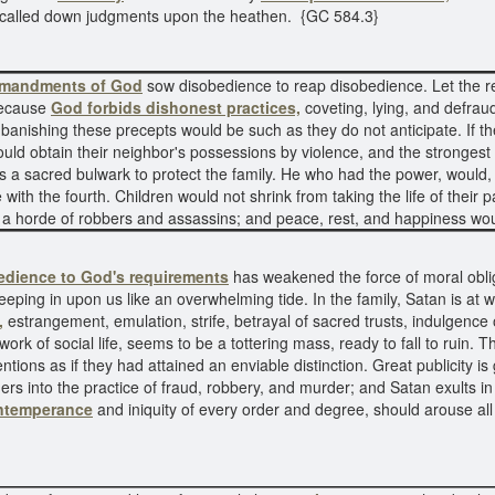
called down judgments upon the heathen. {GC 584.3}
mandments of God
sow disobedience to reap disobedience. Let the re
Because
God forbids dishonest practices,
coveting, lying, and defrau
of banishing these precepts would be such as they do not anticipate. If 
ld obtain their neighbor's possessions by violence, and the strongest w
a sacred bulwark to protect the family. He who had the power, would, if
with the fourth. Children would not shrink from taking the life of their p
me a horde of robbers and assassins; and peace, rest, and happiness w
edience to God's requirements
has weakened the force of moral oblig
eping in upon us like an overwhelming tide. In the family, Satan is at 
,
estrangement, emulation, strife, betrayal of sacred trusts, indulgence 
k of social life, seems to be a tottering mass, ready to fall to ruin. The
entions as if they had attained an enviable distinction. Great publicity i
others into the practice of fraud, robbery, and murder; and Satan exults i
ntemperance
and iniquity of every order and degree, should arouse al