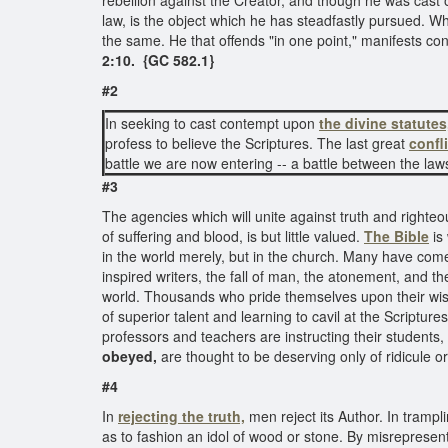
rebellion against the Creator, and though he was cast
law, is the object which he has steadfastly pursued. Whe
the same. He that offends "in one point," manifests con
2:10. {GC 582.1}
#2
In seeking to cast contempt upon
the divine statutes
profess to believe the Scriptures. The last great
confl
battle we are now entering -- a battle between the l
#3
The agencies which will unite against truth and righte
of suffering and blood, is but little valued.
The Bible
is 
in the world merely, but in the church. Many have co
inspired writers, the fall of man, the atonement, and the
world. Thousands who pride themselves upon their wis
of superior talent and learning to cavil at the Scripture
professors and teachers are instructing their students,
obeyed,
are thought to be deserving only of ridicule 
#4
In
rejecting the truth,
men reject its Author. In trampl
as to fashion an idol of wood or stone. By misrepresent