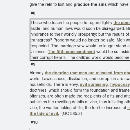
give the rein to lust and
practice the sins
which have 
#8
Those who teach the people to regard lightly
the com
aside, and human laws would soon be disregarded. 
hindrance to their worldly prosperity; but the results 
transgress? Property would no longer be safe. Men wou
respected. The marriage vow would no longer stand as 
violence.
The fifth commandment
would be set aside 
their corrupt hearts. The civilized world would beco
#9
Already
the doctrine that
men are released from ob
world. Lawlessness, dissipation, and corruption are swe
households. There is envy,
evil surmising
,
hypocrisy
doctrines, which should form the foundation and framewor
offenses, are often made the recipients of gifts and att
publishes the revolting details of vice, thus initiating 
vice, the wanton taking of life, the terrible increase of
i
the tide of evil.
{GC 585.2}
#10