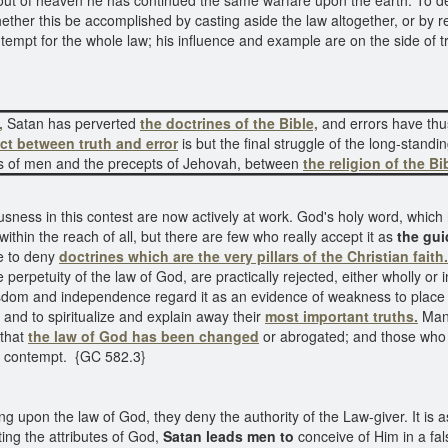
 out of heaven he has continued the same warfare upon the earth. To 
ther this be accomplished by casting aside the law altogether, or by reje
tempt for the whole law; his influence and example are on the side of t
,
Satan has perverted
the doctrines of the Bible,
and errors have thu
ict between truth and error
is but the final struggle of the long-stand
aws of men and the precepts of Jehovah, between
the religion of the Bi
ousness in this contest are now actively at work. God's holy word, whi
within the reach of all, but there are few who really accept it as
the guid
me to deny
doctrines
which are the very pillars of the Christian faith.
 perpetuity of the law of God, are practically rejected, either wholly or 
dom and independence regard it as an evidence of weakness to place 
s and to spiritualize and explain away their
most important truths.
Many
 that
the law of God has been changed
or abrogated; and those who r
or contempt. {GC 582.3}
ing upon the law of God, they deny the authority of the Law-giver. It is 
ing the attributes of God,
Satan leads men to
conceive of Him in a fal