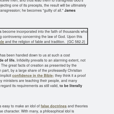
deceive men, and thus lead them to transgress God's
cting one of its precepts, the result will be ultimately
ransgression; he becomes "guilty of all."
James
s become incorporated into the faith of thousands who
ing controversy concerning the law of God. Upon this
ble
and the religion of fable and tradition. {GC 582.2}
ch has been handed down to us at such a cost
e of life.
Infidelity prevails to an alarming extent, not
The great facts of creation as presented by the
in part, by a large share of the professedly Christian
implicit
confidence in the Bible;
they think it a proof
 ministers are teaching their people, and many
egard its requirements as still valid,
to be literally
as easy to make an idol of
false doctrines
and theories
se character. With many, a philosophical idol is