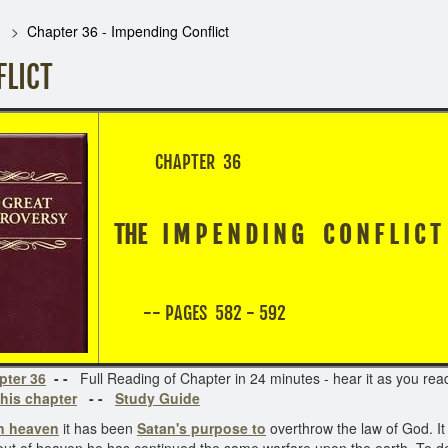
Chapter 36 - Impending Conflict
FLICT
CHAPTER 36
THE I M P E N D I N G C O N F L I C
-- PAGES 582 - 592
pter 36
- -
Full Reading of Chapter in 24 minutes - hear it as you read 
his chapter
- -
Study Guide
in heaven
it has been
Satan's purpose to
overthrow the law of God. It