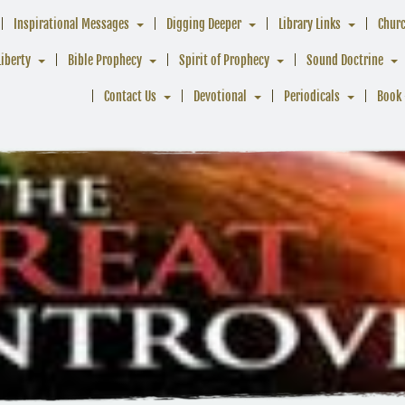
Inspirational Messages
Digging Deeper
Library Links
Chur
Liberty
Bible Prophecy
Spirit of Prophecy
Sound Doctrine
Contact Us
Devotional
Periodicals
Book 