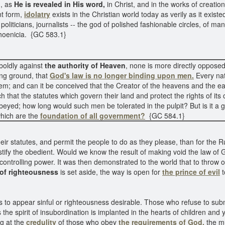
d, as
He is revealed in His word,
in Christ, and in the works of creatio
t form,
idolatry
exists in the Christian world today as verily as it exis
oliticians, journalists -- the god of polished fashionable circles, of ma
f Phoenicia. {GC 583.1}
boldly against
the authority of Heaven
, none is more directly opposed
ing ground, that
God's law is no longer binding upon men.
Every nat
em; and can it be conceived that the Creator of the heavens and the 
that the statutes which govern their land and protect the rights of its ci
obeyed; how long would such men be tolerated in the pulpit? But is it a 
hich are the
foundation of all government?
{GC 584.1}
heir statutes, and permit the people to do as they please, than for the 
stify the obedient. Would we know the result of making void the law of
ntrolling power. It was then demonstrated to the world that to throw o
 of righteousness
is set aside, the way is open for
the prince of evil
t
s to appear sinful or righteousness desirable. Those who refuse to sub
he spirit of insubordination is implanted in the hearts of children and y
ng at the
credulity
of those who obey
the requirements of God,
the mu