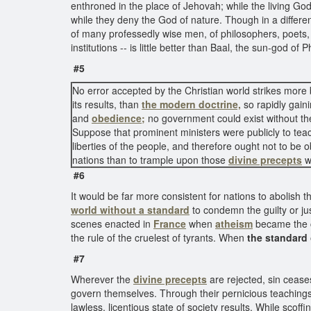
enthroned in the place of Jehovah; while the living Go
while they deny the God of nature. Though in a differen
of many professedly wise men, of philosophers, poets, p
institutions -- is little better than Baal, the sun-god o
#5
No error accepted by the Christian world strikes more 
its results, than
the modern doctrine,
so rapidly gain
and
obedience;
no government could exist without th
Suppose that prominent ministers were publicly to teach 
liberties of the people, and therefore ought not to be 
nations than to trample upon those
divine precepts
w
#6
It would be far more consistent for nations to abolish t
world without a standard
to condemn the guilty or ju
scenes enacted in
France
when
atheism
became the co
the rule of the cruelest of tyrants. When
the standard
#7
Wherever the
divine precepts
are rejected, sin cease
govern themselves. Through their pernicious teachings t
lawless, licentious state of society results. While scoffi