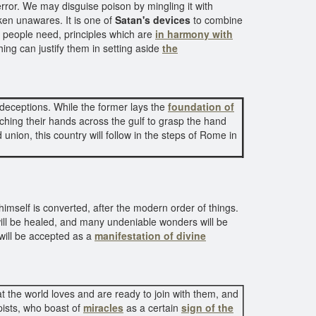
 error. We may disguise poison by mingling it with
ken unawares. It is one of
Satan's devices
to combine
people need, principles which are
in harmony with
ing can justify them in setting aside
the
 deceptions. While the former lays the
foundation of
tching their hands across the gulf to grasp the hand
union, this country will follow in the steps of Rome in
himself is converted, after the modern order of things.
will be healed, and many undeniable wonders will be
 will be accepted as a
manifestation of divine
 the world loves and are ready to join with them, and
ists, who boast of
miracles
as a certain
sign of the