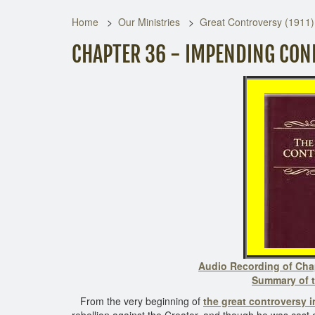
Home
Our Ministries
Great Controversy (1911)
CHAPTER 36 - IMPENDING CON
Audio Recording of Cha
Summary of t
From the very beginning of
the great controversy 