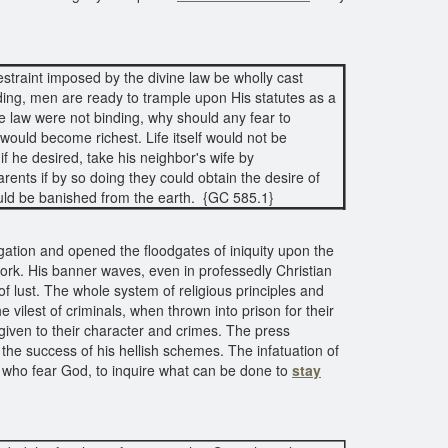
straint imposed by the divine law be wholly cast
ding, men are ready to trample upon His statutes as a
the law were not binding, why should any fear to
ould become richest. Life itself would not be
 he desired, take his neighbor's wife by
arents if by so doing they could obtain the desire of
ould be banished from the earth. {GC 585.1}
ation and opened the floodgates of iniquity upon the
work. His banner waves, even in professedly Christian
of lust. The whole system of religious principles and
 vilest of criminals, when thrown into prison for their
s given to their character and crimes. The press
n the success of his hellish schemes. The infatuation of
l who fear God, to inquire what can be done to
stay