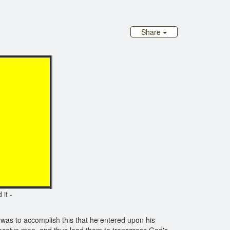
Share
 T
it -
 was to accomplish this that he entered upon his