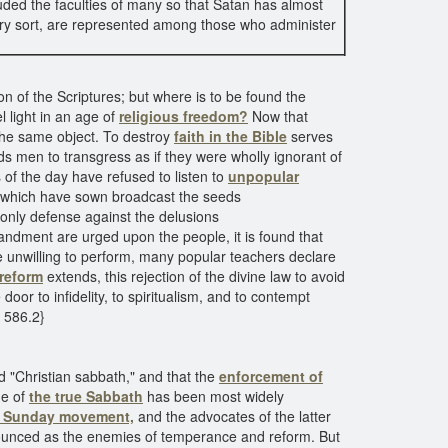
ded the faculties of many so that Satan has almost
ry sort, are represented among those who administer
on of the Scriptures; but where is to be found the
l light in an age of
religious freedom?
Now that
 the same object. To destroy
faith in the Bible
serves
ds men to transgress as if they were wholly ignorant of
 of the day have refused to listen to
unpopular
ns which have sown broadcast the seeds
only defense against the delusions
andment are urged upon the people, it is found that
e unwilling to perform, many popular teachers declare
 reform
extends, this rejection of the divine law to avoid
oor to infidelity, to spiritualism, and to contempt
C 586.2}
led "Christian sabbath," and that the
enforcement of
ne of
the true Sabbath
has been most widely
e Sunday movement,
and the advocates of the latter
enounced as the enemies of temperance and reform. But