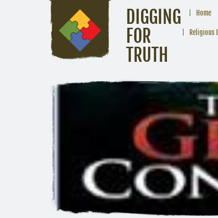
DIGGING
Home
FOR
Religious 
TRUTH