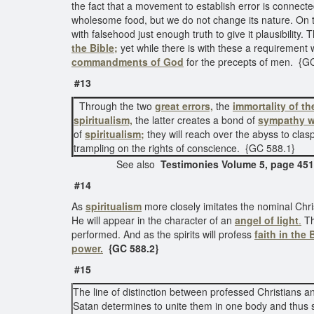
the fact that a movement to establish error is connected
wholesome food, but we do not change its nature. On th
with falsehood just enough truth to give it plausibility.
the Bible;
yet while there is with these a requirement w
commandments of God
for the precepts of men. {G
#13
Through the two
great errors,
the
immortality of th
spiritualism,
the latter creates a bond of
sympathy w
of
spiritualism;
they will reach over the abyss to clas
trampling on the rights of conscience. {GC 588.1}
See also
Testimonies Volume 5, page 451
#14
As
spiritualism
more closely imitates the nominal Chris
He will appear in the character of an
angel of light
.
Th
performed. And as the spirits will profess
faith in the 
power.
{GC 588.2}
#15
The line of distinction between professed Christians 
Satan determines to unite them in one body and thus s