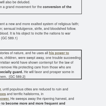
will also be deluded.
nion a grand movement for the
conversion of the
ent a new and more exalted system of religious faith;
; sensual indulgence, strife, and bloodshed follow.
ood. It is his object to incite the nations to war
. {GC 589.1}
tories of nature, and he uses all
his power to
ses, children, were swept away, one trouble succeeding
ristian world have shown contempt for the law of
 remove His protecting care from those who are
ecially guard.
He will favor and prosper some in
g them. {GC 589.2}
r,
until populous cities are reduced to ruin and
does
and terrific hailstorms, in
power.
He sweeps away the ripening harvest, and
re to become more and more frequent and