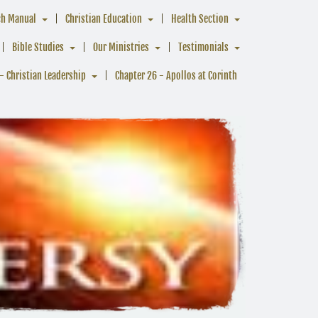
ch Manual
Christian Education
Health Section
Bible Studies
Our Ministries
Testimonials
- Christian Leadership
Chapter 26 - Apollos at Corinth