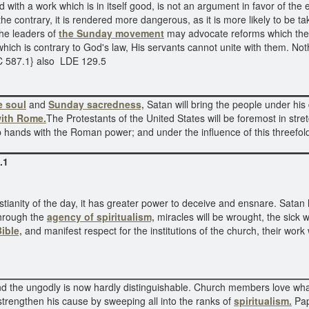
 with a work which is in itself good, is not an argument in favor of the
e contrary, it is rendered more dangerous, as it is more likely to be ta
 The leaders of
the Sunday movement
may advocate reforms which the 
hich is contrary to God's law, His servants cannot unite with them. Noth
C 587.1} also LDE 129.5
e soul
and
Sunday sacredness,
Satan will bring the people under his
ith Rome.
The Protestants of the United States will be foremost in stre
p hands with the Roman power; and under the influence of this threefold 
.1
tianity of the day, it has greater power to deceive and ensnare. Satan 
rough the
agency of spiritualism,
miracles will be wrought, the sick 
Bible,
and manifest respect for the institutions of the church, their work
and the ungodly is now hardly distinguishable. Church members love what
trengthen his cause by sweeping all into the ranks of
spiritualism.
Pap