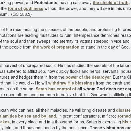
working power; and
Protestants,
having cast away
the shield of truth,
t the
form of godliness
without the power, and they will see in this u
nnium. {GC 588.3}
f the race, healing the diseases of the people, and professing to pres
ptations are leading multitudes to ruin. Intemperance dethrones reason
of the soul and then sweeps into eternity its victims steeped in vice and bl
of the people from
the work of preparation
to stand in the day of God
s harvest of unprepared souls. He has studied the secrets of the labora
s suffered to afflict Job, how quickly flocks and herds, servants, hou
eatures and hedges them in from the
power of the destroyer.
But the Ch
d that He would -- He will
withdraw His blessings
from the earth and
hers to do the same.
Satan has control of
all whom God does not esp
uble upon others and lead men to believe that it is God who is afflictin
ician who can heal all their maladies, he will bring disease and
disaste
alamities by sea and by land,
in great conflagrations, in fierce
torna
akes,
in every place and in a thousand forms, Satan is exercising
his 
dly taint, and thousands perish by the pestilence.
These visitations a