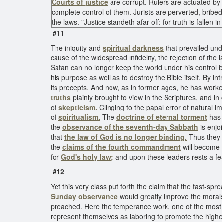
Courts of justice
are corrupt. Rulers are actuated by 
complete control of them. Jurists are perverted, brib
the laws. "Justice standeth afar off: for truth is fallen 
#11
The iniquity and
spiritual darkness
that prevailed un
cause of the widespread infidelity, the rejection of the
Satan can no longer keep the world under his control 
his purpose as well as to destroy the Bible itself. By in
its precepts. And now, as in former ages, he has worked
truths
plainly brought to view in the Scriptures, and 
of
skepticism.
Clinging to the papal error of natural i
of
spiritualism.
The
doctrine of eternal torment
has 
the
observance of the seventh-day Sabbath
is enjo
that
the law of God is no longer binding.
Thus they 
the
claims of the fourth commandment
will become w
for
God's holy law;
and upon these leaders rests a fear
#12
Yet this very class put forth the claim that the fast-spr
Sunday observance
would greatly improve the morals
preached. Here the temperance work, one of the most
represent themselves as laboring to promote the highe