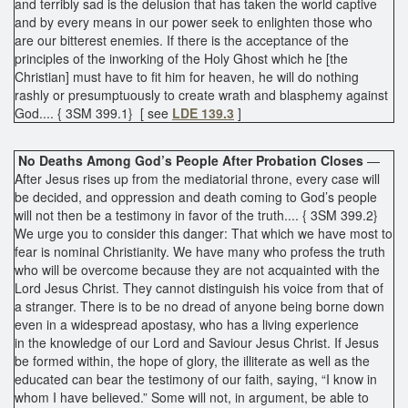
and terribly sad is the delusion that has taken the world captive
and by every means in our power seek to enlighten those who
are our bitterest enemies. If there is the acceptance of the
principles of the inworking of the Holy Ghost which he [the
Christian] must have to fit him for heaven, he will do nothing
rashly or presumptuously to create wrath and blasphemy against
God.... { 3SM 399.1} [ see
LDE 139.3
]
No Deaths Among God’s People After Probation Closes
—
After Jesus rises up from the mediatorial throne, every case will
be decided, and oppression and death coming to God’s people
will not then be a testimony in favor of the truth.... { 3SM 399.2}
We urge you to consider this danger: That which we have most to
fear is nominal Christianity. We have many who profess the truth
who will be overcome because they are not acquainted with the
Lord Jesus Christ. They cannot distinguish his voice from that of
a stranger. There is to be no dread of anyone being borne down
even in a widespread apostasy, who has a living experience
in the knowledge of our Lord and Saviour Jesus Christ. If Jesus
be formed within, the hope of glory, the illiterate as well as the
educated can bear the testimony of our faith, saying, “I know in
whom I have believed.” Some will not, in argument, be able to