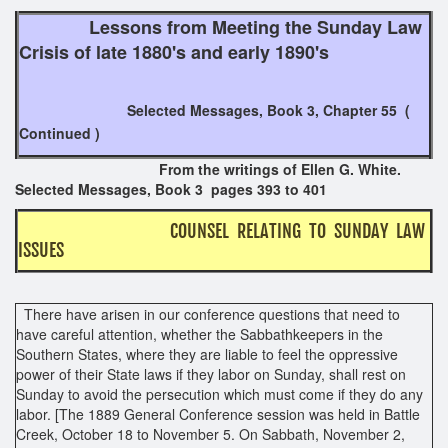
Lessons from Meeting the Sunday Law
Crisis of late 1880's and early 1890's
Selected Messages, Book 3, Chapter 55 (
Continued )
From the writings of Ellen G. White.
Selected Messages, Book 3 pages 393 to 401
COUNSEL RELATING TO SUNDAY LAW
ISSUES
There have arisen in our conference questions that need to
have careful attention, whether the Sabbathkeepers in the
Southern States, where they are liable to feel the oppressive
power of their State laws if they labor on Sunday, shall rest on
Sunday to avoid the persecution which must come if they do any
labor. [The 1889 General Conference session was held in Battle
Creek, October 18 to November 5. On Sabbath, November 2,