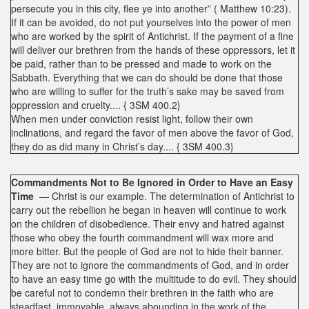
persecute you in this city, flee ye into another” ( Matthew 10:23).
If it can be avoided, do not put yourselves into the power of men
who are worked by the spirit of Antichrist. If the payment of a fine
will deliver our brethren from the hands of these oppressors, let it
be paid, rather than to be pressed and made to work on the
Sabbath. Everything that we can do should be done that those
who are willing to suffer for the truth’s sake may be saved from
oppression and cruelty.... { 3SM 400.2}
When men under conviction resist light, follow their own
inclinations, and regard the favor of men above the favor of God,
they do as did many in Christ’s day.... { 3SM 400.3}
Commandments Not to Be Ignored in Order to Have an Easy
Time
— Christ is our example. The determination of Antichrist to
carry out the rebellion he began in heaven will continue to work
on the children of disobedience. Their envy and hatred against
those who obey the fourth commandment will wax more and
more bitter. But the people of God are not to hide their banner.
They are not to ignore the commandments of God, and in order
to have an easy time go with the multitude to do evil. They should
be careful not to condemn their brethren in the faith who are
steadfast, immovable, always abounding in the work of the