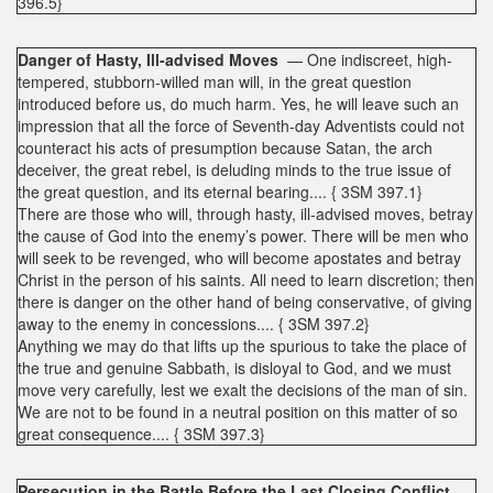
396.5}
Danger of Hasty, Ill-advised Moves
— One indiscreet, high-
tempered, stubborn-willed man will, in the great question
introduced before us, do much harm. Yes, he will leave such an
impression that all the force of Seventh-day Adventists could not
counteract his acts of presumption because Satan, the arch
deceiver, the great rebel, is deluding minds to the true issue of
the great question, and its eternal bearing.... { 3SM 397.1}
There are those who will, through hasty, ill-advised moves, betray
the cause of God into the enemy’s power. There will be men who
will seek to be revenged, who will become apostates and betray
Christ in the person of his saints. All need to learn discretion; then
there is danger on the other hand of being conservative, of giving
away to the enemy in concessions.... { 3SM 397.2}
Anything we may do that lifts up the spurious to take the place of
the true and genuine Sabbath, is disloyal to God, and we must
move very carefully, lest we exalt the decisions of the man of sin.
We are not to be found in a neutral position on this matter of so
great consequence.... { 3SM 397.3}
Persecution in the Battle Before the Last Closing Conflict
—