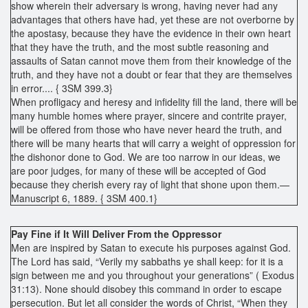
show wherein their adversary is wrong, having never had any
advantages that others have had, yet these are not overborne by
the apostasy, because they have the evidence in their own heart
that they have the truth, and the most subtle reasoning and
assaults of Satan cannot move them from their knowledge of the
truth, and they have not a doubt or fear that they are themselves
in error.... { 3SM 399.3}
When profligacy and heresy and infidelity fill the land, there will be
many humble homes where prayer, sincere and contrite prayer,
will be offered from those who have never heard the truth, and
there will be many hearts that will carry a weight of oppression for
the dishonor done to God. We are too narrow in our ideas, we
are poor judges, for many of these will be accepted of God
because they cherish every ray of light that shone upon them.—
Manuscript 6, 1889. { 3SM 400.1}
Pay Fine if It Will Deliver From the Oppressor
Men are inspired by Satan to execute his purposes against God.
The Lord has said, “Verily my sabbaths ye shall keep: for it is a
sign between me and you throughout your generations” ( Exodus
31:13). None should disobey this command in order to escape
persecution. But let all consider the words of Christ, “When they