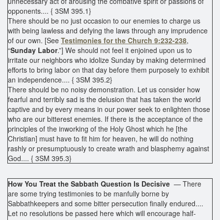
unnecessary act of arousing the combative spirit or passions of
opponents.... { 3SM 395.1}
There should be no just occasion to our enemies to charge us
with being lawless and defying the laws through any imprudence
of our own. [See
Testimonies for the Church 9:232-238
,
“
Sunday Labor
.”] We should not feel it enjoined upon us to
irritate our neighbors who idolize Sunday by making determined
efforts to bring labor on that day before them purposely to exhibit
an independence.... { 3SM 395.2}
There should be no noisy demonstration. Let us consider how
fearful and terribly sad is the delusion that has taken the world
captive and by every means in our power seek to enlighten those
who are our bitterest enemies. If there is the acceptance of the
principles of the inworking of the Holy Ghost which he [the
Christian] must have to fit him for heaven, he will do nothing
rashly or presumptuously to create wrath and blasphemy against
God.... { 3SM 395.3}
How You Treat the Sabbath Question Is Decisive
— There
are some trying testimonies to be manfully borne by
Sabbathkeepers and some bitter persecution finally endured....
Let no resolutions be passed here which will encourage half-