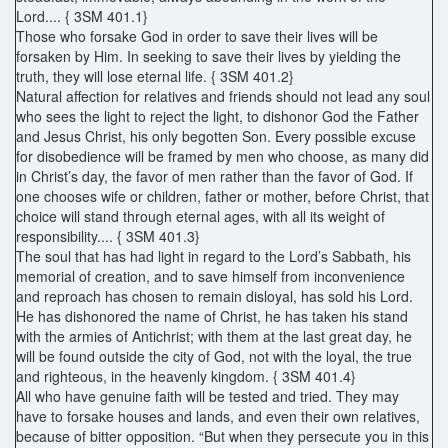
Lord.... { 3SM 401.1}
Those who forsake God in order to save their lives will be
forsaken by Him. In seeking to save their lives by yielding the
truth, they will lose eternal life. { 3SM 401.2}
Natural affection for relatives and friends should not lead any soul
who sees the light to reject the light, to dishonor God the Father
and Jesus Christ, his only begotten Son. Every possible excuse
for disobedience will be framed by men who choose, as many did
in Christ’s day, the favor of men rather than the favor of God. If
one chooses wife or children, father or mother, before Christ, that
choice will stand through eternal ages, with all its weight of
responsibility.... { 3SM 401.3}
The soul that has had light in regard to the Lord’s Sabbath, his
memorial of creation, and to save himself from inconvenience
and reproach has chosen to remain disloyal, has sold his Lord.
He has dishonored the name of Christ, he has taken his stand
with the armies of Antichrist; with them at the last great day, he
will be found outside the city of God, not with the loyal, the true
and righteous, in the heavenly kingdom. { 3SM 401.4}
All who have genuine faith will be tested and tried. They may
have to forsake houses and lands, and even their own relatives,
because of bitter opposition. “But when they persecute you in this