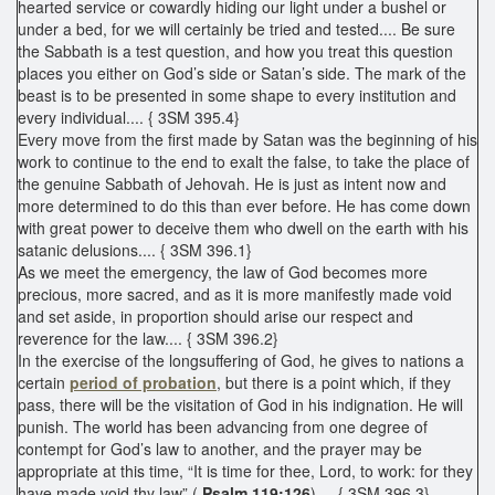
hearted service or cowardly hiding our light under a bushel or
under a bed, for we will certainly be tried and tested.... Be sure
the Sabbath is a test question, and how you treat this question
places you either on God’s side or Satan’s side. The mark of the
beast is to be presented in some shape to every institution and
every individual.... { 3SM 395.4}
Every move from the first made by Satan was the beginning of his
work to continue to the end to exalt the false, to take the place of
the genuine Sabbath of Jehovah. He is just as intent now and
more determined to do this than ever before. He has come down
with great power to deceive them who dwell on the earth with his
satanic delusions.... { 3SM 396.1}
As we meet the emergency, the law of God becomes more
precious, more sacred, and as it is more manifestly made void
and set aside, in proportion should arise our respect and
reverence for the law.... { 3SM 396.2}
In the exercise of the longsuffering of God, he gives to nations a
certain
period of probation
, but there is a point which, if they
pass, there will be the visitation of God in his indignation. He will
punish. The world has been advancing from one degree of
contempt for God’s law to another, and the prayer may be
appropriate at this time, “It is time for thee, Lord, to work: for they
have made void thy law” (
Psalm 119:126
).... { 3SM 396.3}