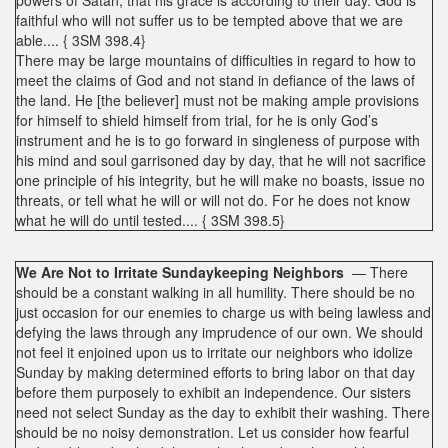
faithful who will not suffer us to be tempted above that we are
able.... { 3SM 398.4}
There may be large mountains of difficulties in regard to how to
meet the claims of God and not stand in defiance of the laws of
the land. He [the believer] must not be making ample provisions
for himself to shield himself from trial, for he is only God’s
instrument and he is to go forward in singleness of purpose with
his mind and soul garrisoned day by day, that he will not sacrifice
one principle of his integrity, but he will make no boasts, issue no
threats, or tell what he will or will not do. For he does not know
what he will do until tested.... { 3SM 398.5}
We Are Not to Irritate Sundaykeeping Neighbors
— There
should be a constant walking in all humility. There should be no
just occasion for our enemies to charge us with being lawless and
defying the laws through any imprudence of our own. We should
not feel it enjoined upon us to irritate our neighbors who idolize
Sunday by making determined efforts to bring labor on that day
before them purposely to exhibit an independence. Our sisters
need not select Sunday as the day to exhibit their washing. There
should be no noisy demonstration. Let us consider how fearful