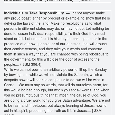
Individuals to Take Responsibility
— Let not anyone make
any proud boast, either by precept or example, to show that he is
defying the laws of the land. Make no resolutions as to what
persons in different states may do, or may not do. Let nothing be
done to lessen individual responsibility. To their God they must
stand or fall. Let none feel it is his duty to make speeches in the
presence of our own people, or of our enemies, that will arouse
their combativeness, and they take your words and construe
them in such a way that you are charged with being rebellious to
the government, for this will close the door of access to the
people.... { 3SM 396.4}
While we cannot bow to an arbitrary power to lift up the Sunday
by bowing to it, while we will not violate the Sabbath, which a
despotic power will seek to compel us to do, we will be wise in
Christ.... We must say no words, that will do ourselves harm, for
this would be bad enough, but when you speak words, and when
you do presumptuous things that imperil the cause of God, you
are doing a cruel work, for you give Satan advantage. We are not
to be rash and impetuous, but always learning of Jesus, how to
act in his spirit, presenting the truth as it is in Jesus.... { 3SM