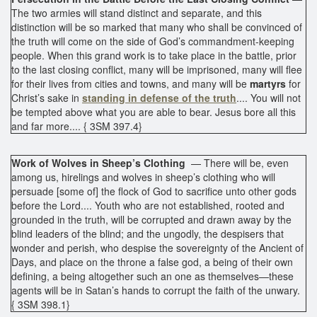
The two armies will stand distinct and separate, and this
distinction will be so marked that many who shall be convinced of
the truth will come on the side of God’s commandment-keeping
people. When this grand work is to take place in the battle, prior
to the last closing conflict, many will be imprisoned, many will flee
for their lives from cities and towns, and many will be
martyrs
for
Christ’s sake in
standing in defense of the truth
.... You will not
be tempted above what you are able to bear. Jesus bore all this
and far more.... { 3SM 397.4}
Work of Wolves in Sheep’s Clothing
— There will be, even
among us, hirelings and wolves in sheep’s clothing who will
persuade [some of] the flock of God to sacrifice unto other gods
before the Lord.... Youth who are not established, rooted and
grounded in the truth, will be corrupted and drawn away by the
blind leaders of the blind; and the ungodly, the despisers that
wonder and perish, who despise the sovereignty of the Ancient of
Days, and place on the throne a false god, a being of their own
defining, a being altogether such an one as themselves—these
agents will be in Satan’s hands to corrupt the faith of the unwary.
{ 3SM 398.1}