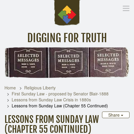
DIGGING FOR TRUTH
Home
Inspirational Messages
Digging Deeper
Library Lin
Home
Religious Liberty
First Sunday Law - proposed by Senator Blair-1888
Lessons from Sunday Law Crisis in 1880s
Lessons from Sunday Law (Chapter 55 Continued)
Share
LESSONS FROM SUNDAY LAW
(CHAPTER 55 CONTINUED)