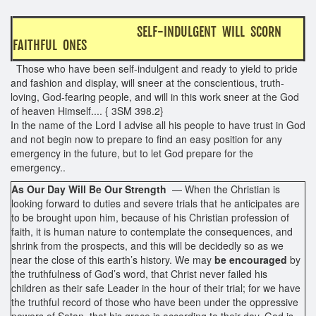
SELF-INDULGENT WILL SCORN
FAITHFUL ONES
Those who have been self-indulgent and ready to yield to pride
and fashion and display, will sneer at the conscientious, truth-
loving, God-fearing people, and will in this work sneer at the God
of heaven Himself.... { 3SM 398.2}
In the name of the Lord I advise all his people to have trust in God
and not begin now to prepare to find an easy position for any
emergency in the future, but to let God prepare for the
emergency..
As Our Day Will Be Our Strength
— When the Christian is
looking forward to duties and severe trials that he anticipates are
to be brought upon him, because of his Christian profession of
faith, it is human nature to contemplate the consequences, and
shrink from the prospects, and this will be decidedly so as we
near the close of this earth’s history. We may
be encouraged
by
the truthfulness of God’s word, that Christ never failed his
children as their safe Leader in the hour of their trial; for we have
the truthful record of those who have been under the oppressive
powers of Satan, that his grace is according to their day. God is