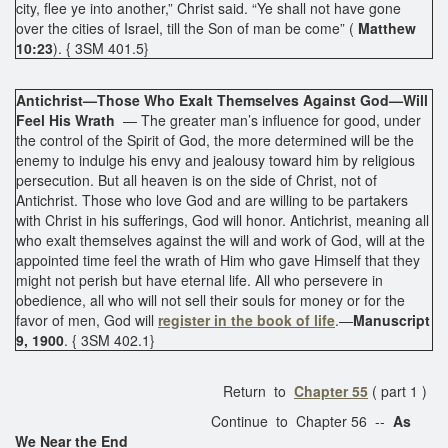
city, flee ye into another,” Christ said. “Ye shall not have gone
over the cities of Israel, till the Son of man be come” (
Matthew
10:23
). { 3SM 401.5}
Antichrist—Those Who Exalt Themselves Against God—Will
Feel His Wrath
— The greater man’s influence for good, under
the control of the Spirit of God, the more determined will be the
enemy to indulge his envy and jealousy toward him by religious
persecution. But all heaven is on the side of Christ, not of
Antichrist. Those who love God and are willing to be partakers
with Christ in his sufferings, God will honor. Antichrist, meaning all
who exalt themselves against the will and work of God, will at the
appointed time feel the wrath of Him who gave Himself that they
might not perish but have eternal life. All who persevere in
obedience, all who will not sell their souls for money or for the
favor of men, God will
register in the book of life
.—
Manuscript
9, 1900
. { 3SM 402.1}
Return to
Chapter 55
( part 1 )
Continue to Chapter 56 --
As
We Near the End