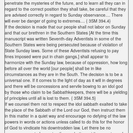
penetrate the mysteries of the future, and to learn all they can in
regard to the correct position they shall take, be careful that they
are advised correctly in regard to Sunday observance.... There
will ever be danger of going to extremes.... { 3SM 394.4}
If the decision is made that our people shall not labor on Sunday
and that our brethren in the Southern States [At the time this
manuscript was written Seventh-day Adventists in some of the
Southern States were being persecuted because of violation of
State Sunday laws. Some of these Adventists refusing to pay
fines imposed were put in chain gangs.] shall appear to
harmonize with the Sunday law, because of oppression, how long
before all over the world [our people] shall be in like
circumstances as they are in the South. The decision is to be a
universal one. If it comes to the light of day as it will in degrees
and there will be concessions and servile bowing to an idol god
by those who claim to be Sabbathkeepers, there will be a yielding
of principles until all is lost to them. { 3SM 394.5}
If we counsel them not to respect the idol sabbath exalted to take
the place of the Sabbath of the Lord our God, then instruct them
in this matter in a quiet way and encourage no defying of the law
powers in words or actions unless called to do this for the honor
of God to vindicate his downtrodden law. Let there be no