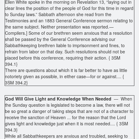
Ellen White spoke in the morning on Revelation 13, “laying out in
clear lines the position of the people of God for this time in regard
to Sunday laws.” Sabbath afternoon she read from the
Testimonies and an 1883 General Conference sermon relating to
the same subject. Neither presentation was reported.—
Compilers.] Some of our brethren seem anxious that a resolution
shall be passed by the General Conference advising our
Sabbathkeeping brethren liable to imprisonment and fines, to
refrain from labor on that day. Such resolutions should not be
placed before this conference, requiring their action. { 3SM
394.1}
There are questions about which it is far better to have as little
notoriety given as possible, in either case—for or against.... {
3SM 394.2}
God Will Give Light and Knowledge When Needed
— When
the Sunday question is legislated to become a law, there will not
be so great a danger of taking steps that are not of a character to
receive the sanction of Heaven ... for the reason that the Lord
gives light and knowledge just when it is most needed.... { 3SM
394.3}
While all Sabbathkeepers are anxious and troubled, seeking to