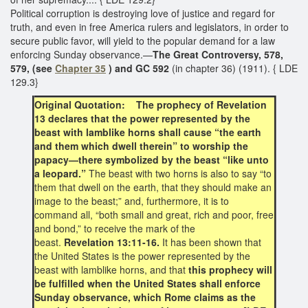
Political corruption is destroying love of justice and regard for
truth, and even in free America rulers and legislators, in order to
secure public favor, will yield to the popular demand for a law
enforcing Sunday observance.—
The Great Controversy, 578,
579, (see
Chapter 35
) and GC 592
(in chapter 36) (1911). { LDE
129.3}
Original Quotation: The prophecy of Revelation
13 declares that the power represented by the
beast with lamblike horns shall cause “the earth
and them which dwell therein” to worship the
papacy—there symbolized by the beast “like unto
a leopard.”
The beast with two horns is also to say “to
them that dwell on the earth, that they should make an
image to the beast;” and, furthermore, it is to
command all, “both small and great, rich and poor, free
and bond,” to receive the mark of the
beast.
Revelation 13:11-16.
It has been shown that
the United States is the power represented by the
beast with lamblike horns, and that
this prophecy will
be fulfilled when the United States shall enforce
Sunday observance, which Rome claims as the