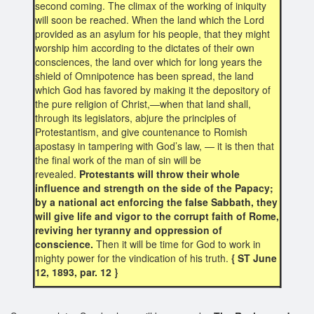
second coming. The climax of the working of iniquity
will soon be reached. When the land which the Lord
provided as an asylum for his people, that they might
worship him according to the dictates of their own
consciences, the land over which for long years the
shield of Omnipotence has been spread, the land
which God has favored by making it the depository of
the pure religion of Christ,—when that land shall,
through its legislators, abjure the principles of
Protestantism, and give countenance to Romish
apostasy in tampering with God’s law, — it is then that
the final work of the man of sin will be
revealed.
Protestants will throw their whole
influence and strength on the side of the Papacy;
by a national act enforcing the false Sabbath, they
will give life and vigor to the corrupt faith of Rome,
reviving her tyranny and oppression of
conscience.
Then it will be time for God to work in
mighty power for the vindication of his truth.
{ ST June
12, 1893, par. 12 }