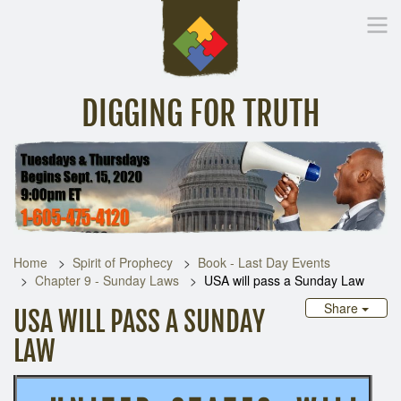
DIGGING FOR TRUTH
Home
Inspirational Messages
Digging Deeper
Library Lin
Home
Spirit of Prophecy
Book - Last Day Events
Chapter 9 - Sunday Laws
USA will pass a Sunday Law
Share
USA WILL PASS A SUNDAY
LAW