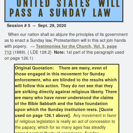
U N I T E D S T A T E S W I L L
P A S S A S U N D A Y L A W
Session # 5 -- Sept. 29, 2020
When our nation shall so abjure the principles of its government
as to enact a Sunday law, Protestantism will in this act join hands
with popery. —
Testimonies for the Church, Vol. 5, page
712
(1889). { LDE 128.2}
Note:
1st part of this paragraph used
on page 126.1)
Original Quotation: There are many, even of
those engaged in this movement for Sunday
enforcement, who are blinded to the results which
will follow this action. They do not see that they
are striking directly against religious liberty. There
are many who have never understood the claims
of the Bible Sabbath and the false foundation
upon which the Sunday institution rests. [Quote
used on page 126.1 above].
Any movement in favor
of religious legislation is really an act of concession to
the papacy, which for so many ages has steadily
warred against liberty of conscience. Sunday