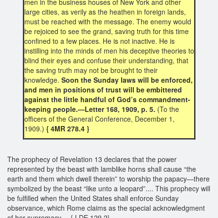
men in the business houses of New York and other
large cities, as verily as the heathen in foreign lands,
must be reached with the message. The enemy would
be rejoiced to see the grand, saving truth for this time
confined to a few places. He is not inactive. He is
instilling into the minds of men his deceptive theories to
blind their eyes and confuse their understanding, that
the saving truth may not be brought to their
knowledge.
Soon the Sunday laws will be enforced,
and men in positions of trust will be embittered
against the little handful of God’s commandment-
keeping people.—Letter 168, 1909, p. 5.
(To the
officers of the General Conference, December 1,
1909.)
{ 4MR 278.4 }
The prophecy of Revelation 13 declares that the power
represented by the beast with lamblike horns shall cause “the
earth and them which dwell therein” to worship the papacy—there
symbolized by the beast “like unto a leopard”.... This prophecy will
be fulfilled when the United States shall enforce Sunday
observance, which Rome claims as the special acknowledgment
of her supremacy.... { LDE 129.2}