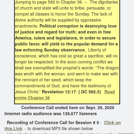
Jumping to page 592 in Chapter 36 -- The dignitaries
of church and state will unite to bribe, persuade, or
compel all classes to honor the Sunday. The lack of
divine authority will be supplied by oppressive
enactments.
Political corruption is destroying love
of justice and regard for truth; and even in free
America, rulers and legislators, in order to secure
public favor, will yield to the popular demand for a
law enforcing Sunday observance.
Liberty of
conscience, which has cost so great a sacrifice, will no
longer be respected. In the soon-coming conflict we
shall see exemplified the prophet’s words: “The dragon
was wroth with the woman, and went to make war with
the remnant of her seed, which keep the
commandments of God, and have the testimony of
Jesus Christ.”
Revelation 12:17
.
{ GC 592.3}
Read
entire Chapter 36
Conference Call ended here on Sept. 29, 2020
Internet radio audience was 139,677 listeners
Recording of Conference Call for Session # 5
-
Click on
this Link
- to download MP3 file shown below