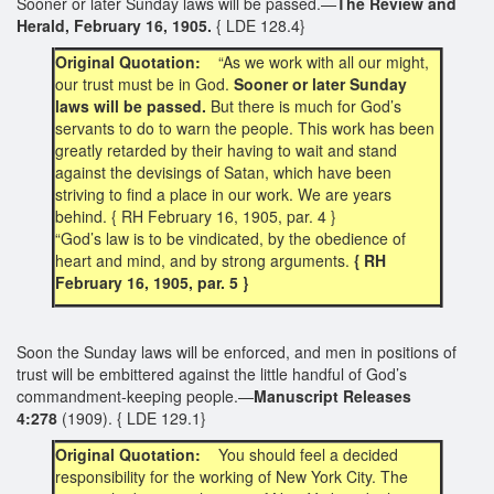
Sooner or later Sunday laws will be passed.—
The Review and
Herald, February 16, 1905.
{ LDE 128.4}
Original Quotation:
“As we work with all our might,
our trust must be in God.
Sooner or later Sunday
laws will be passed.
But there is much for God’s
servants to do to warn the people. This work has been
greatly retarded by their having to wait and stand
against the devisings of Satan, which have been
striving to find a place in our work. We are years
behind. { RH February 16, 1905, par. 4 }
“God’s law is to be vindicated, by the obedience of
heart and mind, and by strong arguments.
{ RH
February 16, 1905, par. 5 }
Soon the Sunday laws will be enforced, and men in positions of
trust will be embittered against the little handful of God’s
commandment-keeping people.—
Manuscript Releases
4:278
(1909). { LDE 129.1}
Original Quotation:
You should feel a decided
responsibility for the working of New York City. The