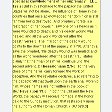
special acknowledgment of her supremacy. [LDE
129.2]
But in this homage to the papacy the United
States will not be alone. The influence of Rome in the
countries that once acknowledged her dominion is still
far from being destroyed. And prophecy foretells a
restoration of her power. “I saw one of his heads as it
were wounded to death; and his deadly wound was
healed: and all the world wondered after the
beast.”
Verse 3.
The infliction of the deadly wound
points to the downfall of the papacy in 1798. After this,
says the prophet, “his deadly wound was healed: and
all the world wondered after the beast.” Paul states
plainly that the “man of sin” will continue until the
second advent.
2 Thessalonians 2:3-8
. To the very
close of time he will carry forward the work of
deception. And the revelator declares, also referring to
the papacy: “All that dwell upon the earth shall worship
him, whose names are not written in the book of
life.”
Revelation 13:8
. In both the Old and the New
World, the papacy will receive homage in the honor
paid to the Sunday institution, that rests solely upon
the authority of the Roman Church.
{ GC 578.3}