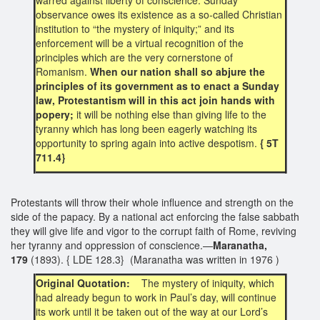
observance owes its existence as a so-called Christian
institution to “the mystery of iniquity;” and its
enforcement will be a virtual recognition of the
principles which are the very cornerstone of
Romanism.
When our nation shall so abjure the
principles of its government as to enact a Sunday
law, Protestantism will in this act join hands with
popery;
it will be nothing else than giving life to the
tyranny which has long been eagerly watching its
opportunity to spring again into active despotism.
{ 5T
711.4}
Protestants will throw their whole influence and strength on the
side of the papacy. By a national act enforcing the false sabbath
they will give life and vigor to the corrupt faith of Rome, reviving
her tyranny and oppression of conscience.—
Maranatha,
179
(1893). { LDE 128.3} (Maranatha was written in 1976 )
Original Quotation:
The mystery of iniquity, which
had already begun to work in Paul’s day, will continue
its work until it be taken out of the way at our Lord’s