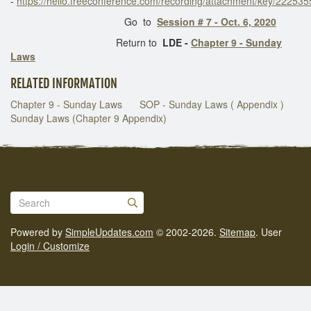
-
https://hello.freeconference.com/recording/attachment/key/222
Go to
Session # 7 - Oct. 6, 2020
Return to
LDE -
Chapter 9 - Sunday
Laws
RELATED INFORMATION
Chapter 9 - Sunday Laws
SOP - Sunday Laws ( Appendix )
Sunday Laws (Chapter 9 Appendix)
Powered by
SimpleUpdates.com
© 2002-2026.
Sitemap
.
User
Login / Customize