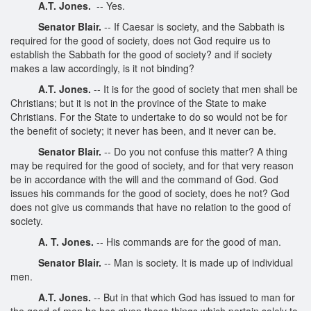
A.T. Jones.
-- Yes.
Senator Blair.
-- If Caesar is society, and the Sabbath is
required for the good of society, does not God require us to
establish the Sabbath for the good of society? and if society
makes a law accordingly, is it not binding?
A.T. Jones.
-- It is for the good of society that men shall be
Christians; but it is not in the province of the State to make
Christians. For the State to undertake to do so would not be for
the benefit of society; it never has been, and it never can be.
Senator Blair.
-- Do you not confuse this matter? A thing
may be required for the good of society, and for that very reason
be in accordance with the will and the command of God. God
issues his commands for the good of society, does he not? God
does not give us commands that have no relation to the good of
society.
A. T. Jones.
-- His commands are for the good of man.
Senator Blair.
-- Man is society. It is made up of individual
men.
A.T. Jones.
-- But in that which God has issued to man for
the good of men he has given those things which pertain solely to