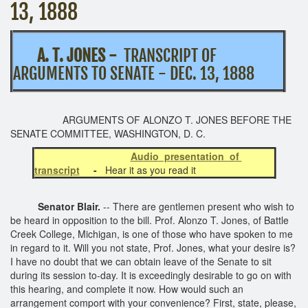
13, 1888
A. T. JONES -
TRANSCRIPT OF
ARGUMENTS TO SENATE - DEC. 13, 1888
ARGUMENTS OF ALONZO T. JONES BEFORE THE
SENATE COMMITTEE, WASHINGTON, D. C.
Audio presentation of
transcript
-
Hear it as you read it
Senator Blair.
-- There are gentlemen present who wish to
be heard in opposition to the bill. Prof. Alonzo T. Jones, of Battle
Creek College, Michigan, is one of those who have spoken to me
in regard to it. Will you not state, Prof. Jones, what your desire is?
I have no doubt that we can obtain leave of the Senate to sit
during its session to-day. It is exceedingly desirable to go on with
this hearing, and complete it now. How would such an
arrangement comport with your convenience? First, state, please,