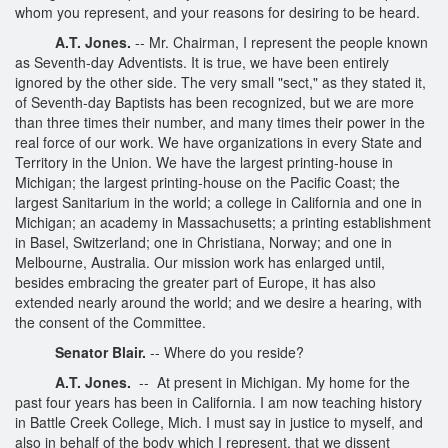
whom you represent, and your reasons for desiring to be heard.
A.T. Jones.
-- Mr. Chairman, I represent the people known
as Seventh-day Adventists. It is true, we have been entirely
ignored by the other side. The very small "sect," as they stated it,
of Seventh-day Baptists has been recognized, but we are more
than three times their number, and many times their power in the
real force of our work. We have organizations in every State and
Territory in the Union. We have the largest printing-house in
Michigan; the largest printing-house on the Pacific Coast; the
largest Sanitarium in the world; a college in California and one in
Michigan; an academy in Massachusetts; a printing establishment
in Basel, Switzerland; one in Christiana, Norway; and one in
Melbourne, Australia. Our mission work has enlarged until,
besides embracing the greater part of Europe, it has also
extended nearly around the world; and we desire a hearing, with
the consent of the Committee.
Senator Blair.
-- Where do you reside?
A.T. Jones.
-- At present in Michigan. My home for the
past four years has been in California. I am now teaching history
in Battle Creek College, Mich. I must say in justice to myself, and
also in behalf of the body which I represent, that we dissent