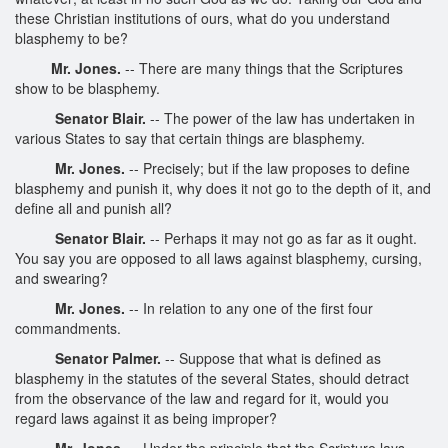
these Christian institutions of ours, what do you understand
blasphemy to be?
Mr. Jones.
-- There are many things that the Scriptures
show to be blasphemy.
Senator Blair.
-- The power of the law has undertaken in
various States to say that certain things are blasphemy.
Mr. Jones.
-- Precisely; but if the law proposes to define
blasphemy and punish it, why does it not go to the depth of it, and
define all and punish all?
Senator Blair.
-- Perhaps it may not go as far as it ought.
You say you are opposed to all laws against blasphemy, cursing,
and swearing?
Mr. Jones.
-- In relation to any one of the first four
commandments.
Senator Palmer.
-- Suppose that what is defined as
blasphemy in the statutes of the several States, should detract
from the observance of the law and regard for it, would you
regard laws against it as being improper?
Mr. Jones.
-- Under the principle that the Scripture lays