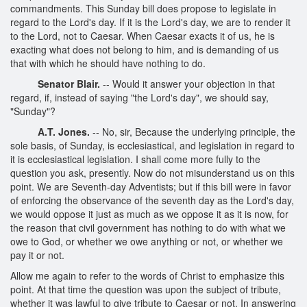
commandments. This Sunday bill does propose to legislate in
regard to the Lord's day. If it is the Lord's day, we are to render it
to the Lord, not to Caesar. When Caesar exacts it of us, he is
exacting what does not belong to him, and is demanding of us
that with which he should have nothing to do.
Senator Blair.
-- Would it answer your objection in that
regard, if, instead of saying "the Lord's day", we should say,
"Sunday"?
A.T. Jones.
-- No, sir, Because the underlying principle, the
sole basis, of Sunday, is ecclesiastical, and legislation in regard to
it is ecclesiastical legislation. I shall come more fully to the
question you ask, presently. Now do not misunderstand us on this
point. We are Seventh-day Adventists; but if this bill were in favor
of enforcing the observance of the seventh day as the Lord's day,
we would oppose it just as much as we oppose it as it is now, for
the reason that civil government has nothing to do with what we
owe to God, or whether we owe anything or not, or whether we
pay it or not.
Allow me again to refer to the words of Christ to emphasize this
point. At that time the question was upon the subject of tribute,
whether it was lawful to give tribute to Caesar or not. In answering