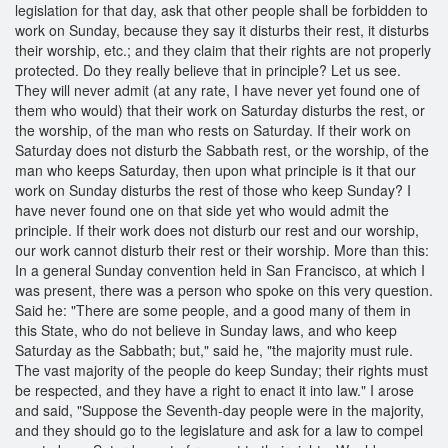
legislation for that day, ask that other people shall be forbidden to
work on Sunday, because they say it disturbs their rest, it disturbs
their worship, etc.; and they claim that their rights are not properly
protected. Do they really believe that in principle? Let us see.
They will never admit (at any rate, I have never yet found one of
them who would) that their work on Saturday disturbs the rest, or
the worship, of the man who rests on Saturday. If their work on
Saturday does not disturb the Sabbath rest, or the worship, of the
man who keeps Saturday, then upon what principle is it that our
work on Sunday disturbs the rest of those who keep Sunday? I
have never found one on that side yet who would admit the
principle. If their work does not disturb our rest and our worship,
our work cannot disturb their rest or their worship. More than this:
In a general Sunday convention held in San Francisco, at which I
was present, there was a person who spoke on this very question.
Said he: "There are some people, and a good many of them in
this State, who do not believe in Sunday laws, and who keep
Saturday as the Sabbath; but," said he, "the majority must rule.
The vast majority of the people do keep Sunday; their rights must
be respected, and they have a right to enact it into law." I arose
and said, "Suppose the Seventh-day people were in the majority,
and they should go to the legislature and ask for a law to compel