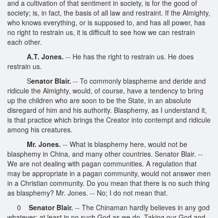
and a cultivation of that sentiment in society, is for the good of
society; is, in fact, the basis of all law and restraint. If the Almighty,
who knows everything, or is supposed to, and has all power, has
no right to restrain us, it is difficult to see how we can restrain
each other.
A.T. Jones.
-- He has the right to restrain us. He does
restrain us.
S
enator Blair.
-- To commonly blaspheme and deride and
ridicule the Almighty, would, of course, have a tendency to bring
up the children who are soon to be the State, in an absolute
disregard of him and his authority. Blasphemy, as I understand it,
is that practice which brings the Creator into contempt and ridicule
among his creatures.
Mr. Jones.
-- What is blasphemy here, would not be
blasphemy in China, and many other countries. Senator Blair. --
We are not dealing with pagan communities. A regulation that
may be appropriate in a pagan community, would not answer men
in a Christian community. Do you mean that there is no such thing
as blasphemy? Mr. Jones. -- No; I do not mean that.
0
Senator Blair.
-- The Chinaman hardly believes in any god
whatever; at least in no such God as we do. Taking our God and