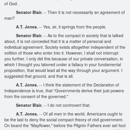
of God.
Senator Blair.
-- Then it is not necessarily an agreement of
man?
A.T. Jones.
-- Yes, sir, it springs from the people.
Senator Blair.
-- As to the compact in society that is talked
about, it is not conceded that it is a matter of personal and
individual agreement. Society exists altogether independent of the
volition of those who enter into it. However, I shall not interrupt
you further. I only did this because of our private conversation, in
which I thought you labored under a fallacy in your fundamental
proposition, that would lead all the way through your argument. I
suggested that ground, and that is all.
A.T. Jones.
-- I think the statement of the Declaration of
Independence is true, that "Governments derive their just powers
from the consent of the governed."
Senator Blair.
-- I do not controvert that.
A.T. Jones.
-- Of all men in the world, Americans ought to
be the last to deny the social compact theory of civil government.
On board the "Mayflower," before the Pilgrim Fathers ever set foot