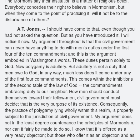
The Mormons say their institution is a matter of religious belief.
Everybody concedes their right to believe in Mormonism, but
when they come to the point of practicing it, will it not be to the
disturbance of others?
A.T. Jones.
-- I should have come to that, even though you
had not asked the question. But as you have introduced it, I will
notice it now. My argument throughout is that the civil government
can never have anything to do with men's duties under the first
four of the ten commandments; and this is the argument
embodied in Washington's words. These duties pertain solely to
God. Now polygamy is adultery. But adultery is not a duty that
men owe to God, in any way, much less does it come under any
of the first four commandments. This comes within the inhibitions
of the second table of the law of God -- the commandments
embracing duty to our neighbor. How men should conduct
themselves toward their fellow-men, civil government must
decide; that is the very purpose of its existence. Consequently,
the practice of polygamy lying wholly within this realm, is properly
subject to the jurisdiction of civil government. My argument does
not in the least degree countenance the principles of Mormonism,
nor can it fairly be made to do so. I know that it is offered as a
very ready objection; but those who offer it as an objection and as