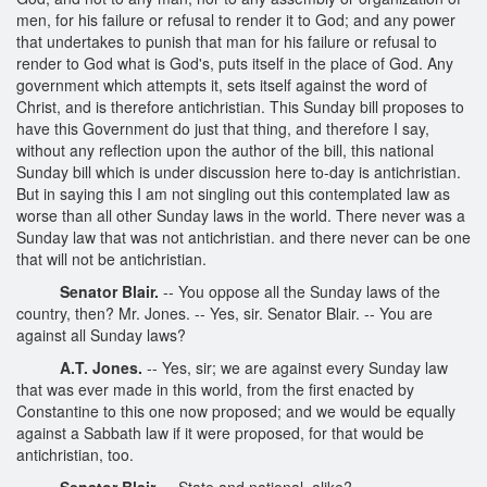
men, for his failure or refusal to render it to God; and any power
that undertakes to punish that man for his failure or refusal to
render to God what is God's, puts itself in the place of God. Any
government which attempts it, sets itself against the word of
Christ, and is therefore antichristian. This Sunday bill proposes to
have this Government do just that thing, and therefore I say,
without any reflection upon the author of the bill, this national
Sunday bill which is under discussion here to-day is antichristian.
But in saying this I am not singling out this contemplated law as
worse than all other Sunday laws in the world. There never was a
Sunday law that was not antichristian. and there never can be one
that will not be antichristian.
Senator Blair.
-- You oppose all the Sunday laws of the
country, then? Mr. Jones. -- Yes, sir. Senator Blair. -- You are
against all Sunday laws?
A.T. Jones.
-- Yes, sir; we are against every Sunday law
that was ever made in this world, from the first enacted by
Constantine to this one now proposed; and we would be equally
against a Sabbath law if it were proposed, for that would be
antichristian, too.
Senator Blair.
-- State and national, alike?