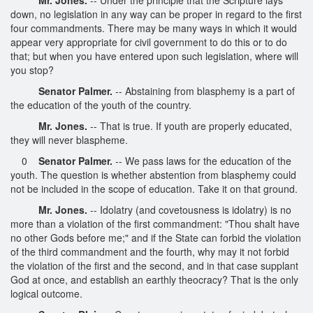
down, no legislation in any way can be proper in regard to the first
four commandments. There may be many ways in which it would
appear very appropriate for civil government to do this or to do
that; but when you have entered upon such legislation, where will
you stop?
Senator Palmer.
-- Abstaining from blasphemy is a part of
the education of the youth of the country.
Mr. Jones.
-- That is true. If youth are properly educated,
they will never blaspheme.
0
Senator Palmer.
-- We pass laws for the education of the
youth. The question is whether abstention from blasphemy could
not be included in the scope of education. Take it on that ground.
Mr. Jones.
-- Idolatry (and covetousness is idolatry) is no
more than a violation of the first commandment: "Thou shalt have
no other Gods before me;" and if the State can forbid the violation
of the third commandment and the fourth, why may it not forbid
the violation of the first and the second, and in that case supplant
God at once, and establish an earthly theocracy? That is the only
logical outcome.