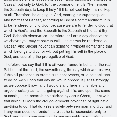
Caesar, but only to God; for the commandment is, "Remember
the Sabbath day, to keep it holy." If it is not kept holy, it is not kept
at all. Therefore, belonging to God, bearing his superscription,
and not that of Caesar, according to Christ's commandment, it is
to be rendered only to God; because we are to render to God that
which is God's, and the Sabbath is the Sabbath of the Lord thy
God. Sabbath observance, therefore, or Lord's day observance,
whichever you may choose to call it, never can be rendered to
Caesar. And Caesar never can demand it without demanding that
which belongs to God, or without putting himself in the place of
God, and usurping the prerogative of God.
Therefore, we say that if this bill were framed in behalf of the real
Sabbath of the Lord, the seventh day, the day which we observe;
if this bill proposed to promote its observance, or to compel men
to do no work upon that day we would oppose it just as strongly
as we oppose it now, and I would stand here at this table and
argue precisely as I am arguing against this, and upon the same
principle, -- the principle established by Jesus Christ, -- that with
that which is God's the civil government never can of right have
anything to do. That duty rests solely between man and God; and
if any man does not render it to God, he is responsible only to
God, and not to any man, nor to any assembly or organization of