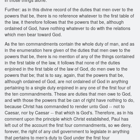
Further: as in this divine record of the duties that men over to the
powers that be, there is no reference whatever to the first table of
the law, it therefore follows that the powers that be, although
ordained of God, have nothing whatever to do with the relations
which men bear toward God.
As the ten commandments contain the whole duty of man, and as
in the enumeration here given of the duties that men owe to the
powers that be, there is no mention of any of the things contained
in the first table of the law, it follows that none of the duties
enjoined in the first table of the law of God, do men owe to the
powers that be; that is to say, again, that the powers that be,
although ordained of God, are not ordained of God in anything
pertaining to a single duty enjoined in any one of the first four of
the ten commandments. These are duties that men owe to God,
and with those the powers that be can of right have nothing to do,
because Christ has commanded to render unto God -- not to
Caesar, nor by Caesar -- that which is God's. Therefore, as in his
comment upon the principle which Christ established, Paul has
left out of the account the first four commandments, so we deny,
forever, the right of any civil government to legislate in anything
that pertains to men's duty to God under the first four