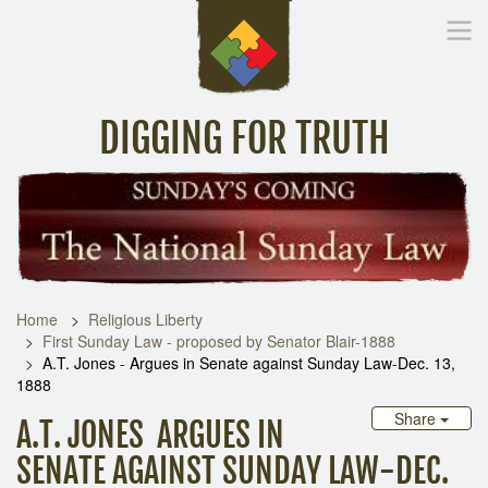
DIGGING FOR TRUTH
Home
Inspirational Messages
Digging Deeper
Library Lin
Home
Religious Liberty
First Sunday Law - proposed by Senator Blair-1888
A.T. Jones - Argues in Senate against Sunday Law-Dec. 13,
1888
Share
A.T. JONES ARGUES IN
SENATE AGAINST SUNDAY LAW-DEC.