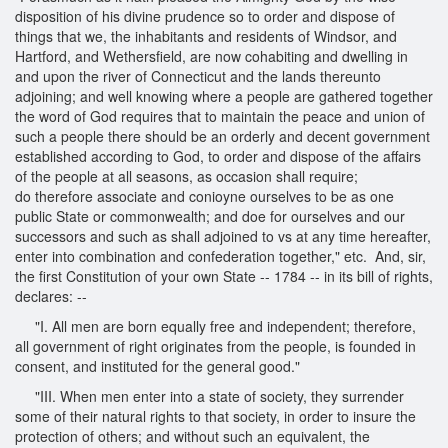
disposition of his divine prudence so to order and dispose of
things that we, the inhabitants and residents of Windsor, and
Hartford, and Wethersfield, are now cohabiting and dwelling in
and upon the river of Connecticut and the lands thereunto
adjoining; and well knowing where a people are gathered together
the word of God requires that to maintain the peace and union of
such a people there should be an orderly and decent government
established according to God, to order and dispose of the affairs
of the people at all seasons, as occasion shall require;
do therefore associate and conioyne ourselves to be as one
public State or commonwealth; and doe for ourselves and our
successors and such as shall adjoined to vs at any time hereafter,
enter into combination and confederation together," etc. And, sir,
the first Constitution of your own State -- 1784 -- in its bill of rights,
declares: --
"I. All men are born equally free and independent; therefore,
all government of right originates from the people, is founded in
consent, and instituted for the general good."
"III. When men enter into a state of society, they surrender
some of their natural rights to that society, in order to insure the
protection of others; and without such an equivalent, the