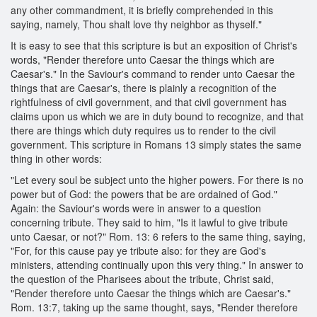
any other commandment, it is briefly comprehended in this
saying, namely, Thou shalt love thy neighbor as thyself."
It is easy to see that this scripture is but an exposition of Christ's
words, "Render therefore unto Caesar the things which are
Caesar's." In the Saviour's command to render unto Caesar the
things that are Caesar's, there is plainly a recognition of the
rightfulness of civil government, and that civil government has
claims upon us which we are in duty bound to recognize, and that
there are things which duty requires us to render to the civil
government. This scripture in Romans 13 simply states the same
thing in other words:
"Let every soul be subject unto the higher powers. For there is no
power but of God: the powers that be are ordained of God."
Again: the Saviour's words were in answer to a question
concerning tribute. They said to him, "Is it lawful to give tribute
unto Caesar, or not?" Rom. 13: 6 refers to the same thing, saying,
"For, for this cause pay ye tribute also: for they are God's
ministers, attending continually upon this very thing." In answer to
the question of the Pharisees about the tribute, Christ said,
"Render therefore unto Caesar the things which are Caesar's."
Rom. 13:7, taking up the same thought, says, "Render therefore