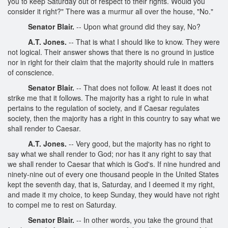
you to keep Saturday out of respect to their rights. Would you
consider it right?" There was a murmur all over the house, "No."
Senator Blair.
-- Upon what ground did they say, No?
A.T. Jones.
-- That is what I should like to know. They were
not logical. Their answer shows that there is no ground in justice
nor in right for their claim that the majority should rule in matters
of conscience.
Senator Blair.
-- That does not follow. At least it does not
strike me that it follows. The majority has a right to rule in what
pertains to the regulation of society, and if Caesar regulates
society, then the majority has a right in this country to say what we
shall render to Caesar.
A.T. Jones.
-- Very good, but the majority has no right to
say what we shall render to God; nor has it any right to say that
we shall render to Caesar that which is God's. If nine hundred and
ninety-nine out of every one thousand people in the United States
kept the seventh day, that is, Saturday, and I deemed it my right,
and made it my choice, to keep Sunday, they would have not right
to compel me to rest on Saturday.
Senator Blair.
-- In other words, you take the ground that