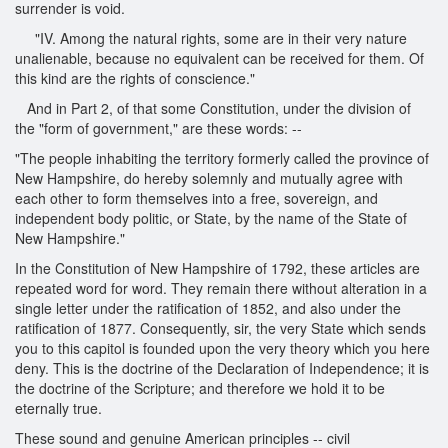
surrender is void.
"IV. Among the natural rights, some are in their very nature
unalienable, because no equivalent can be received for them. Of
this kind are the rights of conscience."
And in Part 2, of that some Constitution, under the division of
the "form of government," are these words: --
"The people inhabiting the territory formerly called the province of
New Hampshire, do hereby solemnly and mutually agree with
each other to form themselves into a free, sovereign, and
independent body politic, or State, by the name of the State of
New Hampshire."
In the Constitution of New Hampshire of 1792, these articles are
repeated word for word. They remain there without alteration in a
single letter under the ratification of 1852, and also under the
ratification of 1877. Consequently, sir, the very State which sends
you to this capitol is founded upon the very theory which you here
deny. This is the doctrine of the Declaration of Independence; it is
the doctrine of the Scripture; and therefore we hold it to be
eternally true.
These sound and genuine American principles -- civil