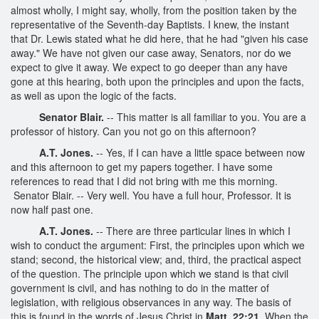
almost wholly, I might say, wholly, from the position taken by the
representative of the Seventh-day Baptists. I knew, the instant
that Dr. Lewis stated what he did here, that he had "given his case
away." We have not given our case away, Senators, nor do we
expect to give it away. We expect to go deeper than any have
gone at this hearing, both upon the principles and upon the facts,
as well as upon the logic of the facts.
Senator Blair.
-- This matter is all familiar to you. You are a
professor of history. Can you not go on this afternoon?
A.T. Jones.
-- Yes, if I can have a little space between now
and this afternoon to get my papers together. I have some
references to read that I did not bring with me this morning.
Senator Blair. -- Very well. You have a full hour, Professor. It is
now half past one.
A.T. Jones.
-- There are three particular lines in which I
wish to conduct the argument: First, the principles upon which we
stand; second, the historical view; and, third, the practical aspect
of the question. The principle upon which we stand is that civil
government is civil, and has nothing to do in the matter of
legislation, with religious observances in any way. The basis of
this is found in the words of Jesus Christ in
Matt. 22:21
. When the