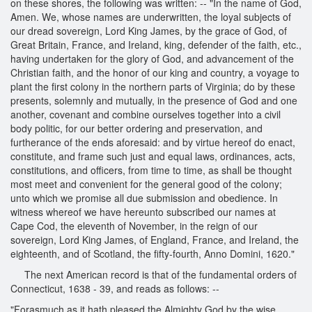
on these shores, the following was written: -- "In the name of God,
Amen. We, whose names are underwritten, the loyal subjects of
our dread sovereign, Lord King James, by the grace of God, of
Great Britain, France, and Ireland, king, defender of the faith, etc.,
having undertaken for the glory of God, and advancement of the
Christian faith, and the honor of our king and country, a voyage to
plant the first colony in the northern parts of Virginia; do by these
presents, solemnly and mutually, in the presence of God and one
another, covenant and combine ourselves together into a civil
body politic, for our better ordering and preservation, and
furtherance of the ends aforesaid: and by virtue hereof do enact,
constitute, and frame such just and equal laws, ordinances, acts,
constitutions, and officers, from time to time, as shall be thought
most meet and convenient for the general good of the colony;
unto which we promise all due submission and obedience. In
witness whereof we have hereunto subscribed our names at
Cape Cod, the eleventh of November, in the reign of our
sovereign, Lord King James, of England, France, and Ireland, the
eighteenth, and of Scotland, the fifty-fourth, Anno Domini, 1620."
The next American record is that of the fundamental orders of
Connecticut, 1638 - 39, and reads as follows: --
"Forasmuch as it hath pleased the Almighty God by the wise