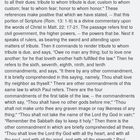
to all their dues: tribute to whom tribute is due; custom to whom
custom; fear to whom fear; honor to whom honor." These
references make positive that which we have stated, -- that this
portion of Scripture (Rom. 13: 1-9) is a divine commentary upon
the words of Christ in Matt. 22: 17-21. The passage refers first to
civil government, the higher powers, -- the powers that be. Next it
speaks of rulers, as bearing the sword and attending upon
matters of tribute. Then it commands to render tribute to whom
tribute is due, and says, "Owe no man any thing; but to love one
another: for he that loveth another hath fulfilled the law." Then he
refers to the sixth, seventh, eighth, ninth, and tenth
commandments, and says, "It there by any other commandment,
it is briefly comprehended in this saying, namely, Thou shalt love
thy neighbor as thyself." There are other commandments of this
same law to which Paul refers. There are the four
commandments of the first table of the law, -- the commandments
which say, "Thou shalt have no other gods before me;" "Thou
shalt not make unto thee any graven image or nay likeness of any
thing;" "Thou shalt not take the name of the Lord thy God in vain;"
"Remember the Sabbath day to keep it holy." Then there is the
other commandment in which are briefly comprehended all these,
"Thou shalt love the Lord thy God with all thy heart, and with all
thy soul, and with all thy mind, and with all thy strength." Paul