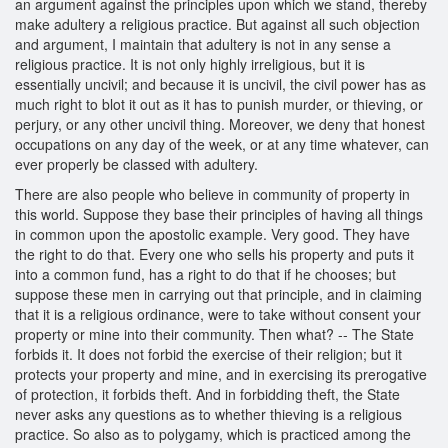
an argument against the principles upon which we stand, thereby
make adultery a religious practice. But against all such objection
and argument, I maintain that adultery is not in any sense a
religious practice. It is not only highly irreligious, but it is
essentially uncivil; and because it is uncivil, the civil power has as
much right to blot it out as it has to punish murder, or thieving, or
perjury, or any other uncivil thing. Moreover, we deny that honest
occupations on any day of the week, or at any time whatever, can
ever properly be classed with adultery.
There are also people who believe in community of property in
this world. Suppose they base their principles of having all things
in common upon the apostolic example. Very good. They have
the right to do that. Every one who sells his property and puts it
into a common fund, has a right to do that if he chooses; but
suppose these men in carrying out that principle, and in claiming
that it is a religious ordinance, were to take without consent your
property or mine into their community. Then what? -- The State
forbids it. It does not forbid the exercise of their religion; but it
protects your property and mine, and in exercising its prerogative
of protection, it forbids theft. And in forbidding theft, the State
never asks any questions as to whether thieving is a religious
practice. So also as to polygamy, which is practiced among the