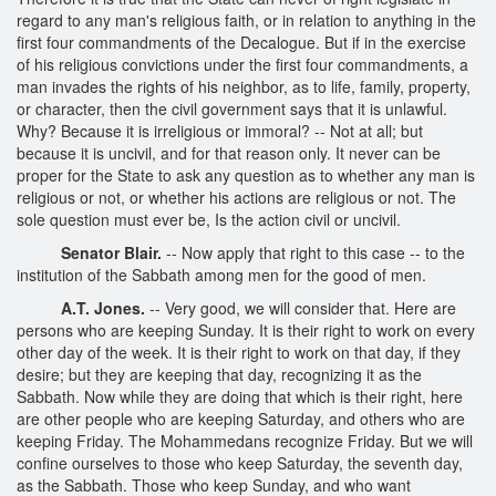
regard to any man's religious faith, or in relation to anything in the
first four commandments of the Decalogue. But if in the exercise
of his religious convictions under the first four commandments, a
man invades the rights of his neighbor, as to life, family, property,
or character, then the civil government says that it is unlawful.
Why? Because it is irreligious or immoral? -- Not at all; but
because it is uncivil, and for that reason only. It never can be
proper for the State to ask any question as to whether any man is
religious or not, or whether his actions are religious or not. The
sole question must ever be, Is the action civil or uncivil.
Senator Blair.
-- Now apply that right to this case -- to the
institution of the Sabbath among men for the good of men.
A.T. Jones.
-- Very good, we will consider that. Here are
persons who are keeping Sunday. It is their right to work on every
other day of the week. It is their right to work on that day, if they
desire; but they are keeping that day, recognizing it as the
Sabbath. Now while they are doing that which is their right, here
are other people who are keeping Saturday, and others who are
keeping Friday. The Mohammedans recognize Friday. But we will
confine ourselves to those who keep Saturday, the seventh day,
as the Sabbath. Those who keep Sunday, and who want