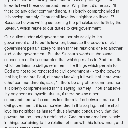
knew full well these commandments. Why, then, did he say, "If
there be any other commandment, it is briefly comprehended in
this saying, namely, Thou shalt love thy neighbor as thyself"? --
Because he was writing concerning the principles set forth by the
Saviour, which relate to our duties to civil government.
Our duties under civil government pertain solely to the
government and to our fellowmen, because the powers of civil
government pertain solely to men in their relations one to another,
and to the government. But the Saviour's words in the same
connection entirely separated that which pertains to God from that
which pertains to civil government. The things which pertain to
God are not to be rendered to civil government - - to the powers
that be; therefore Paul, although knowing full well that there were
other commandments, said, "If there be any other commandment,
it is briefly comprehended in this saying, namely, Thou shalt love
thy neighbor as thyself;" that is, if there be any other
commandment which comes into the relation between man and
civil government, it is comprehended in this saying, that he shall
love his neighbor as himself; thus showing conclusively that the
powers that be, though ordained of God, are so ordained simply
in things pertaining to the relation of man with his fellow-men, and
in those things alone.