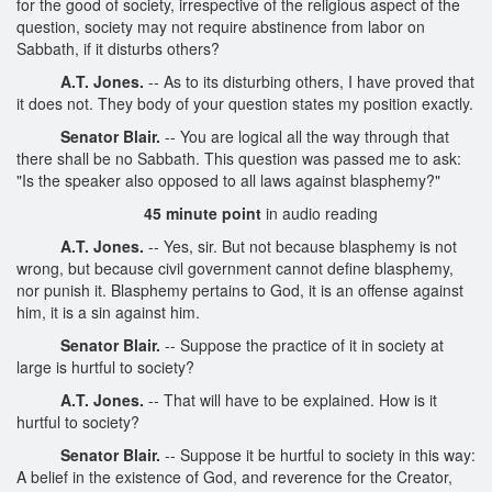
for the good of society, irrespective of the religious aspect of the
question, society may not require abstinence from labor on
Sabbath, if it disturbs others?
A.T. Jones.
-- As to its disturbing others, I have proved that
it does not. They body of your question states my position exactly.
Senator Blair.
-- You are logical all the way through that
there shall be no Sabbath. This question was passed me to ask:
"Is the speaker also opposed to all laws against blasphemy?"
45 minute point
in audio reading
A.T. Jones.
-- Yes, sir. But not because blasphemy is not
wrong, but because civil government cannot define blasphemy,
nor punish it. Blasphemy pertains to God, it is an offense against
him, it is a sin against him.
Senator Blair.
-- Suppose the practice of it in society at
large is hurtful to society?
A.T. Jones.
-- That will have to be explained. How is it
hurtful to society?
Senator Blair.
-- Suppose it be hurtful to society in this way:
A belief in the existence of God, and reverence for the Creator,