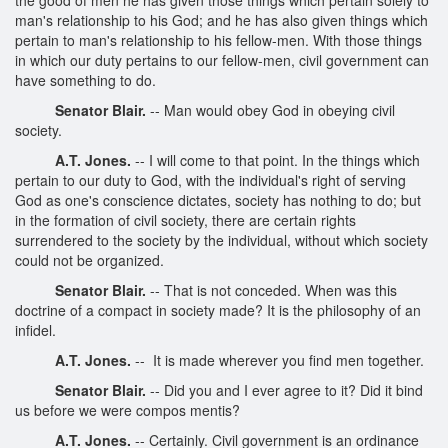
man's relationship to his God; and he has also given things which
pertain to man's relationship to his fellow-men. With those things
in which our duty pertains to our fellow-men, civil government can
have something to do.
Senator Blair.
-- Man would obey God in obeying civil
society.
A.T. Jones.
-- I will come to that point. In the things which
pertain to our duty to God, with the individual's right of serving
God as one's conscience dictates, society has nothing to do; but
in the formation of civil society, there are certain rights
surrendered to the society by the individual, without which society
could not be organized.
Senator Blair.
-- That is not conceded. When was this
doctrine of a compact in society made? It is the philosophy of an
infidel.
A.T. Jones.
-- It is made wherever you find men together.
Senator Blair.
-- Did you and I ever agree to it? Did it bind
us before we were compos mentis?
A.T. Jones.
-- Certainly. Civil government is an ordinance