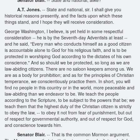
A.T. Jones.
-- State and national, sir. I shall give you
historical reasons presently, and the facts upon which these
things stand, and I hope they will receive consideration.
George Washington, I believe, is yet held in some respectful
consideration -- he is by the Seventh-day Adventists at least --
and he said, "Every man who conducts himself as a good citizen
is accountable alone to God for his religious faith, and is to be
protected in worshiping God according to the dictates of his own
conscience." And so should we be protected, so long as we are
law-abiding citizens. There are no saloon keepers among us. We
are as a body for prohibition; and as for the principles of Christian
temperance, we conscientiously practice them. In short, you will
find no people in this country or in the world, more peaceable and
law-abiding than we endeavor to be. We teach the people
according to the Scripture, to be subject to the powers that be; we
teach them that the highest duty of the Christian citizen is strictly
to obey the law, -- to obey it not from fear of punishment, but out
of respect for governmental authority, and out of respect for God,
and conscience towards him.
Senator Blair.
-- That is the common Mormon argument.