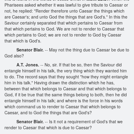
Pharisees asked whether it was lawful to give tribute to Caesar or
not, he replied: "Render therefore unto Caesar the things which
are Caesar's; and unto God the things that are God's." In this the
Saviour certainly separated that which pertains to Caesar from
that which pertains to God. We are not to render to Caesar that
which pertains to God; we are not to render to God by Caesar
that which is God's.
Senator Blair.
-- May not the thing due to Caesar be due to
God also?
A.T. Jones.
-- No, sir. If that be so, then the Saviour did
entangle himself in his talk, the very thing which they wanted him
to do. The record says that they sought "how they might entangle
him in his talk." Having drawn the distinction which he has,
between that which belongs to Caesar and that which belongs to
God, if it be true that the same things belong to both, then he did
entangle himself in his talk; and where is the force in his words
which command us to render to Caesar that which belongs to
Caesar, and to God the things that are God's?
Senator Blair.
-- Is it not a requirement of God's that we
render to Caesar that which is due to Caesar?