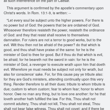
all such interference on the part of Caesar.
This argument is confirmed by the apostle's commentary upon
Christ's words. In Rom. 13:1-9, is written: --
"Let every soul be subject unto the higher powers. For there is
no power but of God: the powers that be are ordained of God.
Whosoever therefore resisteth the power, resisteth the ordinance
of God: and they that resist shall receive to themselves
damnation. For rulers are not a terror to good works, but to the
evil. Wilt thou then not be afraid of the power? do that which is
good, and thou shalt have praise of the same: for he is the
minister of God to thee for good. But if thou do that which is evil,
be afraid; for he beareth not the sword in vain: for he is the
minister of God, a revenger to execute wrath upon him that doeth
evil. Wherefore ye must needs be subject not only for wrath, but
also for conscience' sake. For, for this cause pay ye tribute also:
for they are God's ministers, attending continually upon this very
thing. Render therefore to all their dues: tribute to whom tribute is
due; custom to whom custom; fear to whom fear; honor to whom
honor. Owe no man any thing, but to love one another: for he that
loveth another hath fulfilled the law. For this, Thou shalt not
commit adultery, Thou shalt not kill, Thou shalt not steal, Thou
shalt not bear false witness, Thou shalt not covet; and if there be