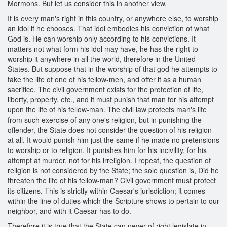
Mormons. But let us consider this in another view.
It is every man's right in this country, or anywhere else, to worship
an idol if he chooses. That idol embodies his conviction of what
God is. He can worship only according to his convictions. It
matters not what form his idol may have, he has the right to
worship it anywhere in all the world, therefore in the United
States. But suppose that in the worship of that god he attempts to
take the life of one of his fellow-men, and offer it as a human
sacrifice. The civil government exists for the protection of life,
liberty, property, etc., and it must punish that man for his attempt
upon the life of his fellow-man. The civil law protects man's life
from such exercise of any one's religion, but in punishing the
offender, the State does not consider the question of his religion
at all. It would punish him just the same if he made no pretensions
to worship or to religion. It punishes him for his incivility, for his
attempt at murder, not for his irreligion. I repeat, the question of
religion is not considered by the State; the sole question is, Did he
threaten the life of his fellow-man? Civil government must protect
its citizens. This is strictly within Caesar's jurisdiction; it comes
within the line of duties which the Scripture shows to pertain to our
neighbor, and with it Caesar has to do.
Therefore it is true that the State can never of right legislate in