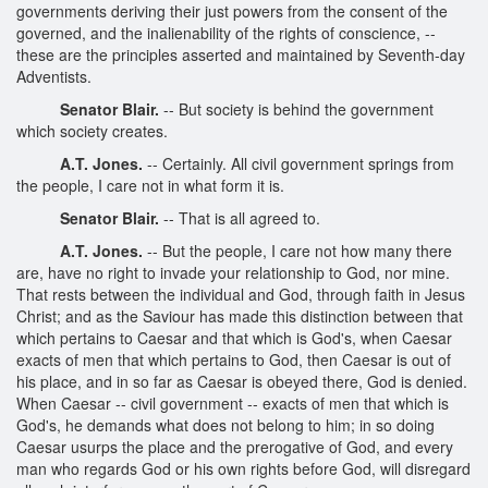
governments deriving their just powers from the consent of the
governed, and the inalienability of the rights of conscience, --
these are the principles asserted and maintained by Seventh-day
Adventists.
Senator Blair.
-- But society is behind the government
which society creates.
A.T. Jones.
-- Certainly. All civil government springs from
the people, I care not in what form it is.
Senator Blair.
-- That is all agreed to.
A.T. Jones.
-- But the people, I care not how many there
are, have no right to invade your relationship to God, nor mine.
That rests between the individual and God, through faith in Jesus
Christ; and as the Saviour has made this distinction between that
which pertains to Caesar and that which is God's, when Caesar
exacts of men that which pertains to God, then Caesar is out of
his place, and in so far as Caesar is obeyed there, God is denied.
When Caesar -- civil government -- exacts of men that which is
God's, he demands what does not belong to him; in so doing
Caesar usurps the place and the prerogative of God, and every
man who regards God or his own rights before God, will disregard