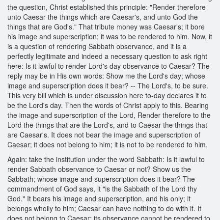
the question, Christ established this principle: "Render therefore
unto Caesar the things which are Caesar's, and unto God the
things that are God's." That tribute money was Caesar's; it bore
his image and superscription; it was to be rendered to him. Now, it
is a question of rendering Sabbath observance, and it is a
perfectly legitimate and indeed a necessary question to ask right
here: Is it lawful to render Lord's day observance to Caesar? The
reply may be in His own words: Show me the Lord's day; whose
image and superscription does it bear? -- The Lord's, to be sure.
This very bill which is under discussion here to-day declares it to
be the Lord's day. Then the words of Christ apply to this. Bearing
the image and superscription of the Lord, Render therefore to the
Lord the things that are the Lord's, and to Caesar the things that
are Caesar's. It does not bear the image and superscription of
Caesar; it does not belong to him; it is not to be rendered to him.
Again: take the institution under the word Sabbath: Is it lawful to
render Sabbath observance to Caesar or not? Show us the
Sabbath; whose image and superscription does it bear? The
commandment of God says, it "is the Sabbath of the Lord thy
God." It bears his image and superscription, and his only; it
belongs wholly to him; Caesar can have nothing to do with it. It
does not belong to Caesar; its observance cannot be rendered to