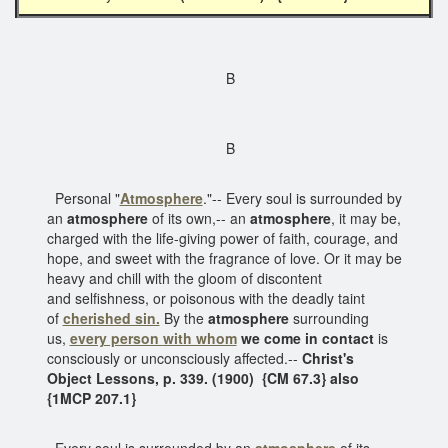
B
B
Personal "
Atmosphere
."-- Every soul is surrounded by
an
atmosphere
of its own,-- an
atmosphere
, it may be,
charged with the life-giving power of faith, courage, and
hope, and sweet with the fragrance of love. Or it may be
heavy and chill with the gloom of discontent
and selfishness, or poisonous with the deadly taint
of
cherished sin.
By the
atmosphere
surrounding
us,
every person
with whom
we come in contact
is
consciously or unconsciously affected.--
Christ's
Object Lessons, p. 339. (1900)
{CM 67.3} also
{1MCP 207.1}
Every soul is surrounded by an
atmosphere
of its