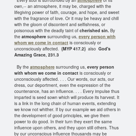
own,-- an atmosphere, it may be, charged with the
lifegiving power of faith, courage, and hope, and sweet
with the fragrance of love. Or it may be heavy and chill
with the gloom of discontent and selfishness, or
poisonous with the deadly taint of
cherished sin.
By
the
atmosphere
surrounding us,
every person with
whom we come in contact
is consciously or
unconsciously affected.
{MYP 417.2}
also
God's
Amazing Grace, 231.3
By the
atmosphere
surrounding us,
every person
with whom we come in contact
is consciously or
unconsciously affected. . . . Our words, our acts, our
dress, our deportment, even the expression of the
countenance, has an influence. . . . Every impulse thus
imparted is seed sown which will produce its harvest. It
is a link in the long chain of human events, extending
we know not whither. If by our example we aid others in
the development of good principles, we give them
power to do good. In their turn they exert the same
influence upon others, and they upon still others. Thus
by our unconscious influence thousands may be