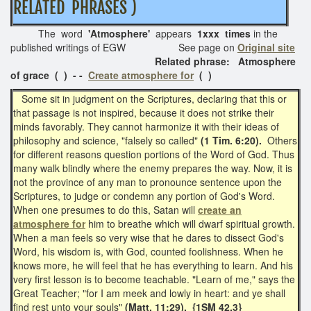
RELATED PHRASES )
The word
'Atmosphere'
appears
1xxx times
in the
published writings of EGW See page on
Original site
Related phrase: Atmosphere
of grace ( ) - -
Create atmosphere for
( )
Some sit in judgment on the Scriptures, declaring that this or
that passage is not inspired, because it does not strike their
minds favorably. They cannot harmonize it with their ideas of
philosophy and science, "falsely so called"
(1 Tim. 6:20).
Others
for different reasons question portions of the Word of God. Thus
many walk blindly where the enemy prepares the way. Now, it is
not the province of any man to pronounce sentence upon the
Scriptures, to judge or condemn any portion of God's Word.
When one presumes to do this, Satan will
create an
atmosphere for
him to breathe which will dwarf spiritual growth.
When a man feels so very wise that he dares to dissect God's
Word, his wisdom is, with God, counted foolishness. When he
knows more, he will feel that he has everything to learn. And his
very first lesson is to become teachable. "Learn of me," says the
Great Teacher; "for I am meek and lowly in heart: and ye shall
find rest unto your souls"
(Matt. 11:29). {1SM 42.3}