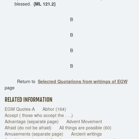
blessed.
{ML 121.2}
B
B
B
B
Return to
Selected Quotations from writings of EGW
page
RELATED INFORMATION
EGW Quotes-A
Abhor (164)
Accept ( those who accept the . . .)
Advantage (separate page)
Advent Movement
Afraid (do not be afraid)
All things are possible (60)
Amusements (separate page)
Ancient writings