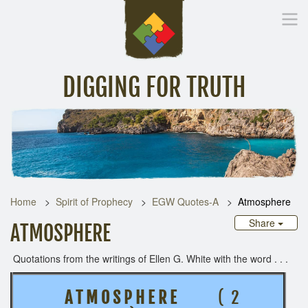
DIGGING FOR TRUTH
Home
Inspirational Messages
Digging Deeper
Library Lin
Home
Spirit of Prophecy
EGW Quotes-A
Atmosphere
Share
ATMOSPHERE
Quotations from the writings of Ellen G. White with the word . . .
A T M O S P H E R E
( 2