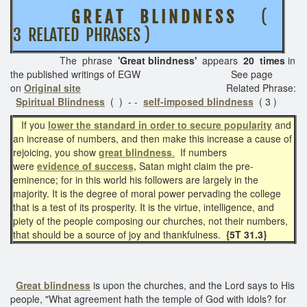
G R E A T B L I N D N E S S
(
3 RELATED PHRASES )
The phrase
'Great blindness'
appears
20 times
in
the published writings of EGW See page
on
Original site
Related Phrase:
Spiritual Blindness
( ) - -
self-imposed blindness
( 3 )
If you
lower the standard in order to secure popularity
and
an increase of numbers, and then make this increase a cause of
rejoicing, you show
great blindness
.
If numbers
were
evidence of success,
Satan might claim the pre-
eminence; for in this world his followers are largely in the
majority. It is the degree of moral power pervading the college
that is a test of its prosperity. It is the virtue, intelligence, and
piety of the people composing our churches, not their numbers,
that should be a source of joy and thankfulness.
{5T 31.3}
Great blindness
is upon the churches, and the Lord says to His
people, "What agreement hath the temple of God with idols? for