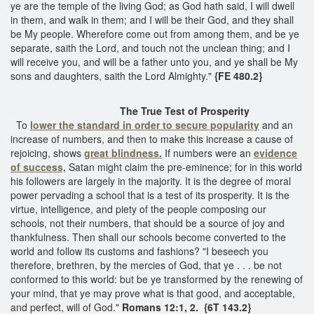
ye are the temple of the living God; as God hath said, I will dwell
in them, and walk in them; and I will be their God, and they shall
be My people. Wherefore come out from among them, and be ye
separate, saith the Lord, and touch not the unclean thing; and I
will receive you, and will be a father unto you, and ye shall be My
sons and daughters, saith the Lord Almighty."
{FE 480.2}
The True Test of Prosperity
To
lower the standard in order to secure popularity
and an
increase of numbers, and then to make this increase a cause of
rejoicing, shows
great blindness.
If numbers were an
evidence
of success,
Satan might claim the pre-eminence; for in this world
his followers are largely in the majority. It is the degree of moral
power pervading a school that is a test of its prosperity. It is the
virtue, intelligence, and piety of the people composing our
schools, not their numbers, that should be a source of joy and
thankfulness. Then shall our schools become converted to the
world and follow its customs and fashions? "I beseech you
therefore, brethren, by the mercies of God, that ye . . . be not
conformed to this world: but be ye transformed by the renewing of
your mind, that ye may prove what is that good, and acceptable,
and perfect, will of God."
Romans 12:1, 2. {6T 143.2}