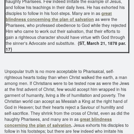
haughty Pharisees. Few indeed imitate the example of Jesus,
and follow his teachings in their daily lives. He has exhorted his
disciples to follow in his foot-steps. Many are in as
great
blindness
concerning the plan of salvation
as were the
Pharisees, who professed obedience to God while they rejected
Him who came to work out their salvation, that their efforts to
gain a righteous character should have virtue with God through
the sinner's Advocate and substitute.
{ST, March 21, 1878 par.
17}
Unpopular truth is no more acceptable to Pharisaical, self-
righteous hearts today than when Christ walked the earth, a man
among men. If Christians were to be tested now as were the Jews
at the first advent of Christ, few would accept him wrapped in his
garment of humanity, living a life of humiliation and poverty. The
Christian world can accept as Messiah a King at the right hand of
God in Heaven; but their hearts reject a Saviour of humility and
self-sacrifice. They shrink from the cross of Christ, even as did the
haughty Pharisees, and many are in as
great blindness
concerning the plan of salvation
.
Jesus exhorts his disciples to
follow in his footsteps; but there are few indeed who imitate his