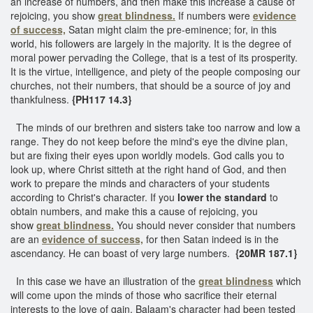
an increase of numbers, and then make this increase a cause of
rejoicing, you show
great blindness.
If numbers were
evidence
of success,
Satan might claim the pre-eminence; for, in this
world, his followers are largely in the majority. It is the degree of
moral power pervading the College, that is a test of its prosperity.
It is the virtue, intelligence, and piety of the people composing our
churches, not their numbers, that should be a source of joy and
thankfulness.
{PH117 14.3}
The minds of our brethren and sisters take too narrow and low a
range. They do not keep before the mind's eye the divine plan,
but are fixing their eyes upon worldly models. God calls you to
look up, where Christ sitteth at the right hand of God, and then
work to prepare the minds and characters of your students
according to Christ's character. If you
lower the standard
to
obtain numbers, and make this a cause of rejoicing, you
show
great blindness.
You should never consider that numbers
are an
evidence of success,
for then Satan indeed is in the
ascendancy. He can boast of very large numbers.
{20MR 187.1}
In this case we have an illustration of the
great blindness
which
will come upon the minds of those who sacrifice their eternal
interests to the love of gain. Balaam's character had been tested