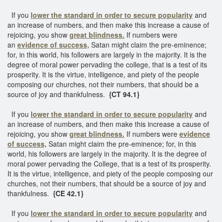
If you
lower the standard in order to secure popularity
and
an increase of numbers, and then make this increase a cause of
rejoicing, you show
great blindness.
If numbers were
an
evidence of success,
Satan might claim the pre-eminence;
for, in this world, his followers are largely in the majority. It is the
degree of moral power pervading the college, that is a test of its
prosperity. It is the virtue, intelligence, and piety of the people
composing our churches, not their numbers, that should be a
source of joy and thankfulness.
{CT 94.1}
If you
lower the standard in order to secure popularity
and
an increase of numbers, and then make this increase a cause of
rejoicing, you show
great blindness.
If numbers were
evidence
of succ
ess,
Satan might claim the pre-eminence; for, in this
world, his followers are largely in the majority. It is the degree of
moral power pervading the College, that is a test of its prosperity.
It is the virtue, intelligence, and piety of the people composing our
churches, not their numbers, that should be a source of joy and
thankfulness.
{CE 42.1}
If you
lower the standard in order to secure popularity
and