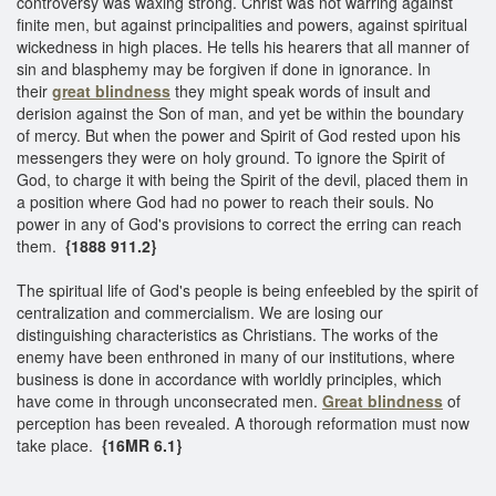
controversy was waxing strong. Christ was not warring against
finite men, but against principalities and powers, against spiritual
wickedness in high places. He tells his hearers that all manner of
sin and blasphemy may be forgiven if done in ignorance. In
their
great blindness
they might speak words of insult and
derision against the Son of man, and yet be within the boundary
of mercy. But when the power and Spirit of God rested upon his
messengers they were on holy ground. To ignore the Spirit of
God, to charge it with being the Spirit of the devil, placed them in
a position where God had no power to reach their souls. No
power in any of God's provisions to correct the erring can reach
them.
{1888 911.2}
The spiritual life of God's people is being enfeebled by the spirit of
centralization and commercialism. We are losing our
distinguishing characteristics as Christians. The works of the
enemy have been enthroned in many of our institutions, where
business is done in accordance with worldly principles, which
have come in through unconsecrated men.
Great blindness
of
perception has been revealed. A thorough reformation must now
take place.
{16MR 6.1}