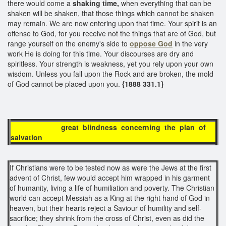
there would come a
shaking time,
when everything that can be
shaken will be shaken, that those things which cannot be shaken
may remain. We are now entering upon that time. Your spirit is an
offense to God, for you receive not the things that are of God, but
range yourself on the enemy's side to
oppose God
in the very
work He is doing for this time. Your discourses are dry and
spiritless. Your strength is weakness, yet you rely upon your own
wisdom. Unless you fall upon the Rock and are broken, the mold
of God cannot be placed upon you.
{1888 331.1}
great blindness concerning the plan of
salvation
If Christians were to be tested now as were the Jews at the first
advent of Christ, few would accept him wrapped in his garment
of humanity, living a life of humiliation and poverty. The Christian
world can accept Messiah as a King at the right hand of God in
heaven, but their hearts reject a Saviour of humility and self-
sacrifice; they shrink from the cross of Christ, even as did the