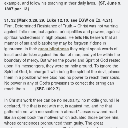
example, and follow his teaching in their daily lives.
{ST, June 9,
1887 par. 13}
31, 32 (Mark 3:28, 29; Luke 12:10; see EGW on Ex. 4:21)
.
Firm, Determined Resistance of Truth.-- Christ was not warring
against finite men, but against principalities and powers, against
spiritual wickedness in high places. He tells His hearers that all
manner of sin and blasphemy may be forgiven if done in
ignorance. In their
great blindness
they might speak words of
insult and derision against the Son of man, and yet be within the
boundary of mercy. But when the power and Spirit of God rested
upon His messengers, they were on holy ground. To ignore the
Spirit of God, to charge it with being the spirit of the devil, placed
them in a position where God had no power to reach their souls.
No power in any of God's provisions to correct the erring can
reach them. . . .
{5BC 1092.7}
In Christ's work there can be no neutrality, no middle ground He
declared, "He that is not with me, is against me, and he that
gathereth not with me scattereth abroad." Jesus saw and read
like an open book the motives which actuated those before him,
whose consciences pronounced them guilty. The great