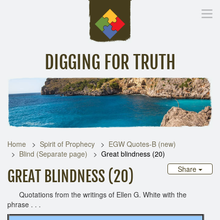
DIGGING FOR TRUTH
Home
Inspirational Messages
Digging Deeper
Library Lin
Home
Spirit of Prophecy
EGW Quotes-B (new)
Blind (Separate page)
Great blindness (20)
Share
GREAT BLINDNESS (20)
Quotations from the writings of Ellen G. White with the
phrase . . .