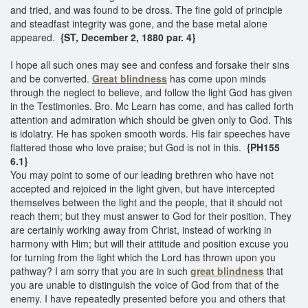
and tried, and was found to be dross. The fine gold of principle
and steadfast integrity was gone, and the base metal alone
appeared.
{ST, December 2, 1880 par. 4}
I hope all such ones may see and confess and forsake their sins
and be converted.
Great blindness
has come upon minds
through the neglect to believe, and follow the light God has given
in the Testimonies. Bro. Mc Learn has come, and has called forth
attention and admiration which should be given only to God. This
is idolatry. He has spoken smooth words. His fair speeches have
flattered those who love praise; but God is not in this.
{PH155
6.1}
You may point to some of our leading brethren who have not
accepted and rejoiced in the light given, but have intercepted
themselves between the light and the people, that it should not
reach them; but they must answer to God for their position. They
are certainly working away from Christ, instead of working in
harmony with Him; but will their attitude and position excuse you
for turning from the light which the Lord has thrown upon you
pathway? I am sorry that you are in such
great blindness
that
you are unable to distinguish the voice of God from that of the
enemy. I have repeatedly presented before you and others that