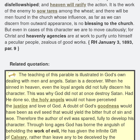
disfellowshiped
; and
heaven will ratify
the action. It is the work
of the enemy to
sow tares
among the wheat; and there will be
men found in the church whose influence, as far as we can
discern from outward appearance, is no
blessing to the church
.
But even in cases of this character we are to move cautiously; for
Christ and
heavenly agencies
are at work to purify unto himself
a peculiar people, zealous of good works.
{ RH January 3, 1893,
par. 9 }
Related quotation:
The teaching of this parable is illustrated in God's own
dealing with men and angels. Satan is a deceiver. When he
sinned in heaven, even the loyal angels did not fully discern his
character. This was why God did not at once destroy Satan. Had
He done so,
the holy angels
would not have perceived
the
justice
and love of God. A doubt of God's
goodness
would
have been as evil seed that would yield the bitter fruit of sin and
woe. Therefore the author of evil was spared, fully to develop his
character. Through long ages God has borne the anguish of
beholding the
work of evil,
He has given the infinite Gift
of
Calvary
, rather than leave any to be deceived by the