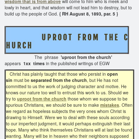
wisdom that is from above
will come to him who is meek and
lowly in heart, and that wisdom will not lead him to destroy, but to
build up the people of God.
{ RH August 8, 1893, par. 5 }
U P R O O T F R O M T H E C
H U R C H
The phrase
'uproot from the church'
appears
1xx times
in the published writings of EGW
Christ has plainly taught that those who persist in
open
sin
must be
separated from the church
, but He has not
committed to us the work of judging character and motive. He
knows our nature too well to entrust this work to us. Should we
try to
uproot from the church
those whom we suppose to be
spurious Christians, we should be sure to make
mistakes
. Often
we regard as hopeless subjects the very ones whom Christ is
drawing to Himself. Were we to deal with these souls according
to our imperfect judgment, it would perhaps extinguish their last
hope. Many who think themselves Christians will at last be found
wanting. Many will be in heaven who their neighbors supposed