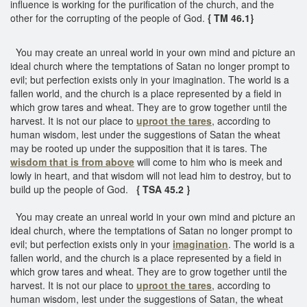
influence is working for the purification of the church, and the
other for the corrupting of the people of God.
{ TM 46.1}
You may create an unreal world in your own mind and picture an
ideal church where the temptations of Satan no longer prompt to
evil; but perfection exists only in your imagination. The world is a
fallen world, and the church is a place represented by a field in
which grow tares and wheat. They are to grow together until the
harvest. It is not our place to
uproot the tares
, according to
human wisdom, lest under the suggestions of Satan the wheat
may be rooted up under the supposition that it is tares. The
wisdom that is from above
will come to him who is meek and
lowly in heart, and that wisdom will not lead him to destroy, but to
build up the people of God.
{ TSA 45.2 }
You may create an unreal world in your own mind and picture an
ideal church, where the temptations of Satan no longer prompt to
evil; but perfection exists only in your
imagination
. The world is a
fallen world, and the church is a place represented by a field in
which grow tares and wheat. They are to grow together until the
harvest. It is not our place to
uproot the tares
, according to
human wisdom, lest under the suggestions of Satan, the wheat