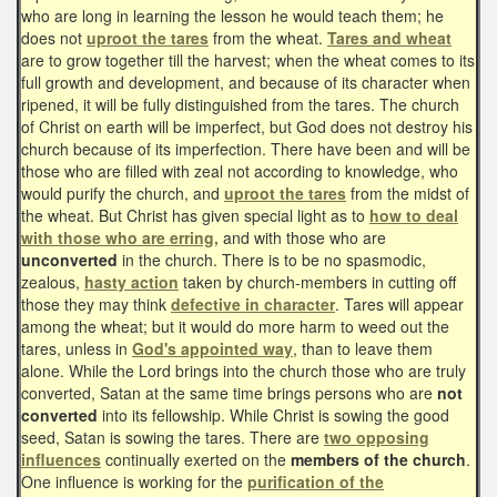
who are long in learning the lesson he would teach them; he
does not
uproot the tares
from the wheat.
Tares and wheat
are to grow together till the harvest; when the wheat comes to its
full growth and development, and because of its character when
ripened, it will be fully distinguished from the tares. The church
of Christ on earth will be imperfect, but God does not destroy his
church because of its imperfection. There have been and will be
those who are filled with zeal not according to knowledge, who
would purify the church, and
uproot the tares
from the midst of
the wheat. But Christ has given special light as to
how to deal
with those who are erring,
and with those who are
unconverted
in the church. There is to be no spasmodic,
zealous,
hasty action
taken by church-members in cutting off
those they may think
defective in character
. Tares will appear
among the wheat; but it would do more harm to weed out the
tares, unless in
God's appointed way
, than to leave them
alone. While the Lord brings into the church those who are truly
converted, Satan at the same time brings persons who are
not
converted
into its fellowship. While Christ is sowing the good
seed, Satan is sowing the tares. There are
two opposing
influences
continually exerted on the
members of the church
.
One influence is working for the
purification of the