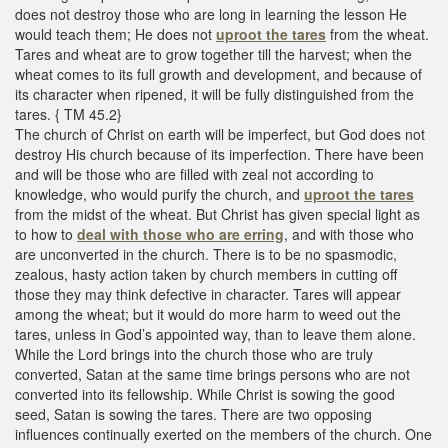
does not destroy those who are long in learning the lesson He
would teach them; He does not
uproot the tares
from the wheat.
Tares and wheat are to grow together till the harvest; when the
wheat comes to its full growth and development, and because of
its character when ripened, it will be fully distinguished from the
tares. { TM 45.2}
The church of Christ on earth will be imperfect, but God does not
destroy His church because of its imperfection. There have been
and will be those who are filled with zeal not according to
knowledge, who would purify the church, and
uproot the tares
from the midst of the wheat. But Christ has given special light as
to how to
deal with those who are erring
, and with those who
are unconverted in the church. There is to be no spasmodic,
zealous, hasty action taken by church members in cutting off
those they may think defective in character. Tares will appear
among the wheat; but it would do more harm to weed out the
tares, unless in God’s appointed way, than to leave them alone.
While the Lord brings into the church those who are truly
converted, Satan at the same time brings persons who are not
converted into its fellowship. While Christ is sowing the good
seed, Satan is sowing the tares. There are two opposing
influences continually exerted on the members of the church. One