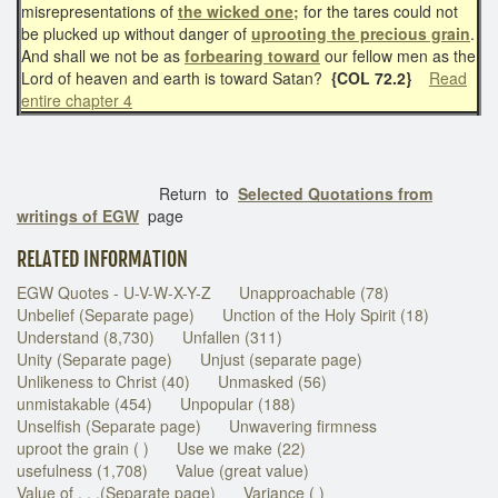
misrepresentations of
the wicked one;
for the tares could not
be plucked up without danger of
uprooting the precious grain
.
And shall we not be as
forbearing toward
our fellow men as the
Lord of heaven and earth is toward Satan?
{COL 72.2}
Read
entire chapter 4
Return to
Selected Quotations from
writings of EGW
page
RELATED INFORMATION
EGW Quotes - U-V-W-X-Y-Z
Unapproachable (78)
Unbelief (Separate page)
Unction of the Holy Spirit (18)
Understand (8,730)
Unfallen (311)
Unity (Separate page)
Unjust (separate page)
Unlikeness to Christ (40)
Unmasked (56)
unmistakable (454)
Unpopular (188)
Unselfish (Separate page)
Unwavering firmness
uproot the grain ( )
Use we make (22)
usefulness (1,708)
Value (great value)
Value of . . .(Separate page)
Variance ( )