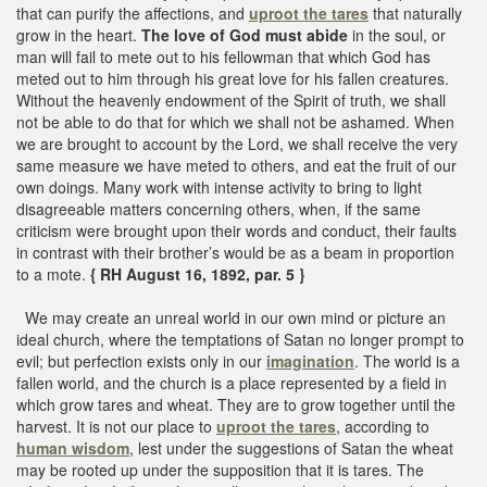
that can purify the affections, and
uproot the tares
that naturally
grow in the heart.
The love of God must abide
in the soul, or
man will fail to mete out to his fellowman that which God has
meted out to him through his great love for his fallen creatures.
Without the heavenly endowment of the Spirit of truth, we shall
not be able to do that for which we shall not be ashamed. When
we are brought to account by the Lord, we shall receive the very
same measure we have meted to others, and eat the fruit of our
own doings. Many work with intense activity to bring to light
disagreeable matters concerning others, when, if the same
criticism were brought upon their words and conduct, their faults
in contrast with their brother’s would be as a beam in proportion
to a mote.
{ RH August 16, 1892, par. 5 }
We may create an unreal world in our own mind or picture an
ideal church, where the temptations of Satan no longer prompt to
evil; but perfection exists only in our
imagination
. The world is a
fallen world, and the church is a place represented by a field in
which grow tares and wheat. They are to grow together until the
harvest. It is not our place to
uproot the tares
, according to
human wisdom
, lest under the suggestions of Satan the wheat
may be rooted up under the supposition that it is tares. The