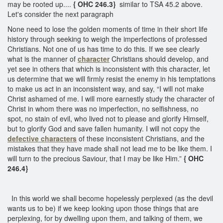
may be rooted up....
{ OHC 246.3}
similar to TSA 45.2 above.
Let's consider the next paragraph
None need to lose the golden moments of time in their short life
history through seeking to weigh the imperfections of professed
Christians. Not one of us has time to do this. If we see clearly
what is the manner of
character
Christians should develop, and
yet see in others that which is inconsistent with this character, let
us determine that we will firmly resist the enemy in his temptations
to make us act in an inconsistent way, and say, “I will not make
Christ ashamed of me. I will more earnestly study the character of
Christ in whom there was no imperfection, no selfishness, no
spot, no stain of evil, who lived not to please and glorify Himself,
but to glorify God and save fallen humanity. I will not copy the
defective characters
of these inconsistent Christians, and the
mistakes that they have made shall not lead me to be like them. I
will turn to the precious Saviour, that I may be like Him.”
{ OHC
246.4}
In this world we shall become hopelessly perplexed (as the devil
wants us to be) if we keep looking upon those things that are
perplexing, for by dwelling upon them, and talking of them, we