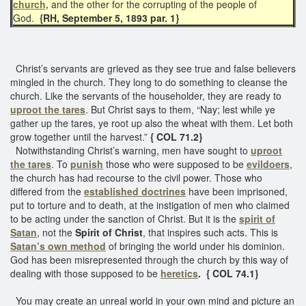
church,
and the other for the corrupting of the people of
God.
{RH, September 5, 1893 par. 1}
Christ’s servants are grieved as they see true and false believers
mingled in the church. They long to do something to cleanse the
church. Like the servants of the householder, they are ready to
uproot the tares
. But Christ says to them, “Nay; lest while ye
gather up the tares, ye root up also the wheat with them. Let both
grow together until the harvest.”
{ COL 71.2}
Notwithstanding Christ’s warning, men have sought to
uproot
the tares
. To
punish
those who were supposed to be
evildoers
,
the church has had recourse to the civil power. Those who
differed from the
established doctrines
have been imprisoned,
put to torture and to death, at the instigation of men who claimed
to be acting under the sanction of Christ. But it is the
spirit of
Satan
, not the
Spirit of Christ
, that inspires such acts. This is
Satan’s own method
of bringing the world under his dominion.
God has been misrepresented through the church by this way of
dealing with those supposed to be
heretics
. { COL 74.1}
You may create an unreal world in your own mind and picture an