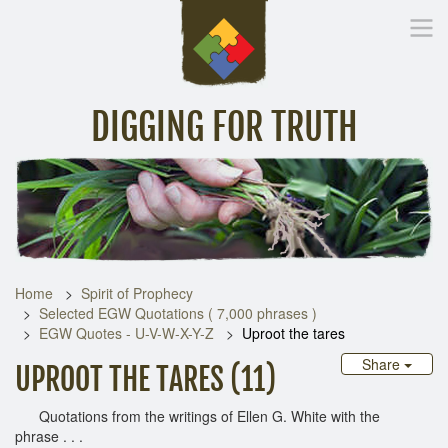
DIGGING FOR TRUTH
Home
Inspirational Messages
Digging Deeper
Library Lin
Home
Spirit of Prophecy
Selected EGW Quotations ( 7,000 phrases )
EGW Quotes - U-V-W-X-Y-Z
Uproot the tares
Share
UPROOT THE TARES (11)
Quotations from the writings of Ellen G. White with the
phrase . . .