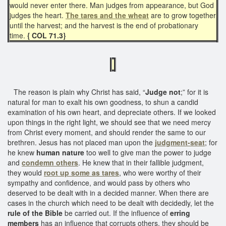
would never enter there. Man judges from appearance, but God
judges the heart.
The tares and the wheat
are to grow together
until the harvest; and the harvest is the end of probationary
time.
{ COL 71.3}
The reason is plain why Christ has said, “
Judge not
;” for it is
natural for man to exalt his own goodness, to shun a candid
examination of his own heart, and depreciate others. If we looked
upon things in the right light, we should see that we need mercy
from Christ every moment, and should render the same to our
brethren. Jesus has not placed man upon the
judgment-seat
; for
he knew
human nature
too well to give man the power to judge
and
condemn others
. He knew that in their fallible judgment,
they would
root up some as tares
, who were worthy of their
sympathy and confidence, and would pass by others who
deserved to be dealt with in a decided manner. When there are
cases in the church which need to be dealt with decidedly, let the
rule of the Bible
be carried out. If the influence of
erring
members
has an influence that corrupts others, they should be