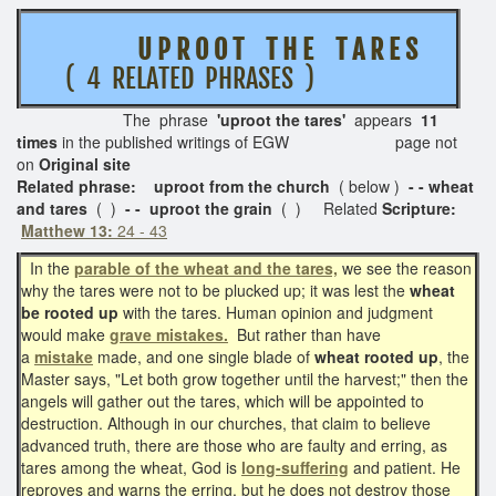
U P R O O T T H E T A R E S
( 4 RELATED PHRASES )
The phrase
'uproot the tares'
appears
11
times
in the published writings of EGW page not
on
Original site
Related phrase: uproot from the church
( below )
- - wheat
and tares
( )
- - uproot the grain
( ) Related
Scripture:
Matthew 13:
24 - 43
In the
parable of the wheat and the tares,
we see the reason
why the tares were not to be plucked up; it was lest the
wheat
be rooted up
with the tares. Human opinion and judgment
would make
grave mistakes.
But rather than have
a
mistake
made, and one single blade of
wheat rooted up
, the
Master says, "Let both grow together until the harvest;" then the
angels will gather out the tares, which will be appointed to
destruction. Although in our churches, that claim to believe
advanced truth, there are those who are faulty and erring, as
tares among the wheat, God is
long-suffering
and patient. He
reproves and warns the erring, but he does not destroy those