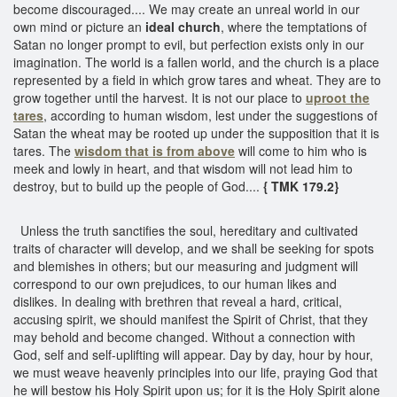
become discouraged.... We may create an unreal world in our
own mind or picture an
ideal church
, where the temptations of
Satan no longer prompt to evil, but perfection exists only in our
imagination. The world is a fallen world, and the church is a place
represented by a field in which grow tares and wheat. They are to
grow together until the harvest. It is not our place to
uproot the
tares
, according to human wisdom, lest under the suggestions of
Satan the wheat may be rooted up under the supposition that it is
tares. The
wisdom that is from above
will come to him who is
meek and lowly in heart, and that wisdom will not lead him to
destroy, but to build up the people of God....
{ TMK 179.2}
Unless the truth sanctifies the soul, hereditary and cultivated
traits of character will develop, and we shall be seeking for spots
and blemishes in others; but our measuring and judgment will
correspond to our own prejudices, to our human likes and
dislikes. In dealing with brethren that reveal a hard, critical,
accusing spirit, we should manifest the Spirit of Christ, that they
may behold and become changed. Without a connection with
God, self and self-uplifting will appear. Day by day, hour by hour,
we must weave heavenly principles into our life, praying God that
he will bestow his Holy Spirit upon us; for it is the Holy Spirit alone