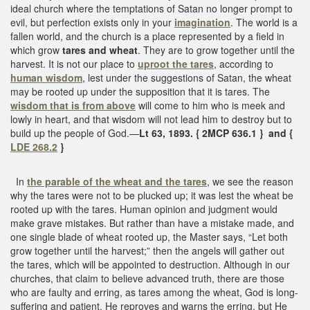
ideal church where the temptations of Satan no longer prompt to
evil, but perfection exists only in your
imagination
. The world is a
fallen world, and the church is a place represented by a field in
which grow
tares and wheat
. They are to grow together until the
harvest. It is not our place to
uproot the tares
, according to
human wisdom
, lest under the suggestions of Satan, the wheat
may be rooted up under the supposition that it is tares. The
wisdom that is from above
will come to him who is meek and
lowly in heart, and that wisdom will not lead him to destroy but to
build up the people of God.—
Lt 63, 1893. { 2MCP 636.1 } and {
LDE 268.2
}
In
the parable of the wheat and the tares
, we see the reason
why the tares were not to be plucked up; it was lest the wheat be
rooted up with the tares. Human opinion and judgment would
make grave mistakes. But rather than have a mistake made, and
one single blade of wheat rooted up, the Master says, “Let both
grow together until the harvest;” then the angels will gather out
the tares, which will be appointed to destruction. Although in our
churches, that claim to believe advanced truth, there are those
who are faulty and erring, as tares among the wheat, God is long-
suffering and patient. He reproves and warns the erring, but He