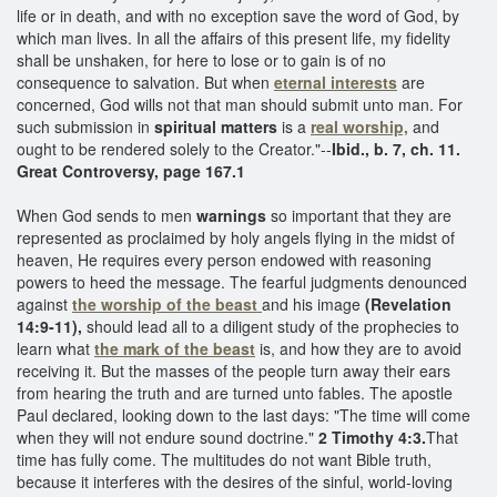
life or in death, and with no exception save the word of God, by
which man lives. In all the affairs of this present life, my fidelity
shall be unshaken, for here to lose or to gain is of no
consequence to salvation. But when
eternal interests
are
concerned, God wills not that man should submit unto man. For
such submission in
spiritual matters
is a
real worship,
and
ought to be rendered solely to the Creator."--
Ibid., b. 7, ch. 11.
Great Controversy, page 167.1
When God sends to men
warnings
so important that they are
represented as proclaimed by holy angels flying in the midst of
heaven, He requires every person endowed with reasoning
powers to heed the message. The fearful judgments denounced
against
the worship of the beast
and his image
(Revelation
14:9-11),
should lead all to a diligent study of the prophecies to
learn what
the mark of the beast
is, and how they are to avoid
receiving it. But the masses of the people turn away their ears
from hearing the truth and are turned unto fables. The apostle
Paul declared, looking down to the last days: "The time will come
when they will not endure sound doctrine."
2 Timothy 4:3.
That
time has fully come. The multitudes do not want Bible truth,
because it interferes with the desires of the sinful, world-loving