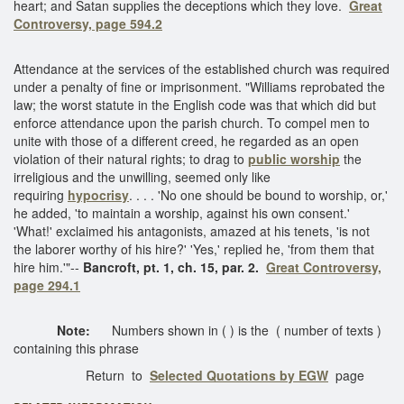
heart; and Satan supplies the deceptions which they love.
Great
Controversy, page 594.2
Attendance at the services of the established church was required
under a penalty of fine or imprisonment. "Williams reprobated the
law; the worst statute in the English code was that which did but
enforce attendance upon the parish church. To compel men to
unite with those of a different creed, he regarded as an open
violation of their natural rights; to drag to
public worship
the
irreligious and the unwilling, seemed only like
requiring
hypocrisy
. . . . 'No one should be bound to worship, or,'
he added, 'to maintain a worship, against his own consent.'
'What!' exclaimed his antagonists, amazed at his tenets, 'is not
the laborer worthy of his hire?' 'Yes,' replied he, 'from them that
hire him.'"--
Bancroft, pt. 1, ch. 15, par. 2.
Great Controversy,
page 294.1
Note:
Numbers shown in ( ) is the ( number of texts )
containing this phrase
Return to
Selected Quotations by EGW
page