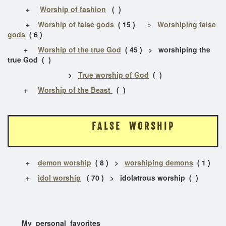
+
Worship of fashion
( )
+
Worship of false gods
( 15 ) >
Worshiping false
gods
( 6 )
+
Worship of the true God
( 45 ) > worshiping the
true God ( )
>
True worship of God
( )
+
Worship of the Beast
( )
F A L S E W O R S H I P
+
demon worship
( 8 ) >
worshiping demons
( 1 )
+
idol worship
( 70 ) > idolatrous worship ( )
My personal favorites