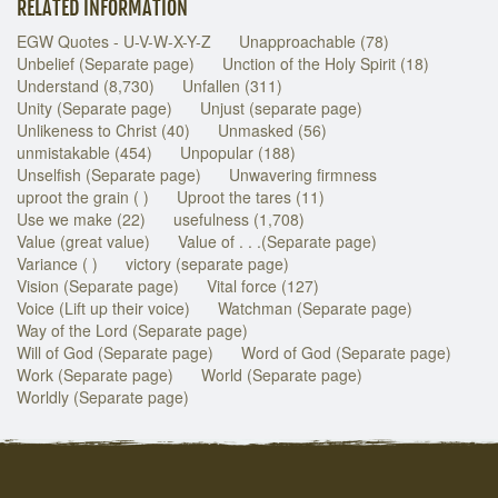
RELATED INFORMATION
EGW Quotes - U-V-W-X-Y-Z
Unapproachable (78)
Unbelief (Separate page)
Unction of the Holy Spirit (18)
Understand (8,730)
Unfallen (311)
Unity (Separate page)
Unjust (separate page)
Unlikeness to Christ (40)
Unmasked (56)
unmistakable (454)
Unpopular (188)
Unselfish (Separate page)
Unwavering firmness
uproot the grain ( )
Uproot the tares (11)
Use we make (22)
usefulness (1,708)
Value (great value)
Value of . . .(Separate page)
Variance ( )
victory (separate page)
Vision (Separate page)
Vital force (127)
Voice (Lift up their voice)
Watchman (Separate page)
Way of the Lord (Separate page)
Will of God (Separate page)
Word of God (Separate page)
Work (Separate page)
World (Separate page)
Worldly (Separate page)