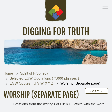
DIGGING FOR TRUTH
Home
Inspirational Messages
Digging Deeper
Library Lin
Home
Spirit of Prophecy
Selected EGW Quotations ( 7,000 phrases )
EGW Quotes - U-V-W-X-Y-Z
Worship (Separate page)
Share
WORSHIP (SEPARATE PAGE)
Quotations from the writings of Ellen G. White with the word .
. .