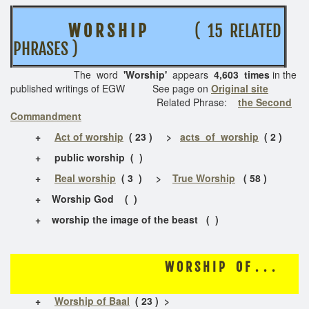
W O R S H I P
( 15 RELATED
PHRASES )
The word
'Worship'
appears
4,603 times
in the
published writings of EGW See page on
Original site
Related Phrase:
the Second
Commandment
+
Act of worship
( 23 ) >
acts of worship
( 2 )
+
public worship ( )
+
Real worship
( 3 ) >
True Worship
( 58 )
+ Worship God ( )
+ worship the image of the beast ( )
W O R S H I P O F . . .
+
Worship of Baal
( 23 ) >