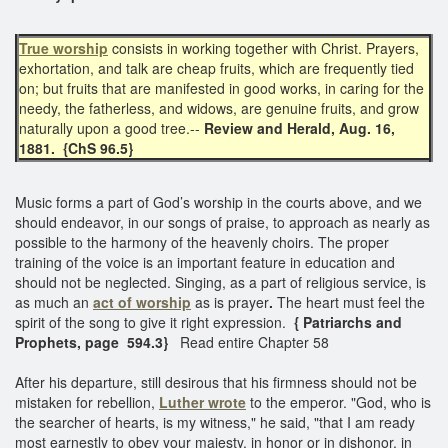
True worship
consists in working together with Christ. Prayers,
exhortation, and talk are cheap fruits, which are frequently tied
on; but fruits that are manifested in good works, in caring for the
needy, the fatherless, and widows, are genuine fruits, and grow
naturally upon a good tree.--
Review and Herald, Aug. 16,
1881. {ChS 96.5}
Music forms a part of God’s worship in the courts above, and we
should endeavor, in our songs of praise, to approach as nearly as
possible to the harmony of the heavenly choirs.
The proper
training of the voice is an important feature in education and
should not be neglected. Singing, as a part of religious service, is
as much an
act of worship
as is prayer
.
The heart must feel the
spirit of the song to give it right expression.
{ Patriarchs and
Prophets, page 594.3}
Read entire Chapter 58
After his departure, still desirous that his firmness should not be
mistaken for rebellion,
Luther wrote
to the emperor. "God, who is
the searcher of hearts, is my witness," he said, "that I am ready
most earnestly to obey your majesty, in honor or in dishonor, in