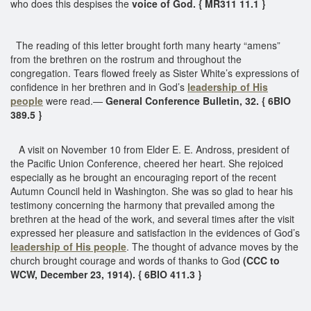
who does this despises the
voice of God. { MR311 11.1 }
The reading of this letter brought forth many hearty “amens”
from the brethren on the rostrum and throughout the
congregation. Tears flowed freely as Sister White’s expressions of
confidence in her brethren and in God’s
leadership of His
people
were read.—
General Conference Bulletin, 32. { 6BIO
389.5 }
A visit on November 10 from Elder E. E. Andross, president of
the Pacific Union Conference, cheered her heart. She rejoiced
especially as he brought an encouraging report of the recent
Autumn Council held in Washington. She was so glad to hear his
testimony concerning the harmony that prevailed among the
brethren at the head of the work, and several times after the visit
expressed her pleasure and satisfaction in the evidences of God’s
leadership of His people
. The thought of advance moves by the
church brought courage and words of thanks to God
(CCC to
WCW, December 23, 1914). { 6BIO 411.3 }