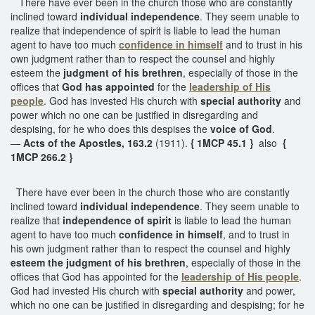
There have ever been in the church those who are constantly
inclined toward
individual independence
. They seem unable to
realize that independence of spirit is liable to lead the human
agent to have too much
confidence in himself
and to trust in his
own judgment rather than to respect the counsel and highly
esteem the
judgment of his brethren
, especially of those in the
offices that
God has appointed
for the
leadership of His
people
. God has invested His church with
special authority
and
power which no one can be justified in disregarding and
despising, for he who does this despises the
voice of God
.
—
Acts of the Apostles, 163.2
(1911).
{ 1MCP 45.1 }
also
{
1MCP 266.2 }
There have ever been in the church those who are constantly
inclined toward
individual independence
. They seem unable to
realize that
independence of spirit
is liable to lead the human
agent to have too much
confidence in himself
, and to trust in
his own judgment rather than to respect the counsel and highly
esteem the judgment of his brethren
, especially of those in the
offices that God has appointed for the
leadership of His people
.
God had invested His church with
special authority
and power,
which no one can be justified in disregarding and despising; for he