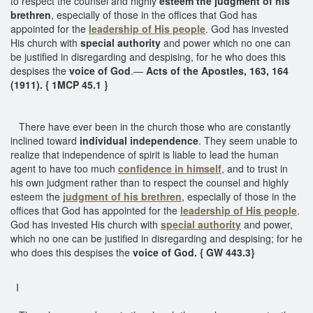
to respect the counsel and highly
esteem the judgment of his
brethren
, especially of those in the offices that God has
appointed for the
leadership of His people
. God has invested
His church with
special authority
and power which no one can
be justified in disregarding and despising, for he who does this
despises the
voice of God
.—
Acts of the Apostles, 163, 164
(1911). { 1MCP 45.1 }
There have ever been in the church those who are constantly
inclined toward
individual independence
. They seem unable to
realize that independence of spirit is liable to lead the human
agent to have too much
confidence in himself
, and to trust in
his own judgment rather than to respect the counsel and highly
esteem the
judgment of his brethren
, especially of those in the
offices that God has appointed for the
leadership of His people
.
God has invested His church with
special authority
and power,
which no one can be justified in disregarding and despising; for he
who does this despises the
voice of God. { GW 443.3}
I