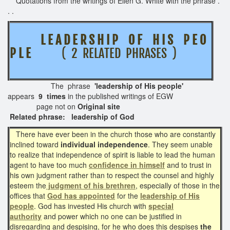
Quotations from the writings of Ellen G. White with the phrase .
. .
L E A D E R S H I P O F H I S P E O
P L E
( 2 RELATED PHRASES )
The phrase
'leadership of His people'
appears
9 times
in the published writings of EGW
page not on
Original site
Related phrase: leadership of God
There have ever been in the church those who are constantly
inclined toward
individual independence
. They seem unable
to realize that independence of spirit is liable to lead the human
agent to have too much
confidence in himself
and to trust in
his own judgment rather than to respect the counsel and highly
esteem the
judgment of his brethren
, especially of those in the
offices that
God has appointed
for the
leadership of His
people
. God has invested His church with
special
authority
and power which no one can be justified in
disregarding and despising, for he who does this despises
the