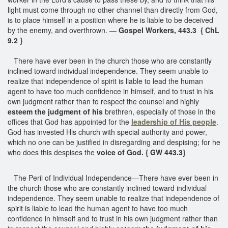
light must come through no other channel than directly from God,
is to place himself in a position where he is liable to be deceived
by the enemy, and overthrown. —
Gospel Workers, 443.3 { ChL
9.2 }
There have ever been in the church those who are constantly
inclined toward individual independence. They seem unable to
realize that independence of spirit is liable to lead the human
agent to have too much confidence in himself, and to trust in his
own judgment rather than to respect the counsel and highly
esteem the judgment of his
brethren, especially of those in the
offices that God has appointed for the
leadership of His people
.
God has invested His church with special authority and power,
which no one can be justified in disregarding and despising; for he
who does this despises the
voice of God. { GW 443.3}
The Peril of Individual Independence—There have ever been in
the church those who are constantly inclined toward individual
independence. They seem unable to realize that independence of
spirit is liable to lead the human agent to have too much
confidence in himself and to trust in his own judgment rather than