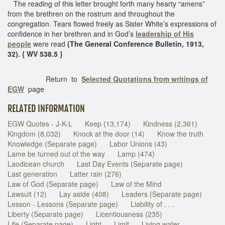
The reading of this letter brought forth many hearty “amens”
from the brethren on the rostrum and throughout the
congregation. Tears flowed freely as Sister White’s expressions of
confidence in her brethren and in God’s
leadership of His
people
were read
(The General Conference Bulletin, 1913,
32). { WV 538.5 }
Return to
Selected Quotations from writings of
EGW
page
RELATED INFORMATION
EGW Quotes - J-K-L
Keep (13,174)
Kindness (2,361)
Kingdom (8,032)
Knock at the door (14)
Know the truth
Knowledge (Separate page)
Labor Unions (43)
Lame be turned out of the way
Lamp (474)
Laodicean church
Last Day Events (Separate page)
Last generation
Latter rain (276)
Law of God (Separate page)
Law of the Mind
Lawsuit (12)
Lay aside (408)
Leaders (Separate page)
Lesson - Lessons (Separate page)
Liability of . . .
Liberty (Separate page)
Licentiousness (235)
Life (Separate page)
Light
Limit
Living water