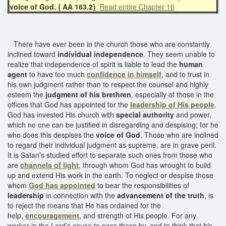
voice of God. { AA 163.2}
Read entire Chapter 16
There have ever been in the church those who are constantly
inclined toward
individual independence
. They seem unable to
realize that independence of spirit is liable to lead the
human
agent
to have too much
confidence in himself
, and to trust in
his own judgment rather than to respect the counsel and highly
esteem the
judgment of his brethren
, especially of those in the
offices that God has appointed for the
leadership of His people
.
God has invested His church with
special authority
and power,
which no one can be justified in disregarding and despising; for he
who does this despises the
voice of God
. Those who are inclined
to regard their individual judgment as supreme, are in grave peril.
It is Satan’s studied effort to separate such ones from those who
are
channels of light
, through whom God has wrought to build
up and extend His work in the earth. To neglect or despise those
whom
God has appointed
to bear the responsibilities of
leadership
in connection with the
advancement of the truth
, is
to reject the means that He has ordained for the
help,
encouragement
, and strength of His people. For any
worker in the Lord’s cause to pass these by, and to think that his