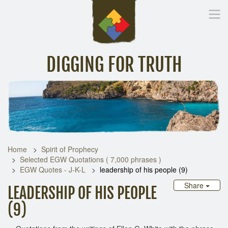
DIGGING FOR TRUTH
Home
Inspirational Messages
Digging Deeper
Library Lin
Home
Spirit of Prophecy
Selected EGW Quotations ( 7,000 phrases )
EGW Quotes - J-K-L
leadership of his people (9)
Share
LEADERSHIP OF HIS PEOPLE
(9)