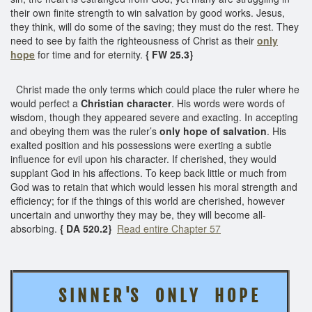
their own finite strength to win salvation by good works. Jesus,
they think, will do some of the saving; they must do the rest. They
need to see by faith the righteousness of Christ as their
only
hope
for time and for eternity.
{ FW 25.3}
Christ made the only terms which could place the ruler where he
would perfect a
Christian character
. His words were words of
wisdom, though they appeared severe and exacting. In accepting
and obeying them was the ruler’s
only hope of salvation
. His
exalted position and his possessions were exerting a subtle
influence for evil upon his character. If cherished, they would
supplant God in his affections. To keep back little or much from
God was to retain that which would lessen his moral strength and
efficiency; for if the things of this world are cherished, however
uncertain and unworthy they may be, they will become all-
absorbing.
{ DA 520.2}
Read entire Chapter 57
S I N N E R 'S O N L Y H O P E