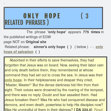
.
O N L Y H O P E
( 3
RELATED PHRASES )
The phrase
'only hope'
appears
775 times
in
the published writings of EGW
page NOT on
Original site
Related phrase:
sinner's only
hope ( )
( below ) - -
only
hope of salvation
( )
Absorbed in their efforts to save themselves, they had
forgotten that Jesus was on board. Now, seeing their labor vain
and only death before them, they remembered at whose
command they had set out to cross the sea. In Jesus was their
only hope
. In their helplessness and despair they cried,
“Master, Master!” But the dense darkness hid Him from their
sight. Their voices were drowned by the roaring of the tempest,
and there was no reply. Doubt and fear assailed them. Had
Jesus forsaken them? Was He who had conquered disease and
demons, and even death, powerless to help His disciples now?
Was He unmindful of them in their distress?
{ DA 334.4}
Read