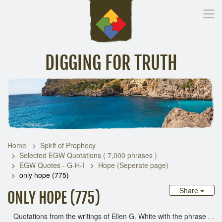
DIGGING FOR TRUTH
Home
Inspirational Messages
Digging Deeper
Library Lin
Home
Spirit of Prophecy
Selected EGW Quotations ( 7,000 phrases )
EGW Quotes - G-H-I
Hope (Seperate page)
only hope (775)
Share
ONLY HOPE (775)
Quotations from the writings of Ellen G. White with the phrase . .