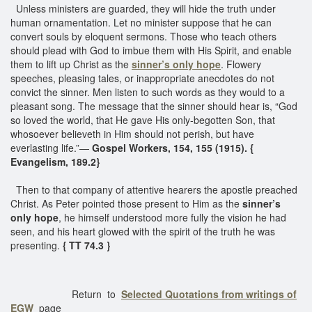
Unless ministers are guarded, they will hide the truth under
human ornamentation. Let no minister suppose that he can
convert souls by eloquent sermons. Those who teach others
should plead with God to imbue them with His Spirit, and enable
them to lift up Christ as the
sinner’s only hope
. Flowery
speeches, pleasing tales, or inappropriate anecdotes do not
convict the sinner. Men listen to such words as they would to a
pleasant song. The message that the sinner should hear is, “God
so loved the world, that He gave His only-begotten Son, that
whosoever believeth in Him should not perish, but have
everlasting life.”—
Gospel Workers, 154, 155 (1915). {
Evangelism, 189.2}
Then to that company of attentive hearers the apostle preached
Christ. As Peter pointed those present to Him as the
sinner’s
only hope
, he himself understood more fully the vision he had
seen, and his heart glowed with the spirit of the truth he was
presenting.
{ TT 74.3 }
Return to
Selected Quotations from writings of
EGW
page