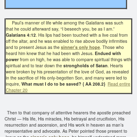
Paul’s manner of life while among the Galatians was such
that he could afterward say, “I beseech you, be as I am.”
Galatians 4:12
. His lips had been touched with a live coal from
off the altar, and he was enabled to rise above bodily infirmities
and to present Jesus as the
sinner’s only hope
. Those who
heard him knew that he had been with Jesus.
Endued with
power
from on high, he was able to compare spiritual things with
spiritual and to tear down the
strongholds of Satan
. Hearts
were broken by his presentation of the love of God, as revealed
in the sacrifice of His only-begotten Son, and many were led to
inquire,
What must I do to be saved?
{ AA 208.2}
Read entire
Chapter 20
Then to that company of attentive hearers the apostle preached
Christ — His life, His miracles, His betrayal and crucifixion, His
resurrection and ascension, and His work in heaven as man’s
representative and advocate. As Peter pointed those present to
Jesus as the
sinner’s only hope
, he himself understood more