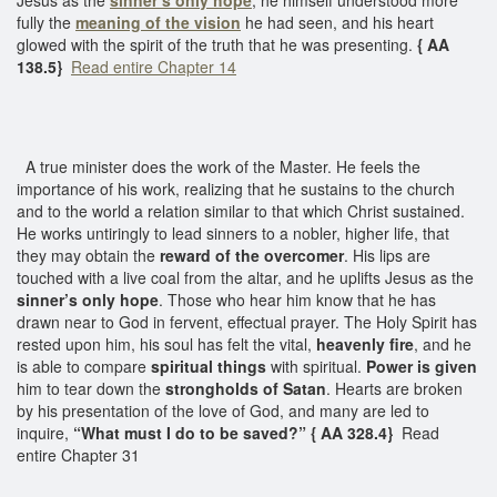
fully the
meaning of the vision
he had seen, and his heart
glowed with the spirit of the truth that he was presenting.
{ AA
138.5}
Read entire Chapter 14
A true minister does the work of the Master. He feels the
importance of his work, realizing that he sustains to the church
and to the world a relation similar to that which Christ sustained.
He works untiringly to lead sinners to a nobler, higher life, that
they may obtain the
reward of the overcomer
. His lips are
touched with a live coal from the altar, and he uplifts Jesus as the
sinner’s only hope
. Those who hear him know that he has
drawn near to God in fervent, effectual prayer. The Holy Spirit has
rested upon him, his soul has felt the vital,
heavenly fire
, and he
is able to compare
spiritual things
with spiritual.
Power is given
him to tear down the
strongholds of Satan
. Hearts are broken
by his presentation of the love of God, and many are led to
inquire,
“What must I do to be saved?” { AA 328.4}
Read
entire Chapter 31