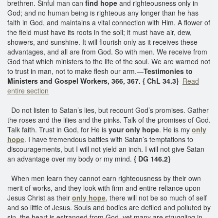
brethren. Sinful man can
find hope
and righteousness only in
God; and no human being is righteous any longer than he has
faith in God, and maintains a vital connection with Him. A flower of
the field must have its roots in the soil; it must have air, dew,
showers, and sunshine. It will flourish only as it receives these
advantages, and all are from God. So with men. We receive from
God that which ministers to the life of the soul. We are warned not
to trust in man, not to make flesh our arm.—
Testimonies to
Ministers and Gospel Workers, 366, 367. { ChL 34.3}
Read
entire section
Do not listen to Satan’s lies, but recount God’s promises. Gather
the roses and the lilies and the pinks. Talk of the promises of God.
Talk faith. Trust in God, for He is
your only hope
. He is my
only
hope
. I have tremendous battles with Satan’s temptations to
discouragements, but I will not yield an inch. I will not give Satan
an advantage over my body or my mind.
{ DG 146.2}
When men learn they cannot earn righteousness by their own
merit of works, and they look with firm and entire reliance upon
Jesus Christ as their
only hope
, there will not be so much of self
and so little of Jesus. Souls and bodies are defiled and polluted by
sin, the heart is estranged from God, yet many are struggling in