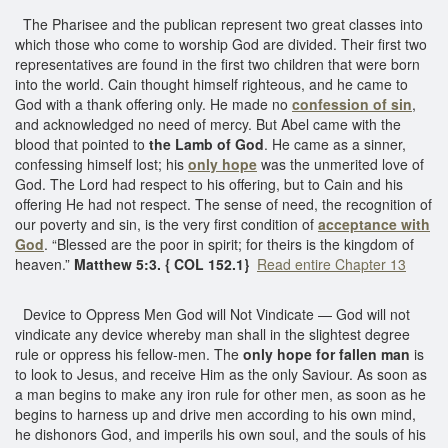
The Pharisee and the publican represent two great classes into
which those who come to worship God are divided. Their first two
representatives are found in the first two children that were born
into the world. Cain thought himself righteous, and he came to
God with a thank offering only. He made no
confession of sin
,
and acknowledged no need of mercy. But Abel came with the
blood that pointed to
the Lamb of God
. He came as a sinner,
confessing himself lost; his
only hope
was the unmerited love of
God. The Lord had respect to his offering, but to Cain and his
offering He had not respect. The sense of need, the recognition of
our poverty and sin, is the very first condition of
acceptance with
God
. “Blessed are the poor in spirit; for theirs is the kingdom of
heaven.”
Matthew 5:3. { COL 152.1}
Read entire Chapter 13
Device to Oppress Men God will Not Vindicate — God will not
vindicate any device whereby man shall in the slightest degree
rule or oppress his fellow-men. The
only hope for fallen man
is
to look to Jesus, and receive Him as the only Saviour. As soon as
a man begins to make any iron rule for other men, as soon as he
begins to harness up and drive men according to his own mind,
he dishonors God, and imperils his own soul, and the souls of his