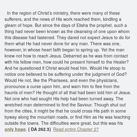
In the region of Christ’s ministry, there were many of these
sufferers, and the news of His work reached them, kindling a
gleam of hope. But since the days of Elisha the prophet, such a
thing had never been known as the cleansing of one upon whom
this disease had fastened. They dared not expect Jesus to do for
them what He had never done for any man. There was one,
however, in whose heart faith began to spring up. Yet the man
knew not how to reach Jesus. Debarred as he was from contact
with his fellow men, how could he present himself to the Healer?
And he questioned if Christ would heal him. Would He stoop to
notice one believed to be suffering under the judgment of God?
Would He not, like the Pharisees, and even the physicians,
pronounce a curse upon him, and warn him to flee from the
haunts of men? He thought of all that had been told him of Jesus.
Not one who had sought His help had been turned away. The
wretched man determined to find the Saviour. Though shut out
from the cities, it might be that he could cross His path in some
byway along the mountain roads, or find Him as He was teaching
outside the towns. The difficulties were great, but this was his
only hope
.
{ DA 262.3}
Read entire Chapter 27