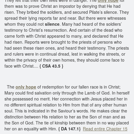
them was to prove Christ an impostor by denying that He had
risen. They bribed the soldiers, and secured Pilate’s silence. They
spread their lying reports far and near. But there were witnesses
whom they could not
silence
. Many had heard of the soldiers’
testimony to Christ’s resurrection. And certain of the dead who
came forth with Christ appeared to many, and declared that He
had risen. Reports were brought to the priests of persons who
had seen these risen ones, and heard their testimony. The priests
and rulers were in continual dread, lest in walking the streets, or
within the privacy of their own homes, they should come face to
face with Christ....
{ CSA 43.5 }
The
only hope
of redemption for our fallen race is in Christ;
Mary could find salvation only through the Lamb of God. In herself
she possessed no merit. Her connection with Jesus placed her in
no different spiritual relation to Him from that of any other human
soul. This is indicated in the Saviour’s words. He makes clear the
distinction between His relation to her as the Son of man and as
the Son of God. The tie of kinship between them in no way placed
her on an equality with Him.
{ DA 147.1}
Read entire Chapter 15