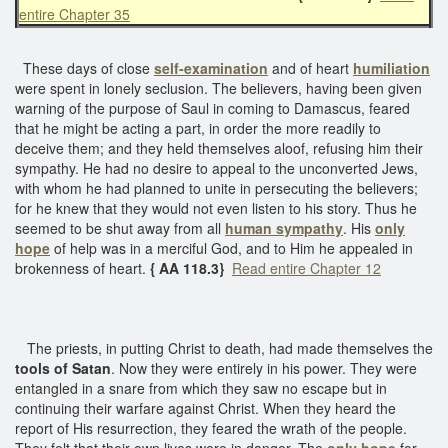
entire Chapter 35
These days of close
self-examination
and of heart
humiliation
were spent in lonely seclusion. The believers, having been given
warning of the purpose of Saul in coming to Damascus, feared
that he might be acting a part, in order the more readily to
deceive them; and they held themselves aloof, refusing him their
sympathy. He had no desire to appeal to the unconverted Jews,
with whom he had planned to unite in persecuting the believers;
for he knew that they would not even listen to his story. Thus he
seemed to be shut away from all
human sympathy
. His
only
hope
of help was in a merciful God, and to Him he appealed in
brokenness of heart.
{ AA 118.3}
Read entire Chapter 12
The priests, in putting Christ to death, had made themselves the
tools of Satan
. Now they were entirely in his power. They were
entangled in a snare from which they saw no escape but in
continuing their warfare against Christ. When they heard the
report of His resurrection, they feared the wrath of the people.
They felt that their own lives were in danger. The
only hope
for