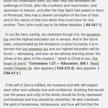
could not understand them; but after they had witnessed the
sufferings of Christ, after His crucifixion and resurrection, and
ascension to heaven, and after the Holy Spirit had rested on them
at Pentecost, they had a clearer conception of the love of God
and of the nature of that love which they must have for one
another. Then John could say to his fellow disciples.
{ AA 547.1}
In our life here, earthly, sin-restricted though it is, the
greatest
joy
and the highest education are in service. And in the future
state, untrammeled by the limitations of sinful humanity, it is in
service that
our greatest joy
and our highest education will be
found — witnessing, and ever as we witness learning anew “the
riches of the glory of this mystery;” “which is Christ in you,
the
hope of glory
.” Colossians 1:27.— Education, 309.1
Read
entire Chapter 35
also appears
{ ChS 272.4}
also appears
{
CSA 67.3 }
If the will of God is fulfilled, the husband and wife will respect
each other and cultivate love and confidence. Anything that would
mar the peace and unity of the family should be firmly repressed,
and kindness and love should be cherished. He who manifests
the spirit of tenderness, forbearance, and love will find that the