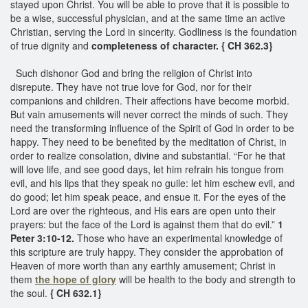
stayed upon Christ. You will be able to prove that it is possible to
be a wise, successful physician, and at the same time an active
Christian, serving the Lord in sincerity. Godliness is the foundation
of true dignity and
completeness of character. { CH 362.3}
Such dishonor God and bring the religion of Christ into
disrepute. They have not true love for God, nor for their
companions and children. Their affections have become morbid.
But vain amusements will never correct the minds of such. They
need the transforming influence of the Spirit of God in order to be
happy. They need to be benefited by the meditation of Christ, in
order to realize consolation, divine and substantial. “For he that
will love life, and see good days, let him refrain his tongue from
evil, and his lips that they speak no guile: let him eschew evil, and
do good; let him speak peace, and ensue it. For the eyes of the
Lord are over the righteous, and His ears are open unto their
prayers: but the face of the Lord is against them that do evil.”
1
Peter 3:10-12.
Those who have an experimental knowledge of
this scripture are truly happy. They consider the approbation of
Heaven of more worth than any earthly amusement; Christ in
them
the hope of glory
will be health to the body and strength to
the soul.
{ CH 632.1}