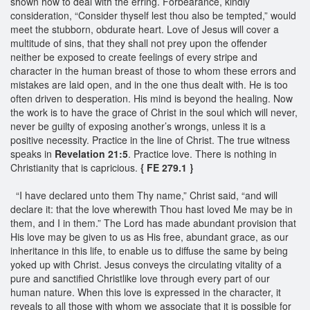
shown how to deal with the erring. Forbearance, kindly
consideration, “Consider thyself lest thou also be tempted,” would
meet the stubborn, obdurate heart. Love of Jesus will cover a
multitude of sins, that they shall not prey upon the offender
neither be exposed to create feelings of every stripe and
character in the human breast of those to whom these errors and
mistakes are laid open, and in the one thus dealt with. He is too
often driven to desperation. His mind is beyond the healing. Now
the work is to have the grace of Christ in the soul which will never,
never be guilty of exposing another’s wrongs, unless it is a
positive necessity. Practice in the line of Christ. The true witness
speaks in
Revelation 21:5
. Practice love. There is nothing in
Christianity that is capricious.
{ FE 279.1 }
“I have declared unto them Thy name,” Christ said, “and will
declare it: that the love wherewith Thou hast loved Me may be in
them, and I in them.” The Lord has made abundant provision that
His love may be given to us as His free, abundant grace, as our
inheritance in this life, to enable us to diffuse the same by being
yoked up with Christ. Jesus conveys the circulating vitality of a
pure and sanctified Christlike love through every part of our
human nature. When this love is expressed in the character, it
reveals to all those with whom we associate that it is possible for