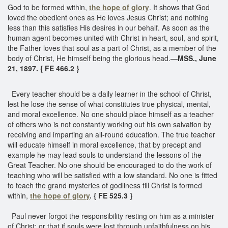
God to be formed within,
the hope of glory
. It shows that God
loved the obedient ones as He loves Jesus Christ; and nothing
less than this satisfies His desires in our behalf. As soon as the
human agent becomes united with Christ in heart, soul, and spirit,
the Father loves that soul as a part of Christ, as a member of the
body of Christ, He himself being the glorious head.—
MSS., June
21, 1897. { FE 466.2 }
Every teacher should be a daily learner in the school of Christ,
lest he lose the sense of what constitutes true physical, mental,
and moral excellence. No one should place himself as a teacher
of others who is not constantly working out his own salvation by
receiving and imparting an all-round education. The true teacher
will educate himself in moral excellence, that by precept and
example he may lead souls to understand the lessons of the
Great Teacher. No one should be encouraged to do the work of
teaching who will be satisfied with a low standard. No one is fitted
to teach the grand mysteries of godliness till Christ is formed
within,
the hope of glory
. { FE 525.3 }
Paul never forgot the responsibility resting on him as a minister
of Christ; or that if souls were lost through unfaithfulness on his