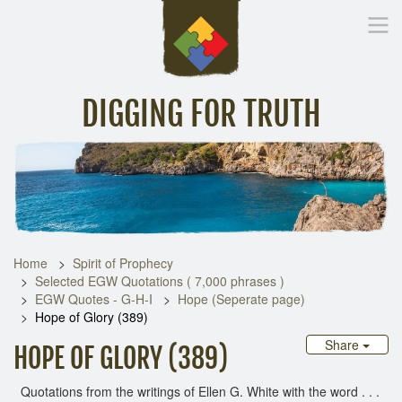
DIGGING FOR TRUTH
Home
Inspirational Messages
Digging Deeper
Library Lin
Home
Spirit of Prophecy
Selected EGW Quotations ( 7,000 phrases )
EGW Quotes - G-H-I
Hope (Seperate page)
Hope of Glory (389)
Share
HOPE OF GLORY (389)
Quotations from the writings of Ellen G. White with the word . . .