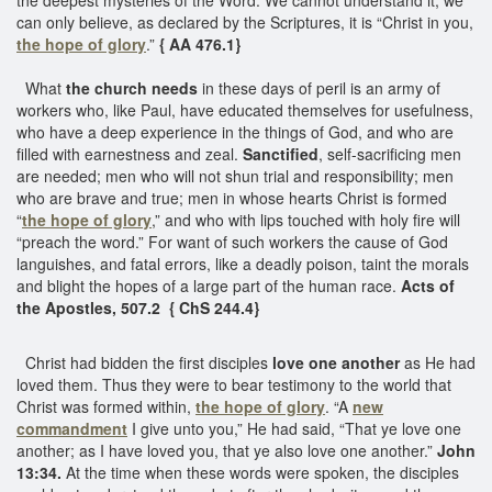
can only believe, as declared by the Scriptures, it is “Christ in you,
the hope of glory
.”
{ AA 476.1}
What
the church needs
in these days of peril is an army of
workers who, like Paul, have educated themselves for usefulness,
who have a deep experience in the things of God, and who are
filled with earnestness and zeal.
Sanctified
, self-sacrificing men
are needed; men who will not shun trial and responsibility; men
who are brave and true; men in whose hearts Christ is formed
“
the hope of glory
,” and who with lips touched with holy fire will
“preach the word.” For want of such workers the cause of God
languishes, and fatal errors, like a deadly poison, taint the morals
and blight the hopes of a large part of the human race.
Acts of
the Apostles, 507.2 { ChS 244.4}
Christ had bidden the first disciples
love one another
as He had
loved them. Thus they were to bear testimony to the world that
Christ was formed within,
the hope of glory
. “A
new
commandment
I give unto you,” He had said, “That ye love one
another; as I have loved you, that ye also love one another.”
John
13:34.
At the time when these words were spoken, the disciples