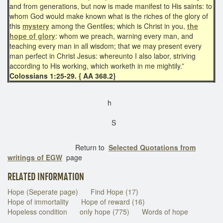
and from generations, but now is made manifest to His saints: to
whom God would make known what is the riches of the glory of
this
mystery
among the Gentiles; which is Christ in you,
the
hope of glory
: whom we preach, warning every man, and
teaching every man in all wisdom; that we may present every
man perfect in Christ Jesus: whereunto I also labor, striving
according to His working, which worketh in me mightily.”
Colossians 1:25-29. { AA 368.2}
h
S
Return to
Selected Quotations from
writings of EGW
page
RELATED INFORMATION
Hope (Seperate page)
Find Hope (17)
Hope of immortality
Hope of reward (16)
Hopeless condition
only hope (775)
Words of hope