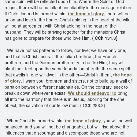
same spirit will be reflected upon him. Where the Spirit of God
reigns, there will be no talk of unsuitability in the marriage relation.
If Christ indeed is formed within,
the hope of glory
, there will be
union and love in the home. Christ abiding in the heart of the wife
will be at agreement with Christ abiding in the heart of the
husband. They will be striving together for the mansions Christ
has gone to prepare for those who love Him.
{ CCh 131.3}
We have not six patterns to follow, nor five; we have only one,
and that is Christ Jesus. If the Italian brethren, the French
brethren, and the German brethren try to be like Him, they will
plant their feet upon the same foundation of truth; the same spirit
that dwells in one will dwell in the other—Christ in them,
the hope
of glory
. I warn you, brethren and sisters, not to build up a wall of
partition between different nationalities. On the contrary, seek to
break it down wherever it exists.
We should endeavor to
bring
all into the harmony that there is in Jesus, laboring for the one
object, the salvation of our fellow men. { CCh 288.3}
When Christ is formed within,
the hope of glory
, you will be well
balanced, and you will not be changeable, but will rise above the
influences that discourage and discompose those who are not