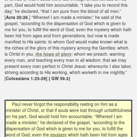
part, God would hold him accountable. “I take you to record this
day,” he declared, “that I am pure from the blood of all men.”
[
Acts 20:26
.] “Whereof I am made a minister,” he said of the
gospel, “according to the dispensation of God which is given to
me for you, to fulfill the word of God; even the mystery which hath
been hid from ages and from generations, but now is made
manifest to His saints: to whom God would make known what is
the riches of the glory of this mystery among the Gentiles; which
is Christ in you,
the hope of glory
: whom we preach, warning
every man, and teaching every man in all wisdom; that we may
present every man perfect in Christ Jesus: whereunto I also labor,
striving according to His working, which worketh in me mightily.”
[
Colossians 1:25-29] { GW 59.3}
Paul never forgot the responsibility resting on him as a
minister of Christ, or that if souls were lost through unfaithfulness
on his part, God would hold him accountable. “Whereof I am
made a minister,” he declared of the gospel, “according to the
dispensation of God which is given to me for you, to fulfill the
word of God; even the
mystery
which hath been hid from ages