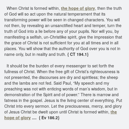
When Christ is formed within,
the hope of glory
, then the truth
of God will so act upon the natural temperament that its
transforming power will be seen in changed characters. You will
not then, by revealing an unsanctified heart and temper, turn the
truth of God into a lie before any of your pupils. Nor will you, by
manifesting a selfish, un-Christlike spirit, give the impression that
the grace of Christ is not sufficient for you at all times and in all
places. You will show that the authority of God over you is not in
name only, but in reality and truth.
{ CT 194.1}
It should be the burden of every messenger to set forth the
fullness of Christ. When the free gift of Christ’s righteousness is
not presented, the discourses are dry and spiritless; the sheep
and the lambs are not fed. Said Paul, “My speech and my
preaching was not with enticing words of man’s wisdom, but in
demonstration of the Spirit and of power.” There is marrow and
fatness in the gospel. Jesus is the living center of everything. Put
Christ into every sermon. Let the preciousness, mercy, and glory
of Jesus Christ be dwelt upon until Christ is formed within,
the
hope of glory
.... { Ev 186.2}