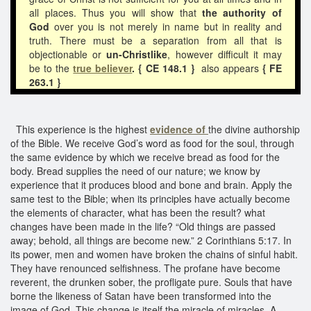
all places. Thus you will show that
the authority of
God
over you is not merely in name but in reality and
truth. There must be a separation from all that is
objectionable or
un-Christlike
, however difficult it may
be to the
true believer
. { CE 148.1 }
also appears
{ FE
263.1 }
This experience is the highest
evidence of
the divine authorship
of the Bible. We receive God’s word as food for the soul, through
the same evidence by which we receive bread as food for the
body. Bread supplies the need of our nature; we know by
experience that it produces blood and bone and brain. Apply the
same test to the Bible; when its principles have actually become
the elements of character, what has been the result? what
changes have been made in the life? “Old things are passed
away; behold, all things are become new.” 2 Corinthians 5:17. In
its power, men and women have broken the chains of sinful habit.
They have renounced selfishness. The profane have become
reverent, the drunken sober, the profligate pure. Souls that have
borne the likeness of Satan have been transformed into the
image of God. This change is itself the miracle of miracles. A