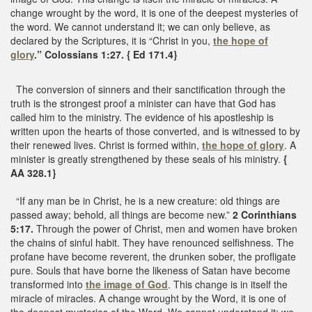
change wrought by the word, it is one of the deepest mysteries of
the word. We cannot understand it; we can only believe, as
declared by the Scriptures, it is “Christ in you,
the hope of
glory
.” Colossians 1:27. { Ed 171.4}
The conversion of sinners and their sanctification through the
truth is the strongest proof a minister can have that God has
called him to the ministry. The evidence of his apostleship is
written upon the hearts of those converted, and is witnessed to by
their renewed lives. Christ is formed within,
the hope of glory
. A
minister is greatly strengthened by these seals of his ministry.
{
AA 328.1}
“If any man be in Christ, he is a new creature: old things are
passed away; behold, all things are become new.”
2 Corinthians
5:17.
Through the power of Christ, men and women have broken
the chains of sinful habit. They have renounced selfishness. The
profane have become reverent, the drunken sober, the profligate
pure. Souls that have borne the likeness of Satan have become
transformed into
the image of God
. This change is in itself the
miracle of miracles. A change wrought by the Word, it is one of
the deepest mysteries of the Word. We cannot understand it; we