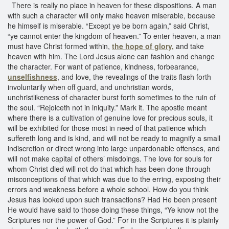
There is really no place in heaven for these dispositions. A man
with such a character will only make heaven miserable, because
he himself is miserable. “Except ye be born again,” said Christ,
“ye cannot enter the kingdom of heaven.” To enter heaven, a man
must have Christ formed within,
the hope of glory,
and take
heaven with him. The Lord Jesus alone can fashion and change
the character. For want of patience, kindness, forbearance,
unselfishness
, and love, the revealings of the traits flash forth
involuntarily when off guard, and unchristian words,
unchristlikeness of character burst forth sometimes to the ruin of
the soul. “Rejoiceth not in iniquity.” Mark it. The apostle meant
where there is a cultivation of genuine love for precious souls, it
will be exhibited for those most in need of that patience which
suffereth long and is kind, and will not be ready to magnify a small
indiscretion or direct wrong into large unpardonable offenses, and
will not make capital of others’ misdoings. The love for souls for
whom Christ died will not do that which has been done through
misconceptions of that which was due to the erring, exposing their
errors and weakness before a whole school. How do you think
Jesus has looked upon such transactions? Had He been present
He would have said to those doing these things, “Ye know not the
Scriptures nor the power of God.” For in the Scriptures it is plainly