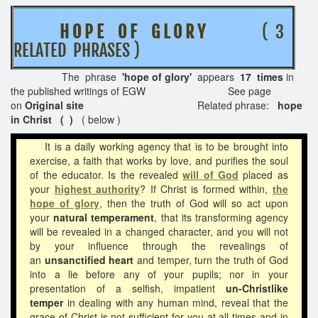
H O P E O F G L O R Y
( 3
RELATED PHRASES )
The phrase
'hope of glory'
appears
17 times
in
the published writings of EGW See page
on
Original site
Related phrase:
hope
in Christ ( )
( below )
It is a daily working agency that is to be brought into
exercise, a faith that works by love, and purifies the soul
of the educator. Is the revealed
will of God
placed as
your
highest authority
? If Christ is formed within,
the
hope of glory
, then the truth of God will so act upon
your
natural temperament
, that its transforming agency
will be revealed in a changed character, and you will not
by your influence through the revealings of
an
unsanctified heart
and temper, turn the truth of God
into a lie before any of your pupils; nor in your
presentation of a selfish, impatient
un-Christlike
temper
in dealing with any human mind, reveal that the
grace of Christ is not sufficient for you at all times and in