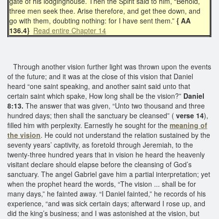
gate of his lodginghouse. Then the Spirit said to him, “Behold,
three men seek thee. Arise therefore, and get thee down, and
go with them, doubting nothing: for I have sent them.”
{ AA
136.4}
Read entire Chapter 14
Through another vision further light was thrown upon the events
of the future; and it was at the close of this vision that Daniel
heard “one saint speaking, and another saint said unto that
certain saint which spake, How long shall be the vision?”
Daniel
8:13.
The answer that was given, “Unto two thousand and three
hundred days; then shall the sanctuary be cleansed” (
verse 14
),
filled him with perplexity. Earnestly he sought for the
meaning of
the vision
. He could not understand the relation sustained by the
seventy years’ captivity, as foretold through Jeremiah, to the
twenty-three hundred years that in vision he heard the heavenly
visitant declare should elapse before the cleansing of God’s
sanctuary. The angel Gabriel gave him a partial interpretation; yet
when the prophet heard the words, “The vision ... shall be for
many days,” he fainted away. “I Daniel fainted,” he records of his
experience, “and was sick certain days; afterward I rose up, and
did the king’s business; and I was astonished at the vision, but