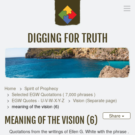
DIGGING FOR TRUTH
Home
Inspirational Messages
Digging Deeper
Library Lin
Home
Spirit of Prophecy
Selected EGW Quotations ( 7,000 phrases )
EGW Quotes - U-V-W-X-Y-Z
Vision (Separate page)
meaning of the vision (6)
Share
MEANING OF THE VISION (6)
Quotations from the writings of Ellen G. White with the phrase .