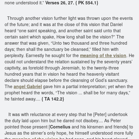
none understood it.”
Verses 26, 27. { PK 554.1}
Through another vision further light was thrown upon the events
of the future; and it was at the close of this vision that Daniel
heard “one saint speaking, and another saint said unto that
certain saint which spake, How long shall be the vision?” The
answer that was given, “Unto two thousand and three hundred
days; then shall the sanctuary be cleansed,” filled him with
perplexity. Earnestly he sought for the
meaning of the vision
. He
could not understand the relation sustained by the seventy years’
captivity, as foretold through Jeremiah, to the twenty-three
hundred years that in vision he heard the heavenly visitant
declare should elapse before the cleansing of God’s sanctuary.
The
angel Gabriel
gave him a partial interpretation; yet when the
prophet heard the words, “The vision ... shall be for many days,”
he fainted away....
{ TA 142.2}
It was with reluctance at every step that he [Peter] undertook
the duty laid upon him but he dared not disobey.... As Peter
pointed those present [
Cornelius
and his kinsmen and friends] to
Jesus as the sinner’s only hope, he himself understood more fully
the
meaning of the vision
he had seen, and his heart glowed