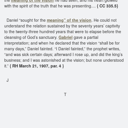
with the spirit of the truth that he was presenting....
{ CC 335.5}
Daniel “sought for the
meaning” of the vision
. He could not
understand the relation sustained by the seventy years’ captivity
to the twenty-three hundred years that were to elapse before the
cleansing of God’s sanctuary.
Gabriel
gave a partial
interpretation; and when he declared that the vision “shall be for
many days,” Daniel fainted. “I Daniel fainted,” the prophet writes,
“and was sick certain days; afterward I rose up, and did the king’s
business; and I was astonished at the vision; but none understood
it.”
{ RH March 21, 1907, par. 4 }
J
T