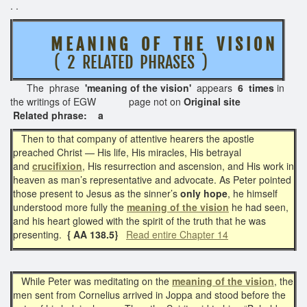
. .
M E A N I N G O F T H E V I S I O N
( 2 RELATED PHRASES )
The phrase
'meaning of the vision'
appears
6 times
in
the writings of EGW page not on
Original site
Related phrase: a
Then to that company of attentive hearers the apostle
preached Christ — His life, His miracles, His betrayal
and
crucifixion
, His resurrection and ascension, and His work in
heaven as man’s representative and advocate. As Peter pointed
those present to Jesus as the sinner’s
only hope
, he himself
understood more fully the
meaning of the vision
he had seen,
and his heart glowed with the spirit of the truth that he was
presenting.
{ AA 138.5}
Read entire Chapter 14
While Peter was meditating on the
meaning of the vision
, the
men sent from Cornelius arrived in Joppa and stood before the