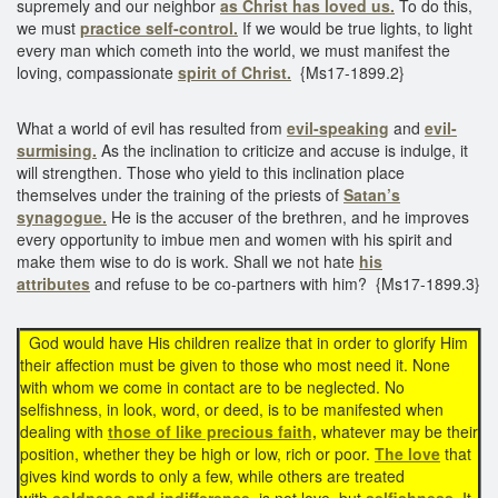
supremely and our neighbor
as Christ has loved us.
To do this,
we must
practice self-control.
If we would be true lights, to light
every man which cometh into the world, we must manifest the
loving, compassionate
spirit of Christ.
{Ms17-1899.2}
What a world of evil has resulted from
evil-speaking
and
evil-
surmising.
As the inclination to criticize and accuse is indulge, it
will strengthen. Those who yield to this inclination place
themselves under the training of the priests of
Satan’s
synagogue.
He is the accuser of the brethren, and he improves
every opportunity to imbue men and women with his spirit and
make them wise to do is work. Shall we not hate
his
attributes
and refuse to be co-partners with him? {Ms17-1899.3}
God would have His children realize that in order to glorify Him
their affection must be given to those who most need it. None
with whom we come in contact are to be neglected. No
selfishness, in look, word, or deed, is to be manifested when
dealing with
those of like precious faith,
whatever may be their
position, whether they be high or low, rich or poor.
The love
that
gives kind words to only a few, while others are treated
with
coldness and indifference,
is not love, but
selfishness.
It