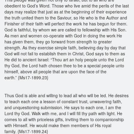
obedient to God’s Word. Those who live amid the perils of the last
days may realize that just as at the beginning of their experience
the truth united them to the Saviour, so He who is the Author and
Finisher of their faith will perfect the work he has begun for them.
God is faithful, by whom we are called to fellowship with His Son.
As men and women co-operate with God in doing the work He
has given them, they go forward from strength to greater
strength. As they exercise simple faith, believing day by day that
God will not fail to establish them in Christ, God says to them as
He did to ancient Israel: “Thou art an holy people unto the Lord
thy God, the Lord hath chosen thee to be a special people unto
himself, above all people that are upon the face of the
earth.” {Ms17-1899.23}
Thus God is able and willing to lead all who will be led. He desires
to teach each one a lesson of constant trust, unwavering faith,
and unquestioning submission. He says to each one, I am the
Lord thy God. Walk with me, and I will fill thy path with light. He
comes to all with priceless gifts, inviting them to companionship
with Himself. He would make them members of His royal
family. {Ms17-1899.24}