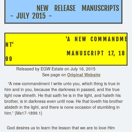
NEW RELEASE MANUSCRIPTS
- JULY 2015 -
'A N E W C O M M A N D M E
N T'
M A N U S C R I P T 1 7, 1 8
9 9
Released by EGW Estate on July 16, 2015
See page on
Original Website
“A new commandment I write unto you, which thing is true in
him and in you, because the darkness in passed, and the true
light now shineth. He that saith he is in the light, and hateth his
brother, is in darkness even until now. He that loveth his brother
abideth in the light, and there is none occasion of stumbling in
him.” {Ms17-1899.1}
God desires us to learn the lesson that we are to love Him