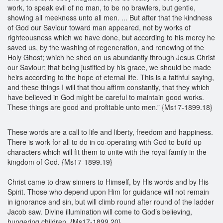
work, to speak evil of no man, to be no brawlers, but gentle,
showing all meekness unto all men. ... But after that the kindness
of God our Saviour toward man appeared, not by works of
righteousness which we have done, but according to his mercy he
saved us, by the washing of regeneration, and renewing of the
Holy Ghost; which he shed on us abundantly through Jesus Christ
our Saviour; that being justified by his grace, we should be made
heirs according to the hope of eternal life. This is a faithful saying,
and these things I will that thou affirm constantly, that they which
have believed in God might be careful to maintain good works.
These things are good and profitable unto men.” {Ms17-1899.18}
These words are a call to life and liberty, freedom and happiness.
There is work for all to do in co-operating with God to build up
characters which will fit them to unite with the royal family in the
kingdom of God. {Ms17-1899.19}
Christ came to draw sinners to Himself, by His words and by His
Spirit. Those who depend upon Him for guidance will not remain
in ignorance and sin, but will climb round after round of the ladder
Jacob saw. Divine illumination will come to God’s believing,
hungering children. {Ms17-1899.20}