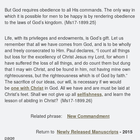
But God requires obedience to all His commands. The only way in
which it is possible for men to be happy is by rendering obedience
to the laws of God’s kingdom. {Ms17-1899.25}
Life, with its privileges and endowments, is God’s gift. Let us
remember that all we have comes from God, and is to be wholly
and freely consecrated to Him. Paul declares, “I count all things
but loss for the excellency of Christ Jesus my Lord, for whom I
have suffered the loss of all things, and do count them but dung
that I may win Christ, and be found in him, not having mine own
righteousness, but the righteousness which is of God by faith.”
The sacrifice of our ideas, our will, is necessary if we would
be
one with Christ
in God. All we have and are must be laid at
Christ’s feet. Shall we not give up all
selfishness,
and learn the
lesson of abiding in Christ? {Ms17-1899.26}
Related phrase:
New Commandment
Return to
Newly Released Manuscripts
- 2015
page