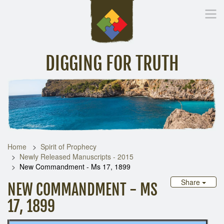
DIGGING FOR TRUTH
Home
Inspirational Messages
Digging Deeper
Library Lin
Home
Spirit of Prophecy
Newly Released Manuscripts - 2015
New Commandment - Ms 17, 1899
Share
NEW COMMANDMENT - MS
17, 1899