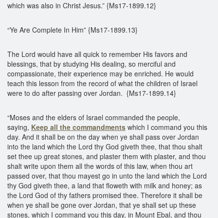
which was also in Christ Jesus.” {Ms17-1899.12}
“Ye Are Complete In Him” {Ms17-1899.13}
The Lord would have all quick to remember His favors and
blessings, that by studying His dealing, so merciful and
compassionate, their experience may be enriched. He would
teach this lesson from the record of what the children of Israel
were to do after passing over Jordan. {Ms17-1899.14}
“Moses and the elders of Israel commanded the people,
saying,
Keep all the commandments
which I command you this
day. And it shall be on the day when ye shall pass over Jordan
into the land which the Lord thy God giveth thee, that thou shalt
set thee up great stones, and plaster them with plaster, and thou
shalt write upon them all the words of this law, when thou art
passed over, that thou mayest go in unto the land which the Lord
thy God giveth thee, a land that floweth with milk and honey; as
the Lord God of thy fathers promised thee. Therefore it shall be
when ye shall be gone over Jordan, that ye shall set up these
stones, which I command you this day, in Mount Ebal, and thou