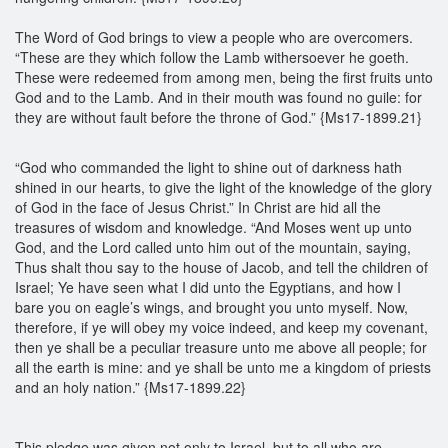
The Word of God brings to view a people who are overcomers.
“These are they which follow the Lamb withersoever he goeth.
These were redeemed from among men, being the first fruits unto
God and to the Lamb. And in their mouth was found no guile: for
they are without fault before the throne of God.” {Ms17-1899.21}
“God who commanded the light to shine out of darkness hath
shined in our hearts, to give the light of the knowledge of the glory
of God in the face of Jesus Christ.” In Christ are hid all the
treasures of wisdom and knowledge. “And Moses went up unto
God, and the Lord called unto him out of the mountain, saying,
Thus shalt thou say to the house of Jacob, and tell the children of
Israel; Ye have seen what I did unto the Egyptians, and how I
bare you on eagle’s wings, and brought you unto myself. Now,
therefore, if ye will obey my voice indeed, and keep my covenant,
then ye shall be a peculiar treasure unto me above all people; for
all the earth is mine: and ye shall be unto me a kingdom of priests
and an holy nation.” {Ms17-1899.22}
This pledge was given not only to Israel, but to all who are