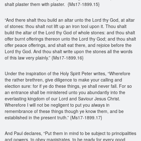
shalt plaster them with plaster. {Ms17-1899.15}
“And there shalt thou build an altar unto the Lord thy God, at altar
of stones: thou shalt not lift up an iron tool upon it. Thou shalt
build the altar of the Lord thy God of whole stones: and thou shalt
offer burnt offerings thereon unto the Lord thy God; and thou shalt
offer peace offerings, and shalt eat there, and rejoice before the
Lord thy God. And thou shalt write upon the stones all the words
of this law very plainly.” {Ms17-1899.16}
Under the inspiration of the Holy Spirit Peter writes, “Wherefore
the rather brethren, give diligence to make your calling and
election sure: for if ye do these things, ye shall never fall. For so
an entrance shall be ministered unto you abundantly into the
everlasting kingdom of our Lord and Saviour Jesus Christ.
Wherefore I will not be negligent to put you always in
remembrance of these things though ye know them, and be
established in the present truth.” {Ms17-1899.17}
And Paul declares, “Put them in mind to be subject to principalities
and powers, to obey magistrates, to be ready for every good