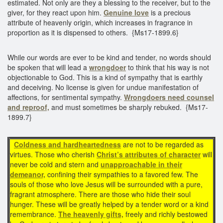
estimated. Not only are they a blessing to the receiver, but to the
giver, for they react upon him.
Genuine love
is a precious
attribute of heavenly origin, which increases in fragrance in
proportion as it is dispensed to others. {Ms17-1899.6}
While our words are ever to be kind and tender, no words should
be spoken that will lead a
wrongdoer
to think that his way is not
objectionable to God. This is a kind of sympathy that is earthly
and deceiving. No license is given for undue manifestation of
affections, for sentimental sympathy.
Wrongdoers need counsel
and reproof,
and must sometimes be sharply rebuked. {Ms17-
1899.7}
Coldness and hardheartedness
are not to be regarded as
virtues. Those who cherish
Christ’s attributes of character
will
never be cold and stern and
unapproachable in their
demeanor,
confining their sympathies to a favored few. The
souls of those who love Jesus will be surrounded with a pure,
fragrant atmosphere. There are those who hide their soul
hunger. These will be greatly helped by a tender word or a kind
remembrance.
The heavenly gifts,
freely and richly bestowed