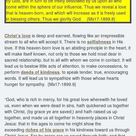
by God, are in turn to be freely bestowed by us upon all who
come within the sphere of our influence. Thus we reveal a love
that is heaven-born, and which will increase as it is freely used
in blessing others. Thus we glorify God. {Ms17-1899.8}
Christ’s love
is deep and earnest, flowing like an irrepressible
stream to all who will accept it. There is no
selfishness
in His
love. If this heaven-born love is an abiding principle in the heart, it
will make itself known, not only to those we hold most dear in
sacred relationship, but to all with whom we come in contact. It will
lead us to bestow little acts of attention, to make concessions, to
perform
deeds of kindness,
to speak tender, true, encouraging
words. It will lead us to sympathize with those whose hearts
hunger for sympathy. {Ms17-1899.9}
“God, who is rich in mercy, for his great love wherewith he loved
us, even when we were dead in sins, hath quickened us together
with Christ, (by grace ye are saved;) and hath raised us up
together, and made us sit together in heavenly places in Christ
Jesus: that in the ages to come he might show the
exceeding
riches of his grace
in his kindness toward us through
Christ Jesus. For by grace are ye saved through faith: and that