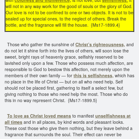
will not in any way work for the good of souls or the glory of God.
Our love is not to be confined to one or two objects. It is not to be
sealed up for special ones, to the neglect of others. Break the
bottle, and the fragrance will fill the house. {Ms17-1899.4}
Those who gather the sunshine of
Christ’s righteousness,
and
do not let it shine forth into the lives of others, will soon lose the
sweet, bright rays of heavenly grace, selfishly reserved to be
lavished only upon a few. Those who possess much affection, are
responsible to God to bestow this affection, not merely upon the
members of their own family — for
this is selfishness,
which has
no place in the life of Christ — but on all who need help. Self
should not be placed first, gathering to itself a select few, but
giving nothing to those who need help the most. Those who do
this in no way represent Christ. {Ms17-1899.5}
To love as Christ loved means
to manifest
unselfishness at
all times
and in all places, by kind words and pleasant looks.
These cost those who give them nothing, but they leave behind a
fragrance that surrounds the soul. Their effect can never be