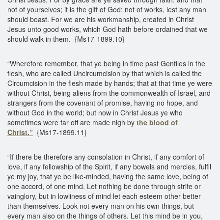
not of yourselves; it is the gift of God: not of works, lest any man
should boast. For we are his workmanship, created in Christ
Jesus unto good works, which God hath before ordained that we
should walk in them. {Ms17-1899.10}
“Wherefore remember, that ye being in time past Gentiles in the
flesh, who are called Uncircumcision by that which is called the
Circumcision in the flesh made by hands; that at that time ye were
without Christ, being aliens from the commonwealth of Israel, and
strangers from the covenant of promise, having no hope, and
without God in the world; but now in Christ Jesus ye who
sometimes were far off are made nigh by
the blood of
Christ.”
{Ms17-1899.11}
“If there be therefore any consolation in Christ, if any comfort of
love, if any fellowship of the Spirit, if any bowels and mercies, fulfil
ye my joy, that ye be like-minded, having the same love, being of
one accord, of one mind. Let nothing be done through strife or
vainglory, but in lowliness of mind let each esteem other better
than themselves. Look not every man on his own things, but
every man also on the things of others. Let this mind be in you,