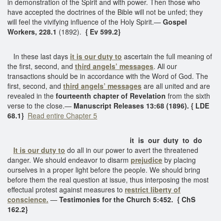
in demonstration of the Spirit and with power. Then those who
have accepted the doctrines of the Bible will not be unfed; they
will feel the vivifying influence of the Holy Spirit.—
Gospel
Workers, 228.1
(1892).
{ Ev 599.2}
In these last days
it is our duty to
ascertain the full meaning of
the first, second, and
third angels’ messages
. All our
transactions should be in accordance with the Word of God. The
first, second, and
third angels’ messages
are all united and are
revealed in the
fourteenth chapter of Revelation
from the sixth
verse to the close.—
Manuscript Releases 13:68 (1896). { LDE
68.1}
Read entire Chapter 5
it is our duty to do
It is our duty to
do all in our power to avert the threatened
danger. We should endeavor to disarm
prejudice
by placing
ourselves in a proper light before the people. We should bring
before them the real question at issue, thus interposing the most
effectual protest against measures to
restrict liberty of
conscience.
—
Testimonies for the Church 5:452. { ChS
162.2}