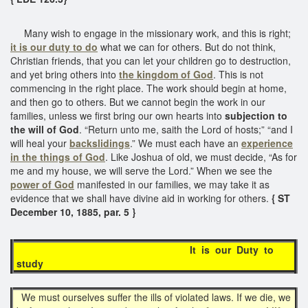
Many wish to engage in the missionary work, and this is right;
it is our duty to do
what we can for others. But do not think,
Christian friends, that you can let your children go to destruction,
and yet bring others into
the kingdom of God
. This is not
commencing in the right place. The work should begin at home,
and then go to others. But we cannot begin the work in our
families, unless we first bring our own hearts into
subjection to
the will of God
. “Return unto me, saith the Lord of hosts;” “and I
will heal your
backslidings
.” We must each have an
experience
in the things of God
. Like Joshua of old, we must decide, “As for
me and my house, we will serve the Lord.” When we see the
power of God
manifested in our families, we may take it as
evidence that we shall have divine aid in working for others.
{ ST
December 10, 1885, par. 5 }
It is our Duty to
study
We must ourselves suffer the ills of violated laws. If we die, we