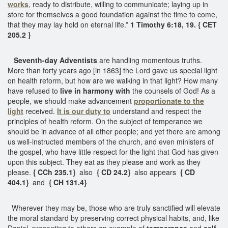
works
, ready to distribute, willing to communicate; laying up in
store for themselves a good foundation against the time to come,
that they may lay hold on eternal life.”
1 Timothy 6:18, 19. { CET
205.2 }
Seventh-day Adventists
are handling momentous truths.
More than forty years ago [in 1863] the Lord gave us special light
on health reform, but how are we walking in that light? How many
have refused to
live in harmony with
the counsels of God! As a
people, we should make advancement
proportionate to the
light
received.
It is our duty to
understand and respect the
principles of health reform. On the subject of temperance we
should be in advance of all other people; and yet there are among
us well-instructed members of the church, and even ministers of
the gospel, who have little respect for the light that God has given
upon this subject. They eat as they please and work as they
please.
{ CCh 235.1}
also
{ CD 24.2}
also appears
{ CD
404.1}
and
{ CH 131.4}
Wherever they may be, those who are truly sanctified will elevate
the moral standard by preserving correct physical habits, and, like
Daniel, presenting to others an example of
temperance
and
self-