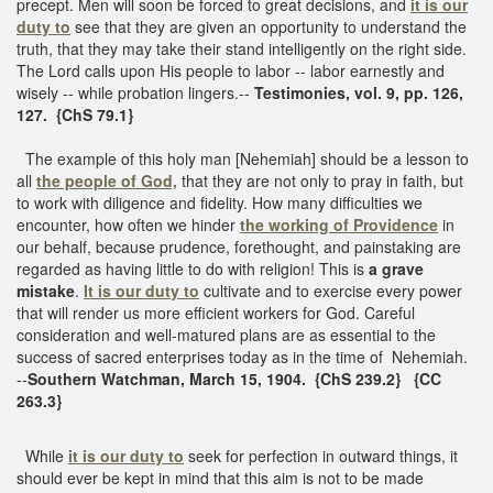
precept. Men will soon be forced to great decisions, and
it is our
duty to
see that they are given an opportunity to understand the
truth, that they may take their stand intelligently on the right side.
The Lord calls upon His people to labor -- labor earnestly and
wisely -- while probation lingers.--
Testimonies, vol. 9, pp. 126,
127. {ChS 79.1}
The example of this holy man [Nehemiah] should be a lesson to
all
the people of God,
that they are not only to pray in faith, but
to work with diligence and fidelity. How many difficulties we
encounter, how often we hinder
the working of Providence
in
our behalf, because prudence, forethought, and painstaking are
regarded as having little to do with religion! This is
a grave
mistake
.
It is our duty to
cultivate and to exercise every power
that will render us more efficient workers for God. Careful
consideration and well-matured plans are as essential to the
success of sacred enterprises today as in the time of Nehemiah.
--
Southern Watchman, March 15, 1904. {ChS 239.2} {CC
263.3}
While
it is our duty to
seek for perfection in outward things, it
should ever be kept in mind that this aim is not to be made