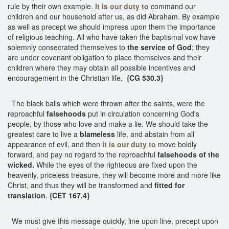
rule by their own example.
It is our duty to
command our
children and our household after us, as did Abraham. By example
as well as precept we should impress upon them the importance
of religious teaching. All who have taken the baptismal vow have
solemnly consecrated themselves to
the service of God
; they
are under covenant obligation to place themselves and their
children where they may obtain all possible incentives and
encouragement in the Christian life.
{CG 530.3}
The black balls which were thrown after the saints, were the
reproachful
falsehoods
put in circulation concerning God's
people, by those who love and make a lie. We should take the
greatest care to live a
blameless
life, and abstain from all
appearance of evil, and then
it is our duty to
move boldly
forward, and pay no regard to the reproachful
falsehoods of the
wicked.
While the eyes of the righteous are fixed upon the
heavenly, priceless treasure, they will become more and more like
Christ, and thus they will be transformed and
fitted for
translation
.
{CET 167.4}
We must give this message quickly, line upon line, precept upon