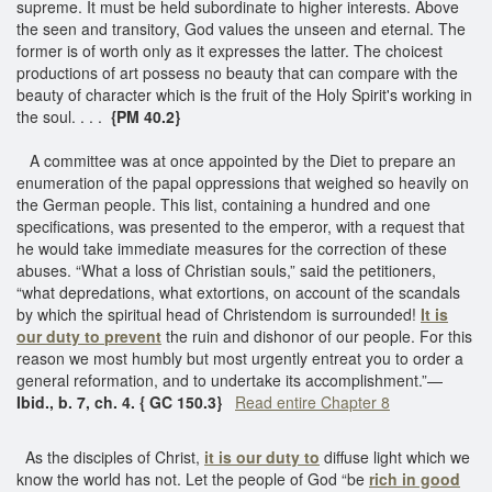
supreme. It must be held subordinate to higher interests. Above
the seen and transitory, God values the unseen and eternal. The
former is of worth only as it expresses the latter. The choicest
productions of art possess no beauty that can compare with the
beauty of character which is the fruit of the Holy Spirit's working in
the soul. . . .
{PM 40.2}
A committee was at once appointed by the Diet to prepare an
enumeration of the papal oppressions that weighed so heavily on
the German people. This list, containing a hundred and one
specifications, was presented to the emperor, with a request that
he would take immediate measures for the correction of these
abuses. “What a loss of Christian souls,” said the petitioners,
“what depredations, what extortions, on account of the scandals
by which the spiritual head of Christendom is surrounded!
It is
our duty to
prevent
the ruin and dishonor of our people. For this
reason we most humbly but most urgently entreat you to order a
general reformation, and to undertake its accomplishment.”—
Ibid., b. 7, ch. 4. { GC 150.3}
Read entire Chapter 8
As the disciples of Christ,
it is our duty to
diffuse light which we
know the world has not. Let the people of God “be
rich in good