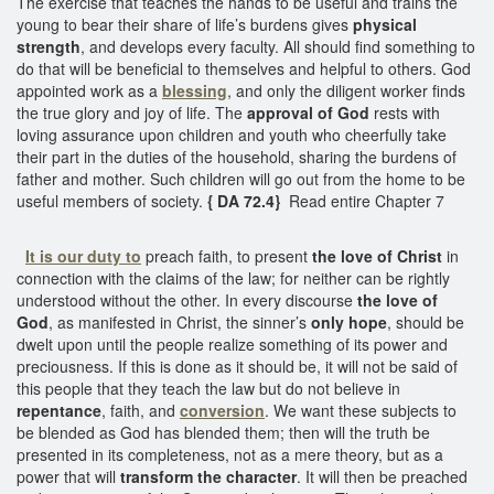
The exercise that teaches the hands to be useful and trains the
young to bear their share of life’s burdens gives
physical
strength
, and develops every faculty. All should find something to
do that will be beneficial to themselves and helpful to others. God
appointed work as a
blessing
, and only the diligent worker finds
the true glory and joy of life. The
approval of God
rests with
loving assurance upon children and youth who cheerfully take
their part in the duties of the household, sharing the burdens of
father and mother. Such children will go out from the home to be
useful members of society.
{ DA 72.4}
Read entire Chapter 7
It is our duty to
preach faith, to present
the love of Christ
in
connection with the claims of the law; for neither can be rightly
understood without the other. In every discourse
the love of
God
, as manifested in Christ, the sinner’s
only hope
, should be
dwelt upon until the people realize something of its power and
preciousness. If this is done as it should be, it will not be said of
this people that they teach the law but do not believe in
repentance
, faith, and
conversion
. We want these subjects to
be blended as God has blended them; then will the truth be
presented in its completeness, not as a mere theory, but as a
power that will
transform the character
. It will then be preached