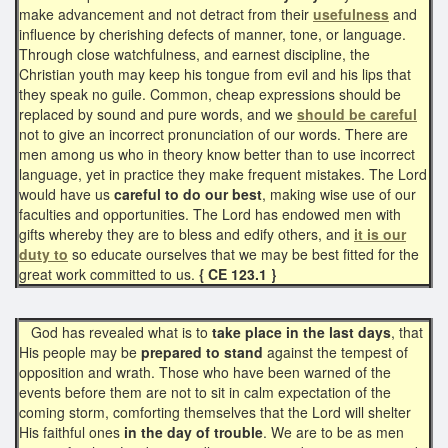
make advancement and not detract from their
usefulness
and
influence by cherishing defects of manner, tone, or language.
Through close watchfulness, and earnest discipline, the
Christian youth may keep his tongue from evil and his lips that
they speak no guile. Common, cheap expressions should be
replaced by sound and pure words, and we
should be careful
not to give an incorrect pronunciation of our words. There are
men among us who in theory know better than to use incorrect
language, yet in practice they make frequent mistakes. The Lord
would have us
careful to do our best
, making wise use of our
faculties and opportunities. The Lord has endowed men with
gifts whereby they are to bless and edify others, and
it is our
duty to
so educate ourselves that we may be best fitted for the
great work committed to us.
{ CE 123.1 }
God has revealed what is to
take place in the last days
, that
His people may be
prepared to stand
against the tempest of
opposition and wrath. Those who have been warned of the
events before them are not to sit in calm expectation of the
coming storm, comforting themselves that the Lord will shelter
His faithful ones
in the day of trouble
. We are to be as men