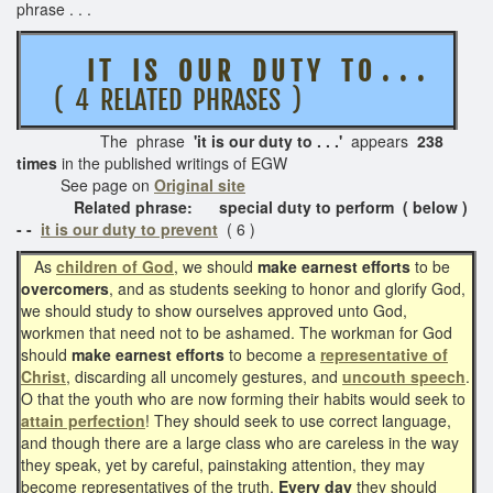
phrase . . .
I T I S O U R D U T Y T O . . .
( 4 RELATED PHRASES )
The phrase
'it is our duty to . . .'
appears
238
times
in the published writings of EGW
See page on
Original site
Related phrase: special duty to perform ( below )
- -
it is our duty to prevent
( 6 )
As
children of God
, we should
make earnest efforts
to be
overcomers
, and as students seeking to honor and glorify God,
we should study to show ourselves approved unto God,
workmen that need not to be ashamed. The workman for God
should
make earnest efforts
to become a
representative of
Christ
, discarding all uncomely gestures, and
uncouth speech
.
O that the youth who are now forming their habits would seek to
attain perfection
! They should seek to use correct language,
and though there are a large class who are careless in the way
they speak, yet by careful, painstaking attention, they may
become representatives of the truth.
Every day
they should