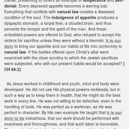
denial
. Every depraved appetite becomes a warring lust.
Everything that conflicts with
natural law
creates a diseased
condition of the soul. The
indulgence of appetite
produces a
dyspeptic stomach, a torpid liver, a clouded brain, and thus
perverts the temper and the spirit of the man. And these
enfeebled powers are offered to God, who refused to accept the
victims for sacrifice unless they were without a blemish.
It is our
duty
to bring our appetite and our habits of life into conformity to
natural law
. If the bodies offered upon Christ’s altar were
examined with the close scrutiny to which the Jewish sacrifices
were subjected, who with our present habits would be accepted?
{
CH 68.2}
As Jesus worked in childhood and youth, mind and body were
developed. He did not use His physical powers recklessly, but in
such a way as to keep them in health, that He might do the best
work in every line. He was not willing to be defective, even in the
handling of tools. He was perfect as a workman, as He was
perfect in character. By His own example He taught that
it is our
duty to be
industrious, that our work should be performed with
exactness and thoroughness, and that such labor is honorable.