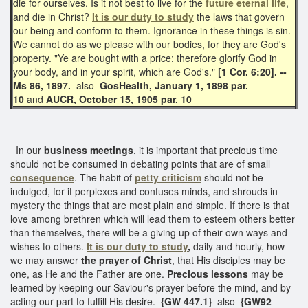
die for ourselves. Is it not best to live for the
future eternal life
,
and die in Christ?
It is our duty to study
the laws that govern
our being and conform to them. Ignorance in these things is sin.
We cannot do as we please with our bodies, for they are God's
property. "Ye are bought with a price: therefore glorify God in
your body, and in your spirit, which are God's."
[1 Cor. 6:20]. --
Ms 86, 1897.
also
GosHealth, January 1, 1898 par.
10
and
AUCR, October 15, 1905 par. 10
In our
business meetings
, it is important that precious time
should not be consumed in debating points that are of small
consequence
. The habit of
petty criticism
should not be
indulged, for it perplexes and confuses minds, and shrouds in
mystery the things that are most plain and simple. If there is that
love among brethren which will lead them to esteem others better
than themselves, there will be a giving up of their own ways and
wishes to others.
It is our duty to study
,
daily and hourly, how
we may answer
the prayer of Christ
, that His disciples may be
one, as He and the Father are one.
Precious lessons
may be
learned by keeping our Saviour's prayer before the mind, and by
acting our part to fulfill His desire.
{GW 447.1}
also
{GW92