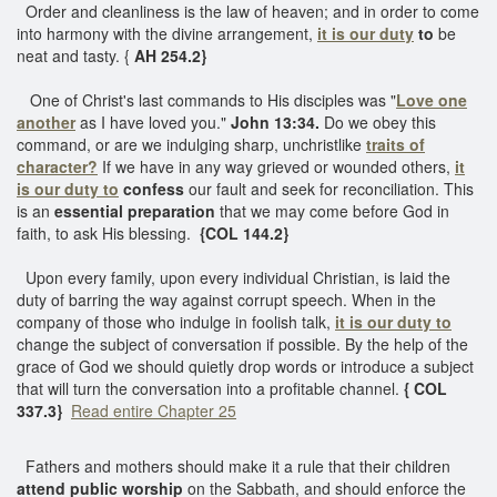
Order and cleanliness is the law of heaven; and in order to come
into harmony with the divine arrangement,
it is our duty
to
be
neat and tasty. {
AH 254.2}
One of Christ's last commands to His disciples was "
Love one
another
as I have loved you."
John 13:34.
Do we obey this
command, or are we indulging sharp, unchristlike
traits of
character?
If we have in any way grieved or wounded others,
it
is our duty to
confess
our fault and seek for reconciliation. This
is an
essential preparation
that we may come before God in
faith, to ask His blessing.
{COL 144.2}
Upon every family, upon every individual Christian, is laid the
duty of barring the way against corrupt speech. When in the
company of those who indulge in foolish talk,
it is our duty to
change the subject of conversation if possible. By the help of the
grace of God we should quietly drop words or introduce a subject
that will turn the conversation into a profitable channel.
{ COL
337.3}
Read entire Chapter 25
Fathers and mothers should make it a rule that their children
attend public worship
on the Sabbath, and should enforce the