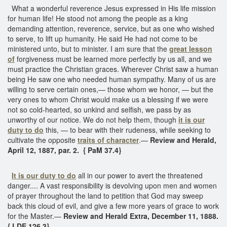
What a wonderful reverence Jesus expressed in His life mission
for human life! He stood not among the people as a king
demanding attention, reverence, service, but as one who wished
to serve, to lift up humanity. He said He had not come to be
ministered unto, but to minister. I am sure that the
great lesson
of
forgiveness must be learned more perfectly by us all, and we
must practice the Christian graces. Wherever Christ saw a human
being He saw one who needed human sympathy. Many of us are
willing to serve certain ones,— those whom we honor, — but the
very ones to whom Christ would make us a blessing if we were
not so cold-hearted, so unkind and selfish, we pass by as
unworthy of our notice. We do not help them, though
it is our
duty to do
this, — to bear with their rudeness, while seeking to
cultivate the opposite
traits of character
.—
Review and Herald,
April 12, 1887, par. 2. { PaM 37.4}
It is our duty to do
all in our power to avert the threatened
danger.... A vast responsibility is devolving upon men and women
of prayer throughout the land to petition that God may sweep
back this cloud of evil, and give a few more years of grace to work
for the Master.—
Review and Herald Extra, December 11, 1888.
{ LDE 126.3}