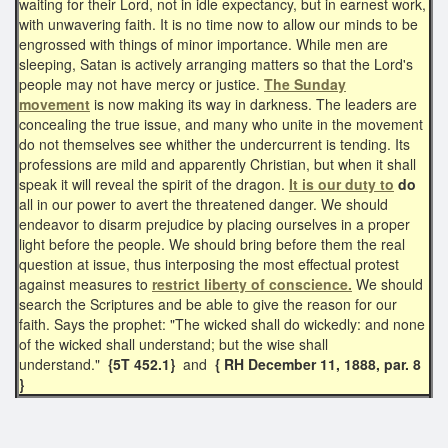
waiting for their Lord, not in idle expectancy, but in earnest work,
with unwavering faith. It is no time now to allow our minds to be
engrossed with things of minor importance. While men are
sleeping, Satan is actively arranging matters so that the Lord's
people may not have mercy or justice.
The Sunday
movement
is now making its way in darkness. The leaders are
concealing the true issue, and many who unite in the movement
do not themselves see whither the undercurrent is tending. Its
professions are mild and apparently Christian, but when it shall
speak it will reveal the spirit of the dragon.
It is our duty to
do
all in our power to avert the threatened danger. We should
endeavor to disarm prejudice by placing ourselves in a proper
light before the people. We should bring before them the real
question at issue, thus interposing the most effectual protest
against measures to
restrict liberty of conscience.
We should
search the Scriptures and be able to give the reason for our
faith. Says the prophet: "The wicked shall do wickedly: and none
of the wicked shall understand; but the wise shall
understand."
{5T 452.1}
and
{ RH December 11, 1888, par. 8
}