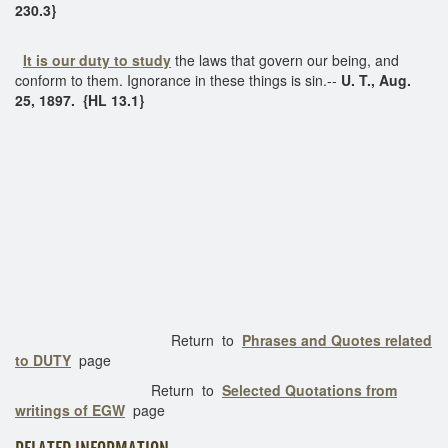
230.3}
It is our duty to study
the laws that govern our being, and
conform to them. Ignorance in these things is sin.--
U. T., Aug.
25, 1897. {HL 13.1}
Return to
Phrases and Quotes related
to DUTY
page
Return to
Selected Quotations from
writings of EGW
page