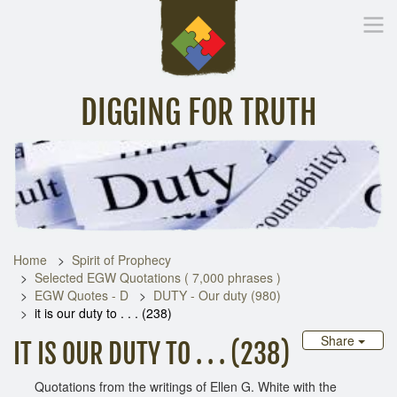
DIGGING FOR TRUTH
Home
Inspirational Messages
Digging Deeper
Library Lin
Home
Spirit of Prophecy
Selected EGW Quotations ( 7,000 phrases )
EGW Quotes - D
DUTY - Our duty (980)
it is our duty to . . . (238)
Share
IT IS OUR DUTY TO . . . (238)
Quotations from the writings of Ellen G. White with the