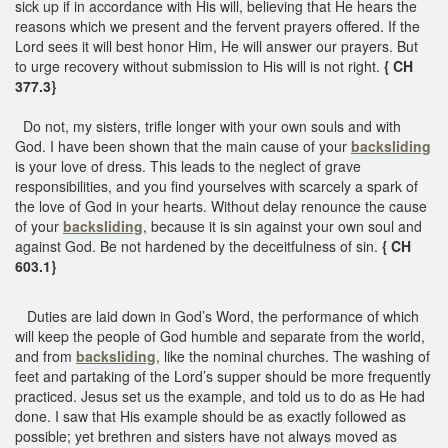
sick up if in accordance with His will, believing that He hears the
reasons which we present and the fervent prayers offered. If the
Lord sees it will best honor Him, He will answer our prayers. But
to urge recovery without submission to His will is not right.
{ CH
377.3}
Do not, my sisters, trifle longer with your own souls and with
God. I have been shown that the main cause of your
backsliding
is your love of dress. This leads to the neglect of grave
responsibilities, and you find yourselves with scarcely a spark of
the love of God in your hearts. Without delay renounce the cause
of your
backsliding
, because it is sin against your own soul and
against God. Be not hardened by the deceitfulness of sin.
{ CH
603.1}
Duties are laid down in God’s Word, the performance of which
will keep the people of God humble and separate from the world,
and from
backsliding
, like the nominal churches. The washing of
feet and partaking of the Lord’s supper should be more frequently
practiced. Jesus set us the example, and told us to do as He had
done. I saw that His example should be as exactly followed as
possible; yet brethren and sisters have not always moved as