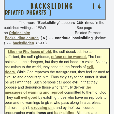
B A C K S L I D I N G
( 4
RELATED PHRASES )
The word
'Backsliding'
appears
369 times
in the
published writings of EGW See page
on
Original site
Related Phrase:
Backsliding church
( 5 ) - - continual backsliding
(below
)
- -
backslidden
( 241 )
Like the Pharisees of old,
the self-deceived, the self-
sufficient, the self-righteous,
refuse to be warned.
The Lord
points out their dangers, but they do not heed his voice. As they
assimilate to the world, they become the friends of
evil-
doers.
While God reproves the transgressor, they feel inclined to
excuse and encourage him. Thus they say to the sinner, It shall
be well with thee. Such persons call good evil, in that they
oppose and denounce those who faithfully deliver
the
messages of warning and reproof
committed to them of God.
They
call evil good
by extolling those who have no reproofs to
bear and no warnings to give, who pass along in a careless,
indifferent spirit,
excusing sin,
and by their own course
encouraging
worldliness
and
backsliding.
All these are