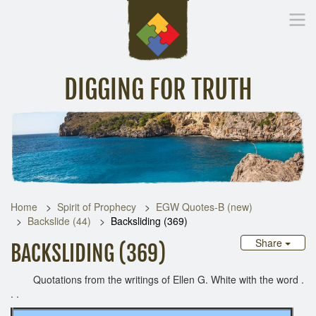
DIGGING FOR TRUTH
Home
Inspirational Messages
Digging Deeper
Library Lin
Home
Spirit of Prophecy
EGW Quotes-B (new)
Backslide (44)
Backsliding (369)
Share
BACKSLIDING (369)
Quotations from the writings of Ellen G. White with the word .
. .