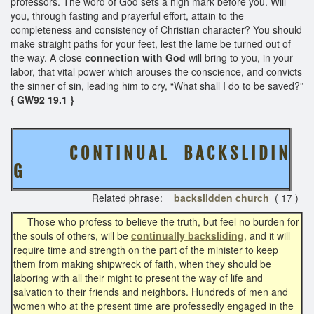
professors. The word of God sets a high mark before you. Will
you, through fasting and prayerful effort, attain to the
completeness and consistency of Christian character? You should
make straight paths for your feet, lest the lame be turned out of
the way. A close
connection with God
will bring to you, in your
labor, that vital power which arouses the conscience, and convicts
the sinner of sin, leading him to cry, “What shall I do to be saved?”
{ GW92 19.1 }
C O N T I N U A L B A C K S L I D I N
G
Related phrase:
backslidden church
( 17 )
Those who profess to believe the truth, but feel no burden for
the souls of others, will be
continually backsliding
, and it will
require time and strength on the part of the minister to keep
them from making shipwreck of faith, when they should be
laboring with all their might to present the way of life and
salvation to their friends and neighbors. Hundreds of men and
women who at the present time are professedly engaged in the