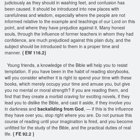
judiciously as they should in washing feet, and confusion has
been caused. It should be introduced into new places with
carefulness and wisdom, especially where the people are not
informed relative to the example and teachings of our Lord on this
point, and where they have prejudice against it. Many honest
souls, through the influence of former teachers in whom they had
confidence, are much prejudiced against this plain duty, and the
subject should be introduced to them in a proper time and
manner.
{ EW 116.2}
Young friends, a knowledge of the Bible will help you to resist
temptation. If you have been in the habit of reading storybooks,
will you consider whether it is right to spend your time with these
books, which merely occupy your time and amuse you, but give
you no mental or moral strength? If you are reading them, and
find that they create a morbid craving for exciting novels, if they
lead you to dislike the Bible, and cast it aside, if they involve you
in darkness and
backsliding from God
, — if this is the influence
they have over you, stop right where you are. Do not pursue this
course of reading until your imagination is fired, and you become
unfitted for the study of the Bible, and the practical duties of real
life.
{ FE 92.2 }