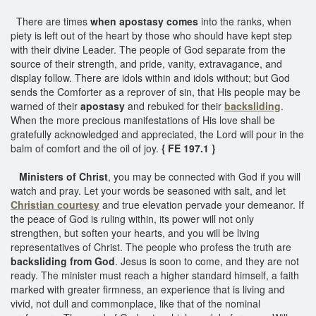
There are times
when apostasy comes
into the ranks, when
piety is left out of the heart by those who should have kept step
with their divine Leader. The people of God separate from the
source of their strength, and pride, vanity, extravagance, and
display follow. There are idols within and idols without; but God
sends the Comforter as a reprover of sin, that His people may be
warned of their
apostasy
and rebuked for their
backsliding
.
When the more precious manifestations of His love shall be
gratefully acknowledged and appreciated, the Lord will pour in the
balm of comfort and the oil of joy.
{ FE 197.1 }
Ministers of Christ
, you may be connected with God if you will
watch and pray. Let your words be seasoned with salt, and let
Christian courtesy
and true elevation pervade your demeanor. If
the peace of God is ruling within, its power will not only
strengthen, but soften your hearts, and you will be living
representatives of Christ. The people who profess the truth are
backsliding from God
. Jesus is soon to come, and they are not
ready. The minister must reach a higher standard himself, a faith
marked with greater firmness, an experience that is living and
vivid, not dull and commonplace, like that of the nominal