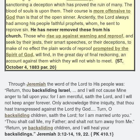
sanctioning a deception which has proved the ruin of many. The
blood of souls is upon them. Their course is
more offensive to
God
than is that of the open sinner. Anciently, the Lord always
had among his people faithful prophets, whom, he sent to
reprove sin.
He has never removed these from his
church.
Those who
rise up against warning and reproof,
and
seek by their jests, their smart speeches, or their deceptions, to
make of no effect the plain words of reproof
prompted by the
Spirit of God,
will find, in the great day of final reckoning, an
account against them which they will not wish to meet.
{ST,
October 4, 1883 par. 20}
Through
Jeremiah
the word of the Lord to His people was:
“Return, thou
backsliding Israel
, ... and I will not cause Mine
anger to fall upon you: for I am merciful, saith the Lord, and I will
not keep anger forever. Only acknowledge thine iniquity, that thou
hast transgressed against the Lord thy God.... Turn, O
backsliding
children, saith the Lord; for I am married unto you.”
“Thou shalt call Me, my Father; and shalt not turn away from Me.”
“Return, ye
backsliding
children, and I will heal your
backslidings.” Jeremiah 3:12-14, 19, 22. { PK 410.1}