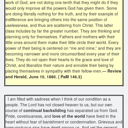
work of God, are not doing one-tenth that they might do if they
would only improve all the powers God has given them. Some
are doing literally nothing for the truth, and by their example of
indifference are bringing others into the same position of
uselessness, and thus are scattering from Christ. This latter
class includes by far the greater number. They are thinking and
planning only for themselves. Fathers and mothers with their
little ones around them make their little circle their world. Every
power of their being is centered on “me and mine,” and they are
becoming narrower and more circumscribed every year of their
lives. They do not open their hearts to the grace and love of
Christ, and liberalize their nature and ennoble their being by
placing themselves in sympathy with their fellow-men.
— Review
and Herald, June 10, 1880. { PaM 146.3}
I am filled with sadness when I think of our condition as a
people. The Lord has not closed heaven to us, but our own
course of
continual backsliding
has separated us from God.
Pride, covetousness, and
love of the world
have lived in the
heart without fear of banishment or condemnation. Grievous and
presumptuous sins have dwelt among us. And yet the general