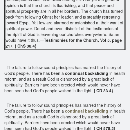
opinion is that the church is flourishing, and that peace and
spiritual prosperity are in all her borders. The church has turned
back from following Christ her leader, and is steadily retreating
toward Egypt. Yet few are alarmed or astonished at their want of
spiritual power. Doubt and even disbelief of the testimonies of
the Spirit of God is leavening our churches everywhere. Satan
would have it thus.—
Testimonies for the Church, Vol 5, page
217. { ChS 38.4}
The failure to follow sound principles has marred the history of
God’s people. There has been a
continual
backsliding
in health
reform, and as a result God is dishonored by a great lack of
spirituality. Barriers have been erected which would never have
been seen had God’s people walked in the light.
{ CD 33.4}
The failure to follow sound principles has marred the history of
God’s people. There has been a
continual backsliding
in health
reform, and as a result God is dishonored by a great lack of
spirituality. Barriers have been erected which would never have
been seen had God’s people walked in the light.
{ CH 578.2}