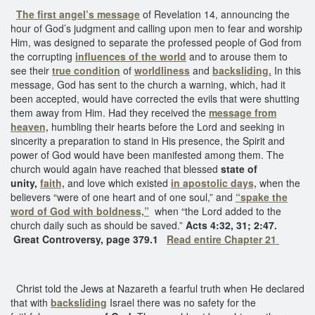
The first angel’s message
of Revelation 14, announcing the
hour of God’s judgment and calling upon men to fear and worship
Him, was designed to separate the professed people of God from
the corrupting
influences of the world
and to arouse them to
see their
true condition
of
worldliness
and
backsliding.
In this
message, God has sent to the church a warning, which, had it
been accepted, would have corrected the evils that were shutting
them away from Him. Had they received the
message from
heaven,
humbling their hearts before the Lord and seeking in
sincerity a preparation to stand in His presence, the Spirit and
power of God would have been manifested among them. The
church would again have reached that blessed
state of
unity,
faith,
and love which existed
in apostolic days,
when the
believers “were of one heart and of one soul,” and
“spake the
word of God with boldness,”
when “the Lord added to the
church daily such as should be saved.”
Acts 4:32, 31; 2:47.
Great Controversy, page 379.1
Read entire Chapter 21
Christ told the Jews at Nazareth a fearful truth when He declared
that with
backsliding
Israel there was no safety for the