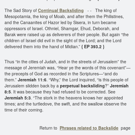
The Sad Story of
Continual Backsliding
- - The king of
Mesopotamia, the king of Moab, and after them the Philistines,
and the Canaanites of Hazor led by Sisera, in turn became
oppressors of Israel. Othniel, Shamgar, Ehud, Deborah, and
Barak were raised up as deliverers of their people. But again “the
children of Israel did evil in the sight of the Lord; and the Lord
delivered them into the hand of Midian.”
{ EP 393.2 }
Thus “in the cities of Judah, and in the streets of Jerusalem” the
message of Jeremiah was, “Hear ye the words of this covenant”—
the precepts of God as recorded in the Scriptures—“and do
them.”
Jeremiah 11:6
. “Why,” the Lord inquired, “is this people of
Jerusalem slidden back by a
perpetual backsliding
?”
Jeremiah
8:5
. It was because they had refused to be corrected. See
Jeremiah 5:3
. “The stork in the heavens knows her appointed
times; and the turtledove, the swift, and the swallow observe the
time of their coming.
Return to
Phrases related to Backslide
page