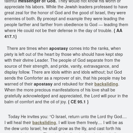
faithful
messenger of God.
They would not know his worth or
appreciate his labors. While the Jewish leaders professed to have
great zeal for the honor of God and the good of Israel, they were
enemies of both. By precept and example they were leading the
people farther and farther from obedience to God — leading them
where He could not be their defense in the day of trouble.
{ AA
417.1}
There are times when
apostasy
comes into the ranks, when
piety is left out of the heart by those who should have kept step
with their divine Leader. The people of God separate from the
source of their strength, and pride, vanity, extravagance, and
display follow. There are idols within and idols without; but God
sends the Comforter as a reprover of sin, that his people may be
warned of their
apostasy
and rebuked for their
backsliding
.
When the more precious manifestations of his love shall be
gratefully acknowledged and appreciated, the Lord will pour in the
balm of comfort and the oil of joy.
{ CE 95.1 }
Today He invites you: “O Israel, return unto the Lord thy God....
I will heal their
backsliding
, I will love them freely.... I will be as
the dew unto Israel; he shall grow as the lily, and cast forth his