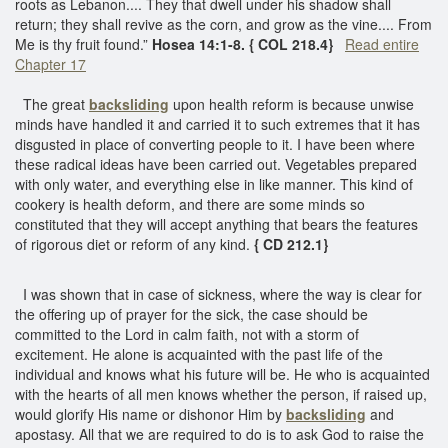
roots as Lebanon.... They that dwell under his shadow shall
return; they shall revive as the corn, and grow as the vine.... From
Me is thy fruit found.”
Hosea 14:1-8. { COL 218.4}
Read entire
Chapter 17
The great
backsliding
upon health reform is because unwise
minds have handled it and carried it to such extremes that it has
disgusted in place of converting people to it. I have been where
these radical ideas have been carried out. Vegetables prepared
with only water, and everything else in like manner. This kind of
cookery is health deform, and there are some minds so
constituted that they will accept anything that bears the features
of rigorous diet or reform of any kind.
{ CD 212.1}
I was shown that in case of sickness, where the way is clear for
the offering up of prayer for the sick, the case should be
committed to the Lord in calm faith, not with a storm of
excitement. He alone is acquainted with the past life of the
individual and knows what his future will be. He who is acquainted
with the hearts of all men knows whether the person, if raised up,
would glorify His name or dishonor Him by
backsliding
and
apostasy. All that we are required to do is to ask God to raise the