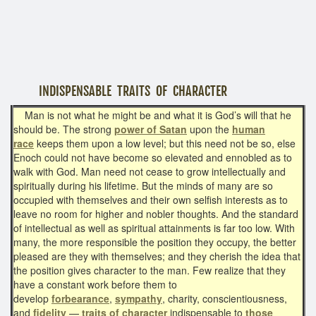
INDISPENSABLE TRAITS OF CHARACTER
Man is not what he might be and what it is God’s will that he
should be. The strong
power of Satan
upon the
human
race
keeps them upon a low level; but this need not be so, else
Enoch could not have become so elevated and ennobled as to
walk with God. Man need not cease to grow intellectually and
spiritually during his lifetime. But the minds of many are so
occupied with themselves and their own selfish interests as to
leave no room for higher and nobler thoughts. And the standard
of intellectual as well as spiritual attainments is far too low. With
many, the more responsible the position they occupy, the better
pleased are they with themselves; and they cherish the idea that
the position gives character to the man. Few realize that they
have a constant work before them to
develop
forbearance
,
sympathy
, charity, conscientiousness,
and
fidelity
—
traits of character
indispensable to
those