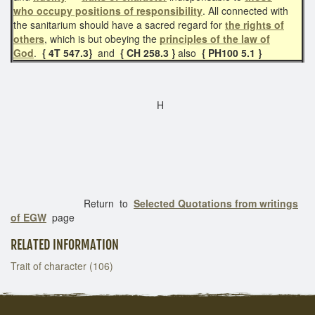
who
occupy positions of responsibility
. All connected with
the sanitarium should have a sacred regard for
the rights of
others
, which is but obeying the
principles of the law of
God
.
{ 4T 547.3}
and
{ CH 258.3 }
also
{ PH100 5.1 }
H
Return to
Selected Quotations from writings
of EGW
page
RELATED INFORMATION
Trait of character (106)