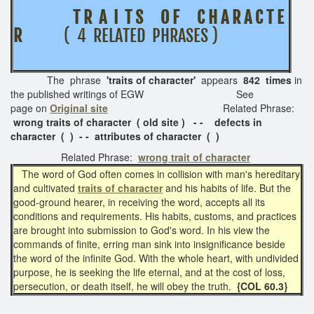
T R A I T S O F C H A R A C T E
R
( 4 RELATED PHRASES )
The phrase
'traits of character'
appears
842 times
in
the published writings of EGW See
page on
Original site
Related Phrase:
wrong t
raits of character ( old site ) - - defects in
character ( ) - - attributes of character ( )
Related Phrase:
wrong trait of character
The word of God often comes in collision with man's hereditary
and cultivated
traits of character
and his habits of life. But the
good-ground hearer, in receiving the word, accepts all its
conditions and requirements. His habits, customs, and practices
are brought into submission to God's word. In his view the
commands of finite, erring man sink into insignificance beside
the word of the infinite God. With the whole heart, with undivided
purpose, he is seeking the life eternal, and at the cost of loss,
persecution, or death itself, he will obey the truth.
{COL 60.3}