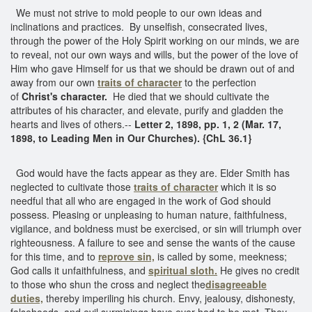
We must not strive to mold people to our own ideas and
inclinations and practices. By unselfish, consecrated lives,
through the power of the Holy Spirit working on our minds, we are
to reveal, not our own ways and wills, but the power of the love of
Him who gave Himself for us that we should be drawn out of and
away from our own
traits of character
to the perfection
of
Christ's character.
He died that we should cultivate the
attributes of his character, and elevate, purify and gladden the
hearts and lives of others.--
Letter 2, 1898, pp. 1, 2 (Mar. 17,
1898, to Leading Men in Our Churches).
{ChL 36.1}
God would have the facts appear as they are. Elder Smith has
neglected to cultivate those
traits of character
which it is so
needful that all who are engaged in the work of God should
possess. Pleasing or unpleasing to human nature, faithfulness,
vigilance, and boldness must be exercised, or sin will triumph over
righteousness. A failure to see and sense the wants of the cause
for this time, and to
reprove sin,
is called by some, meekness;
God calls it unfaithfulness, and
spiritual sloth.
He gives no credit
to those who shun the cross and neglect the
disagreeable
duties,
thereby imperiling his church. Envy, jealousy, dishonesty,
falsehoods, and evil surmisings have ever had to be met. They