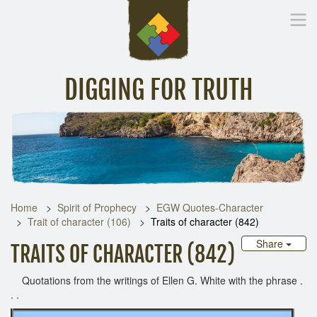
DIGGING FOR TRUTH
Home
Inspirational Messages
Digging Deeper
Library Lin
Home
Spirit of Prophecy
EGW Quotes-Character
Trait of character (106)
Traits of character (842)
Share
TRAITS OF CHARACTER (842)
Quotations from the writings of Ellen G. White with the phrase .
. .