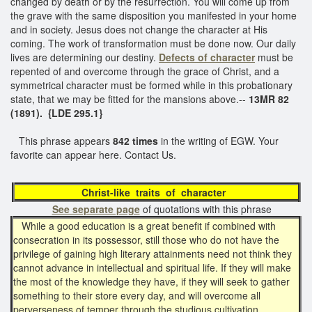
changed by death or by the resurrection. You will come up from
the grave with the same disposition you manifested in your home
and in society. Jesus does not change the character at His
coming. The work of transformation must be done now. Our daily
lives are determining our destiny.
Defects of character
must be
repented of and overcome through the grace of Christ, and a
symmetrical character must be formed while in this probationary
state, that we may be fitted for the mansions above.--
13MR 82
(1891). {LDE 295.1}
This phrase appears
842 times
in the writing of EGW. Your
favorite can appear here. Contact Us.
Christ-like traits of character
See separate page
of quotations with this phrase
While a good education is a great benefit if combined with
consecration in its possessor, still those who do not have the
privilege of gaining high literary attainments need not think they
cannot advance in intellectual and spiritual life. If they will make
the most of the knowledge they have, if they will seek to gather
something to their store every day, and will overcome all
perverseness of temper through the studious cultivation