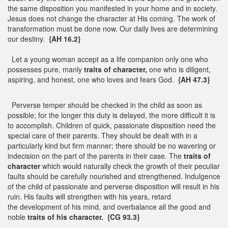
the same disposition you manifested in your home and in society.
Jesus does not change the character at His coming. The work of
transformation must be done now. Our daily lives are determining
our destiny.
{AH 16.2}
Let a young woman accept as a life companion only one who
possesses pure, manly
traits of character,
one who is diligent,
aspiring, and honest, one who loves and fears God.
{AH 47.3}
Perverse temper should be checked in the child as soon as
possible; for the longer this duty is delayed, the more difficult it is
to accomplish. Children of quick, passionate disposition need the
special care of their parents. They should be dealt with in a
particularly kind but firm manner; there should be no wavering or
indecision on the part of the parents in their case. The
traits of
character
which would naturally check the growth of their peculiar
faults should be carefully nourished and strengthened. Indulgence
of the child of passionate and perverse disposition will result in his
ruin. His faults will strengthen with his years, retard
the development of his mind, and overbalance all the good and
noble
traits of his character.
{CG 93.3}