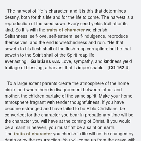
The harvest of life is character, and it is this that determines
destiny, both for this life and for the life to come. The harvest is a
reproduction of the seed sown. Every seed yields fruit after its
kind. So it is with the
traits of character
we cherish.
Selfishness, self-love, self-esteem, self-indulgence, reproduce
themselves; and the end is wretchedness and ruin. "He that
soweth to his flesh shall of the flesh reap corruption; but he that
soweth to the Spirit shall of the Spirit reap life
everlasting."
Galatians 6:8.
Love, sympathy, and kindness yield
fruitage of blessing, a harvest that is imperishable.
{CG 162.4}
To a large extent parents create the atmosphere of the home
circle, and when there is disagreement between father and
mother, the children partake of the same spirit. Make your home
atmosphere fragrant with tender thoughtfulness. If you have
become estranged and have failed to be Bible Christians, be
converted; for the character you bear in probationary time will be
the character you will have at the coming of Christ. If you would
be a saint in heaven, you must first be a saint on earth.
The
traits of character
you cherish in life will not be changed by
death or by the resurrection. You will come up from the grave with