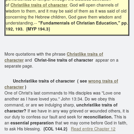
of
Christlike traits of character
,
God will open channels of
wisdom to them, and it may be said of them as it was said of old
concerning the Hebrew children, God gave them wisdom and
understanding.--
"Fundamentals of Christian Education," pp.
192, 193.
{MYP 194.3}
More quotations with the phrase
Christlike traits of
character
and
Christ-line traits of character
appear on a
separate page.
Unchristlike traits of character
( see
wrong traits of
character
)
One of Christ's last commands to His disciples was "Love one
another as I have loved you." John 13:34. Do we obey this
command, or are we indulging sharp,
unchristlike
traits of
character?
If we have in any way grieved or wounded others, it is
our duty to confess our fault and seek for
reconciliation.
This is
an
essential preparation
that we may come before God in faith,
to ask His blessing.
{COL 144.2}
Read entire Chapter 12