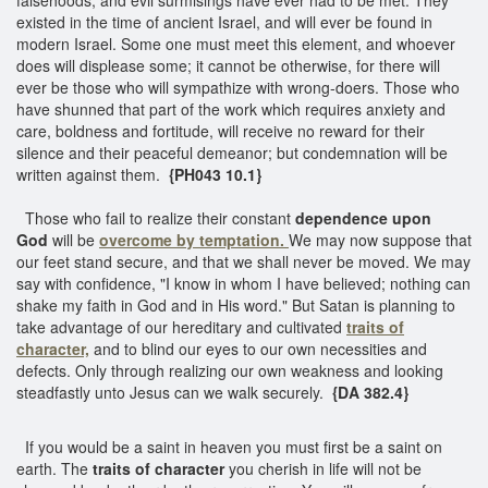
existed in the time of ancient Israel, and will ever be found in
modern Israel. Some one must meet this element, and whoever
does will displease some; it cannot be otherwise, for there will
ever be those who will sympathize with wrong-doers. Those who
have shunned that part of the work which requires anxiety and
care, boldness and fortitude, will receive no reward for their
silence and their peaceful demeanor; but condemnation will be
written against them.
{PH043 10.1}
Those who fail to realize their constant
dependence upon
God
will be
overcome by temptation.
We may now suppose that
our feet stand secure, and that we shall never be moved. We may
say with confidence, "I know in whom I have believed; nothing can
shake my faith in God and in His word." But Satan is planning to
take advantage of our hereditary and cultivated
traits of
character,
and to blind our eyes to our own necessities and
defects. Only through realizing our own weakness and looking
steadfastly unto Jesus can we walk securely.
{DA 382.4}
If you would be a saint in heaven you must first be a saint on
earth. The
traits of character
you cherish in life will not be