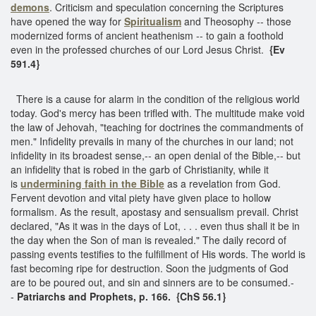
demons
. Criticism and speculation concerning the Scriptures
have opened the way for
Spiritualism
and Theosophy -- those
modernized forms of ancient heathenism -- to gain a foothold
even in the professed churches of our Lord Jesus Christ.
{Ev
591.4}
There is a cause for alarm in the condition of the religious world
today. God's mercy has been trifled with. The multitude make void
the law of Jehovah, "teaching for doctrines the commandments of
men." Infidelity prevails in many of the churches in our land; not
infidelity in its broadest sense,-- an open denial of the Bible,-- but
an infidelity that is robed in the garb of Christianity, while it
is
undermining faith in the Bible
as a revelation from God.
Fervent devotion and vital piety have given place to hollow
formalism. As the result, apostasy and sensualism prevail. Christ
declared, "As it was in the days of Lot, . . . even thus shall it be in
the day when the Son of man is revealed." The daily record of
passing events testifies to the fulfillment of His words. The world is
fast becoming ripe for destruction. Soon the judgments of God
are to be poured out, and sin and sinners are to be consumed.-
-
Patriarchs and Prophets, p. 166. {ChS 56.1}