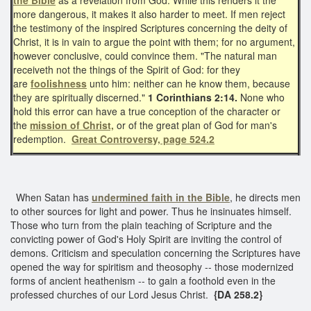
more dangerous, it makes it also harder to meet. If men reject
the testimony of the inspired Scriptures concerning the deity of
Christ, it is in vain to argue the point with them; for no argument,
however conclusive, could convince them. "The natural man
receiveth not the things of the Spirit of God: for they
are
foolishness
unto him: neither can he know them, because
they are spiritually discerned."
1 Corinthians 2:14.
None who
hold this error can have a true conception of the character or
the
mission of Christ,
or of the great plan of God for man's
redemption.
Great Controversy, page 524.2
When Satan has
undermined faith in the Bible
, he directs men
to other sources for light and power. Thus he insinuates himself.
Those who turn from the plain teaching of Scripture and the
convicting power of God's Holy Spirit are inviting the control of
demons. Criticism and speculation concerning the Scriptures have
opened the way for spiritism and theosophy -- those modernized
forms of ancient heathenism -- to gain a foothold even in the
professed churches of our Lord Jesus Christ.
{DA 258.2}