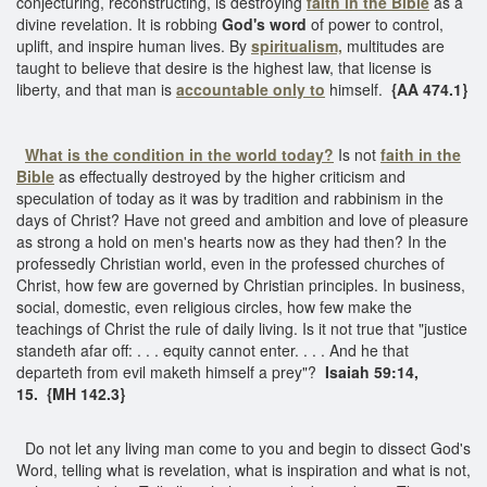
conjecturing, reconstructing, is destroying
faith in the Bible
as a
divine revelation. It is robbing
God's word
of power to control,
uplift, and inspire human lives. By
spiritualism,
multitudes are
taught to believe that desire is the highest law, that license is
liberty, and that man is
accountable only to
himself.
{AA 474.1}
What is the condition in the world today?
Is not
faith in the
Bible
as effectually destroyed by the higher criticism and
speculation of today as it was by tradition and rabbinism in the
days of Christ? Have not greed and ambition and love of pleasure
as strong a hold on men's hearts now as they had then? In the
professedly Christian world, even in the professed churches of
Christ, how few are governed by Christian principles. In business,
social, domestic, even religious circles, how few make the
teachings of Christ the rule of daily living. Is it not true that "justice
standeth afar off: . . . equity cannot enter. . . . And he that
departeth from evil maketh himself a prey"?
Isaiah 59:14,
15. {MH 142.3}
Do not let any living man come to you and begin to dissect God's
Word, telling what is revelation, what is inspiration and what is not,