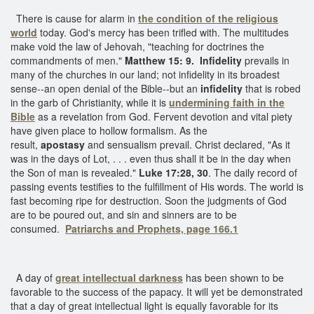
There is cause for alarm in
the condition of the religious
world
today. God's mercy has been trifled with. The multitudes
make void the law of Jehovah, "teaching for doctrines the
commandments of men."
Matthew 15: 9.
Infidelity
prevails in
many of the churches in our land; not infidelity in its broadest
sense--an open denial of the Bible--but an
infidelity
that is robed
in the garb of Christianity, while it is
undermining faith in the
Bible
as a revelation from God. Fervent devotion and vital piety
have given place to hollow formalism. As the
result,
apostasy
and sensualism prevail. Christ declared, "As it
was in the days of Lot, . . . even thus shall it be in the day when
the Son of man is revealed."
Luke 17:28, 30
. The daily record of
passing events testifies to the fulfillment of His words. The world is
fast becoming ripe for destruction. Soon the judgments of God
are to be poured out, and sin and sinners are to be
consumed.
Patriarchs and Prophets, page 166.1
A day of
great intellectual darkness
has been shown to be
favorable to the success of the papacy. It will yet be demonstrated
that a day of great intellectual light is equally favorable for its