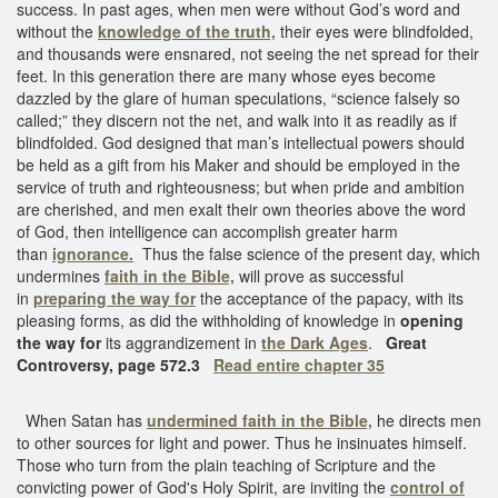
success. In past ages, when men were without God’s word and
without the
knowledge of the truth,
their eyes were blindfolded,
and thousands were ensnared, not seeing the net spread for their
feet. In this generation there are many whose eyes become
dazzled by the glare of human speculations, “science falsely so
called;” they discern not the net, and walk into it as readily as if
blindfolded. God designed that man’s intellectual powers should
be held as a gift from his Maker and should be employed in the
service of truth and righteousness; but when pride and ambition
are cherished, and men exalt their own theories above the word
of God, then intelligence can accomplish greater harm
than
ignorance.
Thus the false science of the present day, which
undermines
faith in the Bible,
will prove as successful
in
preparing the way for
the acceptance of the papacy, with its
pleasing forms, as did the withholding of knowledge in
opening
the way for
its aggrandizement in
the Dark Ages
.
Great
Controversy, page 572.3
Read entire chapter 35
When Satan has
undermined faith in the Bible,
he directs men
to other sources for light and power. Thus he insinuates himself.
Those who turn from the plain teaching of Scripture and the
convicting power of God's Holy Spirit, are inviting the
control of