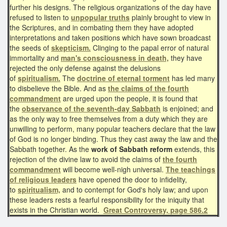
further his designs. The religious organizations of the day have
refused to listen to
unpopular truths
plainly brought to view in
the Scriptures, and in combating them they have adopted
interpretations and taken positions which have sown broadcast
the seeds of
skepticism.
Clinging to the papal error of natural
immortality and
man's consciousness in death,
they have
rejected the only defense against the delusions
of
spiritualism.
The
doctrine of eternal torment
has led many
to disbelieve the Bible. And as
the claims of
the
fourth
commandment
are urged upon the people, it is found that
the
observance of the seventh-day Sabbath
is enjoined; and
as the only way to free themselves from a duty which they are
unwilling to perform, many popular teachers declare that the law
of God is no longer binding. Thus they cast away the law and the
Sabbath together. As the
work of Sabbath reform
extends, this
rejection of the divine law to avoid the claims of
the fourth
commandment
will become well-nigh universal.
The teachings
of religious leaders
have opened the door to infidelity,
to
spiritualism,
and to contempt for God's holy law; and upon
these leaders rests a fearful responsibility for the iniquity that
exists in the Christian world.
Great Controversy, page 586.2