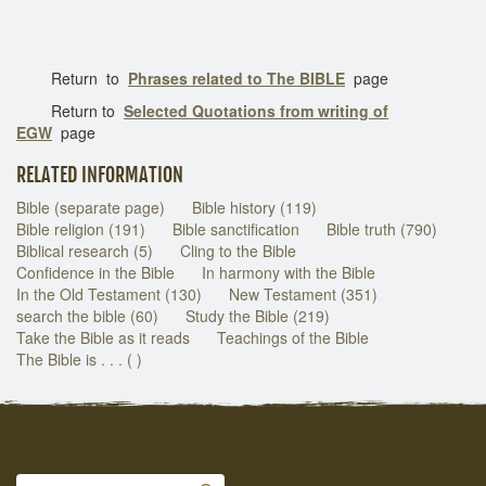
Return to
Phrases related to The BIBLE
page
Return to
Selected Quotations from writing of
EGW
page
RELATED INFORMATION
Bible (separate page)
Bible history (119)
Bible religion (191)
Bible sanctification
Bible truth (790)
Biblical research (5)
Cling to the Bible
Confidence in the Bible
In harmony with the Bible
In the Old Testament (130)
New Testament (351)
search the bible (60)
Study the Bible (219)
Take the Bible as it reads
Teachings of the Bible
The Bible is . . . ( )