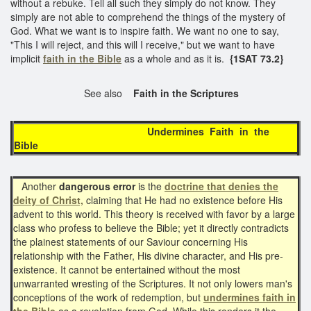
without a rebuke. Tell all such they simply do not know. They
simply are not able to comprehend the things of the mystery of
God. What we want is to inspire faith. We want no one to say,
"This I will reject, and this will I receive," but we want to have
implicit
faith in the Bible
as a whole and as it is.
{1SAT 73.2}
See also
Faith in the Scriptures
Undermines Faith in the
Bible
Another
dangerous error
is the
doctrine that denies the
deity of Christ,
claiming that He had no existence before His
advent to this world. This theory is received with favor by a large
class who profess to believe the Bible; yet it directly contradicts
the plainest statements of our Saviour concerning His
relationship with the Father, His divine character, and His pre-
existence. It cannot be entertained without the most
unwarranted wresting of the Scriptures. It not only lowers man's
conceptions of the work of redemption, but
undermines faith in
the Bible
as a revelation from God. While this renders it the