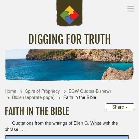
DIGGING FOR TRUTH
Home
Inspirational Messages
Digging Deeper
Library Lin
Home
Spirit of Prophecy
EGW Quotes-B (new)
Bible (separate page)
Faith in the Bible
Share
FAITH IN THE BIBLE
Quotations from the writings of Ellen G. White with the
phrase . . .