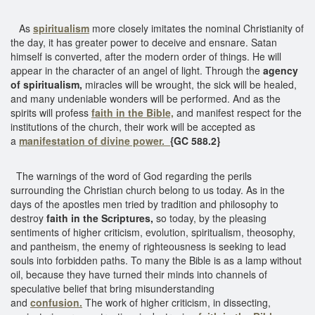
As
spiritualism
more closely imitates the nominal Christianity of
the day, it has greater power to deceive and ensnare. Satan
himself is converted, after the modern order of things. He will
appear in the character of an angel of light. Through the
agency
of spiritualism,
miracles will be wrought, the sick will be healed,
and many undeniable wonders will be performed. And as the
spirits will profess
faith in the Bible,
and manifest respect for the
institutions of the church, their work will be accepted as
a
manifestation of divine power.
{GC 588.2}
The warnings of the word of God regarding the perils
surrounding the Christian church belong to us today. As in the
days of the apostles men tried by tradition and philosophy to
destroy
faith in the Scriptures,
so today, by the pleasing
sentiments of higher criticism, evolution, spiritualism, theosophy,
and pantheism, the enemy of righteousness is seeking to lead
souls into forbidden paths. To many the Bible is as a lamp without
oil, because they have turned their minds into channels of
speculative belief that bring misunderstanding
and
confusion.
The work of higher criticism, in dissecting,