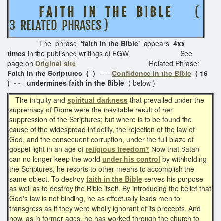
F A I T H I N T H E B I B L E
(
3 RELATED PHRASES )
The phrase
'faith in the Bible'
appears
4xx
times
in the published writings of EGW See
page on
Original site
Related Phrase:
Faith in the Scriptures ( ) - -
Confidence in the Bible
( 16
) - -
undermines faith in the Bible
( below )
The iniquity and
spiritual darkness
that prevailed under the
supremacy of Rome were the inevitable result of her
suppression of the Scriptures; but where is to be found the
cause of the widespread infidelity, the rejection of the law of
God, and the consequent corruption, under the full blaze of
gospel light in an age of
religious freedom?
Now that Satan
can no longer keep the world
under his control
by withholding
the Scriptures, he resorts to other means to accomplish the
same object. To destroy
faith in the Bible
serves his purpose
as well as to destroy the Bible itself. By introducing the belief that
God's law is not binding, he as effectually leads men to
transgress as if they were wholly ignorant of its precepts. And
now, as in former ages, he has worked through the church to