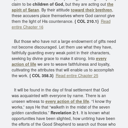
claim to be
children of God,
but they are acting out
the
spirit of Satan
. By their attitude
toward their brethren
,
these accusers place themselves where God cannot give
them the light of His countenance.
{ COL 210.1}
Read
entire Chapter 16
But those who have not a large endowment of gifts need
not become discouraged. Let them use what they have,
faithfully guarding every weak point in their characters,
seeking by divine grace to make it strong. Into
every
action of life
we are to weave faithfulness and loyalty,
cultivating the attributes that will enable us to accomplish
the work.
{ COL 358.3}
Read entire Chapter 25
It will be found in the day of final settlement that God
was acquainted with everyone by name. There is an
unseen witness to
every action of the life
. “I know thy
works,” says He that “walketh in the midst of the seven
golden candlesticks.”
Revelation 2:1
. It is known what
opportunities have been slighted, how untiring have been
the efforts of the Good Shepherd to search out those who