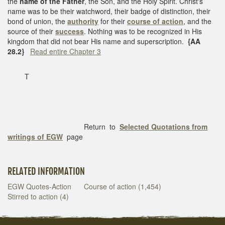
the
name of the Father
, the Son, and the Holy Spirit. Christ's
name was to be their watchword, their badge of distinction, their
bond of union, the
authority
for their
course of action
, and the
source of their
success
. Nothing was to be recognized in His
kingdom that did not bear His name and superscription.
{AA
28.2}
Read entire Chapter 3
T
Return to
Selected Quotations from
writings of EGW
page
RELATED INFORMATION
EGW Quotes-Action
Course of action (1,454)
Stirred to action (4)