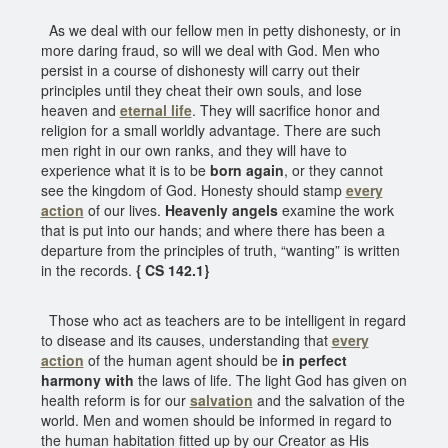
As we deal with our fellow men in petty dishonesty, or in
more daring fraud, so will we deal with God. Men who
persist in a course of dishonesty will carry out their
principles until they cheat their own souls, and lose
heaven and
eternal life
. They will sacrifice honor and
religion for a small worldly advantage. There are such
men right in our own ranks, and they will have to
experience what it is to be
born again
, or they cannot
see the kingdom of God. Honesty should stamp
every
action
of our lives.
Heavenly angels
examine the work
that is put into our hands; and where there has been a
departure from the principles of truth, “wanting” is written
in the records.
{ CS 142.1}
Those who act as teachers are to be intelligent in regard
to disease and its causes, understanding that
every
action
of the human agent should be
in perfect
harmony with
the laws of life. The light God has given on
health reform is for our
salvation
and the salvation of the
world. Men and women should be informed in regard to
the human habitation fitted up by our Creator as His