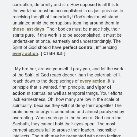
corruption, deformity and sin. How opposed is all this to
the work that must be accomplished in us just previous to
receiving the gift of immortality! God’s elect must stand
untainted amid the corruptions teeming around them
in
these last days
. Their bodies must be made holy, their
spirits pure. If this work is to be accomplished, it must be
undertaken at once, earnestly and understandingly. The
Spirit of God should have
perfect control
, influencing
every action
. { CTBH 8.5 }
My brother, arouse yourself, I pray you, and let the work
of the Spirit of God reach deeper than the external; let it
reach down to the deep springs of
every action
. It is
principle that is wanted, firm principle, and
vigor of
action
in spiritual as well as temporal things. Your efforts
lack earnestness. Oh, how many are low in the scale of
spirituality, because they will not deny their appetite! The
brain nerve energy is benumbed and almost paralyzed by
overeating. When such go to the house of God upon the
Sabbath, they cannot hold their eyes open. The most
earnest appeals fail to arouse their leaden, insensible
intellects. The truth may be presented with deep feeling;