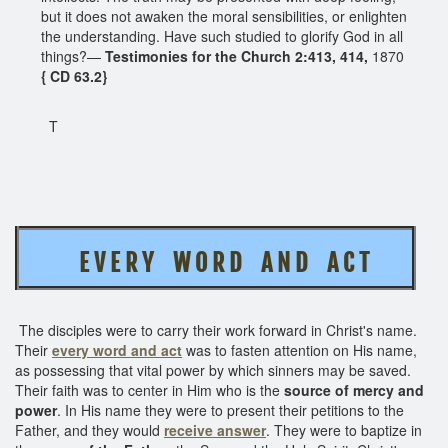
but it does not awaken the moral sensibilities, or enlighten
the understanding. Have such studied to glorify God in all
things?—
Testimonies for the Church 2:413, 414,
1870
{ CD 63.2}
T
E V E R Y W O R D A N D A C T
The disciples were to carry their work forward in Christ's name.
Their
every word and act
was to fasten attention on His name,
as possessing that vital power by which sinners may be saved.
Their faith was to center in Him who is the
source of mercy and
power
. In His name they were to present their petitions to the
Father, and they would
receive answer
. They were to baptize in