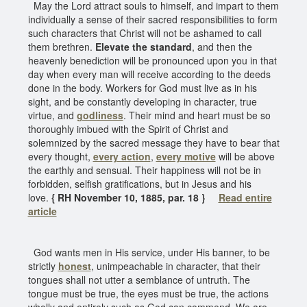
May the Lord attract souls to himself, and impart to them
individually a sense of their sacred responsibilities to form
such characters that Christ will not be ashamed to call
them brethren.
Elevate the standard
, and then the
heavenly benediction will be pronounced upon you in that
day when every man will receive according to the deeds
done in the body. Workers for God must live as in his
sight, and be constantly developing in character, true
virtue, and
godliness
. Their mind and heart must be so
thoroughly imbued with the Spirit of Christ and
solemnized by the sacred message they have to bear that
every thought,
every action
,
every motive
will be above
the earthly and sensual. Their happiness will not be in
forbidden, selfish gratifications, but in Jesus and his
love.
{ RH November 10, 1885, par. 18 }
Read entire
article
God wants men in His service, under His banner, to be
strictly
honest
, unimpeachable in character, that their
tongues shall not utter a semblance of untruth. The
tongue must be true, the eyes must be true, the actions
wholly and entirely such as God can commend. We are