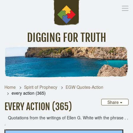
DIGGING FOR TRUTH
Home
Inspirational Messages
Digging Deeper
Library Lin
Home
Spirit of Prophecy
EGW Quotes-Action
every action (365)
Share
EVERY ACTION (365)
Quotations from the writings of Ellen G. White with the phrase . .
.