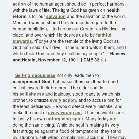
action
of the human agent should be in perfect harmony
with the laws of life. The light God has given on
health
reform
is for our
salvation
and the salvation of the world.
Men and women should be informed in regard to the
human habitation, fitted up by our Creator as His dwelling
place, and over which He desires us to be
faithful
stewards
. “For ye are the temple of the living God; as
God hath said, I will dwell in them, and walk in them; and I
will be their God, and they shall be my people.”—
Review
and Herald, November 12, 1901. { CME 32.1 }
Self-righteousness
not only leads men to
misrepresent God
, but makes them coldhearted and
critical toward their brethren. The elder son, in
his
selfishness
and jealousy, stood ready to watch his
brother, to criticize
every action
, and to accuse him for
the least deficiency. He would detect every mistake, and
make the most of
every wrong act
. Thus he would seek
to justify his own
unforgiving spirit
. Many today are
doing the same thing. While the soul is making its very
first struggles against a flood of temptations, they stand
by, stubborn, self-willed, complaining, accusing. They may