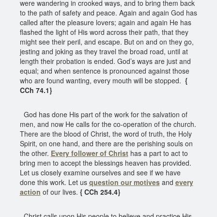
were wandering in crooked ways, and to bring them back
to the path of safety and peace. Again and again God has
called after the pleasure lovers; again and again He has
flashed the light of His word across their path, that they
might see their peril, and escape. But on and on they go,
jesting and joking as they travel the broad road, until at
length their probation is ended. God’s ways are just and
equal; and when sentence is pronounced against those
who are found wanting, every mouth will be stopped.
{
CCh 74.1}
God has done His part of the work for the salvation of
men, and now He calls for the co-operation of the church.
There are the blood of Christ, the word of truth, the Holy
Spirit, on one hand, and there are the perishing souls on
the other.
Every follower of Christ
has a part to act to
bring men to accept the blessings heaven has provided.
Let us closely examine ourselves and see if we have
done this work. Let us
question our motives
and
every
action
of our lives.
{ CCh 254.4}
Christ calls upon His people to believe and practice His