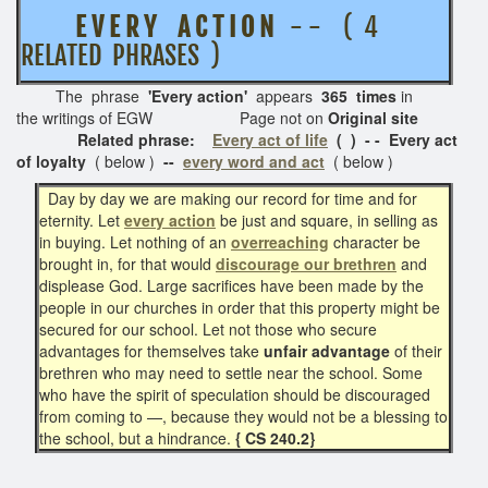
E V E R Y A C T I O N
- - ( 4
RELATED PHRASES )
The phrase
'Every action'
appears
365 times
in
the writings of EGW Page not on
Original site
Related phrase:
Every act of life
( ) - - Every act
of loyalty
( below )
--
every word and act
( below )
Day by day we are making our record for time and for
eternity. Let
every action
be just and square, in selling as
in buying. Let nothing of an
overreaching
character be
brought in, for that would
discourage our brethren
and
displease God. Large sacrifices have been made by the
people in our churches in order that this property might be
secured for our school. Let not those who secure
advantages for themselves take
unfair advantage
of their
brethren who may need to settle near the school. Some
who have the spirit of speculation should be discouraged
from coming to —, because they would not be a blessing to
the school, but a hindrance.
{ CS 240.2}