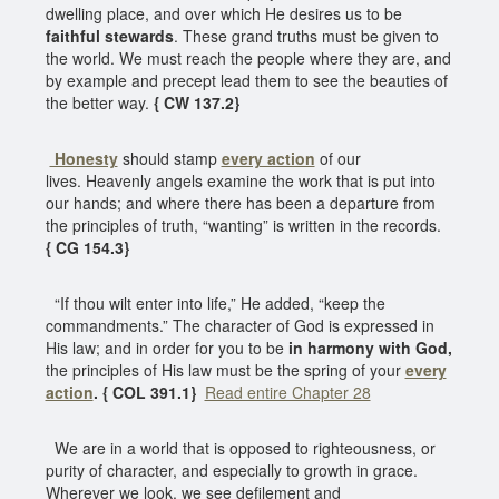
dwelling place, and over which He desires us to be
faithful stewards
. These grand truths must be given to
the world. We must reach the people where they are, and
by example and precept lead them to see the beauties of
the better way.
{ CW 137.2}
Honesty
should stamp
every action
of our
lives. Heavenly angels examine the work that is put into
our hands; and where there has been a departure from
the principles of truth, “wanting” is written in the records.
{ CG 154.3}
“If thou wilt enter into life,” He added, “keep the
commandments.” The character of God is expressed in
His law; and in order for you to be
in harmony with God,
the principles of His law must be the spring of your
every
action
. { COL 391.1}
Read entire Chapter 28
We are in a world that is opposed to righteousness, or
purity of character, and especially to growth in grace.
Wherever we look, we see defilement and