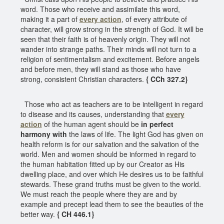
word. Those who receive and assimilate this word,
making it a part of
every action
, of every attribute of
character, will grow strong in the strength of God. It will be
seen that their faith is of heavenly origin. They will not
wander into strange paths. Their minds will not turn to a
religion of sentimentalism and excitement. Before angels
and before men, they will stand as those who have
strong, consistent Christian characters.
{ CCh 327.2}
Those who act as teachers are to be intelligent in regard
to disease and its causes, understanding that
every
action
of the human agent should be
in perfect
harmony with
the laws of life. The light God has given on
health reform is for our salvation and the salvation of the
world. Men and women should be informed in regard to
the human habitation fitted up by our Creator as His
dwelling place, and over which He desires us to be faithful
stewards. These grand truths must be given to the world.
We must reach the people where they are and by
example and precept lead them to see the beauties of the
better way.
{ CH 446.1}