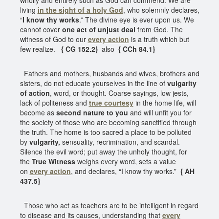
living
in the sight of a holy God
, who solemnly declares,
“
I know thy works
.” The divine eye is ever upon us. We
cannot cover
one act of unjust deal
from God. The
witness of God to our
every action
is a truth which but
few realize.
{ CG 152.2}
also
{ CCh 84.1}
Fathers and mothers, husbands and wives, brothers and
sisters, do not educate yourselves in the line of
vulgarity
of action
, word, or thought. Coarse sayings, low jests,
lack of politeness and
true courtesy
in the home life, will
become as
second nature to you
and will unfit you for
the society of those who are becoming sanctified through
the truth. The home is too sacred a place to be polluted
by
vulgarity,
sensuality, recrimination, and scandal.
Silence the evil word; put away the unholy thought, for
the
True Witness
weighs every word, sets a value
on
every action
, and declares, “I know thy works.”
{ AH
437.5}
Those who act as teachers are to be intelligent in regard
to disease and its causes, understanding that
every