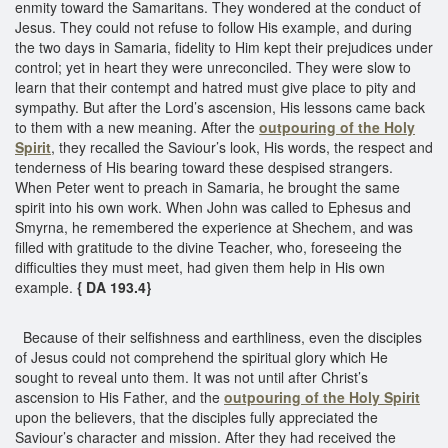
enmity toward the Samaritans. They wondered at the conduct of
Jesus. They could not refuse to follow His example, and during
the two days in Samaria, fidelity to Him kept their prejudices under
control; yet in heart they were unreconciled. They were slow to
learn that their contempt and hatred must give place to pity and
sympathy. But after the Lord’s ascension, His lessons came back
to them with a new meaning. After the
outpouring of the Holy
Spirit
, they recalled the Saviour’s look, His words, the respect and
tenderness of His bearing toward these despised strangers.
When Peter went to preach in Samaria, he brought the same
spirit into his own work. When John was called to Ephesus and
Smyrna, he remembered the experience at Shechem, and was
filled with gratitude to the divine Teacher, who, foreseeing the
difficulties they must meet, had given them help in His own
example.
{ DA 193.4}
Because of their selfishness and earthliness, even the disciples
of Jesus could not comprehend the spiritual glory which He
sought to reveal unto them. It was not until after Christ’s
ascension to His Father, and the
outpouring of the Holy Spirit
upon the believers, that the disciples fully appreciated the
Saviour’s character and mission. After they had received the