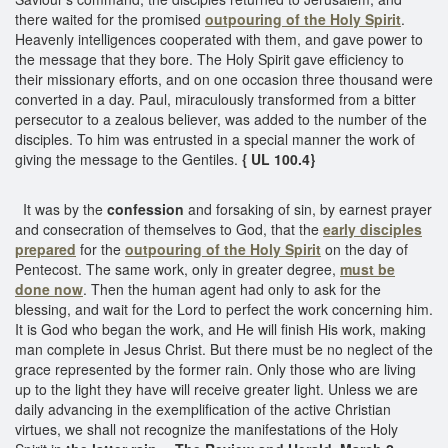
there waited for the promised
outpouring of the Holy Spirit
.
Heavenly intelligences cooperated with them, and gave power to
the message that they bore. The Holy Spirit gave efficiency to
their missionary efforts, and on one occasion three thousand were
converted in a day. Paul, miraculously transformed from a bitter
persecutor to a zealous believer, was added to the number of the
disciples. To him was entrusted in a special manner the work of
giving the message to the Gentiles.
{ UL 100.4}
It was by the
confession
and forsaking of sin, by earnest prayer
and consecration of themselves to God, that the
early disciples
prepared
for the
outpouring of the Holy Spirit
on the day of
Pentecost. The same work, only in greater degree,
must be
done now
. Then the human agent had only to ask for the
blessing, and wait for the Lord to perfect the work concerning him.
It is God who began the work, and He will finish His work, making
man complete in Jesus Christ. But there must be no neglect of the
grace represented by the former rain. Only those who are living
up to the light they have will receive greater light. Unless we are
daily advancing in the exemplification of the active Christian
virtues, we shall not recognize the manifestations of the Holy