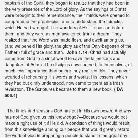
baptism of the Spirit, they began to realize that they had been in
the very presence of the Lord of glory. As the sayings of Christ
were brought to their remembrance, their minds were opened to
comprehend the prophecies, and to understand the miracles
which He had wrought. The wonders of His life passed before
them, and they were as men awakened from a dream. They
realized that “the Word was made flesh, and dwelt among us,
(and we beheld His glory, the glory as of the Only-begotten of the
Father,) full of grace and truth.”
John 1:14.
Christ had actually
come from God to a sinful world to save the fallen sons and
daughters of Adam. The disciples now seemed, to themselves, of
much less importance than before they realized this. They never
wearied of rehearsing His words and works. His lessons, which
they had but dimly understood, now came to them as a fresh
revelation. The Scriptures became to them a new book.
{ DA
506.4}
The times and seasons God has put in His own power. And why
has not God given us this knowledge?—Because we would not
make a right use of it if He did. A condition of things would result
from this knowledge among our people that would greatly retard
the work of God in preparing a people to stand in the great day