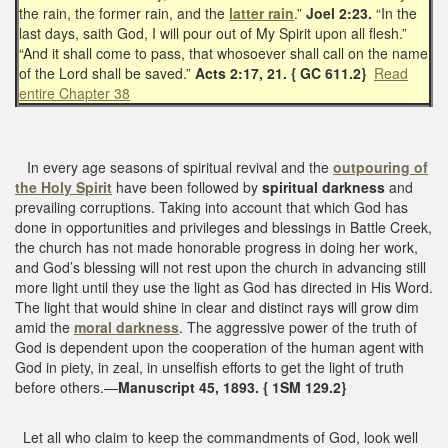
the rain, the former rain, and the
latter rain
.”
Joel 2:23.
“In the
last days, saith God, I will pour out of My Spirit upon all flesh.”
“And it shall come to pass, that whosoever shall call on the name
of the Lord shall be saved.”
Acts 2:17, 21. { GC 611.2}
Read
entire Chapter 38
In every age seasons of spiritual revival and the
outpouring of
the Holy Spirit
have been followed by
spiritual darkness
and
prevailing corruptions. Taking into account that which God has
done in opportunities and privileges and blessings in Battle Creek,
the church has not made honorable progress in doing her work,
and God’s blessing will not rest upon the church in advancing still
more light until they use the light as God has directed in His Word.
The light that would shine in clear and distinct rays will grow dim
amid the
moral darkness
. The aggressive power of the truth of
God is dependent upon the cooperation of the human agent with
God in piety, in zeal, in unselfish efforts to get the light of truth
before others.—
Manuscript 45, 1893. { 1SM 129.2}
Let all who claim to keep the commandments of God, look well