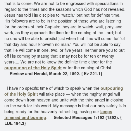
that is to come. We are not to be engrossed with speculations in
regard to the times and the seasons which God has not revealed.
Jesus has told His disciples to “watch,” but not for definite time.
His followers are to be in the position of those who are listening
for the orders of their Captain; they are to watch, wait, pray, and
work, as they approach the time for the coming of the Lord; but
no one will be able to predict just when that time will come; for “of
that day and hour knoweth no man.” You will not be able to say
that He will come in one, two, or five years, neither are you to put
off His coming by stating that it may not be for ten or twenty
years.... We are not to know the definite time either for the
outpouring of the Holy Spirit
or for the coming of Christ.
—
Review and Herald, March 22, 1892. { Ev 221.1}
I have no specific time of which to speak when the
outpouring
of the Holy Spirit
will take place — when the mighty angel will
come down from heaven and unite with the third angel in closing
up the work for this world. My message is that our only safety is in
being ready for the heavenly refreshing, having our
lamps
trimmed and burning
. —
Selected Messages 1:192 (1892). {
LDE 194.3}