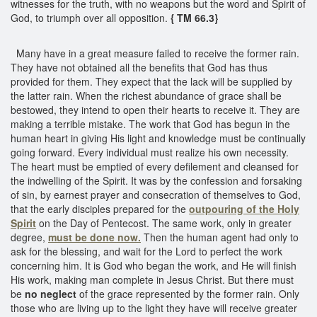
witnesses for the truth, with no weapons but the word and Spirit of
God, to triumph over all opposition.
{ TM 66.3}
Many have in a great measure failed to receive the former rain.
They have not obtained all the benefits that God has thus
provided for them. They expect that the lack will be supplied by
the latter rain. When the richest abundance of grace shall be
bestowed, they intend to open their hearts to receive it. They are
making a terrible mistake. The work that God has begun in the
human heart in giving His light and knowledge must be continually
going forward. Every individual must realize his own necessity.
The heart must be emptied of every defilement and cleansed for
the indwelling of the Spirit. It was by the confession and forsaking
of sin, by earnest prayer and consecration of themselves to God,
that the early disciples prepared for the
outpouring of the Holy
Spirit
on the Day of Pentecost. The same work, only in greater
degree,
must be done now.
Then the human agent had only to
ask for the blessing, and wait for the Lord to perfect the work
concerning him. It is God who began the work, and He will finish
His work, making man complete in Jesus Christ. But there must
be
no neglect
of the grace represented by the former rain. Only
those who are living up to the light they have will receive greater