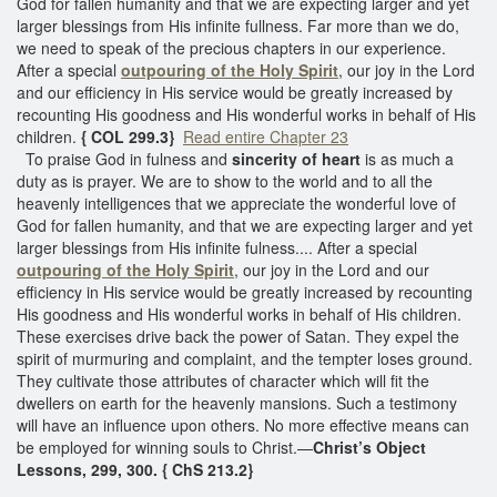
God for fallen humanity and that we are expecting larger and yet
larger blessings from His infinite fullness. Far more than we do,
we need to speak of the precious chapters in our experience.
After a special
outpouring of the Holy Spirit
, our joy in the Lord
and our efficiency in His service would be greatly increased by
recounting His goodness and His wonderful works in behalf of His
children.
{ COL 299.3}
Read entire Chapter 23
To praise God in fulness and
sincerity of heart
is as much a
duty as is prayer. We are to show to the world and to all the
heavenly intelligences that we appreciate the wonderful love of
God for fallen humanity, and that we are expecting larger and yet
larger blessings from His infinite fulness.... After a special
outpouring of the Holy Spirit
, our joy in the Lord and our
efficiency in His service would be greatly increased by recounting
His goodness and His wonderful works in behalf of His children.
These exercises drive back the power of Satan. They expel the
spirit of murmuring and complaint, and the tempter loses ground.
They cultivate those attributes of character which will fit the
dwellers on earth for the heavenly mansions. Such a testimony
will have an influence upon others. No more effective means can
be employed for winning souls to Christ.—
Christ’s Object
Lessons, 299, 300. { ChS 213.2}