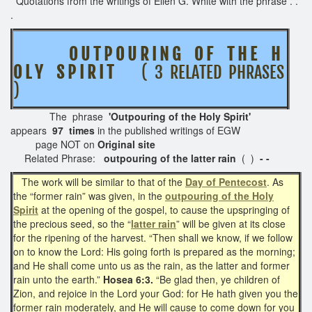
Quotations from the writings of Ellen G. White with the phrase . .
.
O U T P O U R I N G O F T H E H
O L Y S P I R I T
( 3 RELATED PHRASES
)
The phrase
'Outpouring of the Holy Spirit'
appears
97 times
in the published writings of EGW
page NOT on
Original site
Related Phrase:
outpouring of the latter rain
( )
- -
The work will be similar to that of the
Day of Pentecost
. As
the “former rain” was given, in the
outpouring of the Holy
Spirit
at the opening of the gospel, to cause the upspringing of
the precious seed, so the “
latter rain
” will be given at its close
for the ripening of the harvest. “Then shall we know, if we follow
on to know the Lord: His going forth is prepared as the morning;
and He shall come unto us as the rain, as the latter and former
rain unto the earth.”
Hosea 6:3.
“Be glad then, ye children of
Zion, and rejoice in the Lord your God: for He hath given you the
former rain moderately, and He will cause to come down for you