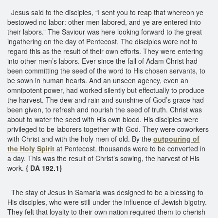
Jesus said to the disciples, “I sent you to reap that whereon ye
bestowed no labor: other men labored, and ye are entered into
their labors.” The Saviour was here looking forward to the great
ingathering on the day of Pentecost. The disciples were not to
regard this as the result of their own efforts. They were entering
into other men’s labors. Ever since the fall of Adam Christ had
been committing the seed of the word to His chosen servants, to
be sown in human hearts. And an unseen agency, even an
omnipotent power, had worked silently but effectually to produce
the harvest. The dew and rain and sunshine of God’s grace had
been given, to refresh and nourish the seed of truth. Christ was
about to water the seed with His own blood. His disciples were
privileged to be laborers together with God. They were coworkers
with Christ and with the holy men of old. By the
outpouring of
the Holy Spirit
at Pentecost, thousands were to be converted in
a day. This was the result of Christ’s sowing, the harvest of His
work.
{ DA 192.1}
The stay of Jesus in Samaria was designed to be a blessing to
His disciples, who were still under the influence of Jewish bigotry.
They felt that loyalty to their own nation required them to cherish