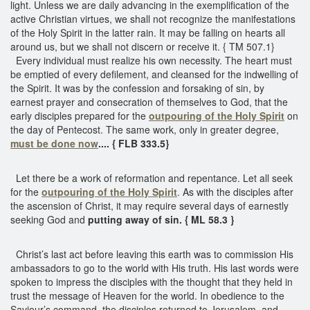
light. Unless we are daily advancing in the exemplification of the
active Christian virtues, we shall not recognize the manifestations
of the Holy Spirit in the latter rain. It may be falling on hearts all
around us, but we shall not discern or receive it. { TM 507.1}
Every individual must realize his own necessity. The heart must
be emptied of every defilement, and cleansed for the indwelling of
the Spirit. It was by the confession and forsaking of sin, by
earnest prayer and consecration of themselves to God, that the
early disciples prepared for the
outpouring of the Holy Spirit
on
the day of Pentecost. The same work, only in greater degree,
must be done now
.... { FLB 333.5}
Let there be a work of reformation and repentance. Let all seek
for the
outpouring of the Holy Spirit
. As with the disciples after
the ascension of Christ, it may require several days of earnestly
seeking God and
putting away of sin. { ML 58.3 }
Christ’s last act before leaving this earth was to commission His
ambassadors to go to the world with His truth. His last words were
spoken to impress the disciples with the thought that they held in
trust the message of Heaven for the world. In obedience to the
Saviour’s command, the disciples returned to Jerusalem, and