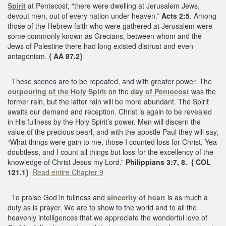
Spirit
at Pentecost, “there were dwelling at Jerusalem Jews,
devout men, out of every nation under heaven.”
Acts 2:5
. Among
those of the Hebrew faith who were gathered at Jerusalem were
some commonly known as Grecians, between whom and the
Jews of Palestine there had long existed distrust and even
antagonism.
{ AA 87.2}
These scenes are to be repeated, and with greater power. The
outpouring of the Holy Spirit
on the
day of Pentecost
was the
former rain, but the latter rain will be more abundant. The Spirit
awaits our demand and reception. Christ is again to be revealed
in His fullness by the Holy Spirit’s power. Men will discern the
value of the precious pearl, and with the apostle Paul they will say,
“What things were gain to me, those I counted loss for Christ. Yea
doubtless, and I count all things but loss for the excellency of the
knowledge of Christ Jesus my Lord.”
Philippians 3:7, 8. { COL
121.1}
Read entire Chapter 9
To praise God in fullness and
sincerity of heart
is as much a
duty as is prayer. We are to show to the world and to all the
heavenly intelligences that we appreciate the wonderful love of