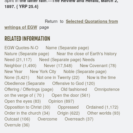
Spirit in
the latter rain
.—
The Review and Herald, March 2,
1897. { YRP 25.4}
Return to
Selected Quotations from
writings of EGW
page
RELATED INFORMATION
EGW Quotes-N-O
Name (Separate page)
Nature (Separate page)
Near the close of Earth's history
Need (21,117)
Need (Separate page) Needs
Neighbor (1,490)
Never (17,548)
New Covenant (78)
New Year
New York City
Noble (Separate page)
None (5,421)
Not one in Twenty (22)
Now is the time
Obedience (Separate
Offensive to God (120)
Offering / Offerings (page)
Old fashioned
Omnipotence
on the verge of ( 70 )
Open the door (561)
Open the eyes (83)
Opinion (897)
Opposition to Christ (30)
Oppressed
Ordained (1,172)
Order in the church (34)
Origin (622)
Other worlds (93)
Outcast (106)
Overcome
Overreach (37)
Overrule (36)