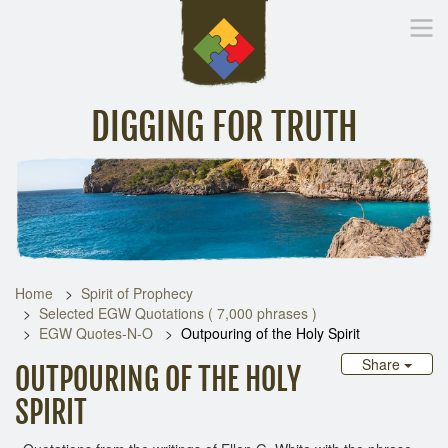
DIGGING FOR TRUTH
Home
Inspirational Messages
Digging Deeper
Library Lin
Home
Spirit of Prophecy
Selected EGW Quotations ( 7,000 phrases )
EGW Quotes-N-O
Outpouring of the Holy Spirit
Share
OUTPOURING OF THE HOLY
SPIRIT