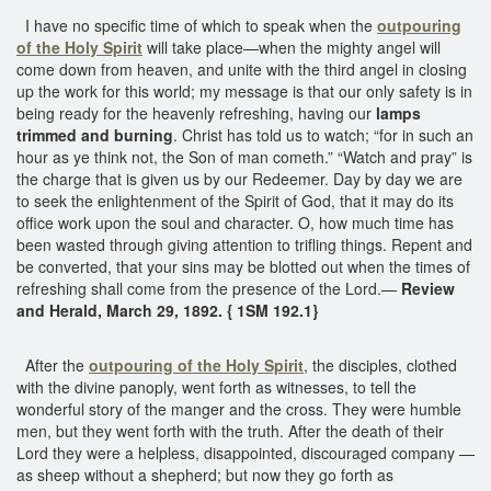
I have no specific time of which to speak when the
outpouring
of the Holy Spirit
will take place—when the mighty angel will
come down from heaven, and unite with the third angel in closing
up the work for this world; my message is that our only safety is in
being ready for the heavenly refreshing, having our
lamps
trimmed and burning
. Christ has told us to watch; “for in such an
hour as ye think not, the Son of man cometh.” “Watch and pray” is
the charge that is given us by our Redeemer. Day by day we are
to seek the enlightenment of the Spirit of God, that it may do its
office work upon the soul and character. O, how much time has
been wasted through giving attention to trifling things. Repent and
be converted, that your sins may be blotted out when the times of
refreshing shall come from the presence of the Lord.—
Review
and Herald, March 29, 1892. { 1SM 192.1}
After the
outpouring of the Holy Spirit
, the disciples, clothed
with the divine panoply, went forth as witnesses, to tell the
wonderful story of the manger and the cross. They were humble
men, but they went forth with the truth. After the death of their
Lord they were a helpless, disappointed, discouraged company —
as sheep without a shepherd; but now they go forth as