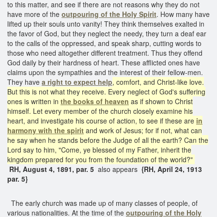
to this matter, and see if there are not reasons why they do not
have more of the
outpouring of the Holy Spirit
. How many have
lifted up their souls unto vanity! They think themselves exalted in
the favor of God, but they neglect the needy, they turn a deaf ear
to the calls of the oppressed, and speak sharp, cutting words to
those who need altogether different treatment. Thus they offend
God daily by their hardness of heart. These afflicted ones have
claims upon the sympathies and the interest of their fellow-men.
They have
a right to expect help
, comfort, and Christ-like love.
But this is not what they receive. Every neglect of God's suffering
ones is written in
the books of heaven
as if shown to Christ
himself. Let every member of the church closely examine his
heart, and investigate his course of action, to see if these are
in
harmony with the spirit
and work of Jesus; for if not, what can
he say when he stands before the Judge of all the earth? Can the
Lord say to him, "Come, ye blessed of my Father, inherit the
kingdom prepared for you from the foundation of the world?"
RH, August 4, 1891, par. 5
also appears
{RH, April 24, 1913
par. 5}
The early church was made up of many classes of people, of
various nationalities. At the time of the
outpouring of the Holy