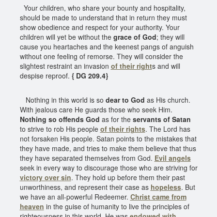
Your children, who share your bounty and hospitality,
should be made to understand that in return they must
show obedience and respect for your authority. Your
children will yet be without the
grace of God
; they will
cause you heartaches and the keenest pangs of anguish
without one feeling of remorse. They will consider the
slightest restraint an invasion
of their right
s and will
despise reproof.
{ DG 209.4}
Nothing in this world is so
dear to God
as His church.
With jealous care He guards those who seek Him.
Nothing so offends God
as for the
servants of Satan
to strive to rob His people
of their rights
. The Lord has
not forsaken His people. Satan points to the mistakes that
they have made, and tries to make them believe that thus
they have separated themselves from God.
Evil angels
seek in every way to discourage those who are striving for
victory over sin
. They hold up before them their past
unworthiness, and represent their case as
hopeless
. But
we have an all-powerful Redeemer.
Christ came from
heaven
in the guise of humanity to live the principles of
righteousness in this world. He was
endowed with