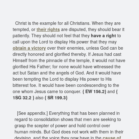
Christ is the example for all Christians. When they are
tempted, or
their rights
are disputed, they should bear it
patiently. They should not feel that they
have a right
to
call upon the Lord to display His power that they may
obtain a victory
over their enemies, unless God can be
directly honored and glorified thereby. If Jesus had cast
Himself from the pinnacle of the temple, it would not have
glorified His Father; for none would have witnessed the
act but Satan and the angels of God. And it would have
been tempting the Lord to display His power to His
bitterest foe. It would have been condescending to the
one whom Jesus came to conquer.
{ EW 156.2}
and
{
1SG 32.2 }
also
{ SR 199.3}
[See appendix.] Everything that has been planned in
regard to consolidation shows that men are seeking to
grasp the scepter of power and hold control over
human minds. But God does not work with them in their
devising, and the voice they now have in the
cause of