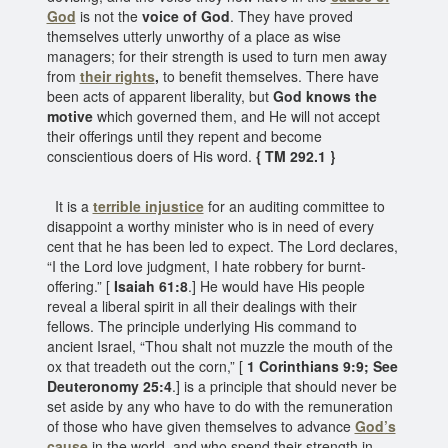
God
is not the
voice of God
. They have proved
themselves utterly unworthy of a place as wise
managers; for their strength is used to turn men away
from
their rights
,
to benefit themselves. There have
been acts of apparent liberality, but
God knows the
motive
which governed them, and He will not accept
their offerings until they repent and become
conscientious doers of His word.
{ TM 292.1 }
It is a
terrible injustice
for an auditing committee to
disappoint a worthy minister who is in need of every
cent that he has been led to expect. The Lord declares,
“I the Lord love judgment, I hate robbery for burnt-
offering.” [
Isaiah 61:8
.] He would have His people
reveal a liberal spirit in all their dealings with their
fellows. The principle underlying His command to
ancient Israel, “Thou shalt not muzzle the mouth of the
ox that treadeth out the corn,” [
1 Corinthians 9:9; See
Deuteronomy 25:4
.] is a principle that should never be
set aside by any who have to do with the remuneration
of those who have given themselves to advance
God’s
cause
in the world, and who spend their strength in