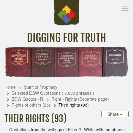
DIGGING FOR TRUTH
Home
Inspirational Messages
Digging Deeper
Library Lin
Home
Spirit of Prophecy
Selected EGW Quotations ( 7,000 phrases )
EGW Quotes - R
Right - Rights (Separate page)
Rights of others (25)
Their rights (93)
Share
THEIR RIGHTS (93)
Quotations from the writings of Ellen G. White with the phrase .