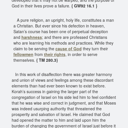
God in their lives prove a failure.
{ GW92 16.1 }
A pure religion, an upright, holy life, constitutes a man
a Christian. But ever since his defection in heaven,
Satan’s course has been one of perpetual deception
and
harshness
; and there are professed Christians
who are learning his methods and practices. While they
claim to be serving the
cause of God
they turn their
fellowmen
from
their rights
, in order to serve
themselves.
{ TM 280.3}
In this work of disaffection there was greater harmony
and union of views and feelings among these discordant
elements than had ever been known to exist before.
Korah’s success in gaining the larger part of the
congregation of Israel on his side led him to feel confident
that he was wise and correct in judgment, and that Moses
was indeed usurping authority that threatened the
prosperity and salvation of Israel. He claimed that God
had opened the matter to him and laid upon him the
burden of changing the government of Israel just before it