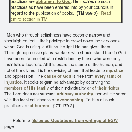
practices are
abhorrent to God
. He inspires no such
practices as have been entered into by your councils in
regard to the publication of books.
{TM 359.3}
Read
entire section in TM
Men who through selfishness have become narrow and
shortsighted feel it their privilege to crowd down the very ones
whom God is using to diffuse the light He has given them.
Through oppressive plans, workers who should stand free in God
have been trammeled with restrictions by those who were only
their fellow laborers. All this bears the stamp of the human, and
not of the divine. It is the devising of men that leads to
injustice
and oppression. The
cause of God
is free from
every taint of
injustice
. It seeks to gain no advantage by depriving the
members of His family
of their individuality or
of their rights
.
The Lord does not sanction
arbitrary authority
, nor will He serve
with the least selfishness or
overreaching
. To Him all such
practices are
abhorrent
. { 7T 179.2}
Return to
Selected Quotations from writings of EGW
page