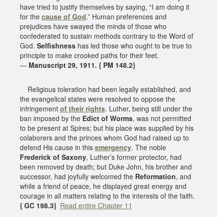
have tried to justify themselves by saying, “I am doing it
for the
cause of God
.” Human preferences and
prejudices have swayed the minds of those who
confederated to sustain methods contrary to the Word of
God.
Selfishness
has led those who ought to be true to
principle to make crooked paths for their feet.
—
Manuscript 29, 1911. { PM 148.2}
Religious toleration had been legally established, and
the evangelical states were resolved to oppose the
infringement
of their rights
. Luther, being still under the
ban imposed by the
Edict of Worms
, was not permitted
to be present at Spires; but his place was supplied by his
colaborers and the princes whom God had raised up to
defend His cause in this
emergency
. The noble
Frederick of Saxony
, Luther’s former protector, had
been removed by death; but Duke John, his brother and
successor, had joyfully welcomed the
Reformation
, and
while a friend of peace, he displayed great energy and
courage in all matters relating to the interests of the faith.
{ GC 198.3}
Read entire Chapter 11