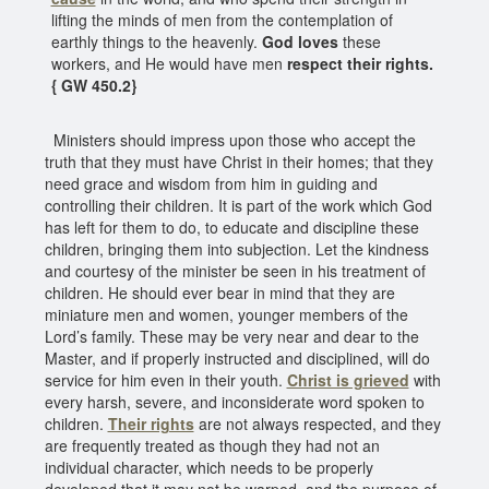
lifting the minds of men from the contemplation of
earthly things to the heavenly.
God loves
these
workers, and He would have men
respect their rights.
{ GW 450.2}
Ministers should impress upon those who accept the
truth that they must have Christ in their homes; that they
need grace and wisdom from him in guiding and
controlling their children. It is part of the work which God
has left for them to do, to educate and discipline these
children, bringing them into subjection. Let the kindness
and courtesy of the minister be seen in his treatment of
children. He should ever bear in mind that they are
miniature men and women, younger members of the
Lord’s family. These may be very near and dear to the
Master, and if properly instructed and disciplined, will do
service for him even in their youth.
Christ is grieved
with
every harsh, severe, and inconsiderate word spoken to
children.
Their rights
are not always respected, and they
are frequently treated as though they had not an
individual character, which needs to be properly
developed that it may not be warped, and the purpose of