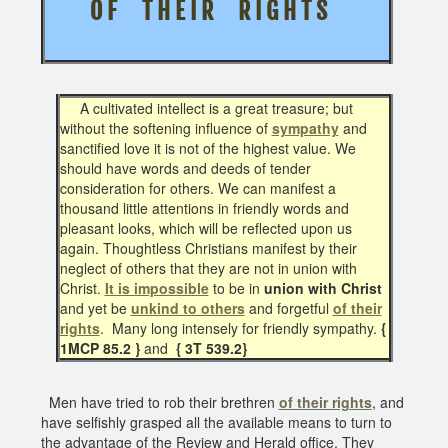
O F T H E I R R I G H T S
A cultivated intellect is a great treasure; but
without the softening influence of
sympathy
and
sanctified love it is not of the highest value. We
should have words and deeds of tender
consideration for others. We can manifest a
thousand little attentions in friendly words and
pleasant looks, which will be reflected upon us
again. Thoughtless Christians manifest by their
neglect of others that they are not in union with
Christ.
It is impossible
to be in
union with Christ
and yet be
unkind to others
and forgetful
of their
rights
. Many long intensely for friendly sympathy.
{
1MCP 85.2 }
and
{ 3T 539.2}
Men have tried to rob their brethren
of their rights
, and
have selfishly grasped all the available means to turn to
the advantage of the Review and Herald office. They