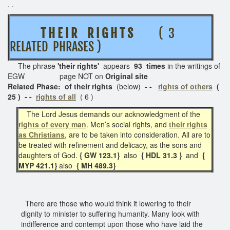
. .
T H E I R R I G H T S
( 3
RELATED PHRASES )
The phrase
'their rights'
appears
93 times
in the writings of
EGW page NOT on
Original site
Related Phase: of their rights
(below)
- -
rights of others
(
25 ) - -
rights of all
( 6 )
The Lord Jesus demands our acknowledgment of the
rights of every man
. Men’s social rights, and
their rights
as Christians
, are to be taken into consideration. All are to
be treated with refinement and delicacy, as the sons and
daughters of God.
{ GW 123.1}
also
{ HDL 31.3 }
and
{
MYP 421.1}
also
{ MH 489.3}
There are those who would think it lowering to their
dignity to minister to suffering humanity. Many look with
indifference and contempt upon those who have laid the