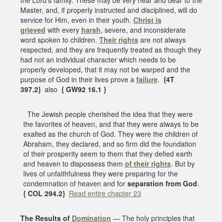
Master, and, if properly instructed and disciplined, will do
service for Him, even in their youth.
Christ is
grieved
with every
harsh
, severe, and inconsiderate
word spoken to children.
Their rights
are not always
respected, and they are frequently treated as though they
had not an individual character which needs to be
properly developed, that it may not be warped and the
purpose of God in their lives prove a
failure
.
{4T
397.2}
also
{ GW92 16.1 }
The Jewish people cherished the idea that they were
the favorites of heaven, and that they were always to be
exalted as the church of God. They were the children of
Abraham, they declared, and so firm did the foundation
of their prosperity seem to them that they defied earth
and heaven to dispossess them
of their rights
. But by
lives of unfaithfulness they were preparing for the
condemnation of heaven and for
separation from God
.
{ COL 294.2}
Read entire chapter 23
The Results of
Domination
— The holy principles that