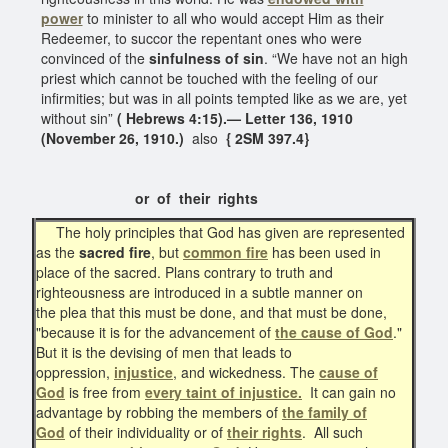
power
to minister to all who would accept Him as their
Redeemer, to succor the repentant ones who were
convinced of the
sinfulness of sin
. “We have not an high
priest which cannot be touched with the feeling of our
infirmities; but was in all points tempted like as we are, yet
without sin”
( Hebrews 4:15).— Letter 136, 1910
(November 26, 1910.)
also
{ 2SM 397.4}
or of their rights
The holy principles that God has given are represented
as the
sacred fire
, but
common fire
has been used in
place of the sacred. Plans contrary to truth and
righteousness are introduced in a subtle manner on
the plea that this must be done, and that must be done,
"because it is for the advancement of
the cause of God
."
But it is the devising of men that leads to
oppression,
injustice
, and wickedness. The
cause of
God
is free from
every taint of injustice.
It can gain no
advantage by robbing the members of
the family of
God
of their individuality or of
their rights
. All such