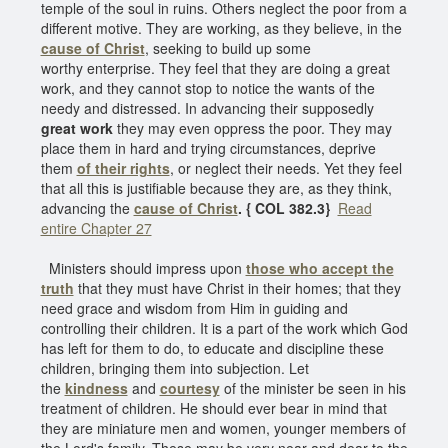
temple of the soul in ruins. Others neglect the poor from a
different motive. They are working, as they believe, in the
cause of Christ
, seeking to build up some
worthy enterprise. They feel that they are doing a great
work, and they cannot stop to notice the wants of the
needy and distressed. In advancing their supposedly
great work
they may even oppress the poor. They may
place them in hard and trying circumstances, deprive
them
of their rights
, or neglect their needs. Yet they feel
that all this is justifiable because they are, as they think,
advancing the
cause of Christ
. { COL 382.3}
Read
entire Chapter 27
Ministers should impress upon
those who accept the
truth
that they must have Christ in their homes; that they
need grace and wisdom from Him in guiding and
controlling their children. It is a part of the work which God
has left for them to do, to educate and discipline these
children, bringing them into subjection. Let
the
kindness
and
courtesy
of the minister be seen in his
treatment of children. He should ever bear in mind that
they are miniature men and women, younger members of
the Lord's family. These may be very near and dear to the