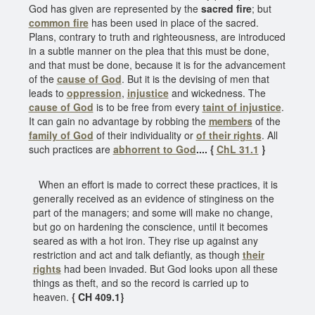
God has given are represented by the
sacred fire
; but
common fire
has been used in place of the sacred.
Plans, contrary to truth and righteousness, are introduced
in a subtle manner on the plea that this must be done,
and that must be done, because it is for the advancement
of the
cause of God
. But it is the devising of men that
leads to
oppression
,
injustice
and wickedness. The
cause of God
is to be free from every
taint of injustice
.
It can gain no advantage by robbing the
members
of the
family of God
of their individuality or
of their rights
. All
such practices are
abhorrent to God
.... {
ChL 31.1
}
When an effort is made to correct these practices, it is
generally received as an evidence of stinginess on the
part of the managers; and some will make no change,
but go on hardening the conscience, until it becomes
seared as with a hot iron. They rise up against any
restriction and act and talk defiantly, as though
their
rights
had been invaded. But God looks upon all these
things as theft, and so the record is carried up to
heaven.
{ CH 409.1}