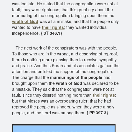
was too late. He stated that the congregation were not at
fault; they were righteous; that this great cry about the
murmuring of the congregation bringing upon them the
wrath of God
was all a mistake; and that the people only
wanted to have
their rights
; they wanted individual
independence.
{ 3T 346.1}
The next work of the conspirators was with the people.
To those who are in the wrong, and deserving of reproof,
there is nothing more pleasing than to receive sympathy
and praise. And thus Korah and his associates gained the
attention and enlisted the support of the congregation.
The charge that the
murmurings of the people
had
brought upon them the
wrath of God
was declared to be
a mistake. They said that the congregation were not at
fault, since they desired nothing more than
their rights
;
but that Moses was an overbearing ruler; that he had
reproved the people as sinners, when they were a holy
people, and the Lord was among them.
{ PP 397.3}