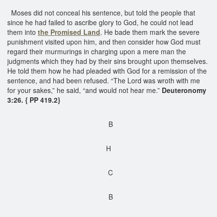
Moses did not conceal his sentence, but told the people that
since he had failed to ascribe glory to God, he could not lead
them into
the Promised Land
. He bade them mark the severe
punishment visited upon him, and then consider how God must
regard their murmurings in charging upon a mere man the
judgments which they had by their sins brought upon themselves.
He told them how he had pleaded with God for a remission of the
sentence, and had been refused. “The Lord was wroth with me
for your sakes,” he said, “and would not hear me.”
Deuteronomy
3:26. { PP 419.2}
B
H
C
B