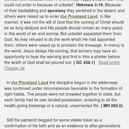
could not enter in because of unbelief.”
Hebrews 3:19.
Because
of their backsliding and
apostasy
they perished in the desert, and
others were raised up to enter
the Promised Land
. In like
manner, it was not the will of God that the coming of Christ should
be so long delayed and His people should remain so many years
in this world of sin and sorrow. But unbelief separated them from
God. As they refused to do the work which He had appointed
them, others were raised up to proclaim the message. In mercy to
the world, Jesus delays His coming, that sinners may have an
opportunity to hear the warning and find in Him a shelter before
the wrath of God shall be poured out.
{ GC 458.1}
Read entire
Chapter 26
In
the Promised Land
the discipline begun in the wilderness
was continued under circumstances favorable to the formation of
right habits. The people were not crowded together in cities, but
each family had its own landed possession, ensuring to all the
health-giving blessings of a natural, unperverted life.
{ MH 280.5}
Still the patriarch begged for some visible token as a
confirmation of his faith and as an evidence to after-generations