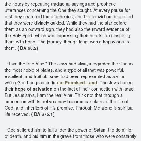
the hours by repeating traditional sayings and prophetic
utterances concerning the One they sought. At every pause for
rest they searched the prophecies; and the conviction deepened
that they were divinely guided. While they had the star before
them as an outward sign, they had also the inward evidence of
the Holy Spirit, which was impressing their hearts, and inspiring
them with hope. The journey, though long, was a happy one to
them.
{ DA 60.2}
“I am the true Vine.” The Jews had always regarded the vine as
the most noble of plants, and a type of all that was powerful,
excellent, and fruitful. Israel had been represented as a vine
which God had planted in
the Promised Land
. The Jews based
their
hope of salvation
on the fact of their connection with Israel.
But Jesus says, I am the real Vine. Think not that through a
connection with Israel you may become partakers of the life of
God, and inheritors of His promise. Through Me alone is spiritual
life received.
{ DA 675.1}
God suffered him to fall under the power of Satan, the dominion
of death, and hid him in the grave from those who were constantly