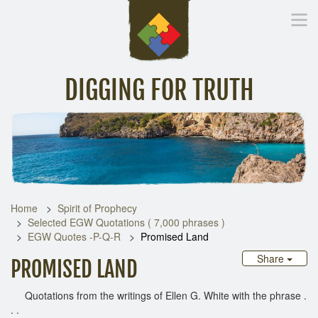
DIGGING FOR TRUTH
Home
Inspirational Messages
Digging Deeper
Library Lin
Home
Spirit of Prophecy
Selected EGW Quotations ( 7,000 phrases )
EGW Quotes -P-Q-R
Promised Land
Share
PROMISED LAND
Quotations from the writings of Ellen G. White with the phrase .
. .