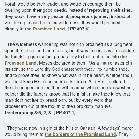
Korah would be their leader, and would encourage them by
dwelling upon their good deeds, instead of
reproving their sins
,
they would have a very peaceful, prosperous journey; instead of
wandering to and fro in the wilderness, they would proceed
directly to
the Promised Land
. { PP 397.4}
The wilderness wandering was not only ordained as a judgment
upon the rebels and murmurers, but it was to serve as a discipline
for the rising generation, preparatory to their entrance into
the
Promised Land
. Moses declared to them, “As a man chasteneth
his son, so the Lord thy God chasteneth thee,” “to humble thee,
and to prove thee, to know what was in thine heart, whether thou
wouldest keep His commandments, or no. And He ... suffered
thee to hunger, and fed thee with manna, which thou knewest not,
neither did thy fathers know; that He might make thee know that
man doth not live by bread only, but by every word that
proceedeth out of the mouth of the Lord doth man live.”
Deuteronomy 8:5, 2, 3. { PP 407.1}
They were now in sight of the hills of Canaan. A few days’ march
would bring them to
the borders of the Promised Land
.
They