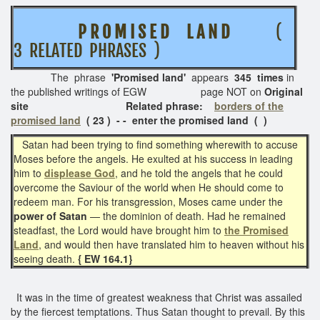
P R O M I S E D L A N D
(
3 RELATED PHRASES )
The phrase
'Promised land'
appears
345 times
in
the published writings of EGW page NOT on
Original
site Related phrase:
borders of the
promised land
( 23 ) - - enter the promised land ( )
Satan had been trying to find something wherewith to accuse
Moses before the angels. He exulted at his success in leading
him to
displease God
, and he told the angels that he could
overcome the Saviour of the world when He should come to
redeem man. For his transgression, Moses came under the
power of Satan
— the dominion of death. Had he remained
steadfast, the Lord would have brought him to
the Promised
Land
, and would then have translated him to heaven without his
seeing death.
{ EW 164.1}
It was in the time of greatest weakness that Christ was assailed
by the fiercest temptations. Thus Satan thought to prevail. By this