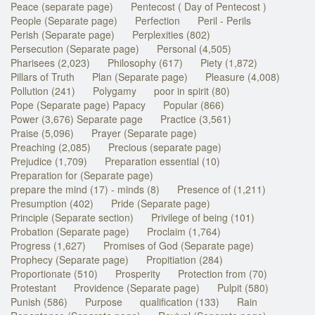
Peace (separate page)
Pentecost ( Day of Pentecost )
People (Separate page)
Perfection
Peril - Perils
Perish (Separate page)
Perplexities (802)
Persecution (Separate page)
Personal (4,505)
Pharisees (2,023)
Philosophy (617)
Piety (1,872)
Pillars of Truth
Plan (Separate page)
Pleasure (4,008)
Pollution (241)
Polygamy
poor in spirit (80)
Pope (Separate page) Papacy
Popular (866)
Power (3,676) Separate page
Practice (3,561)
Praise (5,096)
Prayer (Separate page)
Preaching (2,085)
Precious (separate page)
Prejudice (1,709)
Preparation essential (10)
Preparation for (Separate page)
prepare the mind (17) - minds (8)
Presence of (1,211)
Presumption (402)
Pride (Separate page)
Principle (Separate section)
Privilege of being (101)
Probation (Separate page)
Proclaim (1,764)
Progress (1,627)
Promises of God (Separate page)
Prophecy (Separate page)
Propitiation (284)
Proportionate (510)
Prosperity
Protection from (70)
Protestant
Providence (Separate page)
Pulpit (580)
Punish (586)
Purpose
qualification (133)
Rain