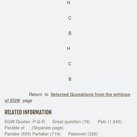
H
C
B
H
C
B
Return to
Selected Quotations from the writings
of EGW
page
RELATED INFORMATION
EGW Quotes -P-Q-R
Great question (76)
Pain (1,645)
Parable of . . .(Separate page)
Partake (559) Partaker (719)
Passover (326)