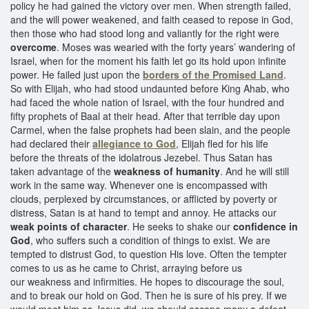
policy he had gained the victory over men. When strength failed,
and the will power weakened, and faith ceased to repose in God,
then those who had stood long and valiantly for the right were
overcome
. Moses was wearied with the forty years’ wandering of
Israel, when for the moment his faith let go its hold upon infinite
power. He failed just upon the
borders of the Promised Land
.
So with Elijah, who had stood undaunted before King Ahab, who
had faced the whole nation of Israel, with the four hundred and
fifty prophets of Baal at their head. After that terrible day upon
Carmel, when the false prophets had been slain, and the people
had declared their
allegiance to God
, Elijah fled for his life
before the threats of the idolatrous Jezebel. Thus Satan has
taken advantage of the
weakness of humanity
. And he will still
work in the same way. Whenever one is encompassed with
clouds, perplexed by circumstances, or afflicted by poverty or
distress, Satan is at hand to tempt and annoy. He attacks our
weak points of character
. He seeks to shake our
confidence in
God
, who suffers such a condition of things to exist. We are
tempted to distrust God, to question His love. Often the tempter
comes to us as he came to Christ, arraying before us
our weakness and infirmities. He hopes to discourage the soul,
and to break our hold on God. Then he is sure of his prey. If we
would meet him as Jesus did, we should escape many a defeat.