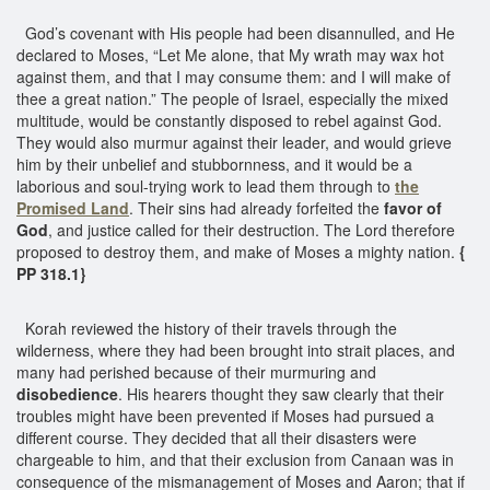
God’s covenant with His people had been disannulled, and He
declared to Moses, “Let Me alone, that My wrath may wax hot
against them, and that I may consume them: and I will make of
thee a great nation.” The people of Israel, especially the mixed
multitude, would be constantly disposed to rebel against God.
They would also murmur against their leader, and would grieve
him by their unbelief and stubbornness, and it would be a
laborious and soul-trying work to lead them through to
the
Promised Land
. Their sins had already forfeited the
favor of
God
, and justice called for their destruction. The Lord therefore
proposed to destroy them, and make of Moses a mighty nation.
{
PP 318.1}
Korah reviewed the history of their travels through the
wilderness, where they had been brought into strait places, and
many had perished because of their murmuring and
disobedience
. His hearers thought they saw clearly that their
troubles might have been prevented if Moses had pursued a
different course. They decided that all their disasters were
chargeable to him, and that their exclusion from Canaan was in
consequence of the mismanagement of Moses and Aaron; that if