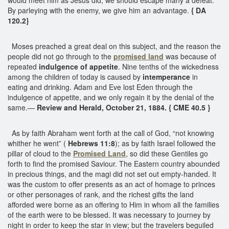
By parleying with the enemy, we give him an advantage.
{ DA
120.2}
Moses preached a great deal on this subject, and the reason the
people did not go through to the
promised land
was because of
repeated
indulgence of appetite
. Nine tenths of the wickedness
among the children of today is caused by
intemperance
in
eating and drinking. Adam and Eve lost Eden through the
indulgence of appetite, and we only regain it by the denial of the
same.—
Review and Herald, October 21, 1884. { CME 40.5 }
As by faith Abraham went forth at the call of God, “not knowing
whither he went” (
Hebrews 11:8
); as by faith Israel followed the
pillar of cloud to the
Promised Land
, so did these Gentiles go
forth to find the promised Saviour. The Eastern country abounded
in precious things, and the magi did not set out empty-handed. It
was the custom to offer presents as an act of homage to princes
or other personages of rank, and the richest gifts the land
afforded were borne as an offering to Him in whom all the families
of the earth were to be blessed. It was necessary to journey by
night in order to keep the star in view; but the travelers beguiled