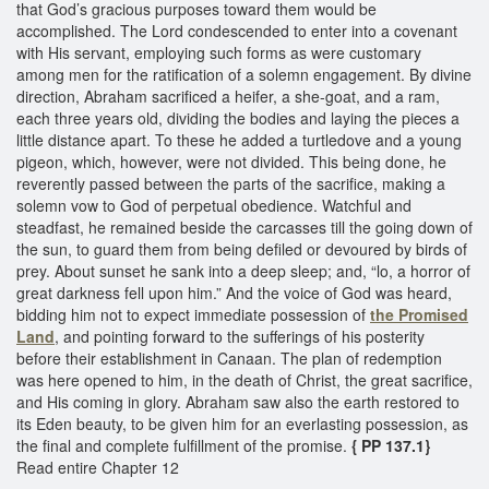
that God’s gracious purposes toward them would be
accomplished. The Lord condescended to enter into a covenant
with His servant, employing such forms as were customary
among men for the ratification of a solemn engagement. By divine
direction, Abraham sacrificed a heifer, a she-goat, and a ram,
each three years old, dividing the bodies and laying the pieces a
little distance apart. To these he added a turtledove and a young
pigeon, which, however, were not divided. This being done, he
reverently passed between the parts of the sacrifice, making a
solemn vow to God of perpetual obedience. Watchful and
steadfast, he remained beside the carcasses till the going down of
the sun, to guard them from being defiled or devoured by birds of
prey. About sunset he sank into a deep sleep; and, “lo, a horror of
great darkness fell upon him.” And the voice of God was heard,
bidding him not to expect immediate possession of
the Promised
Land
, and pointing forward to the sufferings of his posterity
before their establishment in Canaan. The plan of redemption
was here opened to him, in the death of Christ, the great sacrifice,
and His coming in glory. Abraham saw also the earth restored to
its Eden beauty, to be given him for an everlasting possession, as
the final and complete fulfillment of the promise.
{ PP 137.1}
Read entire Chapter 12