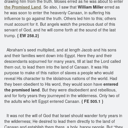
drawing him from the truth. Moses erred as he was about to enter
the Promised Land
. So also, I saw that
William Miller
erred as
he was soon to enter the heavenly Canaan, in suffering his
influence to go against the truth. Others led him to this; others
must account for it. But angels watch the precious dust of this
servant of God, and he will come forth at the sound of the last
trump.
{ EW 258.2}
Abraham’s seed multiplied, and at length Jacob and his sons
and their families went down into Egypt. Here they and their
descendants sojourned for many years, till at last the Lord called
them out, to lead them into the land of Canaan. It was His
purpose to make of this nation of slaves a people who would
reveal His character to the idolatrous nations of the world. Had
they been obedient to His word, they would soon have
entered
the promised land
. But they were disobedient and rebellious,
and for forty years they journeyed in the wilderness. Only two of
the adults who left Egypt entered Canaan.
{ FE 505.1 }
It was not the will of God that Israel should wander forty years in
the wilderness; He desired to lead them directly to the land of
Canaan and establish them there, a holy, happy people. But “they