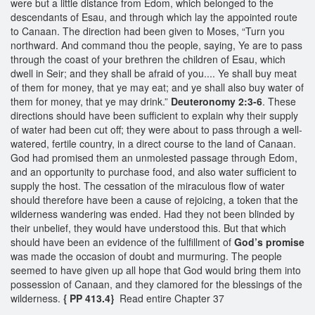
were but a little distance from Edom, which belonged to the
descendants of Esau, and through which lay the appointed route
to Canaan. The direction had been given to Moses, “Turn you
northward. And command thou the people, saying, Ye are to pass
through the coast of your brethren the children of Esau, which
dwell in Seir; and they shall be afraid of you.... Ye shall buy meat
of them for money, that ye may eat; and ye shall also buy water of
them for money, that ye may drink.”
Deuteronomy 2:3-6
. These
directions should have been sufficient to explain why their supply
of water had been cut off; they were about to pass through a well-
watered, fertile country, in a direct course to the land of Canaan.
God had promised them an unmolested passage through Edom,
and an opportunity to purchase food, and also water sufficient to
supply the host. The cessation of the miraculous flow of water
should therefore have been a cause of rejoicing, a token that the
wilderness wandering was ended. Had they not been blinded by
their unbelief, they would have understood this. But that which
should have been an evidence of the fulfillment of
God’s promise
was made the occasion of doubt and murmuring. The people
seemed to have given up all hope that God would bring them into
possession of Canaan, and they clamored for the blessings of the
wilderness.
{ PP 413.4}
Read entire Chapter 37