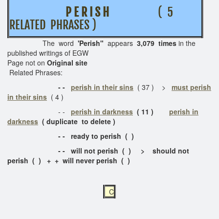
P E R I S H
( 5
RELATED PHRASES )
The word
'Perish"
appears
3,079 times
in the
published writings of EGW
Page not on
Original site
Related Phrases:
- -
perish in their sins
( 37 ) >
must perish
in their sins
( 4 )
- -
perish in darkness
( 11 )
perish in
darkness
( duplicate to delete )
- - ready to perish ( )
- - will not perish ( ) > should not
perish ( ) + + will never perish ( )
C