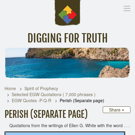
DIGGING FOR TRUTH
Home
Inspirational Messages
Digging Deeper
Library Lin
Home
Spirit of Prophecy
Selected EGW Quotations ( 7,000 phrases )
EGW Quotes -P-Q-R
Perish (Separate page)
Share
PERISH (SEPARATE PAGE)
Quotations from the writings of Ellen G. White with the word . . .