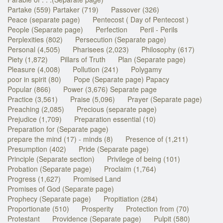
Partake (559) Partaker (719)
Passover (326)
Peace (separate page)
Pentecost ( Day of Pentecost )
People (Separate page)
Perfection
Peril - Perils
Perplexities (802)
Persecution (Separate page)
Personal (4,505)
Pharisees (2,023)
Philosophy (617)
Piety (1,872)
Pillars of Truth
Plan (Separate page)
Pleasure (4,008)
Pollution (241)
Polygamy
poor in spirit (80)
Pope (Separate page) Papacy
Popular (866)
Power (3,676) Separate page
Practice (3,561)
Praise (5,096)
Prayer (Separate page)
Preaching (2,085)
Precious (separate page)
Prejudice (1,709)
Preparation essential (10)
Preparation for (Separate page)
prepare the mind (17) - minds (8)
Presence of (1,211)
Presumption (402)
Pride (Separate page)
Principle (Separate section)
Privilege of being (101)
Probation (Separate page)
Proclaim (1,764)
Progress (1,627)
Promised Land
Promises of God (Separate page)
Prophecy (Separate page)
Propitiation (284)
Proportionate (510)
Prosperity
Protection from (70)
Protestant
Providence (Separate page)
Pulpit (580)