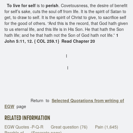
To live for self
is to
perish
. Covetousness, the desire of benefit
for self’s sake, cuts the soul off from life. It is the spirit of Satan to
get, to draw to self. It is the spirit of Christ to give, to sacrifice self
for the good of others. “And this is the record, that God hath given
to us eternal life, and this life is in His Son. He that hath the Son
hath life; and he that hath not the Son of God hath not life.”
1
John 5:11, 12. { COL 259.1} Read Chapter 20
I
I
Return to
Selected Quotations from writing of
EGW
page
RELATED INFORMATION
EGW Quotes -P-Q-R
Great question (76)
Pain (1,645)
Parable of . . .(Separate page)