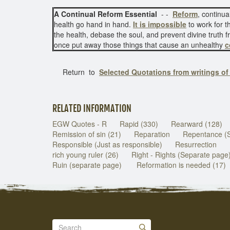
A Continual Reform Essential
- -
Reform
, continua
health go hand in hand.
It is impossible
to work for t
the health, debase the soul, and prevent divine truth
once put away those things that cause an unhealthy
c
Return to
Selected Quotations from writings o
RELATED INFORMATION
EGW Quotes - R
Rapid (330)
Rearward (128)
Remission of sin (21)
Reparation
Repentance (
Responsible (Just as responsible)
Resurrection
rich young ruler (26)
Right - Rights (Separate page
Ruin (separate page)
Reformation is needed (17)