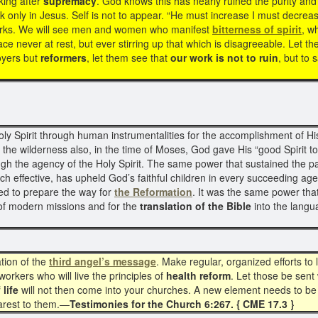
king after
supremacy
. God knows this has nearly ruined the purity an
k only in Jesus. Self is not to appear. “He must increase I must decrea
 works. We will see men and women who manifest
bitterness of spirit
, w
ce never at rest, but ever stirring up that which is disagreeable. Let th
oyers but
reformers
, let them see that
our work is not to ruin
, but to 
Spirit through human instrumentalities for the accomplishment of His 
n the wilderness also, in the time of Moses, God gave His “good Spirit to
gh the agency of the Holy Spirit. The same power that sustained the pa
h effective, has upheld God’s faithful children in every succeeding age.
ed to prepare the way for
the Reformation
. It was the same power tha
of modern missions and for the
translation of the Bible
into the langu
tion of the
third angel’s message
. Make regular, organized efforts to l
orkers who will live the principles of
health reform
. Let those be sent 
 life
will not then come into your churches. A new element needs to be 
earest to them.—
Testimonies for the Church 6:267. { CME 17.3 }