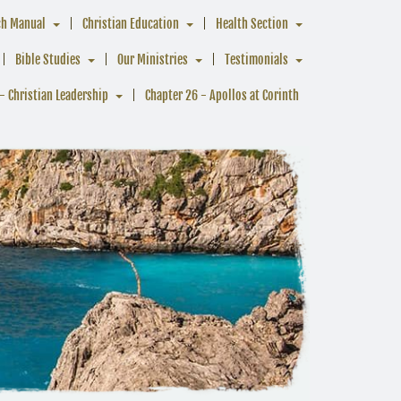
ch Manual
Christian Education
Health Section
Bible Studies
Our Ministries
Testimonials
- Christian Leadership
Chapter 26 - Apollos at Corinth