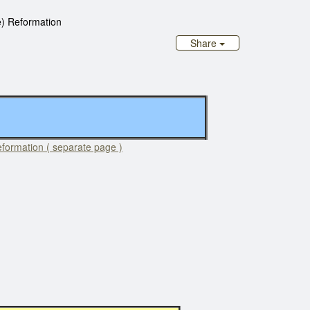
) Reformation
Share
formation ( separate page )