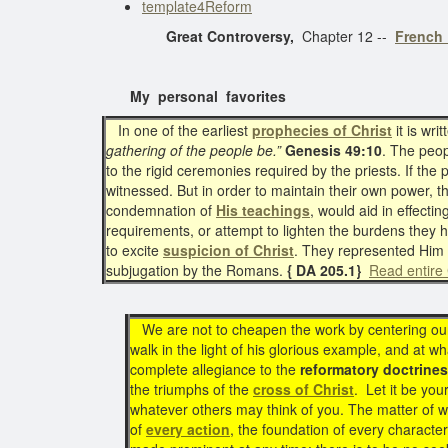
template4Reform
Great Controversy,
Chapter 12 --
French 
My personal favorites
In one of the earliest
prophecies of Christ
it is wri
gathering of the people be.”
Genesis 49:10
. The peop
to the rigid ceremonies required by the priests. If the
witnessed. But in order to maintain their own power,
condemnation of
His teachings
, would aid in effecti
requirements, or attempt to lighten the burdens they 
to excite
suspicion of Christ
. They represented Him 
subjugation by the Romans.
{ DA 205.1}
Read entire
We are not to cheapen the work by centering our t
walk in the light of his glorious example, and at wh
complete allegiance to the
reformatory doctrines
the triumphs of the
cross of Christ
. Let it be you
whatever others may think of you. The matter of wh
of
every action
, the foundation of every character