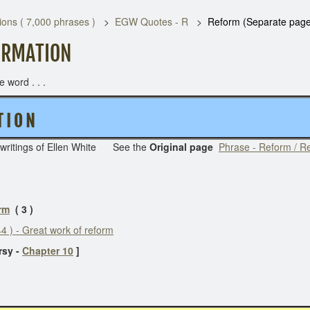
ons ( 7,000 phrases )
EGW Quotes - R
Reform (Separate page
ORMATION
 word . . .
 I O N
 writings of Ellen White See the
Original page
Phrase - Reform / Re
orm
( 3 )
4 ) - Great work of reform
rsy -
Chapter 10
]