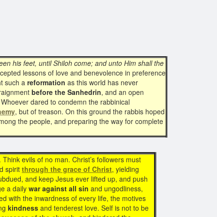
en his feet, until Shiloh come; and unto Him shall the
accepted lessons of love and benevolence in preference
t such a
reformation
as this world has never
rraignment
before the Sanhedrin
, and an open
ers. Whoever dared to condemn the rabbinical
hemy
, but of treason. On this ground the rabbis hoped
 among the people, and preparing the way for complete
 Think evils of no man. Christ’s followers must
d spirit
through the grace of Christ
, yielding
 subdued, and keep Jesus ever lifted up, and push
ge a daily
war against all sin
and ungodliness,
d with the inwardness of every life, the motives
ing
kindness
and tenderest love. Self is not to be