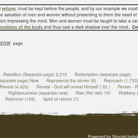
l
reform
, must be kept before the people, and by our example we must
he salvation of men and women without presenting to them the need of b
 from impressing the mind. Men and women must be taught to take a car
ondition of the body
,and thus cast a dark shadow over the mind.-
Co
f EGW
page
Rebellion (Separate page) 2,215
Redemption (separate page)
Separate page) New
Represents the sinner (8)
Reproach (1,733
Reveal (4,420)
Reveal - God will reveal Himself ( 32 )
Revive - R
)
Righteousness (separate new)
Risk (the risk) 151
Robbery 
Reformer (155)
Spirit of reform (7)
Powered by
SimpleUpdat