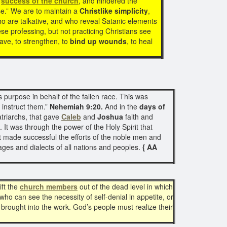
d
success of the church
, and hindered the
se.” We are to maintain a
Christlike simplicity
,
ho are talkative, and who reveal Satanic elements
ese professing, but not practicing Christians see
save, to strengthen, to
bind up wounds
, to heal
purpose in behalf of the fallen race. This was
 instruct them.”
Nehemiah 9:20.
And in the
days of
triarchs, that gave
Caleb
and
Joshua
faith and
 It was through the power of the Holy Spirit that
t made successful the efforts of the noble men and
ages and dialects of all nations and peoples.
{ AA
ift the
church members
out of the dead level in which
who can see the necessity of self-denial in appetite, or
brought into the work. God’s people must realize their