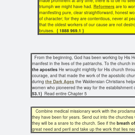
made prominent at any time; there is to be no see
triumph we might have had.
Reformers
are to wor
manifesting pure, clear straightforward, honest
of character; for they are contentious, never at pea
that the oldest workers of our cause are not destr
bruises.
{ 1888 969.1 }
From the beginning, God has been working by His Holy 
manifest in the lives of the patriarchs. To the church i
the apostles
He wrought mightily for His church throu
courage, and that made the work of the apostolic churc
during
the Dark Ages
the Waldensian Christians help
women who pioneered the way for the establishment 
53.1}
Read entire Chapter 5
Combine medical missionary work with the proclama
they have been for years. Send out into the churches w
they will be a snare to the church. See if the
breath of
great need and peril and take up the work that lies n