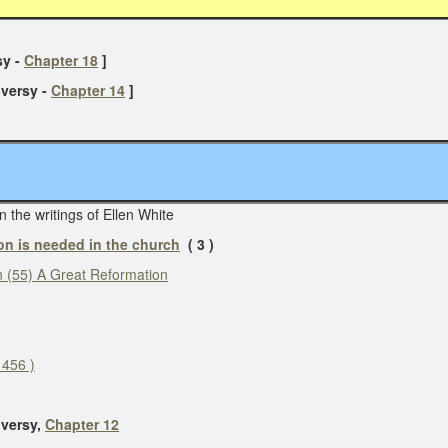
r
y -
Chapter 18
]
versy -
Chapter 14
]
n the writings of Ellen White
on is needed in the church
( 3 )
 (55) A Great Reformation
 456 )
versy,
Chapter 12