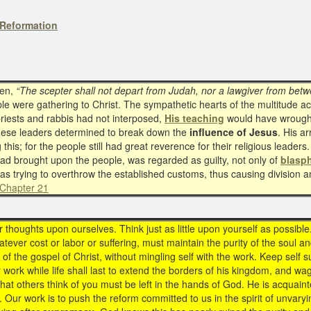
Reformation
tten,
“The scepter shall not depart from Judah, nor a lawgiver from betwe
le were gathering to Christ. The sympathetic hearts of the multitude 
 priests and rabbis had not interposed,
His teaching
would have wrough
 these leaders determined to break down the
influence of Jesus
. His a
ng this; for the people still had great reverence for their religious lead
had brought upon the people, was regarded as guilty, not only of
blasp
as trying to overthrow the established customs, thus causing division
 Chapter 21
houghts upon ourselves. Think just as little upon yourself as possible.
atever cost or labor or suffering, must maintain the purity of the soul an
of the gospel of Christ, without mingling self with the work. Keep self
r work while life shall last to extend the borders of his kingdom, and wa
at others think of you must be left in the hands of God. He is acquainte
. Our work is to push the reform committed to us in the spirit of unvary