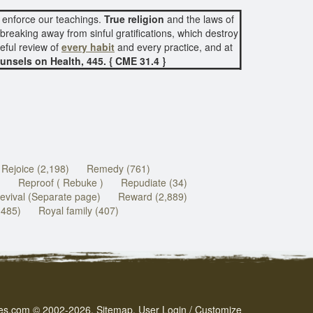
 enforce our teachings.
True religion
and the laws of
reaking away from sinful gratifications, which destroy
eful review of
every habit
and every practice, and at
unsels on Health, 445. { CME 31.4 }
Rejoice (2,198)
Remedy (761)
)
Reproof ( Rebuke )
Repudiate (34)
evival (Separate page)
Reward (2,889)
(485)
Royal family (407)
es.com
© 2002-2026.
Sitemap
.
User
Login / Customize