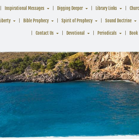
Inspirational Messages
Digging Deeper
Library Links
Chur
Liberty
Bible Prophecy
Spirit of Prophecy
Sound Doctrine
Contact Us
Devotional
Periodicals
Book 