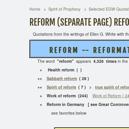
Home
Spirit of Prophecy
Selected EGW Quotati
REFORM (SEPARATE PAGE) REF
Quotations from the writings of Ellen G. White with the
R E F O R M -- R E F O R M A T
The word
"reform"
appears
4,326 times
in the
+ Health reform ( )
++
Sabbath reform
( 28 )
++
Spirit of reform
( 7 ) >
true spirit of ref
+ Work of reform (244)
Work of Reform ( 24
+ Reform in Germany [ see Great Controve
see favorites below