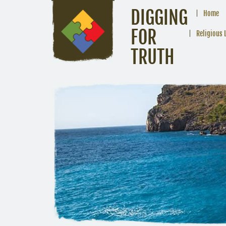
DIGGING
Home
FOR
Religious 
TRUTH