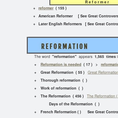
R e f o r m e 
+
reformer
( 155 )
+ American Reformer [ See Great Controvers
+ Later English Reformers [ See Great Contro
R E F O R M A T I O N
The word
"reformation"
appears
1,565 times
i
+
Reformation is needed
( 17 ) >
reformati
+ Great Reformation ( 55 )
Great Reformation
+ Thorough reformation ( )
+ Work of reformation ( )
+ The Reformation ( 456 )
The Reformation (
Days of the Reformation ( )
+ French Reformation ( ) See Great Contro