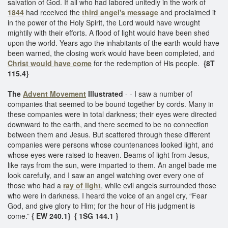
salvation of God. If all who had labored unitedly in the work of
1844
had received the
third angel's message
and proclaimed it
in the power of the Holy Spirit, the Lord would have wrought
mightily with their efforts. A flood of light would have been shed
upon the world. Years ago the inhabitants of the earth would have
been warned, the closing work would have been completed, and
Christ would have come
for the redemption of His people.
{8T
115.4}
The
Advent Movement
Illustrated
- - I saw a number of
companies that seemed to be bound together by cords. Many in
these companies were in total darkness; their eyes were directed
downward to the earth, and there seemed to be no connection
between them and Jesus. But scattered through these different
companies were persons whose countenances looked light, and
whose eyes were raised to heaven. Beams of light from Jesus,
like rays from the sun, were imparted to them. An angel bade me
look carefully, and I saw an angel watching over every one of
those who had a
ray of light
, while evil angels surrounded those
who were in darkness. I heard the voice of an angel cry, “Fear
God, and give glory to Him; for the hour of His judgment is
come.”
{ EW 240.1}
{ 1SG 144.1 }