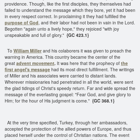
providence. Though, like the first disciples, they themselves had
failed to understand the message which they bore, yet it had been
in every respect correct. In proclaiming it they had fulfilled the
purpose of God
, and their labor had not been in vain in the Lord.
Begotten "again unto a lively hope," they rejoiced "with joy
unspeakable and full of glory."
{GC 423.1}
To
William Miller
and his colaborers it was given to preach the
warning in America. This country became the center of the
great
advent movement
.
It was here that the prophecy of
the
first angel's message
had its most direct fulfillment. The writings
of Miller and his associates were carried to distant lands.
Wherever missionaries had penetrated in all the world, were sent
the glad tidings of Christ's speedy return. Far and wide spread the
message of the everlasting gospel: "Fear God, and give glory to
Him; for the hour of His judgment is come."
{GC 368.1}
At the very time specified, Turkey, through her ambassadors,
accepted the protection of the allied powers of Europe, and thus
placed herself under the control of Christian nations. The event