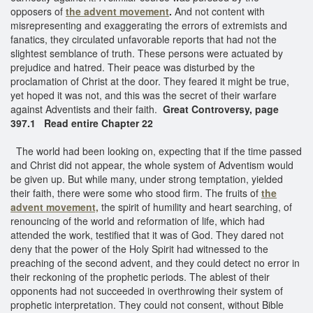
opposers of
the advent movement
.
And not content with
misrepresenting and exaggerating the errors of extremists and
fanatics, they circulated unfavorable reports that had not the
slightest semblance of truth. These persons were actuated by
prejudice and hatred. Their peace was disturbed by the
proclamation of Christ at the door. They feared it might be true,
yet hoped it was not, and this was the secret of their warfare
against Adventists and their faith.
Great Controversy, page
397.1 Read entire Chapter 22
The world had been looking on, expecting that if the time passed
and Christ did not appear, the whole system of Adventism would
be given up. But while many, under strong temptation, yielded
their faith, there were some who stood firm. The fruits of
the
advent movement,
the spirit of humility and heart searching, of
renouncing of the world and reformation of life, which had
attended the work, testified that it was of God. They dared not
deny that the power of the Holy Spirit had witnessed to the
preaching of the second advent, and they could detect no error in
their reckoning of the prophetic periods. The ablest of their
opponents had not succeeded in overthrowing their system of
prophetic interpretation. They could not consent, without Bible