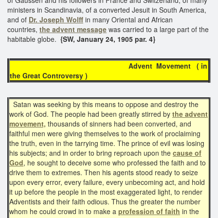
ministers in Scandinavia, of a converted Jesuit in South America,
and of
Dr. Joseph Wolff
in many Oriental and African
countries,
the advent message
was carried to a large part of the
habitable globe.
{SW, January 24, 1905 par. 4}
Advent Movement ( in
the Great Controversy )
Satan was seeking by this means to oppose and destroy the
work of God. The people had been greatly stirred by
the advent
movement,
thousands of sinners had been converted, and
faithful men were giving themselves to the work of proclaiming
the truth, even in the tarrying time. The prince of evil was losing
his subjects; and in order to bring reproach upon the
cause of
God
, he sought to deceive some who professed the faith and to
drive them to extremes. Then his agents stood ready to seize
upon every error, every failure, every unbecoming act, and hold
it up before the people in the most exaggerated light, to render
Adventists and their faith odious. Thus the greater the number
whom he could crowd in to make a
profession of faith
in the