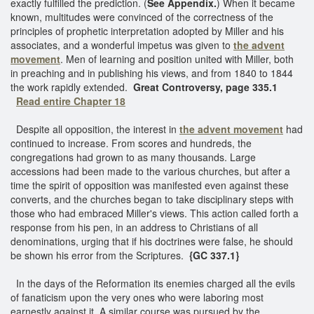
exactly fulfilled the prediction. (
See Appendix.
) When it became
known, multitudes were convinced of the correctness of the
principles of prophetic interpretation adopted by Miller and his
associates, and a wonderful impetus was given to
the advent
movement
. Men of learning and position united with Miller, both
in preaching and in publishing his views, and from 1840 to 1844
the work rapidly extended.
Great Controversy, page 335.1
Read entire Chapter 18
Despite all opposition, the interest in
the advent movement
had
continued to increase. From scores and hundreds, the
congregations had grown to as many thousands. Large
accessions had been made to the various churches, but after a
time the spirit of opposition was manifested even against these
converts, and the churches began to take disciplinary steps with
those who had embraced Miller's views. This action called forth a
response from his pen, in an address to Christians of all
denominations, urging that if his doctrines were false, he should
be shown his error from the Scriptures.
{GC 337.1}
In the days of the Reformation its enemies charged all the evils
of fanaticism upon the very ones who were laboring most
earnestly against it. A similar course was pursued by the