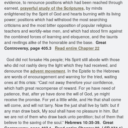
evidence, to renounce positions which had been reached through
earnest,
prayerful study of the Scriptures,
by minds
enlightened by the Spirit of God and hearts burning with its living
power; positions which had withstood the most searching
criticisms and the most bitter opposition of popular religious
teachers and worldly-wise men, and which had stood firm against
the combined forces of learning and eloquence, and the taunts
and revilings alike of the honorable and the base.
Great
Controversy, page 405.3
Read entire Chapter 22
God did not forsake His people; His Spirit still abode with those
who did not rashly deny the light which they had received, and
denounce the
advent movement
. In the Epistle to the Hebrews
are words of encouragement and warning for the tried, waiting
ones at this crisis: “Cast not away therefore your confidence,
which hath great recompense of reward. For ye have need of
patience, that, after ye have done the will of God, ye might
receive the promise. For yet a little while, and He that shall come
will come, and will not tarry. Now the just shall live by faith: but if
any man draw back, My soul shall have no pleasure in him. But
we are not of them who draw back unto perdition; but of them that
believe to the saving of the soul.”
Hebrews 10:35-39. Great
Controversy, page 407.1 Read entire Chapter 22
{ SR 374.1}