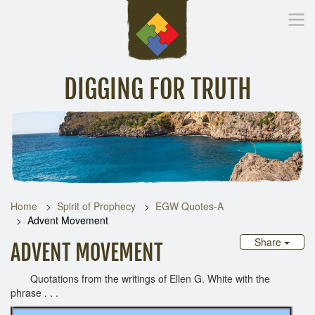
DIGGING FOR TRUTH
Home
Inspirational Messages
Digging Deeper
Library Lin
Home
Spirit of Prophecy
EGW Quotes-A
Advent Movement
Share
ADVENT MOVEMENT
Quotations from the writings of Ellen G. White with the
phrase . . .