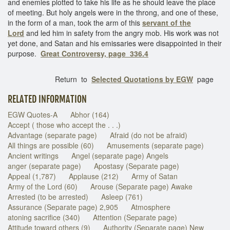
and enemies plotted to take his life as he should leave the place
of meeting. But holy angels were in the throng, and one of these,
in the form of a man, took the arm of this
servant of the
Lord
and led him in safety from the angry mob. His work was not
yet done, and Satan and his emissaries were disappointed in their
purpose.
Great Controversy, page 336.4
Return to
Selected Quotations by EGW
page
RELATED INFORMATION
EGW Quotes-A
Abhor (164)
Accept ( those who accept the . . .)
Advantage (separate page)
Afraid (do not be afraid)
All things are possible (60)
Amusements (separate page)
Ancient writings
Angel (separate page) Angels
anger (separate page)
Apostasy (Separate page)
Appeal (1,787)
Applause (212)
Army of Satan
Army of the Lord (60)
Arouse (Separate page) Awake
Arrested (to be arrested)
Asleep (761)
Assurance (Separate page) 2,905
Atmosphere
atoning sacrifice (340)
Attention (Separate page)
Attitude toward others (9)
Authority (Separate page) New