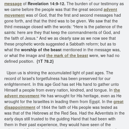
message
of
Revelation 14:9-12.
The burden of our testimony as
we came before the people was that the great second
advent
movement
was of God, that the first and second messages had
gone forth, and that the third was to be given. We saw that the
third message closed with the words: "Here is the patience of the
saints: here are they that keep the commandments of God, and
the faith of Jesus." And we as clearly saw as we now see that
these prophetic words suggested a Sabbath reform; but as to
what the
worship of the beast
mentioned in the message was,
or what the image and
the mark of the beast
were, we had no
defined position.
{1T 78.2}
Upon us is shining the accumulated light of past ages. The
record of Israel's forgetfulness has been preserved for our
enlightenment. In this age God has set His hand to gather unto
Himself a people from every nation, kindred, and tongue. In
the
advent movement
He has wrought for His heritage, even as He
wrought for the Israelites in leading them from Egypt. In the
great
disappointment
of 1844 the faith of His people was tested as
was that of the Hebrews at the Red Sea. Had the Adventists in the
early days still trusted to the guiding Hand that had been with
them in their past experience, they would have seen of the