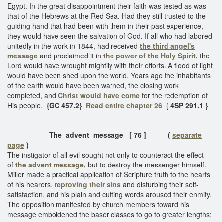
Egypt. In the great disappointment their faith was tested as was
that of the Hebrews at the Red Sea. Had they still trusted to the
guiding hand that had been with them in their past experience,
they would have seen the salvation of God. If all who had labored
unitedly in the work in 1844, had received
the third angel's
message
and proclaimed it in
the power of the Holy Spirit,
the
Lord would have wrought mightily with their efforts. A flood of light
would have been shed upon the world. Years ago the inhabitants
of the earth would have been warned, the closing work
completed, and
Christ would have come
for the redemption of
His people.
{GC 457.2}
Read entire chapter 26
{ 4SP 291.1 }
The advent message [ 76 ] (
separate
page
)
The instigator of all evil sought not only to counteract the effect
of
the advent message,
but to destroy the messenger himself.
Miller made a practical application of Scripture truth to the hearts
of his hearers,
reproving their sins
and disturbing their self-
satisfaction, and his plain and cutting words aroused their enmity.
The opposition manifested by church members toward his
message emboldened the baser classes to go to greater lengths;