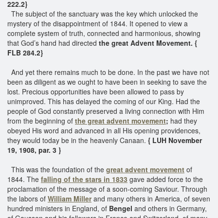
222.2}
The subject of the sanctuary was the key which unlocked the
mystery of the disappointment of 1844. It opened to view a
complete system of truth, connected and harmonious, showing
that God’s hand had directed
the great Advent Movement. {
FLB 284.2}
And yet there remains much to be done. In the past we have not
been as diligent as we ought to have been in seeking to save the
lost. Precious opportunities have been allowed to pass by
unimproved. This has delayed the coming of our King. Had the
people of God constantly preserved a living connection with Him
from the beginning of
the great advent movement
;
had they
obeyed His word and advanced in all His opening providences,
they would today be in the heavenly Canaan.
{ LUH November
19, 1908, par. 3 }
This was the foundation of the
great advent movement
of
1844. The
falling of the stars in 1833
gave added force to the
proclamation of the message of a soon-coming Saviour. Through
the labors of
William Miller
and many others in America, of seven
hundred ministers in England, of
Bengel
and others in Germany,
of Gaussen and his followers in France and Switzerland, of many