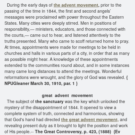
During the early days of
the advent movement
,
prior to the
passing of the time in 1844, the first and second angels’
messages were proclaimed with power throughout the Eastern
States. Many cities were deeply stirred. Men in positions of
responsibility,— ministers, educators, and those connected with
the courts,— came out to hear, and listened attentively to the
truths presented. Many who came to scoff returned home to pray.
At times, appointments were made for meetings to be held in
churches and halls in various parts of a city, in order that as many
as possible might hear. A knowledge of these appointments
extended to the communities round about, and in some instances
many came long distances to attend the meetings. Wonderful
reformations were wrought, and the glory of God was revealed.
{
NPUGleaner March 30, 1910, par. 1 }
great advent movement
The subject of
the sanctuary
was the key which unlocked the
mystery of the disappointment of 1844. It opened to view a
complete system of truth, connected and harmonious, showing
that God's hand had directed
the great advent movement,
and
revealing present duty as it brought to light the position and work
of His people.--
The Great Controversy, p. 423, (1888) {Ev