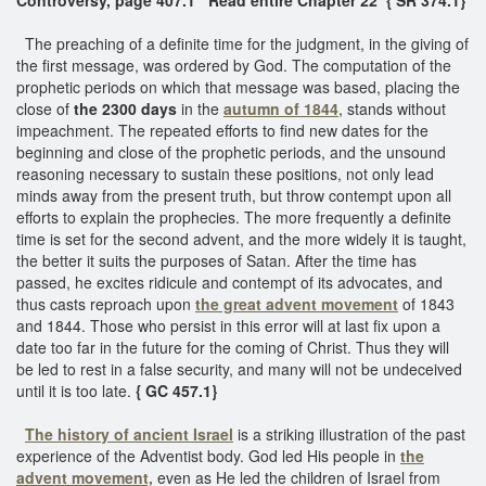
The preaching of a definite time for the judgment, in the giving of
the first message, was ordered by God. The computation of the
prophetic periods on which that message was based, placing the
close of
the 2300 days
in the
autumn of 1844
, stands without
impeachment. The repeated efforts to find new dates for the
beginning and close of the prophetic periods, and the unsound
reasoning necessary to sustain these positions, not only lead
minds away from the present truth, but throw contempt upon all
efforts to explain the prophecies. The more frequently a definite
time is set for the second advent, and the more widely it is taught,
the better it suits the purposes of Satan. After the time has
passed, he excites ridicule and contempt of its advocates, and
thus casts reproach upon
the great advent movement
of 1843
and 1844. Those who persist in this error will at last fix upon a
date too far in the future for the coming of Christ. Thus they will
be led to rest in a false security, and many will not be undeceived
until it is too late.
{ GC 457.1}
The history of ancient Israel
is a striking illustration of the past
experience of the Adventist body. God led His people in
the
advent movement,
even as He led the children of Israel from