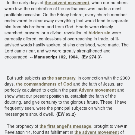
In the early days of
the advent movement,
when our numbers
were few, the celebration of the ordinances was made a most
profitable occasion. On the Friday before, every church member
endeavored to clear away everything that would tend to separate
him from his brethren and from God. Hearts were closely
searched; prayers for a divine revelation of
hidden sin
were
earnestly offered; confessions of overreaching in trade, of ill-
advised words hastily spoken, of sins cherished, were made. The
Lord came near, and we were greatly strengthened and
encouraged. --
Manuscript 102, 1904. {Ev 274.3}
But such subjects as
the sanctuary,
in connection with the 2300
days,
the commandments of God
and the faith of Jesus, are
perfectly calculated to explain the past
Advent movement
and
show what our present position is, establish the faith of the
doubting, and give certainty to the glorious future. These, I have
frequently seen, were the principal subjects on which the
messengers should dwell.
{EW 63.2}
The prophecy of
the first angel’s message,
brought to view in
Revelation 14, found its fulfillment in
the advent movement
of