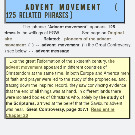
A D V E N T M O V E M E N T
(
125 RELATED PHRASES )
The phrase
'Advent movement'
appears
125
times
in the writings of EGW See page on
Original
site
Related:
pioneers of the advent
movement
( ) -- advent movement
(in the Great Controversy
) see below
- - advent message
Like the great Reformation of the sixteenth century,
the
advent movement
appeared in different countries of
Christendom at the same time. In both Europe and America men
of faith and prayer were led to the study of the prophecies, and,
tracing down the inspired record, they saw convincing evidence
that the end of all things was at hand. In different lands there
were isolated bodies of Christians who, solely by
the study of
the Scriptures,
arrived at the belief that the Saviour's advent
was near.
Great Controversy, page 357.1
Read entire
Chapter 20