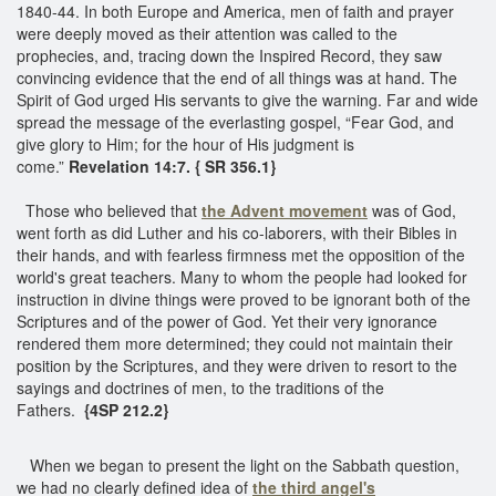
1840-44. In both Europe and America, men of faith and prayer
were deeply moved as their attention was called to the
prophecies, and, tracing down the Inspired Record, they saw
convincing evidence that the end of all things was at hand. The
Spirit of God urged His servants to give the warning. Far and wide
spread the message of the everlasting gospel, “Fear God, and
give glory to Him; for the hour of His judgment is
come.”
Revelation 14:7. { SR 356.1}
Those who believed that
the Advent movement
was of God,
went forth as did Luther and his co-laborers, with their Bibles in
their hands, and with fearless firmness met the opposition of the
world's great teachers. Many to whom the people had looked for
instruction in divine things were proved to be ignorant both of the
Scriptures and of the power of God. Yet their very ignorance
rendered them more determined; they could not maintain their
position by the Scriptures, and they were driven to resort to the
sayings and doctrines of men, to the traditions of the
Fathers.
{4SP 212.2}
When we began to present the light on the Sabbath question,
we had no clearly defined idea of
the third angel's