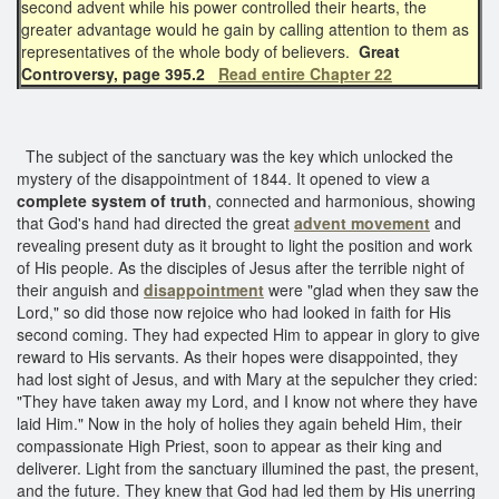
second advent while his power controlled their hearts, the
greater advantage would he gain by calling attention to them as
representatives of the whole body of believers.
Great
Controversy, page 395.2
Read entire Chapter 22
The subject of the sanctuary was the key which unlocked the
mystery of the disappointment of 1844. It opened to view a
complete system of truth
, connected and harmonious, showing
that God's hand had directed the great
advent movement
and
revealing present duty as it brought to light the position and work
of His people. As the disciples of Jesus after the terrible night of
their anguish and
disappointment
were "glad when they saw the
Lord," so did those now rejoice who had looked in faith for His
second coming. They had expected Him to appear in glory to give
reward to His servants. As their hopes were disappointed, they
had lost sight of Jesus, and with Mary at the sepulcher they cried:
"They have taken away my Lord, and I know not where they have
laid Him." Now in the holy of holies they again beheld Him, their
compassionate High Priest, soon to appear as their king and
deliverer. Light from the sanctuary illumined the past, the present,
and the future. They knew that God had led them by His unerring