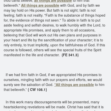
thou canst believe,
all things are possible
to him that
believeth."
All things are possible
with God, and by faith we
may lay hold on His power. But faith is not sight; faith is not
feeling; faith is not reality. "Faith is the substance of things hoped
for, the evidence of things not seen." To abide in faith is to put
aside feeling and selfish desires, to walk humbly with the Lord, to
appropriate His promises, and apply them to all occasions,
believing that God will work out His own plans and purposes in
your heart and life by the sanctification of your character; it is to
rely entirely, to trust implicitly, upon the faithfulness of God. If this
course is followed, others will see the special fruits of the Spirit
manifested in the life and character.
{FE 341.3}
If we had firm faith in God, if we appropriated His promises to
ourselves, mingling faith with our prayers and efforts, we would
surely see the salvation of God.
“All things are possible
to him
that believeth.”
{ CW 108.1}
In this work many discouragements will be presented, many
heartsickening revelations will be made. Christ has said that it is