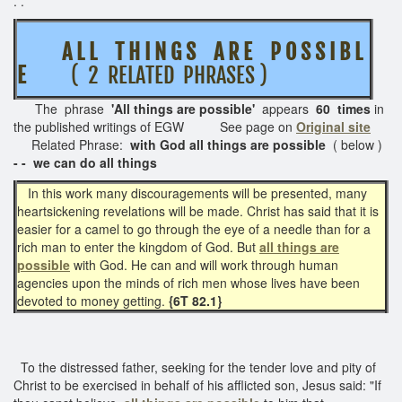
. .
A L L T H I N G S A R E P O S S I B L
E
( 2 RELATED PHRASES )
The phrase
'All things are possible'
appears
60 times
in
the published writings of EGW See page on
Original site
Related Phrase:
with God all things are possible
( below )
- - we can do all things
In this work many discouragements will be presented, many
heartsickening revelations will be made. Christ has said that it is
easier for a camel to go through the eye of a needle than for a
rich man to enter the kingdom of God. But
all things are
possible
with God. He can and will work through human
agencies upon the minds of rich men whose lives have been
devoted to money getting.
{6T 82.1}
To the distressed father, seeking for the tender love and pity of
Christ to be exercised in behalf of his afflicted son, Jesus said: "If