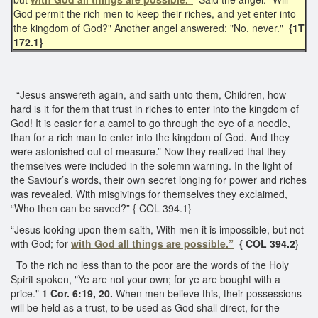
God permit the rich men to keep their riches, and yet enter into
the kingdom of God?" Another angel answered: "No, never."
{1T
172.1}
“Jesus answereth again, and saith unto them, Children, how
hard is it for them that trust in riches to enter into the kingdom of
God! It is easier for a camel to go through the eye of a needle,
than for a rich man to enter into the kingdom of God. And they
were astonished out of measure.” Now they realized that they
themselves were included in the solemn warning. In the light of
the Saviour’s words, their own secret longing for power and riches
was revealed. With misgivings for themselves they exclaimed,
“Who then can be saved?” { COL 394.1}
“Jesus looking upon them saith, With men it is impossible, but not
with God; for
with God all things are possible.”
{ COL 394.2
}
To the rich no less than to the poor are the words of the Holy
Spirit spoken, "Ye are not your own; for ye are bought with a
price."
1 Cor. 6:19, 20.
When men believe this, their possessions
will be held as a trust, to be used as God shall direct, for the