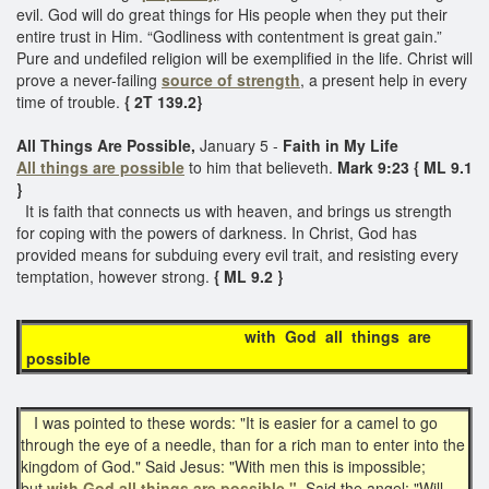
evil. God will do great things for His people when they put their
entire trust in Him. “Godliness with contentment is great gain.”
Pure and undefiled religion will be exemplified in the life. Christ will
prove a never-failing
source of strength
, a present help in every
time of trouble.
{ 2T 139.2}
All Things Are Possible,
January 5 -
Faith in My Life
All things are possible
to him that believeth.
Mark 9:23 { ML 9.1
}
It is faith that connects us with heaven, and brings us strength
for coping with the powers of darkness. In Christ, God has
provided means for subduing every evil trait, and resisting every
temptation, however strong.
{ ML 9.2 }
with God all things are
possible
I was pointed to these words: "It is easier for a camel to go
through the eye of a needle, than for a rich man to enter into the
kingdom of God." Said Jesus: "With men this is impossible;
but
with God all things are possible."
Said the angel: "Will