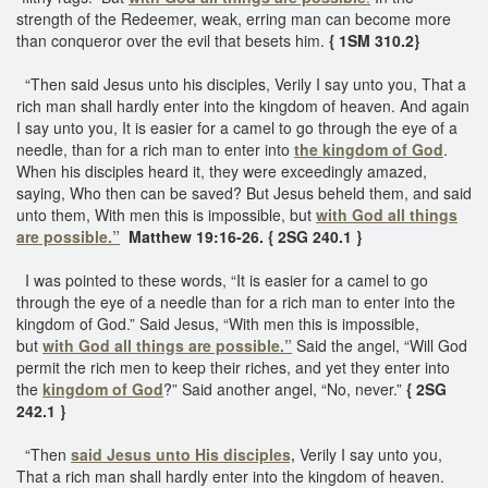
strength of the Redeemer, weak, erring man can become more
than conqueror over the evil that besets him.
{ 1SM 310.2}
“Then said Jesus unto his disciples, Verily I say unto you, That a
rich man shall hardly enter into the kingdom of heaven. And again
I say unto you, It is easier for a camel to go through the eye of a
needle, than for a rich man to enter into
the kingdom of God
.
When his disciples heard it, they were exceedingly amazed,
saying, Who then can be saved? But Jesus beheld them, and said
unto them, With men this is impossible, but
with God all things
are possible.”
Matthew 19:16-26. { 2SG 240.1 }
I was pointed to these words, “It is easier for a camel to go
through the eye of a needle than for a rich man to enter into the
kingdom of God.” Said Jesus, “With men this is impossible,
but
with God all things are possible.”
Said the angel, “Will God
permit the rich men to keep their riches, and yet they enter into
the
kingdom of God
?” Said another angel, “No, never.”
{ 2SG
242.1 }
“Then
said Jesus unto His disciples,
Verily I say unto you,
That a rich man shall hardly enter into the kingdom of heaven.