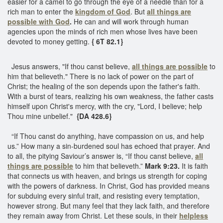
easier for a camel to go through the eye of a needle than for a
rich man to enter the
kingdom of God
. But
all things are
possible with God
.
He can and will work through human
agencies upon the minds of rich men whose lives have been
devoted to money getting.
{ 6T 82.1}
Jesus answers, "If thou canst believe,
all things are possible
to
him that believeth." There is no lack of power on the part of
Christ; the healing of the son depends upon the father's faith.
With a burst of tears, realizing his own weakness, the father casts
himself upon Christ's mercy, with the cry, "Lord, I believe; help
Thou mine unbelief."
{DA 428.6}
“If Thou canst do anything, have compassion on us, and help
us.” How many a sin-burdened soul has echoed that prayer. And
to all, the pitying Saviour’s answer is, “If thou canst believe,
all
things are possible
to him that believeth.”
Mark 9:23.
It is faith
that connects us with heaven, and brings us strength for coping
with the powers of darkness. In Christ, God has provided means
for subduing every sinful trait, and resisting every temptation,
however strong. But many feel that they lack faith, and therefore
they remain away from Christ. Let these souls, in their
helpless