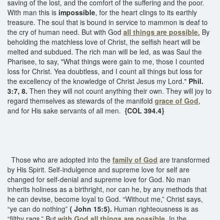
saving of the lost, and the comfort of the suffering and the poor.
With man this is
impossible
, for the heart clings to its earthly
treasure. The soul that is bound in service to mammon is deaf to
the cry of human need. But with God
all things are possible.
By
beholding the matchless love of Christ, the selfish heart will be
melted and subdued. The rich man will be led, as was Saul the
Pharisee, to say, "What things were gain to me, those I counted
loss for Christ. Yea doubtless, and I count all things but loss for
the excellency of the knowledge of Christ Jesus my Lord."
Phil.
3:7, 8.
Then they will not count anything their own. They will joy to
regard themselves as stewards of the manifold
grace of God
,
and for His sake servants of all men.
{COL 394.4}
Those who are adopted into the
family of God
are transformed
by His Spirit. Self-indulgence and supreme love for self are
changed for self-denial and supreme love for God. No man
inherits holiness as a birthright, nor can he, by any methods that
he can devise, become loyal to God. “Without me,” Christ says,
“ye can do nothing”
( John 15:5).
Human righteousness is as
“filthy rags.” But
with God all things are possible
.
In the