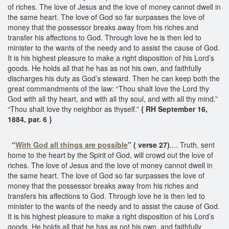
of riches. The love of Jesus and the love of money cannot dwell in
the same heart. The love of God so far surpasses the love of
money that the possessor breaks away from his riches and
transfer his affections to God. Through love he is then led to
minister to the wants of the needy and to assist the cause of God.
It is his highest pleasure to make a right disposition of his Lord’s
goods. He holds all that he has as not his own, and faithfully
discharges his duty as God’s steward. Then he can keep both the
great commandments of the law: “Thou shalt love the Lord thy
God with all thy heart, and with all thy soul, and with all thy mind.”
“Thou shalt love thy neighbor as thyself.”
{ RH September 16,
1884, par. 6 }
“
With God all things are possible
” ( verse 27)
.... Truth, sent
home to the heart by the Spirit of God, will crowd out the love of
riches. The love of Jesus and the love of money cannot dwell in
the same heart. The love of God so far surpasses the love of
money that the possessor breaks away from his riches and
transfers his affections to God. Through love he is then led to
minister to the wants of the needy and to assist the cause of God.
It is his highest pleasure to make a right disposition of his Lord’s
goods. He holds all that he has as not his own, and faithfully