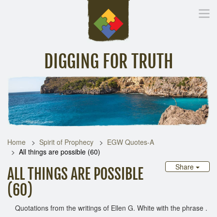
DIGGING FOR TRUTH
Home
Inspirational Messages
Digging Deeper
Library Lin
Home
Spirit of Prophecy
EGW Quotes-A
All things are possible (60)
Share
ALL THINGS ARE POSSIBLE
(60)
Quotations from the writings of Ellen G. White with the phrase .