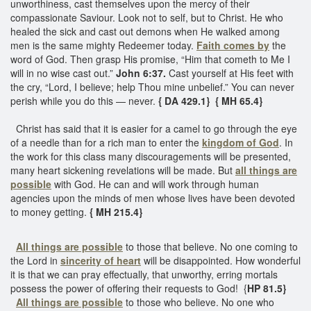
unworthiness, cast themselves upon the mercy of their
compassionate Saviour. Look not to self, but to Christ. He who
healed the sick and cast out demons when He walked among
men is the same mighty Redeemer today.
Faith comes by
the
word of God. Then grasp His promise, “Him that cometh to Me I
will in no wise cast out.”
John 6:37.
Cast yourself at His feet with
the cry, “Lord, I believe; help Thou mine unbelief.” You can never
perish while you do this — never.
{ DA 429.1}
{ MH 65.4}
Christ has said that it is easier for a camel to go through the eye
of a needle than for a rich man to enter the
kingdom of God
. In
the work for this class many discouragements will be presented,
many heart sickening revelations will be made. But
all things are
possible
with God. He can and will work through human
agencies upon the minds of men whose lives have been devoted
to money getting.
{ MH 215.4}
All things are possible
to those that believe. No one coming to
the Lord in
sincerity of heart
will be disappointed. How wonderful
it is that we can pray effectually, that unworthy, erring mortals
possess the power of offering their requests to God! {
HP 81.5}
All things are possible
to those who believe. No one who