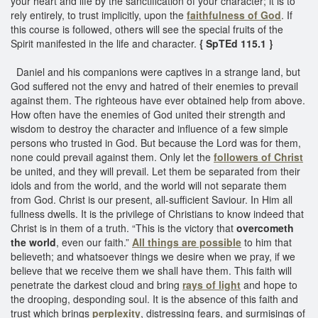
your heart and life by the sanctification of your character; it is to
rely entirely, to trust implicitly, upon the
faithfulness of God
. If
this course is followed, others will see the special fruits of the
Spirit manifested in the life and character.
{ SpTEd 115.1 }
Daniel and his companions were captives in a strange land, but
God suffered not the envy and hatred of their enemies to prevail
against them. The righteous have ever obtained help from above.
How often have the enemies of God united their strength and
wisdom to destroy the character and influence of a few simple
persons who trusted in God. But because the Lord was for them,
none could prevail against them. Only let the
followers of Christ
be united, and they will prevail. Let them be separated from their
idols and from the world, and the world will not separate them
from God. Christ is our present, all-sufficient Saviour. In Him all
fullness dwells. It is the privilege of Christians to know indeed that
Christ is in them of a truth. “This is the victory that
overcometh
the world
, even our faith.”
All things are possible
to him that
believeth; and whatsoever things we desire when we pray, if we
believe that we receive them we shall have them. This faith will
penetrate the darkest cloud and bring
rays of light
and hope to
the drooping, desponding soul. It is the absence of this faith and
trust which brings
perplexity
, distressing fears, and surmisings of