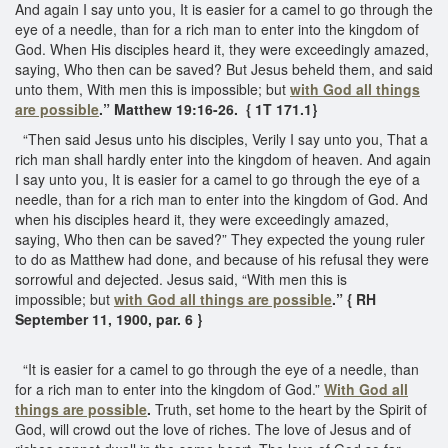
And again I say unto you, It is easier for a camel to go through the
eye of a needle, than for a rich man to enter into the kingdom of
God. When His disciples heard it, they were exceedingly amazed,
saying, Who then can be saved? But Jesus beheld them, and said
unto them, With men this is impossible; but
with God all things
are possible
.”
Matthew 19:16-26. { 1T 171.1}
“Then said Jesus unto his disciples, Verily I say unto you, That a
rich man shall hardly enter into the kingdom of heaven. And again
I say unto you, It is easier for a camel to go through the eye of a
needle, than for a rich man to enter into the kingdom of God. And
when his disciples heard it, they were exceedingly amazed,
saying, Who then can be saved?” They expected the young ruler
to do as Matthew had done, and because of his refusal they were
sorrowful and dejected. Jesus said, “With men this is
impossible; but
with God all things are possible
.”
{ RH
September 11, 1900, par. 6 }
“It is easier for a camel to go through the eye of a needle, than
for a rich man to enter into the kingdom of God.”
With God all
things are possible
.
Truth, set home to the heart by the Spirit of
God, will crowd out the love of riches. The love of Jesus and of