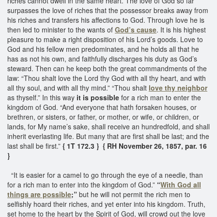
riches cannot dwell in the same heart. The love of God so far
surpasses the love of riches that the possessor breaks away from
his riches and transfers his affections to God. Through love he is
then led to minister to the wants of
God’s cause
. It is his highest
pleasure to make a right disposition of his Lord’s goods. Love to
God and his fellow men predominates, and he holds all that he
has as not his own, and faithfully discharges his duty as God’s
steward. Then can he keep both the great commandments of the
law: “Thou shalt love the Lord thy God with all thy heart, and with
all thy soul, and with all thy mind.” “Thou shalt
love thy neighbor
as thyself.” In this way
it is possible
for a rich man to enter the
kingdom of God. “And everyone that hath forsaken houses, or
brethren, or sisters, or father, or mother, or wife, or children, or
lands, for My name’s sake, shall receive an hundredfold, and shall
inherit everlasting life. But many that are first shall be last; and the
last shall be first.”
{ 1T 172.3 }
{ RH November 26, 1857, par. 16
}
“It is easier for a camel to go through the eye of a needle, than
for a rich man to enter into the kingdom of God.”
“
With God all
things are possible
;”
but he will not permit the rich men to
selfishly hoard their riches, and yet enter into his kingdom. Truth,
set home to the heart by the Spirit of God, will crowd out the love