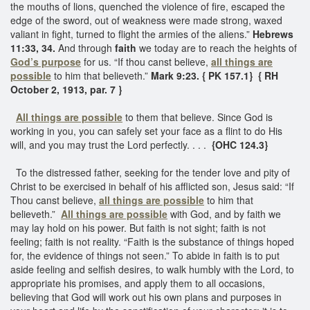
the mouths of lions, quenched the violence of fire, escaped the
edge of the sword, out of weakness were made strong, waxed
valiant in fight, turned to flight the armies of the aliens.”
Hebrews
11:33, 34.
And through
faith
we today are to reach the heights of
God’s purpose
for us. “If thou canst believe,
all things are
possible
to him that believeth.”
Mark 9:23. { PK 157.1}
{ RH
October 2, 1913, par. 7 }
All things are possible
to them that believe. Since God is
working in you, you can safely set your face as a flint to do His
will, and you may trust the Lord perfectly. . . .
{OHC 124.3}
To the distressed father, seeking for the tender love and pity of
Christ to be exercised in behalf of his afflicted son, Jesus said: “If
Thou canst believe,
all things are possible
to him that
believeth.”
All things are possible
with God, and by faith we
may lay hold on his power. But faith is not sight; faith is not
feeling; faith is not reality. “Faith is the substance of things hoped
for, the evidence of things not seen.” To abide in faith is to put
aside feeling and selfish desires, to walk humbly with the Lord, to
appropriate his promises, and apply them to all occasions,
believing that God will work out his own plans and purposes in