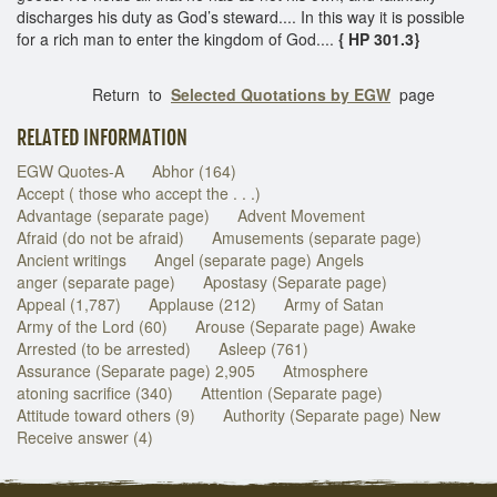
discharges his duty as God’s steward.... In this way it is possible
for a rich man to enter the kingdom of God....
{ HP 301.3}
Return to
Selected Quotations by EGW
page
RELATED INFORMATION
EGW Quotes-A
Abhor (164)
Accept ( those who accept the . . .)
Advantage (separate page)
Advent Movement
Afraid (do not be afraid)
Amusements (separate page)
Ancient writings
Angel (separate page) Angels
anger (separate page)
Apostasy (Separate page)
Appeal (1,787)
Applause (212)
Army of Satan
Army of the Lord (60)
Arouse (Separate page) Awake
Arrested (to be arrested)
Asleep (761)
Assurance (Separate page) 2,905
Atmosphere
atoning sacrifice (340)
Attention (Separate page)
Attitude toward others (9)
Authority (Separate page) New
Receive answer (4)