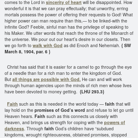
comes to the Lord in
sincerity of heart
will be disappointed. How
wonderful it is that we can pray effectually; that unworthy, erring
mortals possess the power of offering their requests to God! What
higher power can man require than this,— to be linked-with the
infinite God? Feeble, sinful man has the privilege of speaking to
his Maker. We utter words that reach the throne of the Monarch of
the universe. We pour out our heart’s desire in our closets. Then
we go forth to
walk with God
as did Enoch and Nehemiah.
{ SW
March 8, 1904, par. 6 }
Christ has said that it is easier for a camel to go through the eye
of a needle than for a rich man to enter the kingdom of God.
But
all things are possible with God.
He can and will work
through human agencies upon the minds of rich men whose lives
have been devoted to money getting.
{LHU 293.3}
Faith
such as this is needed in the world today —
faith
that will
lay hold on the
promises of God’s word
and refuse to let go until
Heaven hears.
Faith
such as this connects us closely with
Heaven, and brings us strength for coping with the
powers of
darkness
. Through
faith
God’s children have “subdued
kingdoms, wrought righteousness, obtained promises, stopped