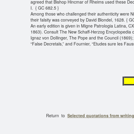
agreed that Bishop Hincmar of Rheims used these Decr
I. { GC 682.5 }
Among those who challenged their authenticity were N
their falsity was conveyed by David Blondel, 1628. { G
An early edition is given in Migne Patrologia Latina, C
1863). Consult The New Schaff-Herzog Encyclopedia of R
Ignaz von Dollinger, The Pope and the Council (1869); a
“False Decretals,” and Fournier, “Etudes sure les Faus
Return to
Selected quotations from writin