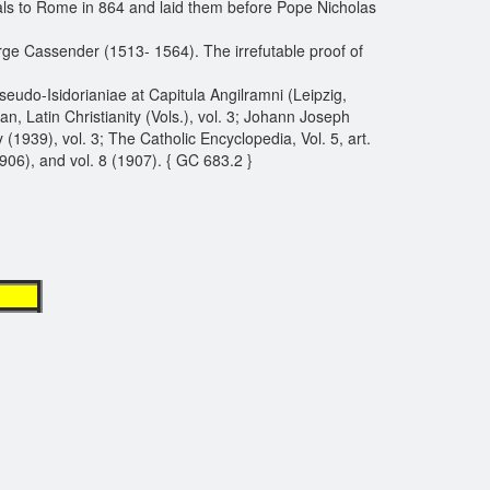
als to Rome in 864 and laid them before Pope Nicholas
ge Cassender (1513- 1564). The irrefutable proof of
seudo-Isidorianiae at Capitula Angilramni (Leipzig,
 Latin Christianity (Vols.), vol. 3; Johann Joseph
(1939), vol. 3; The Catholic Encyclopedia, Vol. 5, art.
1906), and vol. 8 (1907). { GC 683.2 }
t