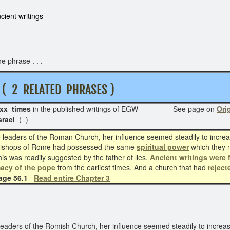
cient writings
e phrase . . .
2 RELATED PHRASES )
xx times
in the published writings of EGW See page on
Orig
srael
( )
eaders of the Roman Church, her influence seemed steadily to increase
the bishops of Rome had possessed the same
spiritual power
which they 
is was readily suggested by the father of lies.
Ancient writings were 
acy of the pope
from the earliest times. And a church that had
reject
page 56.1
Read entire Chapter 3
aders of the Romish Church, her influence seemed steadily to increase.