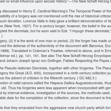
 had no small influence upon secular history.”—The New Schaff-Herzog E
fully discussed in Henry E. Cardinal Manning’s The Temporal Power of t
sibility of a forgery was not mentioned until the rise of historical criti
such donation. Lorenza Valla in Italy gave a brilliant demonstration of 
e (New York, 1927). For a century longer, however, the belief in the au
epted the decretals, but he soon said to Eck: “I impugn these decretals;”
1 }
rgery, (2) it is the work of one man or period, (3) the forger has made 
d the defense of the authenticity of the document with Baronius, Eccles
 1888). Translated in Coleman’s Treatise, referred to above, and in Ern
eimar ed.), pp. 141, 161. See also The New Schaff-Herzog Encyclopedia
; and Johann Joseph Ignaz von Dollinger, Fables Respecting the Popes 
 the Pseudo-Isidorian Decretals, together with other forgeries. The Pseudo
gory the Great (A.D. 600), incorporated in a ninth century collection 
 the advent of criticism in the fifteenth century. { GC 682.3 }
lection of valid canons called the Hispana Gallica Augustodunensis, thus
. Thus his forgeries were less apparent when incorporated with genui
ed by internal evidence, investigation of the sources, the methods used,
le date for the completion of the collection, since the document is first 
able that they emanated from the aggressive new church party which form