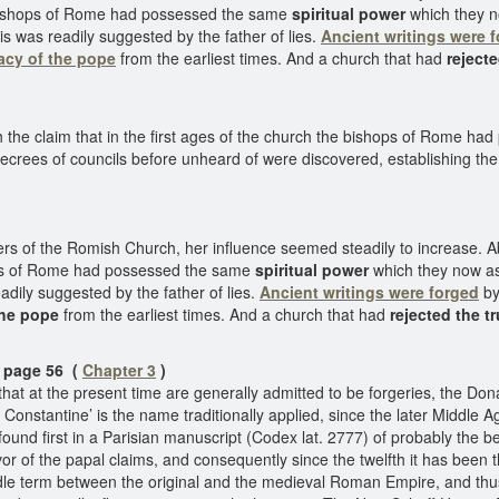
he bishops of Rome had possessed the same
spiritual power
which they n
is was readily suggested by the father of lies.
Ancient writings were 
cy of the pope
from the earliest times. And a church that had
rejecte
th the claim that in the first ages of the church the bishops of Rome 
crees of councils before unheard of were discovered, establishing the
 of the Romish Church, her influence seemed steadily to increase. Abou
shops of Rome had possessed the same
spiritual power
which they now a
adily suggested by the father of lies.
Ancient writings were forged
by
the pope
from the earliest times. And a church that had
rejected the t
age 56 (
Chapter 3
)
 at the present time are generally admitted to be forgeries, the Don
 Constantine’ is the name traditionally applied, since the later Middl
found first in a Parisian manuscript (Codex lat. 2777) of probably the b
or of the papal claims, and consequently since the twelfth it has been t
dle term between the original and the medieval Roman Empire, and thus t