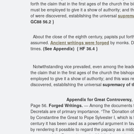
forth the claim that in the first ages of the church t
must be employed to give it a show of authority; and th
of were discovered, establishing the universal
suprema
GC88 56.2 }
About the close of the eighth century, papists put for
assumed.
Ancient writings were forged
by monks. De
times.
(See Appendix) { HF 36.4 }
Notwithstanding vice prevailed, even among the leaders
the claim that in the first ages of the church the bi
employed to give it a show of authority; and this was re
discovered, establishing the universal
supremacy of 
Appendix for Great Controversy, p
Page 56.
Forged Writings.
— Among the documents that
Decretals are of primary importance. “The ‘Donation of
by Constantine the Great to Pope Sylvester I, which is 
century it has been used as a powerful argument in fav
by rendering it possible to regard the papacy as a mid