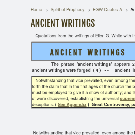
Home
Spirit of Prophecy
EGW Quotes-A
An
ANCIENT WRITINGS
Quotations from the writings of Ellen G. White with th
A N C I E N T W R I T I N G S
( 
The phrase
'ancient writings'
appears
2
ancient writings were forged ( 4 ) - -
ancient I
Notwithstanding that vice prevailed, even among the l
forth the claim that in the first ages of the church 
must be employed to give it a show of authority; and th
of were discovered, establishing the universal
suprem
deceptions.
(
See Appendix
)
Great Controversy, 
Notwithstanding that vice prevailed, even among the le