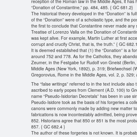
reception of the Roman law in the Middle Ages, it has
“Donation of Constantine,” pp. 484, 485. { GC 681.2}
The historical theory developed in the “Donation” is 
of the “Donation” were of a scholastic type, and the pos
the first to conclude that Constantine never made any 
Treatise of Lorenzo Valla on the Donation of Constantin
was kept alive. For example, Martin Luther at first acc
corrupt and crucify Christ, that is, the truth.” { GC 682.
It is deemed established that (1) the “Donation” is a fo
around 752 and 778. As for the Catholics, they abandone
Zeumer, in the Festgabe fur Rudolf von Gneist (Berlin,
Middle Ages (New York, 1892), p. 319; Briefwechsel (W
Gregorovius, Rome in the Middle Ages, vol. 2, p. 329
The “false writings” referred to in the text include also
ascribed to early popes from Clement (A.D. 100) to Gre
name “Pseudo-Isidorian Decretals” has been in use since
Pseudo-Isidore took as the basis of his forgeries a col
canons were commonly made by adding new matter to old
fabrications is now incontestably admitted, being prov
852. Historians agree that 850 or 851 is the most probab
857. { GC 682.4 }
The author of these forgeries is not known. It is prob