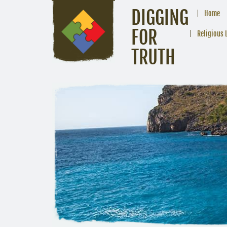
DIGGING
Home
FOR
Religious 
TRUTH