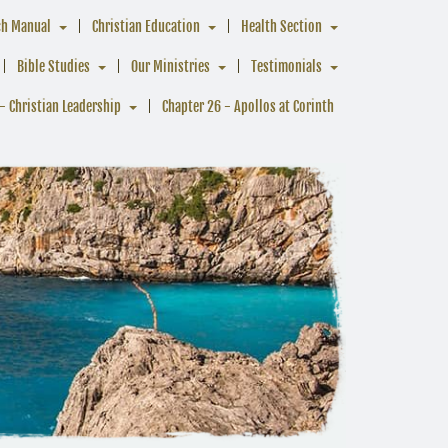
ch Manual
Christian Education
Health Section
Bible Studies
Our Ministries
Testimonials
- Christian Leadership
Chapter 26 - Apollos at Corinth