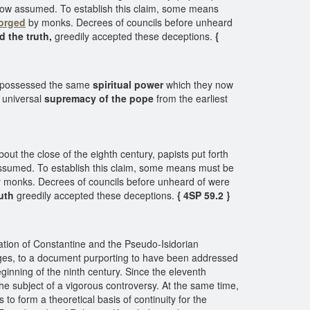
ow assumed. To establish this claim, some means
forged
by monks. Decrees of councils before unheard
d the truth,
greedily accepted these deceptions.
{
had possessed the same
spiritual power
which they now
 universal
supremacy of the pope
from the earliest
t the close of the eighth century, papists put forth
ssumed. To establish this claim, some means must be
 monks. Decrees of councils before unheard of were
ruth
greedily accepted these deceptions.
{ 4SP 59.2 }
ation of Constantine and the Pseudo-Isidorian
e Ages, to a document purporting to have been addressed
eginning of the ninth century. Since the eleventh
he subject of a vigorous controversy. At the same time,
o form a theoretical basis of continuity for the