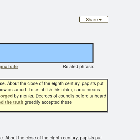
Share
inal site
Related phrase:
. About the close of the eighth century, papists put
now assumed. To establish this claim, some means
forged
by monks. Decrees of councils before unheard
ed the truth
greedily accepted these
 About the close of the eighth century, papists put