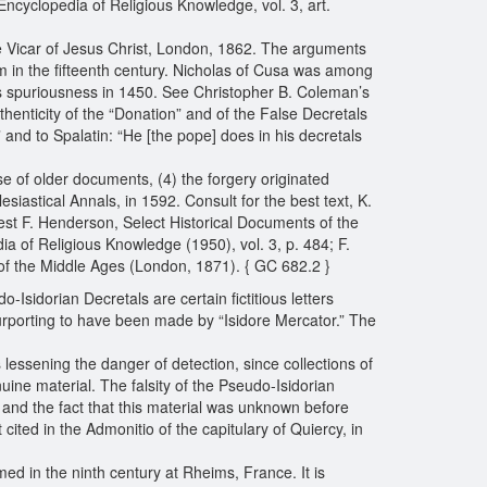
ncyclopedia of Religious Knowledge, vol. 3, art.
he Vicar of Jesus Christ, London, 1862. The arguments
cism in the fifteenth century. Nicholas of Cusa was among
its spuriousness in 1450. See Christopher B. Coleman’s
thenticity of the “Donation” and of the False Decretals
 and to Spalatin: “He [the pope] does in his decretals
use of older documents, (4) the forgery originated
iastical Annals, in 1592. Consult for the best text, K.
est F. Henderson, Select Historical Documents of the
 of Religious Knowledge (1950), vol. 3, p. 484; F.
of the Middle Ages (London, 1871). { GC 682.2 }
-Isidorian Decretals are certain fictitious letters
purporting to have been made by “Isidore Mercator.” The
 lessening the danger of detection, since collections of
ne material. The falsity of the Pseudo-Isidorian
 and the fact that this material was unknown before
cited in the Admonitio of the capitulary of Quiercy, in
ed in the ninth century at Rheims, France. It is