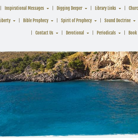
Inspirational Messages
Digging Deeper
Library Links
Chur
Liberty
Bible Prophecy
Spirit of Prophecy
Sound Doctrine
Contact Us
Devotional
Periodicals
Book 