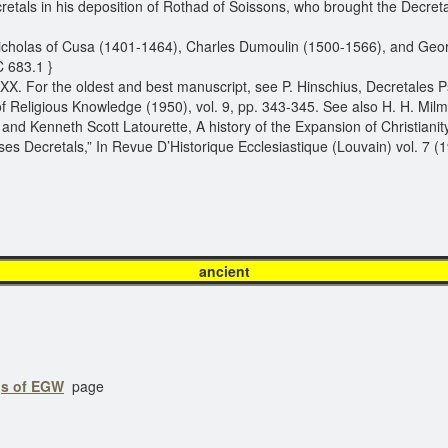
etals in his deposition of Rothad of Soissons, who brought the Decret
icholas of Cusa (1401-1464), Charles Dumoulin (1500-1566), and Geor
C 683.1 }
XXX. For the oldest and best manuscript, see P. Hinschius, Decretales P
eligious Knowledge (1950), vol. 9, pp. 343-345. See also H. H. Milman,
nd Kenneth Scott Latourette, A history of the Expansion of Christianity 
ses Decretals,” In Revue D’Historique Ecclesiastique (Louvain) vol. 7 (
ancien
gs of EGW
page