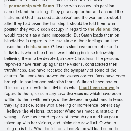
in
partnership with Satan
.
Those who occupy this position
cannot stand there long. They go a step further and account the
instrument God has used a deceiver, and the woman Jezebel. If
after they had taken the first step it should be told them what
position they would soon occupy in regard to
the visions,
they
would resent it as a thing impossible. But Satan leads them on
blindfolded in regard to the true state of their feelings, until he
takes them in
his snare.
Grievous sins have been rebuked in
individuals whom the church was holding in close fellowship,
believing them to be devoted, sincere Christians. The persons
reproved have risen up against the visions, contradicted their
truthfulness, and have received the sympathy of some of the
church. But times has proved the visions correct; facts have been
brought to confirm and establish them. At times I have had but
little courage to write to individuals what
I had been shown
in
regard to them, for so many take
the visions
which have been
written to them with feelings of the deepest anguish and in tears,
they lay it aside, some with a feeling of indifference, others say
I
believe the visions,
but sister White has made a mistake in
writing it. She has heard reports of these things and has got it
mixed up with her visions, and thinks she saw it all. O what a
fixing up is this! What foolish positions Satan will lead some to