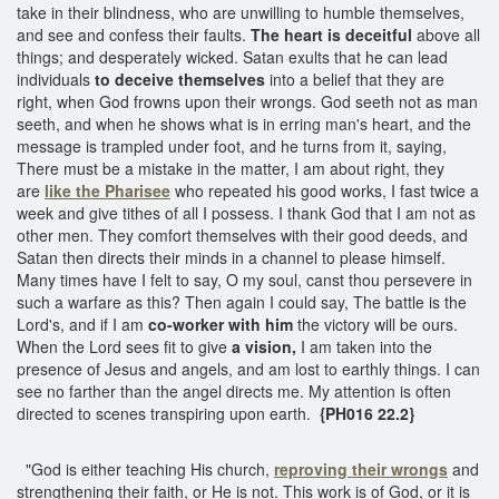
take in their blindness, who are unwilling to humble themselves,
and see and confess their faults.
The heart is deceitful
above all
things; and desperately wicked. Satan exults that he can lead
individuals
to deceive themselves
into a belief that they are
right, when God frowns upon their wrongs. God seeth not as man
seeth, and when he shows what is in erring man's heart, and the
message is trampled under foot, and he turns from it, saying,
There must be a mistake in the matter, I am about right, they
are
like the Pharisee
who repeated his good works, I fast twice a
week and give tithes of all I possess. I thank God that I am not as
other men. They comfort themselves with their good deeds, and
Satan then directs their minds in a channel to please himself.
Many times have I felt to say, O my soul, canst thou persevere in
such a warfare as this? Then again I could say, The battle is the
Lord's, and if I am
co-worker with him
the victory will be ours.
When the Lord sees fit to give
a vision,
I am taken into the
presence of Jesus and angels, and am lost to earthly things. I can
see no farther than the angel directs me. My attention is often
directed to scenes transpiring upon earth.
{PH016 22.2}
"God is either teaching His church,
reproving their wrongs
and
strengthening their faith, or He is not. This work is of God, or it is