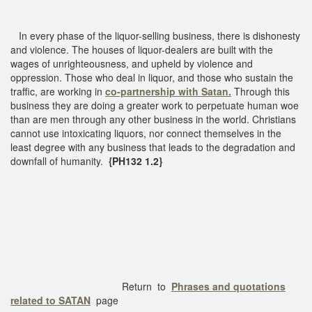
In every phase of the liquor-selling business, there is dishonesty
and violence. The houses of liquor-dealers are built with the
wages of unrighteousness, and upheld by violence and
oppression. Those who deal in liquor, and those who sustain the
traffic, are working in
co-partnership with Satan.
Through this
business they are doing a greater work to perpetuate human woe
than are men through any other business in the world. Christians
cannot use intoxicating liquors, nor connect themselves in the
least degree with any business that leads to the degradation and
downfall of humanity.
{PH132 1.2}
Return to
Phrases and quotations
related to SATAN
page