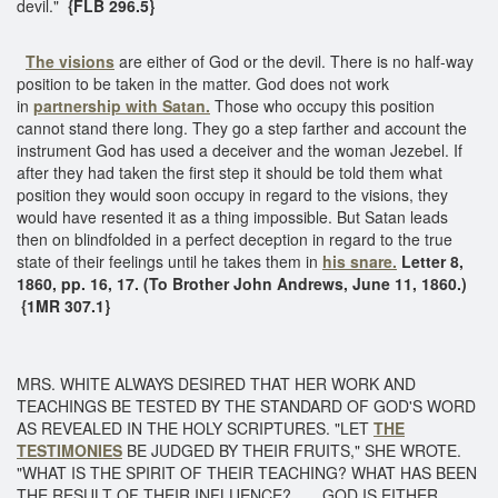
devil."
{FLB 296.5}
The visions
are either of God or the devil. There is no half-way
position to be taken in the matter. God does not work
in
partnership with Satan.
Those who occupy this position
cannot stand there long. They go a step farther and account the
instrument God has used a deceiver and the woman Jezebel. If
after they had taken the first step it should be told them what
position they would soon occupy in regard to the visions, they
would have resented it as a thing impossible. But Satan leads
then on blindfolded in a perfect deception in regard to the true
state of their feelings until he takes them in
his snare.
Letter 8,
1860, pp. 16, 17. (To Brother John Andrews, June 11, 1860.)
{1MR 307.1}
MRS. WHITE ALWAYS DESIRED THAT HER WORK AND
TEACHINGS BE TESTED BY THE STANDARD OF GOD'S WORD
AS REVEALED IN THE HOLY SCRIPTURES. "LET
THE
TESTIMONIES
BE JUDGED BY THEIR FRUITS," SHE WROTE.
"WHAT IS THE SPIRIT OF THEIR TEACHING? WHAT HAS BEEN
THE RESULT OF THEIR INFLUENCE? . . . GOD IS EITHER