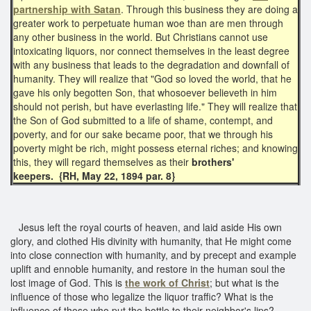
partnership with Satan
. Through this business they are doing a
greater work to perpetuate human woe than are men through
any other business in the world. But Christians cannot use
intoxicating liquors, nor connect themselves in the least degree
with any business that leads to the degradation and downfall of
humanity. They will realize that "God so loved the world, that he
gave his only begotten Son, that whosoever believeth in him
should not perish, but have everlasting life." They will realize that
the Son of God submitted to a life of shame, contempt, and
poverty, and for our sake became poor, that we through his
poverty might be rich, might possess eternal riches; and knowing
this, they will regard themselves as their
brothers'
keepers.
{RH, May 22, 1894 par. 8}
Jesus left the royal courts of heaven, and laid aside His own
glory, and clothed His divinity with humanity, that He might come
into close connection with humanity, and by precept and example
uplift and ennoble humanity, and restore in the human soul the
lost image of God. This is
the work of Christ
; but what is the
influence of those who legalize the liquor traffic? What is the
influence of those who put the bottle to their neighbor's lips?