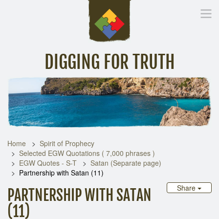
DIGGING FOR TRUTH
Home
Inspirational Messages
Digging Deeper
Library Lin
Home
Spirit of Prophecy
Selected EGW Quotations ( 7,000 phrases )
EGW Quotes - S-T
Satan (Separate page)
Partnership with Satan (11)
Share
PARTNERSHIP WITH SATAN
(11)