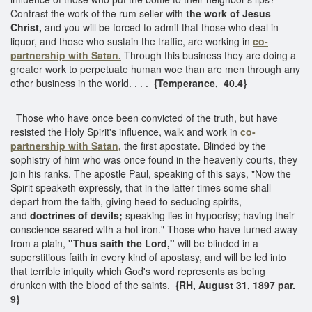
Contrast the work of the rum seller with
the work of Jesus
Christ,
and you will be forced to admit that those who deal in
liquor, and those who sustain the traffic, are working in
co-
partnership with Satan.
Through this business they are doing a
greater work to perpetuate human woe than are men through any
other business in the world. . . .
{Temperance, 40.4}
Those who have once been convicted of the truth, but have
resisted the Holy Spirit's influence, walk and work in
co-
partnership with Satan,
the first apostate. Blinded by the
sophistry of him who was once found in the heavenly courts, they
join his ranks. The apostle Paul, speaking of this says, "Now the
Spirit speaketh expressly, that in the latter times some shall
depart from the faith, giving heed to seducing spirits,
and
doctrines of devils;
speaking lies in hypocrisy; having their
conscience seared with a hot iron." Those who have turned away
from a plain,
"Thus saith the Lord,"
will be blinded in a
superstitious faith in every kind of apostasy, and will be led into
that terrible iniquity which God's word represents as being
drunken with the blood of the saints.
{RH, August 31, 1897 par.
9}