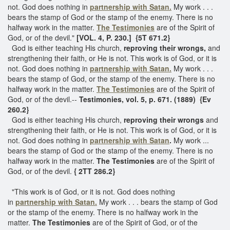
not. God does nothing in
partnership with Satan.
My work . . .
bears the stamp of God or the stamp of the enemy. There is no
halfway work in the matter.
The Testimonies
are of the Spirit of
God, or of the devil."
[VOL. 4, P. 230.] {5T 671.2}
God is either teaching His church,
reproving their wrongs,
and
strengthening their faith, or He is not. This work is of God, or it is
not. God does nothing in
partnership with Satan.
My work . . .
bears the stamp of God, or the stamp of the enemy. There is no
halfway work in the matter.
The Testimonies
are of the Spirit of
God, or of the devil.--
Testimonies, vol. 5, p. 671. (1889) {Ev
260.2}
God is either teaching His church,
reproving their wrongs
and
strengthening their faith, or He is not. This work is of God, or it is
not. God does nothing in
partnership with Satan
.
My work ...
bears the stamp of God or the stamp of the enemy. There is no
halfway work in the matter.
The Testimonies
are of the Spirit of
God, or of the devil.
{ 2TT 286.2}
"This work is of God, or it is not. God does nothing
in
partnership with Satan.
My work . . . bears the stamp of God
or the stamp of the enemy. There is no halfway work in the
matter.
The Testimonies
are of the Spirit of God, or of the