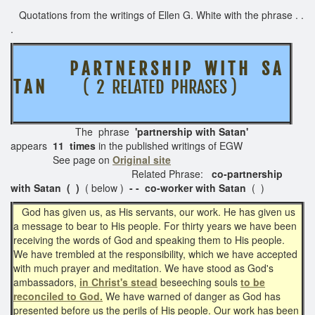
Quotations from the writings of Ellen G. White with the phrase . .
.
P A R T N E R S H I P W I T H S A
T A N
( 2 RELATED PHRASES )
The phrase
'partnership with Satan'
appears
11 times
in the published writings of EGW
See page on
Original site
Related Phrase:
co-partnership
with Satan ( )
( below )
- - co-worker with Satan
( )
God has given us, as His servants, our work. He has given us
a message to bear to His people. For thirty years we have been
receiving the words of God and speaking them to His people.
We have trembled at the responsibility, which we have accepted
with much prayer and meditation. We have stood as God's
ambassadors,
in Christ's stead
beseeching souls
to be
reconciled to God.
We have warned of danger as God has
presented before us the perils of His people. Our work has been