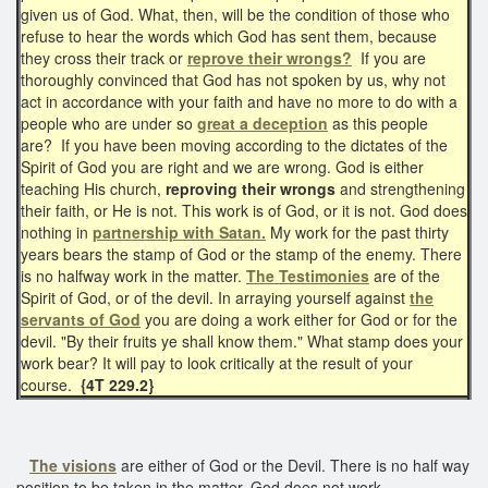
given us of God. What, then, will be the condition of those who
refuse to hear the words which God has sent them, because
they cross their track or
reprove their wrongs?
If you are
thoroughly convinced that God has not spoken by us, why not
act in accordance with your faith and have no more to do with a
people who are under so
great a deception
as this people
are? If you have been moving according to the dictates of the
Spirit of God you are right and we are wrong. God is either
teaching His church,
reproving their wrongs
and strengthening
their faith, or He is not. This work is of God, or it is not. God does
nothing in
partnership with Satan.
My work for the past thirty
years bears the stamp of God or the stamp of the enemy. There
is no halfway work in the matter.
The Testimonies
are of the
Spirit of God, or of the devil. In arraying yourself against
the
servants of God
you are doing a work either for God or for the
devil. "By their fruits ye shall know them." What stamp does your
work bear? It will pay to look critically at the result of your
course.
{4T 229.2}
The visions
are either of God or the Devil. There is no half way
position to be taken in the matter. God does not work