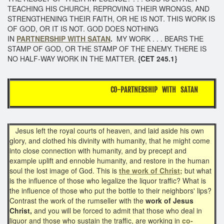
TEACHING HIS CHURCH, REPROVING THEIR WRONGS, AND
STRENGTHENING THEIR FAITH, OR HE IS NOT. THIS WORK IS
OF GOD, OR IT IS NOT. GOD DOES NOTHING
IN
PARTNERSHIP WITH SATAN
.
MY WORK . . . BEARS THE
STAMP OF GOD, OR THE STAMP OF THE ENEMY. THERE IS
NO HALF-WAY WORK IN THE MATTER.
{CET 245.1}
CO-PARTNERSHIP WITH SATAN
Jesus left the royal courts of heaven, and laid aside his own
glory, and clothed his divinity with humanity, that he might come
into close connection with humanity, and by precept and
example uplift and ennoble humanity, and restore in the human
soul the lost image of God. This is
the work of Christ;
but what
is the influence of those who legalize the liquor traffic? What is
the influence of those who put the bottle to their neighbors' lips?
Contrast the work of the rumseller with the
work of Jesus
Christ,
and you will be forced to admit that those who deal in
liquor and those who sustain the traffic, are working in
co-