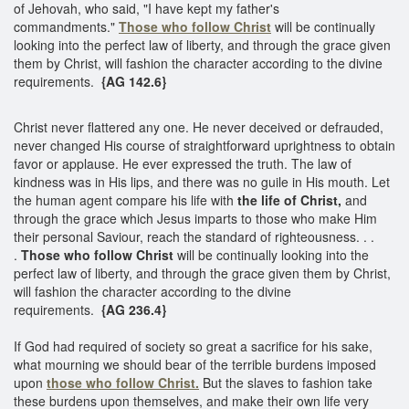
of Jehovah, who said, "I have kept my father's
commandments."
Those who follow Christ
will be continually
looking into the perfect law of liberty, and through the grace given
them by Christ, will fashion the character according to the divine
requirements.
{AG 142.6}
Christ never flattered any one. He never deceived or defrauded,
never changed His course of straightforward uprightness to obtain
favor or applause. He ever expressed the truth. The law of
kindness was in His lips, and there was no guile in His mouth. Let
the human agent compare his life with
the life of Christ,
and
through the grace which Jesus imparts to those who make Him
their personal Saviour, reach the standard of righteousness. . .
.
Those who follow Christ
will be continually looking into the
perfect law of liberty, and through the grace given them by Christ,
will fashion the character according to the divine
requirements.
{AG 236.4}
If God had required of society so great a sacrifice for his sake,
what mourning we should bear of the terrible burdens imposed
upon
those who follow Christ.
But the slaves to fashion take
these burdens upon themselves, and make their own life very