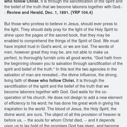
who follow Christ.
It is through the sanctification of the Spirit and
the belief of the truth that we become laborers together with God.-
-
Review and Herald, Dec. 1, 1891. {YRP 104.4}
But those who profess to believe in Jesus, should ever press to
the light. They should daily pray for the light of the Holy Spirit to
shine upon the pages of the sacred book, that they may be
enabled to comprehend the things of the Spirit of God. We must
have implicit trust in God's word, or we are lost. The words of
men, however great they may be, are not able to make us
perfect, to thoroughly furnish unto all good works. "God hath from
the beginning chosen you to salvation through sanctification of the
spirit and belief of the truth." In this text the two agencies in the
salvation of man are revealed,--the divine influence, the strong,
living faith of
those who follow Christ.
It is through the
sanctification of the spirit and the belief of the truth that we
become laborers together with God. God waits for the co-
operation of his church. He does not design to add a new element
of efficiency to his word; he has done his great work in giving his
inspiration to the world. The blood of Jesus, the Holy Spirit, the
divine word, are ours. The object of all this provision of heaven is
before us, -- the souls for whom Christ died, -- and it depends
upon us to lay hold of the promises God has given, and become