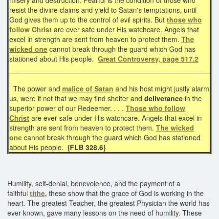
resist the divine claims and yield to Satan's temptations, until
God gives them up to the control of evil spirits. But
those who
follow Christ
are ever safe under His watchcare. Angels that
excel in strength are sent from heaven to protect them.
The
wicked one
cannot break through the guard which God has
stationed about His people.
Great Controversy, page 517.2
The power and
malice of Satan
and his host might justly alarm
us, were it not that we may find shelter and
deliverance
in the
superior power of our Redeemer. . . .
Those who follow
Christ
are ever safe under His watchcare. Angels that excel in
strength are sent from heaven to protect them.
The wicked
one
cannot break through the guard which God has stationed
about His people.
{FLB 328.6}
Humility, self-denial, benevolence, and the payment of a
faithful
tithe,
these show that the grace of God is working in the
heart. The greatest Teacher, the greatest Physician the world has
ever known, gave many lessons on the need of humility. These