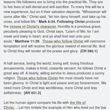
lessons His followers are to bring into the practical life. They are
to live lives of self-denial and self-sacrifice. To many this will be a
new experience, but on it their salvation depends. "Whosoever will
come after Me," Christ said, "let him deny himself, and take up his
cross, and follow Me."
Mark 8:34. Following Christ
produces
the
virtues of Christ's character.
Humility is a precious grace,
peculiarly pleasing to God. Christ says, "Learn of Me; for I am
meek and lowly in heart: and ye shall find rest unto your
souls."
Matthew 11:29.
Those who follow Christ
will overcome
temptation and will receive the glorious reward of eternal life. And
to Christ they will render all the praise and glory.
{CH 590.1}
A half service, loving the world, loving self, loving frivolous
amusements, makes a timid, cowardly servant; he follows Christ a
great way off. A hearty, willing service to Jesus produces a sunny
religion.
Those who follow Christ
the most closely have not
been gloomy. In Christ is light and peace and joy forevermore. We
need more Christ and less worldliness, more Christ and less
selfishness.
{AH 431.2}
Let the human agent compare his life with
the life of
Christ.
...Let him imitate the example of Him who lived out the law