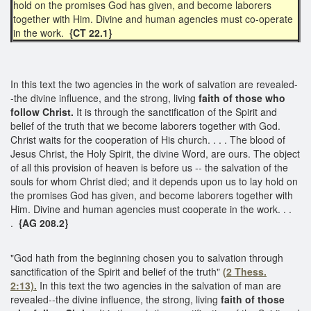
hold on the promises God has given, and become laborers
together with Him. Divine and human agencies must co-operate
in the work.
{CT 22.1}
In this text the two agencies in the work of salvation are revealed-
-the divine influence, and the strong, living
faith of those who
follow Christ.
It is through the sanctification of the Spirit and
belief of the truth that we become laborers together with God.
Christ waits for the cooperation of His church. . . . The blood of
Jesus Christ, the Holy Spirit, the divine Word, are ours. The object
of all this provision of heaven is before us -- the salvation of the
souls for whom Christ died; and it depends upon us to lay hold on
the promises God has given, and become laborers together with
Him. Divine and human agencies must cooperate in the work. . .
.
{AG 208.2}
"God hath from the beginning chosen you to salvation through
sanctification of the Spirit and belief of the truth"
(2 Thess.
2:13).
In this text the two agencies in the salvation of man are
revealed--the divine influence, the strong, living
faith of those