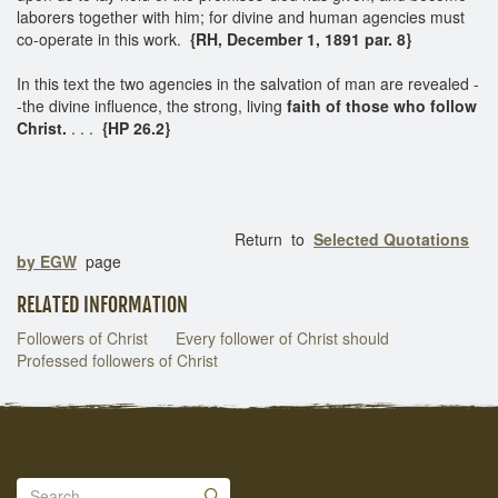
laborers together with him; for divine and human agencies must
co-operate in this work.
{RH, December 1, 1891 par. 8}
In this text the two agencies in the salvation of man are revealed -
-the divine influence, the strong, living
faith of those who follow
Christ.
. . .
{HP 26.2}
Return to
Selected Quotations
by EGW
page
RELATED INFORMATION
Followers of Christ
Every follower of Christ should
Professed followers of Christ