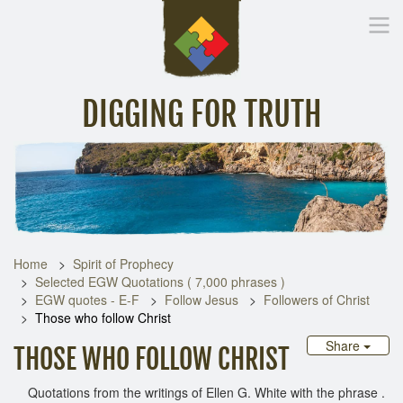
DIGGING FOR TRUTH
Home
Inspirational Messages
Digging Deeper
Library Lin
Home
Spirit of Prophecy
Selected EGW Quotations ( 7,000 phrases )
EGW quotes - E-F
Follow Jesus
Followers of Christ
Those who follow Christ
Share
THOSE WHO FOLLOW CHRIST
Quotations from the writings of Ellen G. White with the phrase .