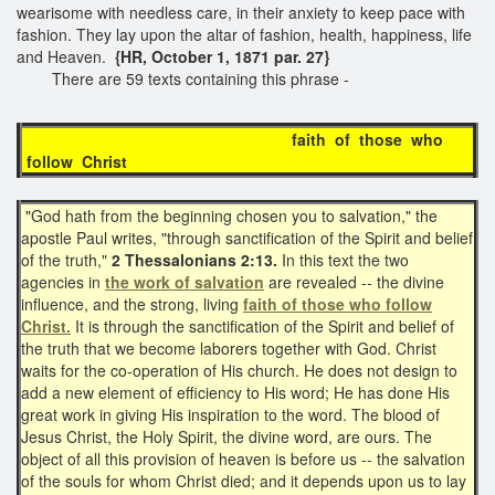
wearisome with needless care, in their anxiety to keep pace with
fashion. They lay upon the altar of fashion, health, happiness, life
and Heaven.
{HR, October 1, 1871 par. 27}
There are 59 texts containing this phrase -
faith of those who
follow Christ
"God hath from the beginning chosen you to salvation," the
apostle Paul writes, "through sanctification of the Spirit and belief
of the truth,"
2 Thessalonians 2:13.
In this text the two
agencies in
the work of salvation
are revealed -- the divine
influence, and the strong, living
faith of those who follow
Christ.
It is through the sanctification of the Spirit and belief of
the truth that we become laborers together with God. Christ
waits for the co-operation of His church. He does not design to
add a new element of efficiency to His word; He has done His
great work in giving His inspiration to the word. The blood of
Jesus Christ, the Holy Spirit, the divine word, are ours. The
object of all this provision of heaven is before us -- the salvation
of the souls for whom Christ died; and it depends upon us to lay