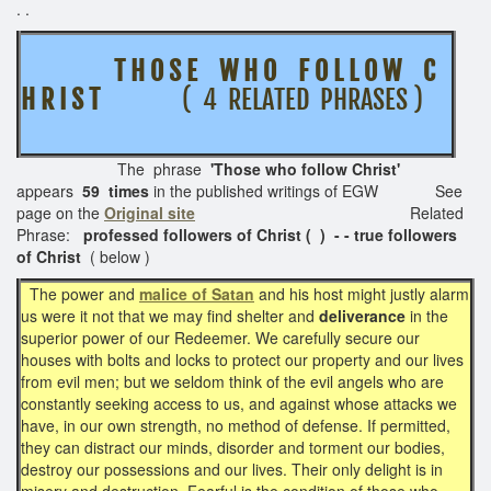
. .
T H O S E W H O F O L L O W C
H R I S T
( 4 RELATED PHRASES )
The phrase
'Those who follow Christ'
appears
59 times
in the published writings of EGW See
page on the
Original site
Related
Phrase:
professed followers of Christ ( ) - - true followers
of Christ
( below )
The power and
malice of Satan
and his host might justly alarm
us were it not that we may find shelter and
deliverance
in the
superior power of our Redeemer. We carefully secure our
houses with bolts and locks to protect our property and our lives
from evil men; but we seldom think of the evil angels who are
constantly seeking access to us, and against whose attacks we
have, in our own strength, no method of defense. If permitted,
they can distract our minds, disorder and torment our bodies,
destroy our possessions and our lives. Their only delight is in
misery and destruction. Fearful is the condition of those who