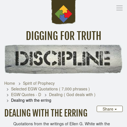
DIGGING FOR TRUTH
Home
Inspirational Messages
Digging Deeper
Library Lin
Home
Spirit of Prophecy
Selected EGW Quotations ( 7,000 phrases )
EGW Quotes - D
Dealing ( God deals with )
Dealing with the erring
Share
DEALING WITH THE ERRING
Quotations from the writings of Ellen G. White with the