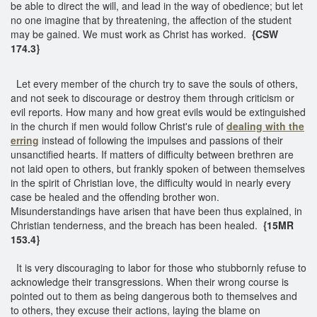
be able to direct the will, and lead in the way of obedience; but let
no one imagine that by threatening, the affection of the student
may be gained. We must work as Christ has worked.
{CSW
174.3}
Let every member of the church try to save the souls of others,
and not seek to discourage or destroy them through criticism or
evil reports. How many and how great evils would be extinguished
in the church if men would follow Christ's rule of
dealing with the
erring
instead of following the impulses and passions of their
unsanctified hearts. If matters of difficulty between brethren are
not laid open to others, but frankly spoken of between themselves
in the spirit of Christian love, the difficulty would in nearly every
case be healed and the offending brother won.
Misunderstandings have arisen that have been thus explained, in
Christian tenderness, and the breach has been healed.
{15MR
153.4}
It is very discouraging to labor for those who stubbornly refuse to
acknowledge their transgressions. When their wrong course is
pointed out to them as being dangerous both to themselves and
to others, they excuse their actions, laying the blame on