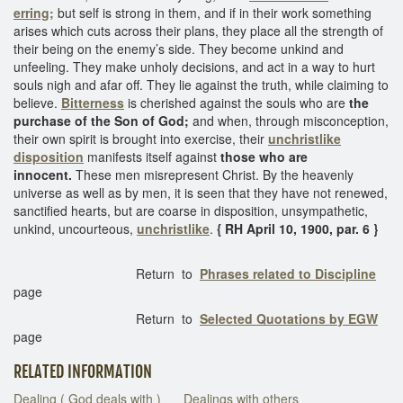
erring;
but self is strong in them, and if in their work something
arises which cuts across their plans, they place all the strength of
their being on the enemy’s side. They become unkind and
unfeeling. They make unholy decisions, and act in a way to hurt
souls nigh and afar off. They lie against the truth, while claiming to
believe.
Bitterness
is cherished against the souls who are
the
purchase of the Son of God;
and when, through misconception,
their own spirit is brought into exercise, their
unchristlike
disposition
manifests itself against
those who are
innocent.
These men misrepresent Christ. By the heavenly
universe as well as by men, it is seen that they have not renewed,
sanctified hearts, but are coarse in disposition, unsympathetic,
unkind, uncourteous,
unchristlike
.
{ RH April 10, 1900, par. 6 }
Return to
Phrases related to Discipline
page
Return to
Selected Quotations by EGW
page
RELATED INFORMATION
Dealing ( God deals with )
Dealings with others