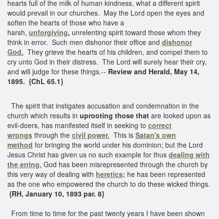
hearts full of the milk of human kindness, what a different spirit
would prevail in our churches. May the Lord open the eyes and
soften the hearts of those who have a
harsh,
unforgiving
,
unrelenting spirit toward those whom they
think in error. Such men dishonor their office and
dishonor
God.
They grieve the hearts of his children, and compel them to
cry unto God in their distress. The Lord will surely hear their cry,
and will judge for these things.--
Review and Herald, May 14,
1895. {ChL 65.1}
The spirit that instigates accusation and condemnation in the
church which results in
uprooting those that
are looked upon as
evil-doers, has manifested itself in seeking to
correct
wrongs
through the
civil power.
This is
Satan's own
method
for bringing the world under his dominion; but the Lord
Jesus Christ has given us no such example for thus
dealing with
the erring.
God has been misrepresented through the church by
this very way of dealing with
heretics;
he has been represented
as the one who empowered the church to do these wicked things.
{RH, January 10, 1893 par. 8}
From time to time for the past twenty years I have been shown