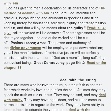
with sin
God has given to men a declaration of His character and of
His
method of dealing with sin.
"The Lord God, merciful and
gracious, long-suffering and abundant in goodness and truth,
keeping mercy for thousands, forgiving iniquity and transgression
and sin, and that will by no means
clear the guilty."
Exodus 34:
6, 7.
"All the wicked will He destroy." "The transgressors shall be
destroyed together: the end of the wicked shall be cut
off."
Psalms 145:20; 37:38.
The power and authority of
the
divine government
will be employed to put down rebellion;
yet all the manifestations of retributive justice will be perfectly
consistent with the character of God as a merciful, long-suffering,
benevolent being.
Great Controversy, page 541.2
Read entire
chapter 33
deal with the erring
There are many who believe the truth, but their faith is not that
faith which works by love and purifies the soul. At times they may
speak the truth as it is in Jesus. They may be kind, and may
deal
with equity.
They may have right ideas, and at times come to
correct decisions in regard to the work. They may have ability to
teach others, to educate the young, or to
deal with the