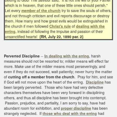
which is in heaven, that one of these little ones should perish."
Let every
member of the church
try to save the souls of others,
and not through criticism and evil reports discourage or destroy
them. How many and how great evils would be extinguished in
the church if men followed
Christ's rule
of
dealing with the
erring,
instead of following the impulse and passion of their
unsanctified hearts!
{RH, July 22, 1890 par. 2}
Perverted Discipline
--
In dealing with the erring,
harsh
measures should not be resorted to; milder means will effect far
more. Make use of the milder means most perseveringly, and
even if they do not succeed, wait patiently; never hurry the matter
of
cutting off a member from the church
. Pray for him, and see
if God will not move upon the heart of the erring.
Discipline
has
been largely perverted. Those who have had very defective
characters themselves have been very forward in disciplining
others, and thus all discipline has been brought into contempt.
Passion, prejudice, and partiality, I am sorry to say, have had
abundant room for exhibition, and
proper discipline
has been
strangely neglected. If
those who deal with the erring
had