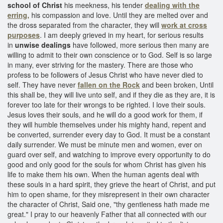
school of Christ
his meekness, his tender
dealing with the
erring,
his compassion and love. Until they are melted over and
the dross separated from the character, they will
work at cross
purposes
. I am deeply grieved in my heart, for serious results
in
unwise dealings
have followed, more serious then many are
willing to admit to their own conscience or to God. Self is so large
in many, ever striving for the mastery. There are those who
profess to be followers of Jesus Christ who have never died to
self. They have never
fallen on the Rock
and been broken, Until
this shall be, they will live unto self, and if they die as they are, it is
forever too late for their wrongs to be righted. I love their souls.
Jesus loves their souls, and he will do a good work for them, if
they will humble themselves under his mighty hand, repent and
be converted, surrender every day to God. It must be a constant
daily surrender. We must be minute men and women, ever on
guard over self, and watching to improve every opportunity to do
good and only good for the souls for whom Christ has given his
life to make them his own. When the human agents deal with
these souls in a hard spirit, they grieve the heart of Christ, and put
him to open shame, for they misrepresent in their own character
the character of Christ, Said one, "thy gentleness hath made me
great." I pray to our heavenly Father that all connected with our