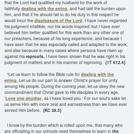
that the Lord had qualified my husband for the work of
faithfully
dealing with the erring,
and had laid the burden upon
him, and that if he should fail to do his duty in this respect he
would incur the
displeasure of the Lord
. I have never regarded
his judgment infallible, nor his words inspired; but I have ever
believed him better qualified for this work than any other one of
our preachers, because of his long experience, and because I
have seen that he was especially called and adapted to the work;
and also because in many cases where persons have risen up
against his
reproofs,
I have been shown that he was right in his
judgment of matters and in his manner of reproving.
{1T 612.4}
"Let us learn to follow the Bible rule for
dealing with the
erring.
Let us do our part to answer Christ's prayer for unity
among His people. During the coming year, let us obey the new
commandment that Christ gave to His disciples in every age,
'
Love one another
, as I have loved you.' For our soul's sake let
us serve Him with more zeal and earnestness than we have ever
served Him before.
{KC 38.3}
I know by the burden which is rolled upon me, that many who
are officiating in our schools need themselves to learn in
the