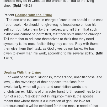
schools may be in Christ as the branch is united to the living
vine.
{SpM 146.2}
Patient
Dealing with the Erring
The one who is placed in charge of such ones should in no case
fret or scold. He should not give way to impatience or lose his
self-control. Take them by themselves, and tell them that such
exhibitions cannot be permitted, that their spirit must be changed.
Tell them that to educate themselves to think that they need
sympathy is the most foolish thing they can do. Pray with them;
then give them their task, as God gives us our tasks. He has
given to every man his work, according to his several ability.
{MM
178.1}
Dealing With the Erring
For want of patience, kindness, forbearance, unselfishness, and
love, -- the revealings of their opposite trait-flash forth
involuntarily, when off guard, and unchristian words and
unchristian exhibitions of character burst forth, sometimes to the
ruin of a soul. "Rejoiceth not in iniquity;--mark it, the apostle
meant that where there is a cultivation of genuine love for
precious souls it will be exhibited for those most in need of that