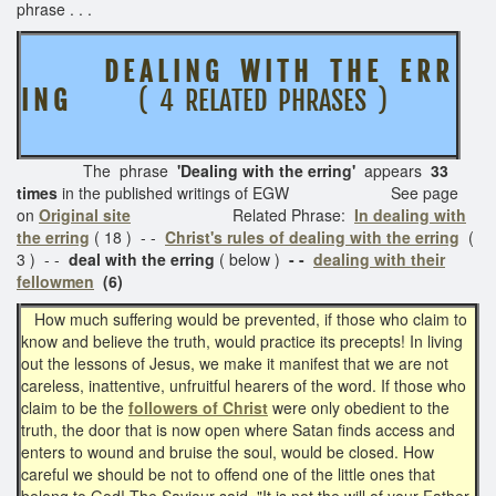
phrase . . .
D E A L I N G W I T H T H E E R R
I N G
( 4 RELATED PHRASES )
The phrase
'Dealing with the erring'
appears
33
times
in the published writings of EGW See page
on
Original site
Related Phrase:
In dealing with
the erring
( 18 ) - -
Christ's rules of dealing with the erring
(
3 ) - -
deal with the erring
( below )
- -
dealing with their
fellowmen
(6)
How much suffering would be prevented, if those who claim to
know and believe the truth, would practice its precepts! In living
out the lessons of Jesus, we make it manifest that we are not
careless, inattentive, unfruitful hearers of the word. If those who
claim to be the
followers of Christ
were only obedient to the
truth, the door that is now open where Satan finds access and
enters to wound and bruise the soul, would be closed. How
careful we should be not to offend one of the little ones that
belong to God! The Saviour said, "It is not the will of your Father