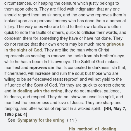
circumstances, or heaping the censure which justly belongs to
them upon others. They are filled with indignation that any one
should regard them as sinners, and the one who reproves them is
looked upon as a personal enemy who has done them a personal
injury. The very ones who are blind to their own faults are often
quick to note the faults of others, quick to criticise their words, and
condemn them for something they have or have not done. They
do not realize that their own errors may be much more
grievous
in the sight of God.
They are like the man whom Christ
represents as seeking to remove the mote from his brother's eye,
while he has a beam in his own eye. The Spirit of God makes
manifest and
reproves sin
that is concealed in darkness, sin that,
if cherished, will increase and ruin the soul; but those who are
willing to be self-deceived resist reproof, and will not yield to the
influence of the Spirit of God. Yet they are quick to correct others;
and
in dealing with the erring,
they do not manifest patience,
kindness, and respect. They do not show an unselfish spirit, and
manifest the tenderness and love of Jesus. They are sharp and
rasping, and utter words of reproof in a wicked spirit.
{RH, May 7,
1895 par. 4}
See
Sympathy for the erring
( 11 )
His method of dealing