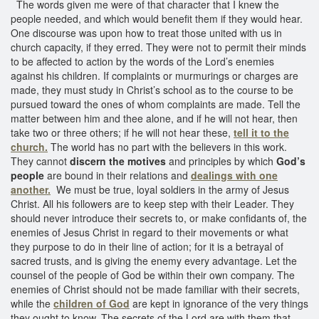
The words given me were of that character that I knew the
people needed, and which would benefit them if they would hear.
One discourse was upon how to treat those united with us in
church capacity, if they erred. They were not to permit their minds
to be affected to action by the words of the Lord’s enemies
against his children. If complaints or murmurings or charges are
made, they must study in Christ’s school as to the course to be
pursued toward the ones of whom complaints are made. Tell the
matter between him and thee alone, and if he will not hear, then
take two or three others; if he will not hear these,
tell it to the
church.
The world has no part with the believers in this work.
They cannot
discern the motives
and principles by which
God’s
people
are bound in their relations and
dealings with one
another.
We must be true, loyal soldiers in the army of Jesus
Christ. All his followers are to keep step with their Leader. They
should never introduce their secrets to, or make confidants of, the
enemies of Jesus Christ in regard to their movements or what
they purpose to do in their line of action; for it is a betrayal of
sacred trusts, and is giving the enemy every advantage. Let the
counsel of the people of God be within their own company. The
enemies of Christ should not be made familiar with their secrets,
while the
children of God
are kept in ignorance of the very things
they ought to know. The secrets of the Lord are with them that