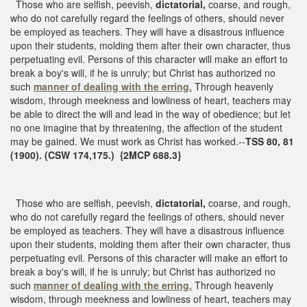
Those who are selfish, peevish,
dictatorial,
coarse, and rough,
who do not carefully regard the feelings of others, should never
be employed as teachers. They will have a disastrous influence
upon their students, molding them after their own character, thus
perpetuating evil. Persons of this character will make an effort to
break a boy's will, if he is unruly; but Christ has authorized no
such
manner of dealing with the erring.
Through heavenly
wisdom, through meekness and lowliness of heart, teachers may
be able to direct the will and lead in the way of obedience; but let
no one imagine that by threatening, the affection of the student
may be gained. We must work as Christ has worked.--
TSS 80, 81
(1900). (CSW 174,175.) {2MCP 688.3}
Those who are selfish, peevish,
dictatorial,
coarse, and rough,
who do not carefully regard the feelings of others, should never
be employed as teachers. They will have a disastrous influence
upon their students, molding them after their own character, thus
perpetuating evil. Persons of this character will make an effort to
break a boy's will, if he is unruly; but Christ has authorized no
such
manner of
dealing with the erring.
Through heavenly
wisdom, through meekness and lowliness of heart, teachers may