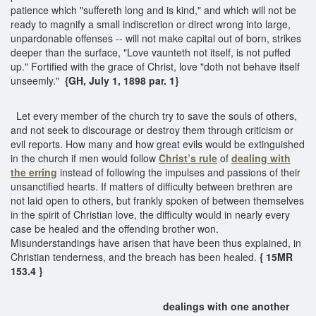
patience which "suffereth long and is kind," and which will not be
ready to magnify a small indiscretion or direct wrong into large,
unpardonable offenses -- will not make capital out of born, strikes
deeper than the surface, "Love vaunteth not itself, is not puffed
up." Fortified with the grace of Christ, love "doth not behave itself
unseemly."
{GH, July 1, 1898 par. 1}
Let every member of the church try to save the souls of others,
and not seek to discourage or destroy them through criticism or
evil reports. How many and how great evils would be extinguished
in the church if men would follow
Christ’s rule
of
dealing with
the erring
instead of following the impulses and passions of their
unsanctified hearts. If matters of difficulty between brethren are
not laid open to others, but frankly spoken of between themselves
in the spirit of Christian love, the difficulty would in nearly every
case be healed and the offending brother won.
Misunderstandings have arisen that have been thus explained, in
Christian tenderness, and the breach has been healed.
{ 15MR
153.4 }
dealings with one another