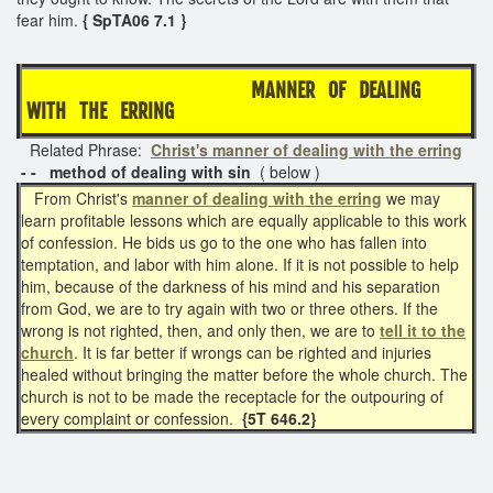
fear him.
{ SpTA06 7.1 }
MANNER OF DEALING
WITH THE ERRING
Related Phrase:
Christ's manner of dealing with the erring
- - method of dealing with sin
( below )
From Christ's
manner of dealing with the erring
we may
learn profitable lessons which are equally applicable to this work
of confession. He bids us go to the one who has fallen into
temptation, and labor with him alone. If it is not possible to help
him, because of the darkness of his mind and his separation
from God, we are to try again with two or three others. If the
wrong is not righted, then, and only then, we are to
tell it to the
church
. It is far better if wrongs can be righted and injuries
healed without bringing the matter before the whole church. The
church is not to be made the receptacle for the outpouring of
every complaint or confession.
{5T 646.2}