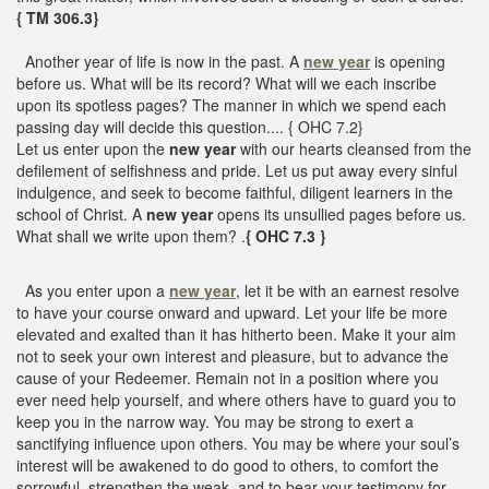
{ TM 306.3}
Another year of life is now in the past. A
new year
is opening
before us. What will be its record? What will we each inscribe
upon its spotless pages? The manner in which we spend each
passing day will decide this question.... { OHC 7.2}
Let us enter upon the
new year
with our hearts cleansed from the
defilement of selfishness and pride. Let us put away every sinful
indulgence, and seek to become faithful, diligent learners in the
school of Christ. A
new year
opens its unsullied pages before us.
What shall we write upon them? .
{ OHC 7.3 }
As you enter upon a
new year
, let it be with an earnest resolve
to have your course onward and upward. Let your life be more
elevated and exalted than it has hitherto been. Make it your aim
not to seek your own interest and pleasure, but to advance the
cause of your Redeemer. Remain not in a position where you
ever need help yourself, and where others have to guard you to
keep you in the narrow way. You may be strong to exert a
sanctifying influence upon others. You may be where your soul’s
interest will be awakened to do good to others, to comfort the
sorrowful, strengthen the weak, and to bear your testimony for