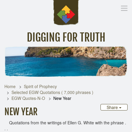
DIGGING FOR TRUTH
Home
Inspirational Messages
Digging Deeper
Library Lin
Home
Spirit of Prophecy
Selected EGW Quotations ( 7,000 phrases )
EGW Quotes-N-O
New Year
Share
NEW YEAR
Quotations from the writings of Ellen G. White with the phrase .
. .