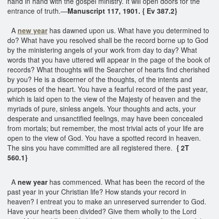
hand in hand with the gospel ministry. It will open doors for the
entrance of truth.—
Manuscript 117, 1901. { Ev 387.2}
A
new year
has dawned upon us. What have you determined to
do? What have you resolved shall be the record borne up to God
by the ministering angels of your work from day to day? What
words that you have uttered will appear in the page of the book of
records? What thoughts will the Searcher of hearts find cherished
by you? He is a discerner of the thoughts, of the intents and
purposes of the heart. You have a fearful record of the past year,
which is laid open to the view of the Majesty of heaven and the
myriads of pure, sinless angels. Your thoughts and acts, your
desperate and unsanctified feelings, may have been concealed
from mortals; but remember, the most trivial acts of your life are
open to the view of God. You have a spotted record in heaven.
The sins you have committed are all registered there.
{ 2T
560.1}
A
new year
has commenced. What has been the record of the
past year in your Christian life? How stands your record in
heaven? I entreat you to make an unreserved surrender to God.
Have your hearts been divided? Give them wholly to the Lord