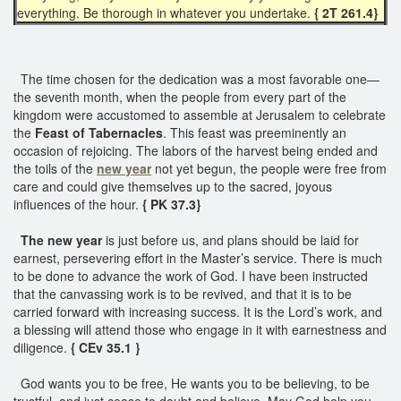
everything. Be thorough in whatever you undertake.
{ 2T 261.4}
The time chosen for the dedication was a most favorable one—
the seventh month, when the people from every part of the
kingdom were accustomed to assemble at Jerusalem to celebrate
the
Feast of Tabernacles
. This feast was preeminently an
occasion of rejoicing. The labors of the harvest being ended and
the toils of the
new year
not yet begun, the people were free from
care and could give themselves up to the sacred, joyous
influences of the hour.
{ PK 37.3}
The new year
is just before us, and plans should be laid for
earnest, persevering effort in the Master’s service. There is much
to be done to advance the work of God. I have been instructed
that the canvassing work is to be revived, and that it is to be
carried forward with increasing success. It is the Lord’s work, and
a blessing will attend those who engage in it with earnestness and
diligence.
{ CEv 35.1 }
God wants you to be free, He wants you to be believing, to be
trustful, and just cease to doubt and believe. May God help you....