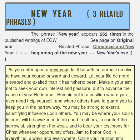
N E W Y E A R
( 3 RELATED
PHRASES )
The phrase
'New year'
appears
262 times
in the
published writings of EGW See page on
Original
site
Related Phrase:
Christmas and New
Year
( ) - -
beginning of the
new year - - New Year's eve (
)
As you enter upon a
new year
,
let it be with an earnest resolve
to have your course onward and upward. Let your life be more
elevated and exalted than it has hitherto been. Make it your aim
not to seek your own interest and pleasure, but to advance the
cause of your Redeemer. Remain not in a position where you
ever need help yourself, and where others have to guard you to
keep you in the narrow way. You may be strong to exert a
sanctifying influence upon others. You may be where your soul’s
interest will be awakened to do good to others, to comfort the
sorrowful, strengthen the weak, and to bear your testimony for
Christ whenever opportunity offers. Aim to honor God in
everything, always and everywhere. Carry your religion into