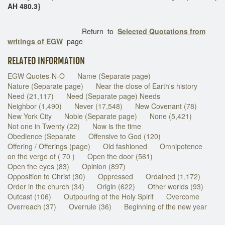
AH 480.3}
Return to
Selected Quotations from
writings of EGW
page
RELATED INFORMATION
EGW Quotes-N-O
Name (Separate page)
Nature (Separate page)
Near the close of Earth's history
Need (21,117)
Need (Separate page) Needs
Neighbor (1,490)
Never (17,548)
New Covenant (78)
New York City
Noble (Separate page)
None (5,421)
Not one in Twenty (22)
Now is the time
Obedience (Separate
Offensive to God (120)
Offering / Offerings (page)
Old fashioned
Omnipotence
on the verge of ( 70 )
Open the door (561)
Open the eyes (83)
Opinion (897)
Opposition to Christ (30)
Oppressed
Ordained (1,172)
Order in the church (34)
Origin (622)
Other worlds (93)
Outcast (106)
Outpouring of the Holy Spirit
Overcome
Overreach (37)
Overrule (36)
Beginning of the new year