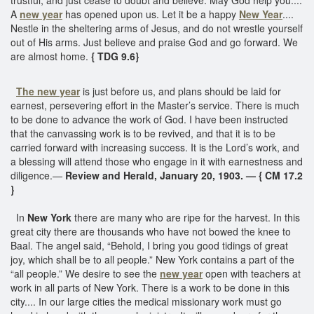
A
new year
has opened upon us. Let it be a happy
New Year
....
Nestle in the sheltering arms of Jesus, and do not wrestle yourself
out of His arms. Just believe and praise God and go forward. We
are almost home.
{ TDG 9.6}
The new year
is just before us, and plans should be laid for
earnest, persevering effort in the Master’s service. There is much
to be done to advance the work of God. I have been instructed
that the canvassing work is to be revived, and that it is to be
carried forward with increasing success. It is the Lord’s work, and
a blessing will attend those who engage in it with earnestness and
diligence.—
Review and Herald, January 20, 1903. — { CM 17.2
}
In
New York
there are many who are ripe for the harvest. In this
great city there are thousands who have not bowed the knee to
Baal. The angel said, “Behold, I bring you good tidings of great
joy, which shall be to all people.” New York contains a part of the
“all people.” We desire to see the
new year
open with teachers at
work in all parts of New York. There is a work to be done in this
city.... In our large cities the medical missionary work must go