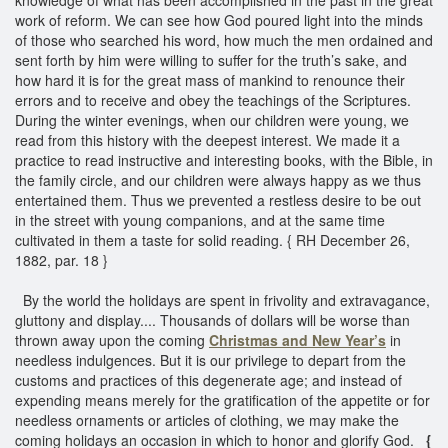
work of reform. We can see how God poured light into the minds
of those who searched his word, how much the men ordained and
sent forth by him were willing to suffer for the truth’s sake, and
how hard it is for the great mass of mankind to renounce their
errors and to receive and obey the teachings of the Scriptures.
During the winter evenings, when our children were young, we
read from this history with the deepest interest. We made it a
practice to read instructive and interesting books, with the Bible, in
the family circle, and our children were always happy as we thus
entertained them. Thus we prevented a restless desire to be out
in the street with young companions, and at the same time
cultivated in them a taste for solid reading. { RH December 26,
1882, par. 18 }
By the world the holidays are spent in frivolity and extravagance,
gluttony and display.... Thousands of dollars will be worse than
thrown away upon the coming
Christmas and
New Year’s
in
needless indulgences. But it is our privilege to depart from the
customs and practices of this degenerate age; and instead of
expending means merely for the gratification of the appetite or for
needless ornaments or articles of clothing, we may make the
coming holidays an occasion in which to honor and glorify God.
{