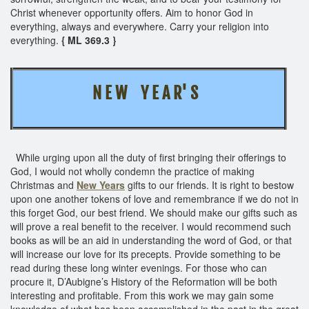
Christ whenever opportunity offers. Aim to honor God in
everything, always and everywhere. Carry your religion into
everything.
{ ML 369.3 }
N E W Y E A R' S
While urging upon all the duty of first bringing their offerings to
God, I would not wholly condemn the practice of making
Christmas and
New Years
gifts to our friends. It is right to bestow
upon one another tokens of love and remembrance if we do not in
this forget God, our best friend. We should make our gifts such as
will prove a real benefit to the receiver. I would recommend such
books as will be an aid in understanding the word of God, or that
will increase our love for its precepts. Provide something to be
read during these long winter evenings. For those who can
procure it, D’Aubigne’s History of the Reformation will be both
interesting and profitable. From this work we may gain some
knowledge of what has been accomplished in the past in the great