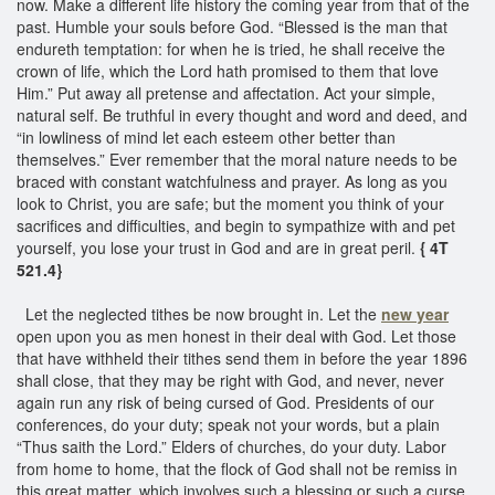
now. Make a different life history the coming year from that of the
past. Humble your souls before God. “Blessed is the man that
endureth temptation: for when he is tried, he shall receive the
crown of life, which the Lord hath promised to them that love
Him.” Put away all pretense and affectation. Act your simple,
natural self. Be truthful in every thought and word and deed, and
“in lowliness of mind let each esteem other better than
themselves.” Ever remember that the moral nature needs to be
braced with constant watchfulness and prayer. As long as you
look to Christ, you are safe; but the moment you think of your
sacrifices and difficulties, and begin to sympathize with and pet
yourself, you lose your trust in God and are in great peril.
{ 4T
521.4}
Let the neglected tithes be now brought in. Let the
new year
open upon you as men honest in their deal with God. Let those
that have withheld their tithes send them in before the year 1896
shall close, that they may be right with God, and never, never
again run any risk of being cursed of God. Presidents of our
conferences, do your duty; speak not your words, but a plain
“Thus saith the Lord.” Elders of churches, do your duty. Labor
from home to home, that the flock of God shall not be remiss in
this great matter, which involves such a blessing or such a curse.