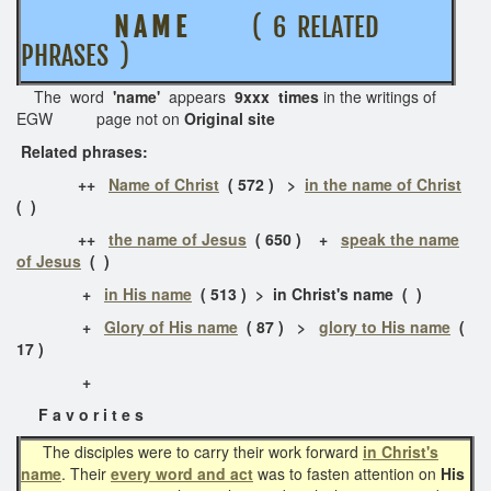
N A M E
( 6 RELATED
PHRASES )
The word
'name'
appears
9xxx times
in the writings of
EGW page not on
Original site
Related phrases:
++
Name of Christ
( 572 ) >
in the name of Christ
( )
++
the name of Jesus
( 650 ) +
speak the name
of Jesus
( )
+
in His name
( 513 ) > in Christ's name ( )
+
Glory of His name
( 87 ) >
glory to His name
(
17 )
+
F a v o r i t e s
The disciples were to carry their work forward
in Christ's
name
. Their
every word and act
was to fasten attention on
His