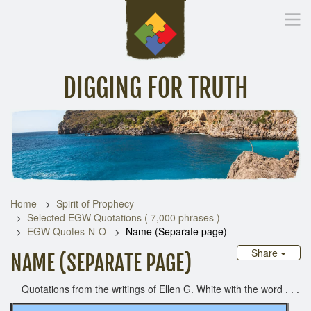
DIGGING FOR TRUTH
Home
Inspirational Messages
Digging Deeper
Library Lin
Home
Spirit of Prophecy
Selected EGW Quotations ( 7,000 phrases )
EGW Quotes-N-O
Name (Separate page)
Share
NAME (SEPARATE PAGE)
Quotations from the writings of Ellen G. White with the word . . .