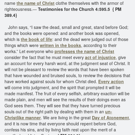
name
the name of Christ
clothe themselves with the armor of
righteousness.—
Testimonies for the Church 4:595.5 { PM
389.4}
John says, “I saw the dead, small and great, stand before God;
and the books were opened: and another book was opened,
which is
the book of life
: and the dead were judged out of those
things which were
written in the books
, according to their
works.” Let everyone who
professes the name of Christ
consider the fact that he must meet every
act of injustice
, give
an account for every harsh word, at the judgment seat of Christ. It
will not be pleasant to review the words that have been spoken
that have wounded and bruised souls, to review the decisions that
have worked against souls for whom Christ died.
Every action
will come into judgment, and the spirit that prompted it will be
made manifest. The fruit of every selfish, arbitrary exaction will be
made plain, and men will see the results of their doings even as
God sees them. They will see that they have turned precious
souls out of the right path by dealing with them in an
un-
Christlike manner
. We are living in the great
Day of Atonement
,
and it is now time that everyone should repent before God,
confess his sins, and by living faith rest upon the merit of a