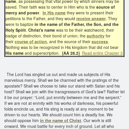
name
, as possessing that vital power by which sinners may be
saved. Their faith was to center in Him who is the
source of
mercy and power
.
In His name
they were to present their
petitions to the Father, and they would
receive answer
. They
were to baptize
in the name of the Father, the Son, and the
Holy Spirit
.
Christ's name
was to be their watchword, their
badge of distinction, their bond of union, the
authority
for
their
course of action
, and the source of their
success
.
Nothing was to be recognized in His kingdom that did not bear
His name
and superscription.
{AA 28.2}
Read entire Chapter 3
The Lord has singled us out and made us subjects of His
marvelous mercy. Shall we be charmed with the pratings of the
apostate? Shall we choose to take our stand with Satan and his
host? Shall we join with the transgressors of God’s law? Rather let
it be our prayer: “Lord, put enmity between me and the serpent.”
If we are not at enmity with his works of darkness, his powerful
folds encircle us, and his sting is ready at any moment to be
driven to our hearts. We should count him a deadly foe. We
should oppose him
in the name of Christ
. Our work is still
onward. We must battle for every inch of ground. Let all who