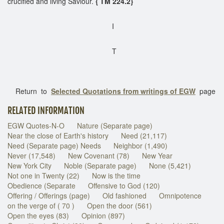
crucified and living Saviour.
{ TM 224.2}
I
T
Return to
Selected Quotations from writings of EGW
page
RELATED INFORMATION
EGW Quotes-N-O
Nature (Separate page)
Near the close of Earth's history
Need (21,117)
Need (Separate page) Needs
Neighbor (1,490)
Never (17,548)
New Covenant (78)
New Year
New York City
Noble (Separate page)
None (5,421)
Not one in Twenty (22)
Now is the time
Obedience (Separate
Offensive to God (120)
Offering / Offerings (page)
Old fashioned
Omnipotence
on the verge of ( 70 )
Open the door (561)
Open the eyes (83)
Opinion (897)