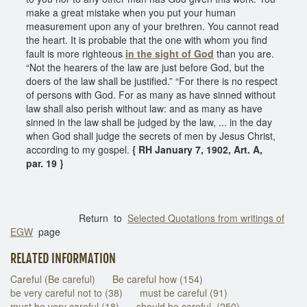
make a great mistake when you put your human
measurement upon any of your brethren. You cannot read
the heart. It is probable that the one with whom you find
fault is more righteous
in the sight of God
than you are.
“Not the hearers of the law are just before God, but the
doers of the law shall be justified.” “For there is no respect
of persons with God. For as many as have sinned without
law shall also perish without law: and as many as have
sinned in the law shall be judged by the law, ... in the day
when God shall judge the secrets of men by Jesus Christ,
according to my gospel.
{ RH January 7, 1902, Art. A,
par. 19 }
Return to
Selected Quotations from writings of
EGW
page
RELATED INFORMATION
Careful (Be careful)
Be careful how (154)
be very careful not to (38)
must be careful (91)
must be very careful (18)
should be careful (250)