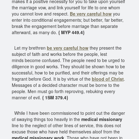
makes it a positive necessity for you to take upon yourself
the marriage vow, and link yourself for life to one whom
you cannot love and respect.
Be very careful how
you
enter into conditional engagements; but better, far better,
break the engagement before marriage than separate
afterward, as many do.
{ MYP 449.4}
Let my brethren
be very careful how
they present the
subject of faith and works before the people, lest
minds become confused. The people need to be urged to
diligence in good works. They should be shown how to be
successful, how to be purified, and their offerings may be
fragrant before God. It is by virtue of the
blood of Christ
.
Messages of a decided character must be borne to the
people. Men must go forth reproving, rebuking every
manner of evil.
{ 1SM 379.4}
While I have been commissioned to point out the danger
of swaying things too heavily in the
medical missionary
line to the neglect of other lines of service, this does not
excuse those who have held themselves aloof from the
medical missionary work
. Those who have not been in