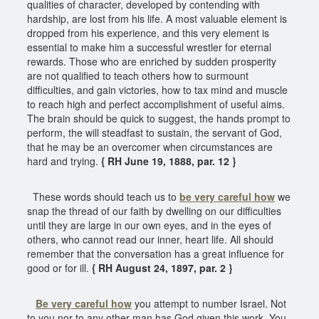
qualities of character, developed by contending with
hardship, are lost from his life. A most valuable element is
dropped from his experience, and this very element is
essential to make him a successful wrestler for eternal
rewards. Those who are enriched by sudden prosperity
are not qualified to teach others how to surmount
difficulties, and gain victories, how to tax mind and muscle
to reach high and perfect accomplishment of useful aims.
The brain should be quick to suggest, the hands prompt to
perform, the will steadfast to sustain, the servant of God,
that he may be an overcomer when circumstances are
hard and trying.
{ RH June 19, 1888, par. 12 }
These words should teach us to
be very careful how
we
snap the thread of our faith by dwelling on our difficulties
until they are large in our own eyes, and in the eyes of
others, who cannot read our inner, heart life. All should
remember that the conversation has a great influence for
good or for ill.
{ RH August 24, 1897, par. 2 }
Be very careful how
you attempt to number Israel. Not
to you nor to any other man has God given this work. You