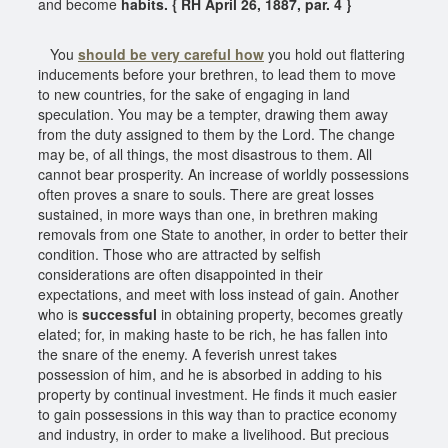
and become
habits. { RH April 26, 1887, par. 4 }
You
should be very careful how
you hold out flattering
inducements before your brethren, to lead them to move
to new countries, for the sake of engaging in land
speculation. You may be a tempter, drawing them away
from the duty assigned to them by the Lord. The change
may be, of all things, the most disastrous to them. All
cannot bear prosperity. An increase of worldly possessions
often proves a snare to souls. There are great losses
sustained, in more ways than one, in brethren making
removals from one State to another, in order to better their
condition. Those who are attracted by selfish
considerations are often disappointed in their
expectations, and meet with loss instead of gain. Another
who is
successful
in obtaining property, becomes greatly
elated; for, in making haste to be rich, he has fallen into
the snare of the enemy. A feverish unrest takes
possession of him, and he is absorbed in adding to his
property by continual investment. He finds it much easier
to gain possessions in this way than to practice economy
and industry, in order to make a livelihood. But precious