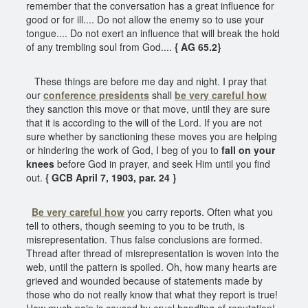
remember that the conversation has a great influence for
good or for ill.... Do not allow the enemy so to use your
tongue.... Do not exert an influence that will break the hold
of any trembling soul from God....
{ AG 65.2}
These things are before me day and night. I pray that
our
conference presidents
shall
be very careful how
they sanction this move or that move, until they are sure
that it is according to the will of the Lord. If you are not
sure whether by sanctioning these moves you are helping
or hindering the work of God, I beg of you to
fall on your
knees
before God in prayer, and seek Him until you find
out.
{ GCB April 7, 1903, par. 24 }
Be very careful how
you carry reports. Often what you
tell to others, though seeming to you to be truth, is
misrepresentation. Thus false conclusions are formed.
Thread after thread of misrepresentation is woven into the
web, until the pattern is spoiled. Oh, how many hearts are
grieved and wounded because of statements made by
those who do not really know that what they report is true!
How much pain is caused by cruel handling of reputation!.