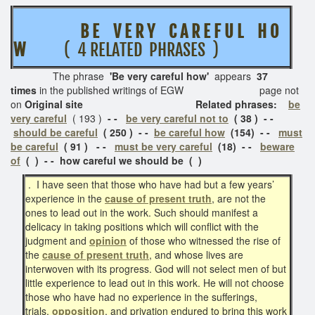
B E V E R Y C A R E F U L
H O
W
( 4 RELATED PHRASES )
The phrase
'Be very careful how'
appears
37
times
in the published writings of EGW page not
on
Original site Related phrases:
be
very careful
( 193 )
- -
be very careful not to
( 38 ) - -
should be careful
( 250 ) - -
be careful how
(154)
- -
must
be careful
( 91 ) - -
must be very careful
(18) - -
beware
of
( ) - - how careful we should be ( )
. I have seen that those who have had but a few years’
experience in the
cause of present truth
, are not the
ones to lead out in the work. Such should manifest a
delicacy in taking positions which will conflict with the
judgment and
opinion
of those who witnessed the rise of
the
cause of present truth
, and whose lives are
interwoven with its progress. God will not select men of but
little experience to lead out in this work. He will not choose
those who have had no experience in the sufferings,
trials,
opposition
, and privation endured to bring this work