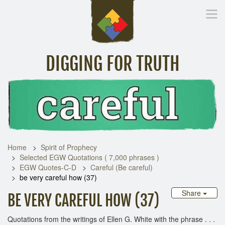
DIGGING FOR TRUTH
Home
Inspirational Messages
Digging Deeper
Library Lin
Home
Spirit of Prophecy
Selected EGW Quotations ( 7,000 phrases )
EGW Quotes-C-D
Careful (Be careful)
be very careful how (37)
Share
BE VERY CAREFUL HOW (37)
Quotations from the writings of Ellen G. White with the phrase . . .