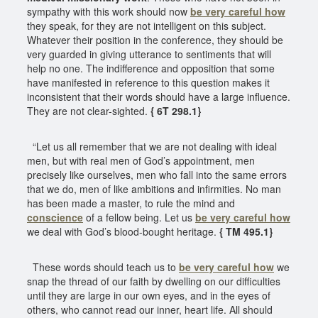
sympathy with this work should now
be very careful how
they speak, for they are not intelligent on this subject.
Whatever their position in the conference, they should be
very guarded in giving utterance to sentiments that will
help no one. The indifference and opposition that some
have manifested in reference to this question makes it
inconsistent that their words should have a large influence.
They are not clear-sighted.
{ 6T 298.1}
“Let us all remember that we are not dealing with ideal
men, but with real men of God’s appointment, men
precisely like ourselves, men who fall into the same errors
that we do, men of like ambitions and infirmities. No man
has been made a master, to rule the mind and
conscience
of a fellow being. Let us
be very careful how
we deal with God’s blood-bought heritage.
{ TM 495.1}
These words should teach us to
be very careful how
we
snap the thread of our faith by dwelling on our difficulties
until they are large in our own eyes, and in the eyes of
others, who cannot read our inner, heart life. All should