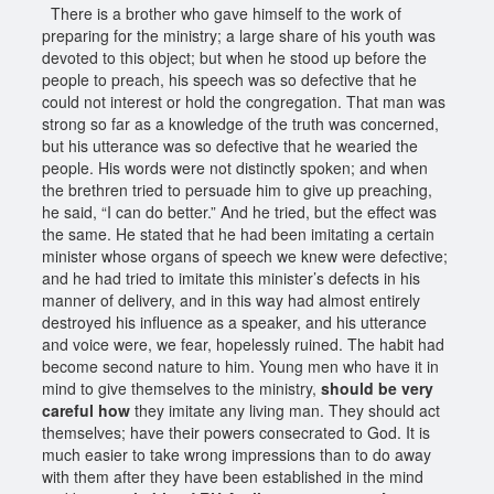
There is a brother who gave himself to the work of
preparing for the ministry; a large share of his youth was
devoted to this object; but when he stood up before the
people to preach, his speech was so defective that he
could not interest or hold the congregation. That man was
strong so far as a knowledge of the truth was concerned,
but his utterance was so defective that he wearied the
people. His words were not distinctly spoken; and when
the brethren tried to persuade him to give up preaching,
he said, “I can do better.” And he tried, but the effect was
the same. He stated that he had been imitating a certain
minister whose organs of speech we knew were defective;
and he had tried to imitate this minister’s defects in his
manner of delivery, and in this way had almost entirely
destroyed his influence as a speaker, and his utterance
and voice were, we fear, hopelessly ruined. The habit had
become second nature to him. Young men who have it in
mind to give themselves to the ministry,
should be very
careful how
they imitate any living man. They should act
themselves; have their powers consecrated to God. It is
much easier to take wrong impressions than to do away
with them after they have been established in the mind