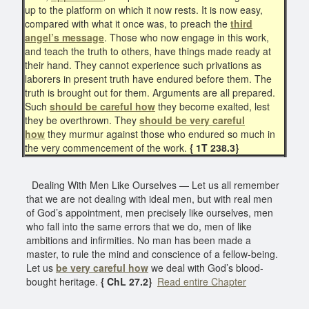
up to the platform on which it now rests. It is now easy,
compared with what it once was, to preach the
third
angel’s message
. Those who now engage in this work,
and teach the truth to others, have things made ready at
their hand. They cannot experience such privations as
laborers in present truth have endured before them. The
truth is brought out for them. Arguments are all prepared.
Such
should be careful how
they become exalted, lest
they be overthrown. They
should be very careful
how
they murmur against those who endured so much in
the very commencement of the work.
{ 1T 238.3}
Dealing With Men Like Ourselves — Let us all remember
that we are not dealing with ideal men, but with real men
of God’s appointment, men precisely like ourselves, men
who fall into the same errors that we do, men of like
ambitions and infirmities. No man has been made a
master, to rule the mind and conscience of a fellow-being.
Let us
be very careful how
we deal with God’s blood-
bought heritage.
{ ChL 27.2}
Read entire Chapter