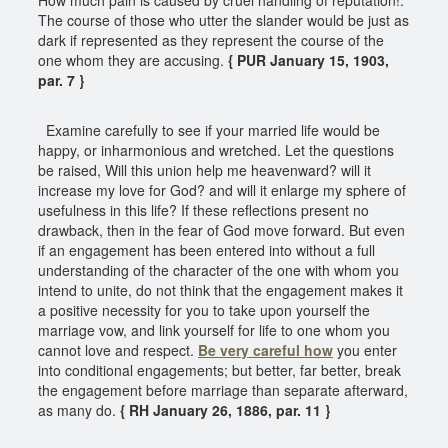
The course of those who utter the slander would be just as
dark if represented as they represent the course of the
one whom they are accusing.
{ PUR January 15, 1903,
par. 7 }
Examine carefully to see if your married life would be
happy, or inharmonious and wretched. Let the questions
be raised, Will this union help me heavenward? will it
increase my love for God? and will it enlarge my sphere of
usefulness in this life? If these reflections present no
drawback, then in the fear of God move forward. But even
if an engagement has been entered into without a full
understanding of the character of the one with whom you
intend to unite, do not think that the engagement makes it
a positive necessity for you to take upon yourself the
marriage vow, and link yourself for life to one whom you
cannot love and respect.
Be very careful how
you enter
into conditional engagements; but better, far better, break
the engagement before marriage than separate afterward,
as many do.
{ RH January 26, 1886, par. 11 }