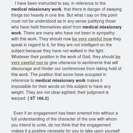
I have been instructed to say, in reference to the
medical missionary work
, that there is danger of swaying
things too heavily in one line. But what I say on this point
must not be understood as in any sense justifying those
who have held themselves aloof from
medical missionary
work
. There are many who have not been in sympathy
with this work. They should now
be very careful how
they
speak in regard to it, for they are not intelligent on the
subject because they have not walked in the light.
Whatever their position in the work of God, they should
be
very careful not to
give utterance to sentiments that will
discourage and hinder our conferences from taking hold of
this work. The position that some have occupied in
reference to
medical missionary work
makes it
impossible for their words on this subject to have any
weight. They are not clear-sighted; their judgment is
warped.
{ 8T 166.2}
Even if an engagement has been entered into without a
full understanding of the character of the one with whom
you intend to unite, do not think that the engagement
makes it a positive necessity for you to take upon yourself