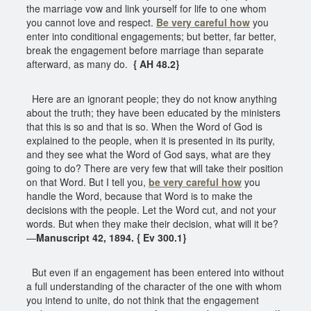
the marriage vow and link yourself for life to one whom
you cannot love and respect.
Be very careful how
you
enter into conditional engagements; but better, far better,
break the engagement before marriage than separate
afterward, as many do.
{ AH 48.2}
Here are an ignorant people; they do not know anything
about the truth; they have been educated by the ministers
that this is so and that is so. When the Word of God is
explained to the people, when it is presented in its purity,
and they see what the Word of God says, what are they
going to do? There are very few that will take their position
on that Word. But I tell you,
be very careful how
you
handle the Word, because that Word is to make the
decisions with the people. Let the Word cut, and not your
words. But when they make their decision, what will it be?
—
Manuscript 42, 1894. { Ev 300.1}
But even if an engagement has been entered into without
a full understanding of the character of the one with whom
you intend to unite, do not think that the engagement