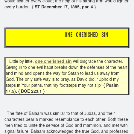
would scatter every cloud; the help of his strong arm would lighten
every burden.
{ ST December 17, 1885, par. 4 }
ONE CHERISHED SIN
Little by little,
one cherished sin
will disgrace the character.
Giving in to one evil habit breaks down the defenses of the heart
and mind and opens the way for Satan to lead us away from
God. The only safe way is to pray, as David did, “Uphold my
steps in Your paths, that my footsteps may not slip”
( Psalm
17:5). { BOE 223.1 }
The fate of Balaam was similar to that of Judas, and their
characters bear a marked resemblance to each other. Both these
men tried to unite the service of God and mammon, and met with
signal failure. Balaam acknowledged the true God, and professed