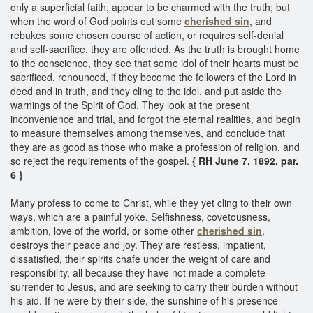
only a superficial faith, appear to be charmed with the truth; but
when the word of God points out some
cherished sin
, and
rebukes some chosen course of action, or requires self-denial
and self-sacrifice, they are offended. As the truth is brought home
to the conscience, they see that some idol of their hearts must be
sacrificed, renounced, if they become the followers of the Lord in
deed and in truth, and they cling to the idol, and put aside the
warnings of the Spirit of God. They look at the present
inconvenience and trial, and forgot the eternal realities, and begin
to measure themselves among themselves, and conclude that
they are as good as those who make a profession of religion, and
so reject the requirements of the gospel.
{ RH June 7, 1892, par.
6 }
Many profess to come to Christ, while they yet cling to their own
ways, which are a painful yoke. Selfishness, covetousness,
ambition, love of the world, or some other
cherished sin
,
destroys their peace and joy. They are restless, impatient,
dissatisfied, their spirits chafe under the weight of care and
responsibility, all because they have not made a complete
surrender to Jesus, and are seeking to carry their burden without
his aid. If he were by their side, the sunshine of his presence