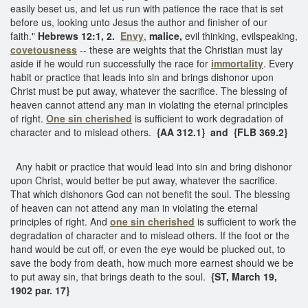
easily beset us, and let us run with patience the race that is set
before us, looking unto Jesus the author and finisher of our
faith."
Hebrews 12:1, 2.
Envy
,
malice,
evil thinking, evilspeaking,
covetousness
-- these are weights that the Christian must lay
aside if he would run successfully the race for
immortality
. Every
habit or practice that leads into sin and brings dishonor upon
Christ must be put away, whatever the sacrifice. The blessing of
heaven cannot attend any man in violating the eternal principles
of right.
One sin cherished
is sufficient to work degradation of
character and to mislead others.
{AA 312.1} and {FLB 369.2}
Any habit or practice that would lead into sin and bring dishonor
upon Christ, would better be put away, whatever the sacrifice.
That which dishonors God can not benefit the soul. The blessing
of heaven can not attend any man in violating the eternal
principles of right. And
one sin cherished
is sufficient to work the
degradation of character and to mislead others. If the foot or the
hand would be cut off, or even the eye would be plucked out, to
save the body from death, how much more earnest should we be
to put away sin, that brings death to the soul.
{ST, March 19,
1902 par. 17}