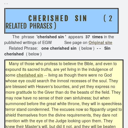
. .
C H E R I S H E D S I N
( 2
RELATED PHRASES )
The phrase
'cherished sin '
appears
37 times
in the
published writings of EGW See page on
Original site
Related Phrase:
one cherished sin
( below )
- - Sin
cherished
( below )
Many of those who profess to believe the Bible, and even to
expound its sacred truths, are yet living in the indulgence of
some
cherished sin
-- living as though there were no God
whose eye could search the inmost recesses of the soul. They
are blessed with Heaven's bounties, and yet they express no
more gratitude to the Giver than do the beasts of the field. They
may now have no sense of their own sinfulness; but when
summoned before the great white throne, they will in speechless
terror stand condemned. The excuses now so flippantly urged to
shield themselves from the divine requirements, they dare not
mention with the eye of the Judge looking upon them. They
knew their Master's will, but did it not, and they will be beaten