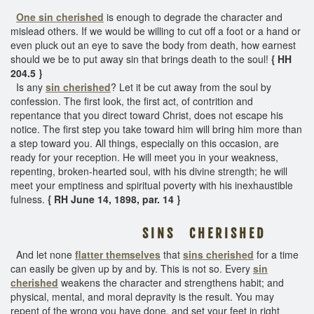
One sin cherished
is enough to degrade the character and
mislead others. If we would be willing to cut off a foot or a hand or
even pluck out an eye to save the body from death, how earnest
should we be to put away sin that brings death to the soul!
{ HH
204.5 }
Is any
sin cherished
? Let it be cut away from the soul by
confession. The first look, the first act, of contrition and
repentance that you direct toward Christ, does not escape his
notice. The first step you take toward him will bring him more than
a step toward you. All things, especially on this occasion, are
ready for your reception. He will meet you in your weakness,
repenting, broken-hearted soul, with his divine strength; he will
meet your emptiness and spiritual poverty with his inexhaustible
fulness.
{ RH June 14, 1898, par. 14 }
S I N S C H E R I S H E D
And let none
flatter themselves
that
sins cherished
for a time
can easily be given up by and by. This is not so. Every
sin
cherished
weakens the character and strengthens habit; and
physical, mental, and moral depravity is the result. You may
repent of the wrong you have done, and set your feet in right