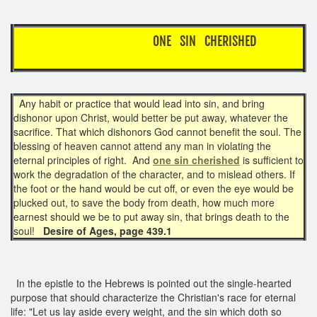
ONE SIN CHERISHED
Any habit or practice that would lead into sin, and bring
dishonor upon Christ, would better be put away, whatever the
sacrifice. That which dishonors God cannot benefit the soul. The
blessing of heaven cannot attend any man in violating the
eternal principles of right. And
one sin cherished
is sufficient to
work the degradation of the character, and to mislead others. If
the foot or the hand would be cut off, or even the eye would be
plucked out, to save the body from death, how much more
earnest should we be to put away sin, that brings death to the
soul!
Desire of Ages, page 439.1
In the epistle to the Hebrews is pointed out the single-hearted
purpose that should characterize the Christian's race for eternal
life: "Let us lay aside every weight, and the sin which doth so