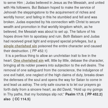
to serve Him ; Judas believed in Jesus as the Messiah, and united
with His followers. But Balaam hoped to make the service of
Jehovah the steppingstone to the acquirement of riches and
worldly honor; and failing in this he stumbled and fell and was
broken. Judas expected by his connection with Christ to secure
wealth and promotion in that worldly kingdom which, as he
believed, the Messiah was about to set up. The failure of his
hopes drove him to apostasy and ruin. Both Balaam and Judas
had received great light and enjoyed special privileges, but
a
single cherished sin
poisoned the entire character and caused
their destruction. { PP 452.1}
It is a perilous thing to allow an unchristian trait to live in the
heart.
One cherished sin
will, little by little, debase the character,
bringing all its nobler powers into subjection to the evil desire. The
removal of one safeguard from the conscience, the indulgence of
one evil habit, one neglect of the high claims of duty, breaks down
the defenses of the soul and opens the way for Satan to come in
and lead us astray. The only safe course is to let our prayers go
forth daily from a sincere heart, as did David, “Hold up my goings
in Thy paths, that my footsteps slip not.”
Psalm 17:5. { PP 452.2}
also { CC 114.5}