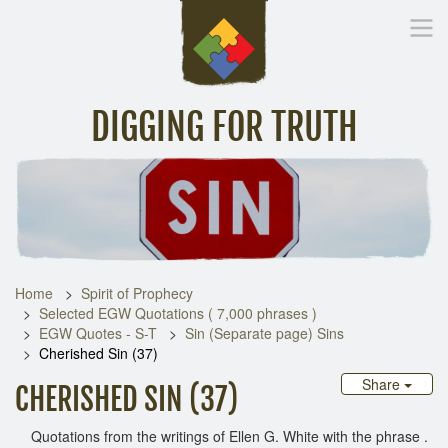
DIGGING FOR TRUTH
Home
Inspirational Messages
Digging Deeper
Library Lin
Home
Spirit of Prophecy
Selected EGW Quotations ( 7,000 phrases )
EGW Quotes - S-T
Sin (Separate page) Sins
Cherished Sin (37)
Share
CHERISHED SIN (37)
Quotations from the writings of Ellen G. White with the phrase .