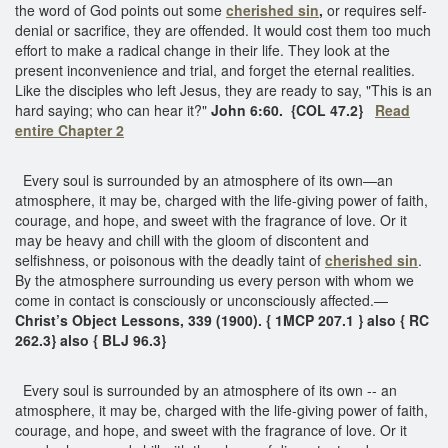
the word of God points out some
cherished sin
,
or requires self-
denial or sacrifice, they are offended. It would cost them too much
effort to make a radical change in their life. They look at the
present inconvenience and trial, and forget the eternal realities.
Like the disciples who left Jesus, they are ready to say, "This is an
hard saying; who can hear it?"
John 6:60.
{COL 47.2}
Read
entire Chapter 2
Every soul is surrounded by an atmosphere of its own—an
atmosphere, it may be, charged with the life-giving power of faith,
courage, and hope, and sweet with the fragrance of love. Or it
may be heavy and chill with the gloom of discontent and
selfishness, or poisonous with the deadly taint of
cherished sin
.
By the atmosphere surrounding us every person with whom we
come in contact is consciously or unconsciously affected.—
Christ’s Object Lessons, 339 (1900). { 1MCP 207.1 } also { RC
262.3} also { BLJ 96.3}
Every soul is surrounded by an atmosphere of its own -- an
atmosphere, it may be, charged with the life-giving power of faith,
courage, and hope, and sweet with the fragrance of love. Or it