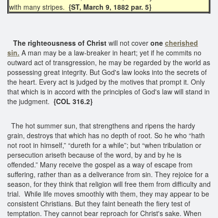
with many stripes.
{ST, March 9, 1882 par. 5}
The righteousness of Christ
will not cover
one
cherished
sin.
A man may be a law-breaker in heart; yet if he commits no
outward act of transgression, he may be regarded by the world as
possessing great integrity. But God's law looks into the secrets of
the heart. Every act is judged by the motives that prompt it. Only
that which is in accord with the principles of God's law will stand in
the judgment.
{COL 316.2}
The hot summer sun, that strengthens and ripens the hardy
grain, destroys that which has no depth of root. So he who “hath
not root in himself,” “dureth for a while”; but “when tribulation or
persecution ariseth because of the word, by and by he is
offended.” Many receive the gospel as a way of escape from
suffering, rather than as a deliverance from sin. They rejoice for a
season, for they think that religion will free them from difficulty and
trial. While life moves smoothly with them, they may appear to be
consistent Christians. But they faint beneath the fiery test of
temptation. They cannot bear reproach for Christ's sake. When