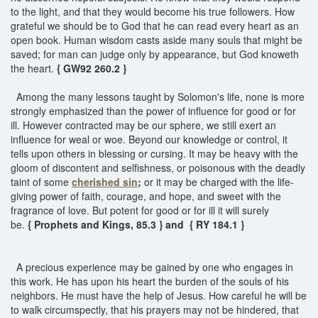
to the light, and that they would become his true followers. How
grateful we should be to God that he can read every heart as an
open book. Human wisdom casts aside many souls that might be
saved; for man can judge only by appearance, but God knoweth
the heart.
{ GW92 260.2 }
Among the many lessons taught by Solomon's life, none is more
strongly emphasized than the power of influence for good or for
ill. However contracted may be our sphere, we still exert an
influence for weal or woe. Beyond our knowledge or control, it
tells upon others in blessing or cursing. It may be heavy with the
gloom of discontent and selfishness, or poisonous with the deadly
taint of some
cherished sin
;
or it may be charged with the life-
giving power of faith, courage, and hope, and sweet with the
fragrance of love. But potent for good or for ill it will surely
be.
{ Prophets and Kings, 85.3 } and { RY 184.1 }
A precious experience may be gained by one who engages in
this work. He has upon his heart the burden of the souls of his
neighbors. He must have the help of Jesus. How careful he will be
to walk circumspectly, that his prayers may not be hindered, that