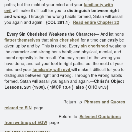
paths; but the mold of your mind and your
familiarity with
evil
will make it difficult for you to
distinguish between right
and wrong
. Through the wrong habits formed, Satan will assail
you again and again.
{COL 281.1}
Read entire Chapter 22
Every Sin Cherished Weakens the Character—
And let none
flatter themselves
that
sins cherished
for a time can easily be
given up by and by. This is not so. Every
sin cherished
weakens
the character and strengthens habit; and physical, mental, and
moral depravity is the result. You may repent of the wrong you
have done, and set your feet in right paths; but the mold of your
mind and your
familiarity with evil
will make it difficult for you to
distinguish between right and wrong. Through the wrong habits
formed, Satan will assail you again and again.
—Christ’s Object
Lessons, 281 (1900). { 1MCP 13.4 } also { OHC 81.3}
Return to
Phrases and Quotes
related to SIN
page
Return to
Selected Quotations
from writings of EGW
page