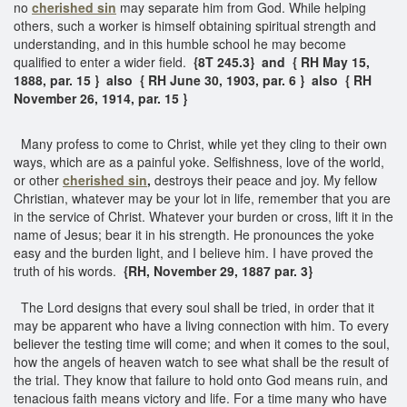
no
cherished sin
may separate him from God. While helping
others, such a worker is himself obtaining spiritual strength and
understanding, and in this humble school he may become
qualified to enter a wider field.
{8T 245.3} and { RH May 15,
1888, par. 15 } also { RH June 30, 1903, par. 6 } also { RH
November 26, 1914, par. 15 }
Many profess to come to Christ, while yet they cling to their own
ways, which are as a painful yoke. Selfishness, love of the world,
or other
cherished sin
,
destroys their peace and joy. My fellow
Christian, whatever may be your lot in life, remember that you are
in the service of Christ. Whatever your burden or cross, lift it in the
name of Jesus; bear it in his strength. He pronounces the yoke
easy and the burden light, and I believe him. I have proved the
truth of his words.
{RH, November 29, 1887 par. 3}
The Lord designs that every soul shall be tried, in order that it
may be apparent who have a living connection with him. To every
believer the testing time will come; and when it comes to the soul,
how the angels of heaven watch to see what shall be the result of
the trial. They know that failure to hold onto God means ruin, and
tenacious faith means victory and life. For a time many who have