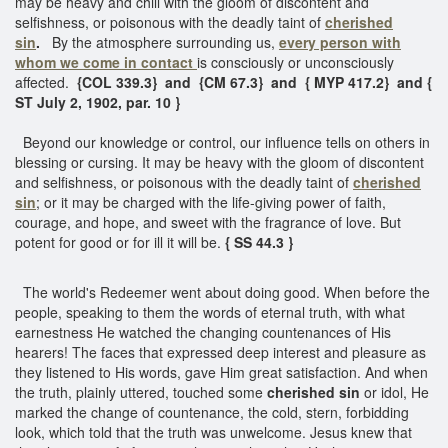
may be heavy and chill with the gloom of discontent and
selfishness, or poisonous with the deadly taint of
cherished
sin
.
By the atmosphere surrounding us,
every person with
whom we come in contact
is consciously or unconsciously
affected.
{COL 339.3} and {CM 67.3} and { MYP 417.2} and {
ST July 2, 1902, par. 10 }
Beyond our knowledge or control, our influence tells on others in
blessing or cursing. It may be heavy with the gloom of discontent
and selfishness, or poisonous with the deadly taint of
cherished
sin
; or it may be charged with the life-giving power of faith,
courage, and hope, and sweet with the fragrance of love. But
potent for good or for ill it will be.
{ SS 44.3 }
The world's Redeemer went about doing good. When before the
people, speaking to them the words of eternal truth, with what
earnestness He watched the changing countenances of His
hearers! The faces that expressed deep interest and pleasure as
they listened to His words, gave Him great satisfaction. And when
the truth, plainly uttered, touched some
cherished sin
or idol, He
marked the change of countenance, the cold, stern, forbidding
look, which told that the truth was unwelcome. Jesus knew that