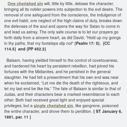
One
cherished sin
will, little by little, debase the character,
bringing all its nobler powers into subjection to the evil desire. The
removal of one safeguard from the conscience, the indulgence of
one evil habit, one neglect of the high claims of duty, breaks down
the defenses of the soul and opens the way for Satan to come in
and lead us astray. The only safe course is to let our prayers go
forth daily from a sincere heart, as did David, "Hold up my goings
in thy paths, that my footsteps slip not"
(Psalm 17: 5).
{CC
114.5} and {PP 452.2}
Balaam, having yielded himself to the control of covetousness,
and hardened his heart by persistent rebellion, had joined his
fortunes with the Midianites, and he perished in the general
slaughter. He had felt a presentiment that his own end was near
when he exclaimed, “Let me die the death of the righteous, and
let my last end be like his.” The fate of Balaam is similar to that of
Judas, and their characters bear a marked resemblance to each
other. Both had received great light and enjoyed special
privileges; but a
single cherished sin
, like gangrene, poisoned
the entire character, and drove them to perdition.
{ ST January 6,
1881, par. 11 }