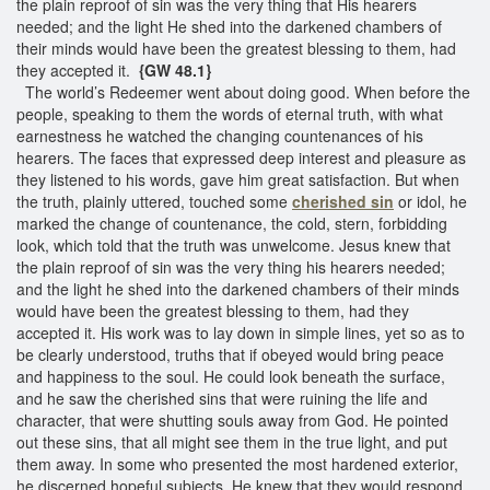
the plain reproof of sin was the very thing that His hearers
needed; and the light He shed into the darkened chambers of
their minds would have been the greatest blessing to them, had
they accepted it.
{GW 48.1}
The world’s Redeemer went about doing good. When before the
people, speaking to them the words of eternal truth, with what
earnestness he watched the changing countenances of his
hearers. The faces that expressed deep interest and pleasure as
they listened to his words, gave him great satisfaction. But when
the truth, plainly uttered, touched some
cherished sin
or idol, he
marked the change of countenance, the cold, stern, forbidding
look, which told that the truth was unwelcome. Jesus knew that
the plain reproof of sin was the very thing his hearers needed;
and the light he shed into the darkened chambers of their minds
would have been the greatest blessing to them, had they
accepted it. His work was to lay down in simple lines, yet so as to
be clearly understood, truths that if obeyed would bring peace
and happiness to the soul. He could look beneath the surface,
and he saw the cherished sins that were ruining the life and
character, that were shutting souls away from God. He pointed
out these sins, that all might see them in the true light, and put
them away. In some who presented the most hardened exterior,
he discerned hopeful subjects. He knew that they would respond