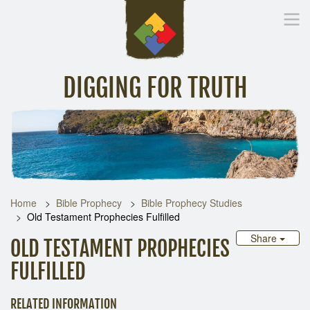
DIGGING FOR TRUTH
Home
Inspirational Messages
Digging Deeper
Library Lin
Home
Bible Prophecy
Bible Prophecy Studies
Old Testament Prophecies Fulfilled
Share
OLD TESTAMENT PROPHECIES
FULFILLED
RELATED INFORMATION