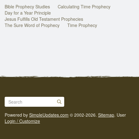
Bible Prophecy Studies
Calculating Time Prophecy
Day for a Year Principle
Jesus Fulfills Old Testament Prophecies
The Sure Word of Prophecy
Time Prophecy
Powered by
SimpleUpdates.com
© 2002-2026.
Sitemap
.
User
Login / Customize