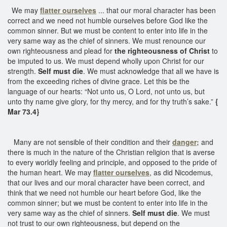
We may
flatter ourselves
... that our moral character has been
correct and we need not humble ourselves before God like the
common sinner. But we must be content to enter into life in the
very same way as the chief of sinners. We must renounce our
own righteousness and plead for
the righteousness of Christ
to
be imputed to us. We must depend wholly upon Christ for our
strength.
Self must die
. We must acknowledge that all we have is
from the exceeding riches of divine grace. Let this be the
language of our hearts: “Not unto us, O Lord, not unto us, but
unto thy name give glory, for thy mercy, and for thy truth’s sake.”
{
Mar 73.4}
Many are not sensible of their condition and their
danger;
and
there is much in the nature of the Christian religion that is averse
to every worldly feeling and principle, and opposed to the pride of
the human heart. We may
flatter ourselves
, as did Nicodemus,
that our lives and our moral character have been correct, and
think that we need not humble our heart before God, like the
common sinner; but we must be content to enter into life in the
very same way as the chief of sinners.
Self must die
. We must
not trust to our own righteousness, but depend on the