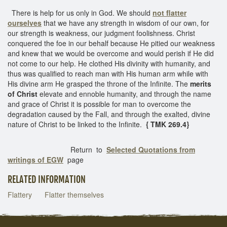
There is help for us only in God. We should
not flatter
ourselves
that we have any strength in wisdom of our own, for
our strength is weakness, our judgment foolishness. Christ
conquered the foe in our behalf because He pitied our weakness
and knew that we would be overcome and would perish if He did
not come to our help. He clothed His divinity with humanity, and
thus was qualified to reach man with His human arm while with
His divine arm He grasped the throne of the Infinite. The
merits
of Christ
elevate and ennoble humanity, and through the name
and grace of Christ it is possible for man to overcome the
degradation caused by the Fall, and through the exalted, divine
nature of Christ to be linked to the Infinite.
{ TMK 269.4}
Return to
Selected Quotations from
writings of EGW
page
RELATED INFORMATION
Flattery
Flatter themselves