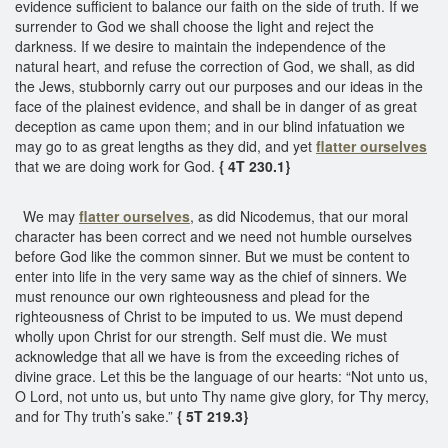
evidence sufficient to balance our faith on the side of truth. If we
surrender to God we shall choose the light and reject the
darkness. If we desire to maintain the independence of the
natural heart, and refuse the correction of God, we shall, as did
the Jews, stubbornly carry out our purposes and our ideas in the
face of the plainest evidence, and shall be in danger of as great
deception as came upon them; and in our blind infatuation we
may go to as great lengths as they did, and yet
flatter ourselves
that we are doing work for God.
{ 4T 230.1}
We may
flatter ourselves
, as did Nicodemus, that our moral
character has been correct and we need not humble ourselves
before God like the common sinner. But we must be content to
enter into life in the very same way as the chief of sinners. We
must renounce our own righteousness and plead for the
righteousness of Christ to be imputed to us. We must depend
wholly upon Christ for our strength. Self must die. We must
acknowledge that all we have is from the exceeding riches of
divine grace. Let this be the language of our hearts: “Not unto us,
O Lord, not unto us, but unto Thy name give glory, for Thy mercy,
and for Thy truth’s sake.”
{ 5T 219.3}