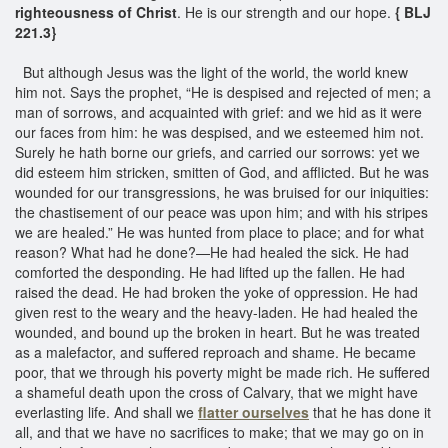
righteousness of Christ
. He is our strength and our hope.
{ BLJ
221.3}
But although Jesus was the light of the world, the world knew
him not. Says the prophet, “He is despised and rejected of men; a
man of sorrows, and acquainted with grief: and we hid as it were
our faces from him: he was despised, and we esteemed him not.
Surely he hath borne our griefs, and carried our sorrows: yet we
did esteem him stricken, smitten of God, and afflicted. But he was
wounded for our transgressions, he was bruised for our iniquities:
the chastisement of our peace was upon him; and with his stripes
we are healed.” He was hunted from place to place; and for what
reason? What had he done?—He had healed the sick. He had
comforted the desponding. He had lifted up the fallen. He had
raised the dead. He had broken the yoke of oppression. He had
given rest to the weary and the heavy-laden. He had healed the
wounded, and bound up the broken in heart. But he was treated
as a malefactor, and suffered reproach and shame. He became
poor, that we through his poverty might be made rich. He suffered
a shameful death upon the cross of Calvary, that we might have
everlasting life. And shall we
flatter ourselves
that he has done it
all, and that we have no sacrifices to make; that we may go on in