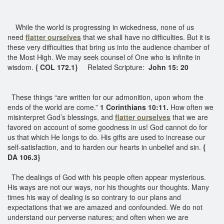
While the world is progressing in wickedness, none of us
need
flatter ourselves
that we shall have no difficulties. But it is
these very difficulties that bring us into the audience chamber of
the Most High. We may seek counsel of One who is infinite in
wisdom.
{ COL 172.1}
Related Scripture:
John 15: 20
These things “are written for our admonition, upon whom the
ends of the world are come.”
1 Corinthians 10:11.
How often we
misinterpret God’s blessings, and
flatter ourselves
that we are
favored on account of some goodness in us! God cannot do for
us that which He longs to do. His gifts are used to increase our
self-satisfaction, and to harden our hearts in unbelief and sin.
{
DA 106.3}
The dealings of God with his people often appear mysterious.
His ways are not our ways, nor his thoughts our thoughts. Many
times his way of dealing is so contrary to our plans and
expectations that we are amazed and confounded. We do not
understand our perverse natures; and often when we are