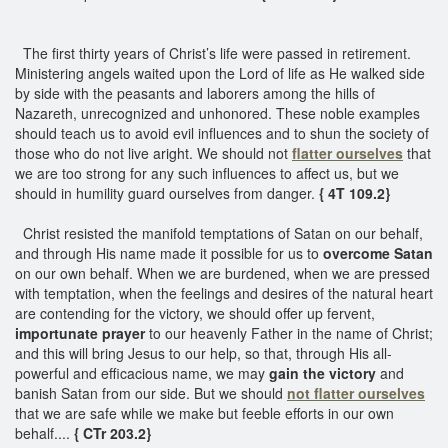
The first thirty years of Christ’s life were passed in retirement.
Ministering angels waited upon the Lord of life as He walked side
by side with the peasants and laborers among the hills of
Nazareth, unrecognized and unhonored. These noble examples
should teach us to avoid evil influences and to shun the society of
those who do not live aright. We should not
flatter ourselves
that
we are too strong for any such influences to affect us, but we
should in humility guard ourselves from danger.
{ 4T 109.2}
Christ resisted the manifold temptations of Satan on our behalf,
and through His name made it possible for us to
overcome Satan
on our own behalf. When we are burdened, when we are pressed
with temptation, when the feelings and desires of the natural heart
are contending for the victory, we should offer up fervent,
importunate prayer
to our heavenly Father in the name of Christ;
and this will bring Jesus to our help, so that, through His all-
powerful and efficacious name, we may
gain the victory
and
banish Satan from our side. But we should
not flatter ourselves
that we are safe while we make but feeble efforts in our own
behalf....
{ CTr 203.2}