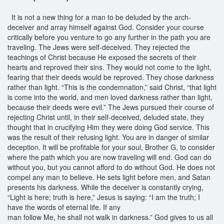
It is not a new thing for a man to be deluded by the arch-
deceiver and array himself against God. Consider your course
critically before you venture to go any further in the path you are
traveling. The Jews were self-deceived. They rejected the
teachings of Christ because He exposed the secrets of their
hearts and reproved their sins. They would not come to the light,
fearing that their deeds would be reproved. They chose darkness
rather than light. “This is the condemnation,” said Christ, “that light
is come into the world, and men loved darkness rather than light,
because their deeds were evil.” The Jews pursued their course of
rejecting Christ until, in their self-deceived, deluded state, they
thought that in crucifying Him they were doing God service. This
was the result of their refusing light. You are in danger of similar
deception. It will be profitable for your soul, Brother G, to consider
where the path which you are now traveling will end. God can do
without you, but you cannot afford to do without God. He does not
compel any man to believe. He sets light before men, and Satan
presents his darkness. While the deceiver is constantly crying,
“Light is here; truth is here,” Jesus is saying: “I am the truth; I
have the words of eternal life. If any
man follow Me, he shall not walk in darkness.” God gives to us all