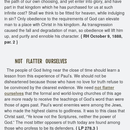
the path of our own choosing, and yet enter into glory, and have
part in that kingdom which he has purchased for us at such
infinite cost? Shall we think to be fitted for heaven, while indulging
in sin? Only obedience to the requirements of God can elevate
man to a place with Christ in his kingdom. As transgression
caused the fall and degradation of man, so obedience will lift him
up, and purify and ennoble his character.
{ RH October 9, 1888,
par. 2 }
NOT FLATTER OURSELVES
The people of God living near the close of time should learn a
lesson from this experience of Paul’s. We should not be
disheartened because those who have no love for truth refuse to
be convinced by the clearest evidence. We need
not flatter
ourselves
that the formal and world-loving churches of this age
are more ready to receive the teachings of God’s word than were
those of ages past. Paul’s worst enemies were among the Jews,
who made the highest claims to godliness. It was to this class that
Christ said, “Ye know not the Scriptures, neither the power of
God.” The most bitter opposers of truth today are found among
those who profess to be its defenders.
{ LP 278.3 }