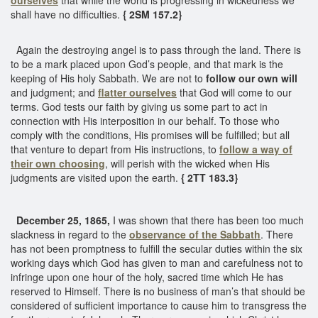
shall have no difficulties.
{ 2SM 157.2}
Again the destroying angel is to pass through the land. There is
to be a mark placed upon God’s people, and that mark is the
keeping of His holy Sabbath. We are not to
follow our own will
and judgment; and
flatter ourselves
that God will come to our
terms. God tests our faith by giving us some part to act in
connection with His interposition in our behalf. To those who
comply with the conditions, His promises will be fulfilled; but all
that venture to depart from His instructions, to
follow a way of
their own choosing
, will perish with the wicked when His
judgments are visited upon the earth.
{ 2TT 183.3}
December 25, 1865,
I was shown that there has been too much
slackness in regard to the
observance of the Sabbath
. There
has not been promptness to fulfill the secular duties within the six
working days which God has given to man and carefulness not to
infringe upon one hour of the holy, sacred time which He has
reserved to Himself. There is no business of man’s that should be
considered of sufficient importance to cause him to transgress the