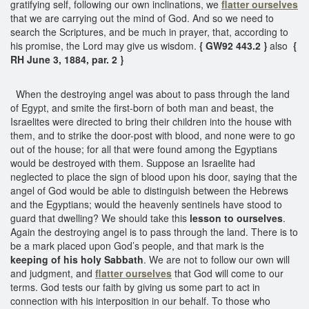
gratifying self, following our own inclinations, we
flatter ourselves
that we are carrying out the mind of God. And so we need to
search the Scriptures, and be much in prayer, that, according to
his promise, the Lord may give us wisdom.
{ GW92 443.2 }
also
{
RH June 3, 1884, par. 2 }
When the destroying angel was about to pass through the land
of Egypt, and smite the first-born of both man and beast, the
Israelites were directed to bring their children into the house with
them, and to strike the door-post with blood, and none were to go
out of the house; for all that were found among the Egyptians
would be destroyed with them. Suppose an Israelite had
neglected to place the sign of blood upon his door, saying that the
angel of God would be able to distinguish between the Hebrews
and the Egyptians; would the heavenly sentinels have stood to
guard that dwelling? We should take this
lesson to ourselves
.
Again the destroying angel is to pass through the land. There is to
be a mark placed upon God’s people, and that mark is the
keeping of his holy Sabbath
. We are not to follow our own will
and judgment, and
flatter ourselves
that God will come to our
terms. God tests our faith by giving us some part to act in
connection with his interposition in our behalf. To those who