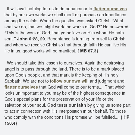
It will avail nothing for us to do penance or to
flatter ourselves
that by our own works we shall merit or purchase an inheritance
among the saints. When the question was asked Christ, “What
shall we do, that we might work the works of God?” He answered,
“This is the work of God, that ye believe on Him whom He hath
sent.
” John 6:28, 29.
Repentance is turning from self to Christ;
and when we receive Christ so that through faith He can live His
life in us, good works will be manifest.
{ MB 87.3}
We should take this lesson to ourselves. Again the destroying
angel is to pass through the land. There is to be a mark placed
upon God’s people, and that mark is the keeping of His holy
Sabbath. We are not to f
ollow our own will
and judgment and
flatter ourselves
that God will come to our terms.... That which
looks unimportant to you may be of the highest consequence in
God’s special plans for the preservation of your life or the
salvation of your soul.
God tests our faith
by giving us some part
to act in connection with His interposition in our behalf. To those
who comply with the conditions His promise will be fulfilled....
{ HP
150.4}