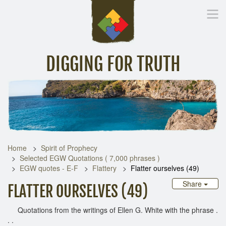
DIGGING FOR TRUTH
Home
Inspirational Messages
Digging Deeper
Library Lin
Home
Spirit of Prophecy
Selected EGW Quotations ( 7,000 phrases )
EGW quotes - E-F
Flattery
Flatter ourselves (49)
Share
FLATTER OURSELVES (49)
Quotations from the writings of Ellen G. White with the phrase .
. .