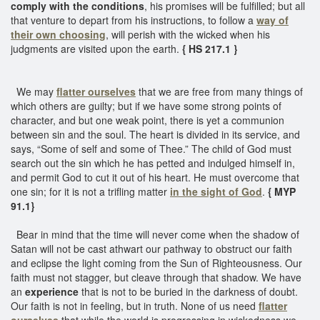
comply with the conditions
, his promises will be fulfilled; but all
that venture to depart from his instructions, to follow a
way of
their own choosing
, will perish with the wicked when his
judgments are visited upon the earth.
{ HS 217.1 }
We may
flatter ourselves
that we are free from many things of
which others are guilty; but if we have some strong points of
character, and but one weak point, there is yet a communion
between sin and the soul. The heart is divided in its service, and
says, “Some of self and some of Thee.” The child of God must
search out the sin which he has petted and indulged himself in,
and permit God to cut it out of his heart. He must overcome that
one sin; for it is not a trifling matter
in the sight of God
.
{ MYP
91.1}
Bear in mind that the time will never come when the shadow of
Satan will not be cast athwart our pathway to obstruct our faith
and eclipse the light coming from the Sun of Righteousness. Our
faith must not stagger, but cleave through that shadow. We have
an
experience
that is not to be buried in the darkness of doubt.
Our faith is not in feeling, but in truth. None of us need
flatter
ourselves
that while the world is progressing in wickedness we