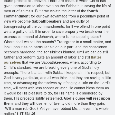
fourth precept of Jehovah. There are cases in which Christ has
given permission to labor even on the Sabbath in saving the life of
men or of animals. But if we violate the letter of the
fourth
commandment
for our own advantage from a pecuniary point of
view we become
Sabbathbreakers
and are guilty of
transgressing all the commandments, for if we offend in one point
we are guilty of all. If in order to save property we break over the
express command of Jehovah, where is the stopping place?
Where shall we set the bounds? Transgress in a small matter, and
look upon it as no particular sin on our part, and the conscience
becomes hardened, the sensibilities blunted, until we can go still
further and perform quite an amount of labor and still
flatter
ourselves
that we are Sabbathkeepers, when, according to
Christ’s standard, we are breaking every one of God’s holy
precepts. There is a fault with Sabbathkeepers in this respect; but
God is very particular, and all who think that they are saving a little
time, or advantaging themselves by infringing a little on the Lord’s
time, will meet with loss sooner or later. He cannot bless them as
it would be His pleasure to do, for His name is dishonored by
them, His precepts lightly esteemed.
God’s curse will rest upon
them
, and they will lose ten or twentyfold more than they gain.
“Will a man rob God? Yet ye have robbed Me, ... even this whole
nation.”
{ 1T 531.2}