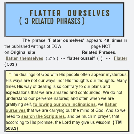
F L A T T E R O U R S E L V E S
( 3 RELATED PHRASES )
The phrase
'Flatter ourselves'
appears
49 times
in
the published writings of EGW page NOT
on
Original site Related Phrases:
flatter themselves
( 219 )
- - flatter ourself ( ) - -
Flatter
( 503 )
“The dealings of God with His people often appear mysterious.
His ways are not our ways, nor His thoughts our thoughts. Many
times His way of dealing is so contrary to our plans and
expectations that we are amazed and confounded. We do not
understand our perverse natures; and often when we are
gratifying self,
following our own inclinations
, we
flatter
ourselves
that we are carrying out the mind of God. And so we
need to
search the Scriptures
, and be much in prayer, that,
according to His promise, the Lord may give us wisdom.
{ TM
503.3}