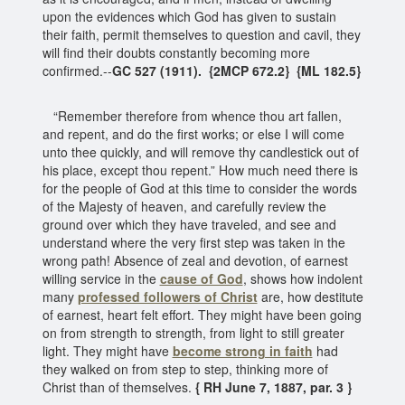
upon the evidences which God has given to sustain
their faith, permit themselves to question and cavil, they
will find their doubts constantly becoming more
confirmed.--
GC 527 (1911). {2MCP 672.2} {ML 182.5}
“Remember therefore from whence thou art fallen,
and repent, and do the first works; or else I will come
unto thee quickly, and will remove thy candlestick out of
his place, except thou repent.” How much need there is
for the people of God at this time to consider the words
of the Majesty of heaven, and carefully review the
ground over which they have traveled, and see and
understand where the very first step was taken in the
wrong path! Absence of zeal and devotion, of earnest
willing service in the
cause of God
, shows how indolent
many
professed followers of Christ
are, how destitute
of earnest, heart felt effort. They might have been going
on from strength to strength, from light to still greater
light. They might have
become strong in faith
had
they walked on from step to step, thinking more of
Christ than of themselves.
{ RH June 7, 1887, par. 3 }