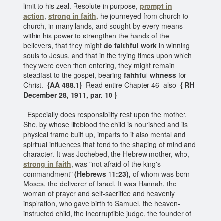
limit to his zeal. Resolute in purpose,
prompt in
action
,
strong in faith,
he journeyed from church to
church, in many lands, and sought by every means
within his power to strengthen the hands of the
believers, that they might
do faithful work
in winning
souls to Jesus, and that in the trying times upon which
they were even then entering, they might remain
steadfast to the gospel, bearing
faithful witness
for
Christ.
{AA 488.1}
Read entire Chapter 46 also
{ RH
December 28, 1911, par. 10 }
Especially does responsibility rest upon the mother.
She, by whose lifeblood the child is nourished and its
physical frame built up, imparts to it also mental and
spiritual influences that tend to the shaping of mind and
character. It was Jochebed, the Hebrew mother, who,
strong in faith
, was "not afraid of the king's
commandment"
(Hebrews 11:23),
of whom was born
Moses, the deliverer of Israel. It was Hannah, the
woman of prayer and self-sacrifice and heavenly
inspiration, who gave birth to Samuel, the heaven-
instructed child, the incorruptible judge, the founder of