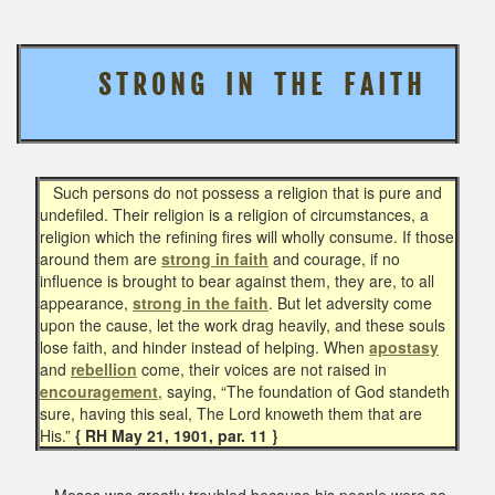
S T R O N G I N T H E F A I T H
Such persons do not possess a religion that is pure and
undefiled. Their religion is a religion of circumstances, a
religion which the refining fires will wholly consume. If those
around them are
strong in faith
and courage, if no
influence is brought to bear against them, they are, to all
appearance,
strong in the faith
. But let adversity come
upon the cause, let the work drag heavily, and these souls
lose faith, and hinder instead of helping. When
apostasy
and
rebellion
come, their voices are not raised in
encouragement
, saying, “The foundation of God standeth
sure, having this seal, The Lord knoweth them that are
His.”
{ RH May 21, 1901, par. 11 }
Moses was greatly troubled because his people were so