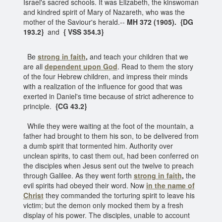
Israel's sacred schools. It was Elizabeth, the kinswoman
and kindred spirit of Mary of Nazareth, who was the
mother of the Saviour's herald.--
MH 372 (1905). {DG
193.2}
and
{ VSS 354.3}
Be
strong in faith
,
and teach your children that we
are all
dependent upon God
. Read to them the story
of the four Hebrew children, and impress their minds
with a realization of the influence for good that was
exerted in Daniel's time because of strict adherence to
principle.
{CG 43.2}
While they were waiting at the foot of the mountain, a
father had brought to them his son, to be delivered from
a dumb spirit that tormented him. Authority over
unclean spirits, to cast them out, had been conferred on
the disciples when Jesus sent out the twelve to preach
through Galilee. As they went forth
strong in faith
,
the
evil spirits had obeyed their word. Now
in the name of
Christ
they commanded the torturing spirit to leave his
victim; but the demon only mocked them by a fresh
display of his power. The disciples, unable to account