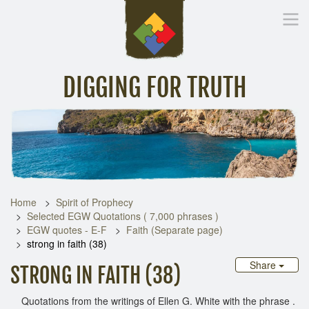
DIGGING FOR TRUTH
Home
Inspirational Messages
Digging Deeper
Library Lin
Home
Spirit of Prophecy
Selected EGW Quotations ( 7,000 phrases )
EGW quotes - E-F
Faith (Separate page)
strong in faith (38)
Share
STRONG IN FAITH (38)
Quotations from the writings of Ellen G. White with the phrase .