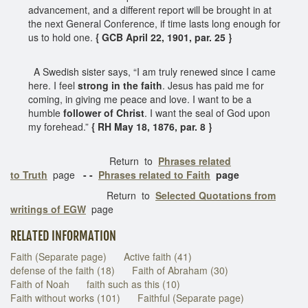
advancement, and a different report will be brought in at
the next General Conference, if time lasts long enough for
us to hold one.
{ GCB April 22, 1901, par. 25 }
A Swedish sister says, “I am truly renewed since I came
here. I feel
strong in the faith
. Jesus has paid me for
coming, in giving me peace and love. I want to be a
humble
follower of Christ
. I want the seal of God upon
my forehead.”
{ RH May 18, 1876, par. 8 }
Return to
Phrases related
to Truth
page
- -
Phrases related to Faith
page
Return to
Selected Quotations from
writings of EGW
page
RELATED INFORMATION
Faith (Separate page)
Active faith (41)
defense of the faith (18)
Faith of Abraham (30)
Faith of Noah
faith such as this (10)
Faith without works (101)
Faithful (Separate page)