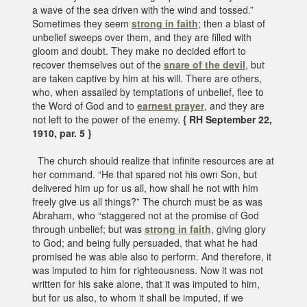
a wave of the sea driven with the wind and tossed.”
Sometimes they seem
strong in faith
; then a blast of
unbelief sweeps over them, and they are filled with
gloom and doubt. They make no decided effort to
recover themselves out of the
snare of the devil
, but
are taken captive by him at his will. There are others,
who, when assailed by temptations of unbelief, flee to
the Word of God and to
earnest prayer
, and they are
not left to the power of the enemy.
{ RH September 22,
1910, par. 5 }
The church should realize that infinite resources are at
her command. “He that spared not his own Son, but
delivered him up for us all, how shall he not with him
freely give us all things?” The church must be as was
Abraham, who “staggered not at the promise of God
through unbelief; but was
strong in faith
, giving glory
to God; and being fully persuaded, that what he had
promised he was able also to perform. And therefore, it
was imputed to him for righteousness. Now it was not
written for his sake alone, that it was imputed to him,
but for us also, to whom it shall be imputed, if we