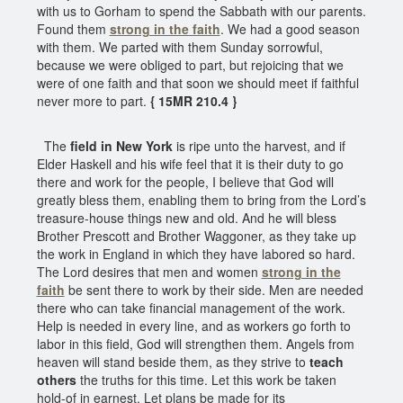
with us to Gorham to spend the Sabbath with our parents.
Found them
strong in the faith
. We had a good season
with them. We parted with them Sunday sorrowful,
because we were obliged to part, but rejoicing that we
were of one faith and that soon we should meet if faithful
never more to part.
{ 15MR 210.4 }
The
field in New York
is ripe unto the harvest, and if
Elder Haskell and his wife feel that it is their duty to go
there and work for the people, I believe that God will
greatly bless them, enabling them to bring from the Lord’s
treasure-house things new and old. And he will bless
Brother Prescott and Brother Waggoner, as they take up
the work in England in which they have labored so hard.
The Lord desires that men and women
strong in the
faith
be sent there to work by their side. Men are needed
there who can take financial management of the work.
Help is needed in every line, and as workers go forth to
labor in this field, God will strengthen them. Angels from
heaven will stand beside them, as they strive to
teach
others
the truths for this time. Let this work be taken
hold-of in earnest. Let plans be made for its