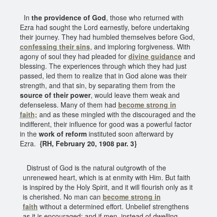
In
the providence of God
, those who returned with
Ezra had sought the Lord earnestly, before undertaking
their journey. They had humbled themselves before God,
confessing their sins
, and imploring forgiveness. With
agony of soul they had pleaded for
divine guidance
and
blessing. The experiences through which they had just
passed, led them to realize that in God alone was their
strength, and that sin, by separating them from the
source of their power
, would leave them weak and
defenseless. Many of them had
become strong in
faith;
and as these mingled with the discouraged and the
indifferent, their influence for good was a powerful factor
in the
work of reform
instituted soon afterward by
Ezra.
{RH, February 20, 1908 par. 3}
Distrust of God is the natural outgrowth of the
unrenewed heart, which is at enmity with Him. But faith
is inspired by the Holy Spirit, and it will flourish only as it
is cherished. No man can
become strong in
faith
without a determined effort. Unbelief strengthens
as it is encouraged; and if men, instead of dwelling