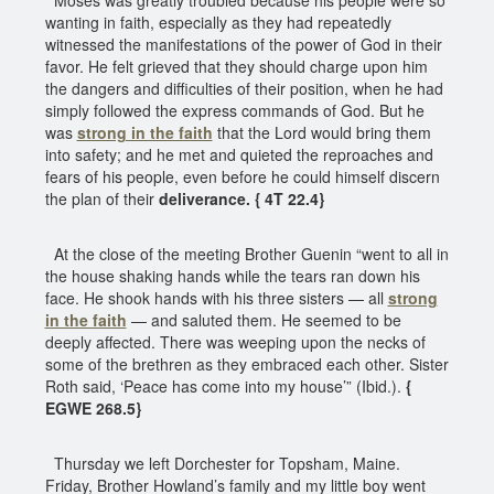
wanting in faith, especially as they had repeatedly
witnessed the manifestations of the power of God in their
favor. He felt grieved that they should charge upon him
the dangers and difficulties of their position, when he had
simply followed the express commands of God. But he
was
strong in the faith
that the Lord would bring them
into safety; and he met and quieted the reproaches and
fears of his people, even before he could himself discern
the plan of their
deliverance. { 4T 22.4}
At the close of the meeting Brother Guenin “went to all in
the house shaking hands while the tears ran down his
face. He shook hands with his three sisters — all
strong
in the faith
— and saluted them. He seemed to be
deeply affected. There was weeping upon the necks of
some of the brethren as they embraced each other. Sister
Roth said, ‘Peace has come into my house’” (Ibid.).
{
EGWE 268.5}
Thursday we left Dorchester for Topsham, Maine.
Friday, Brother Howland’s family and my little boy went