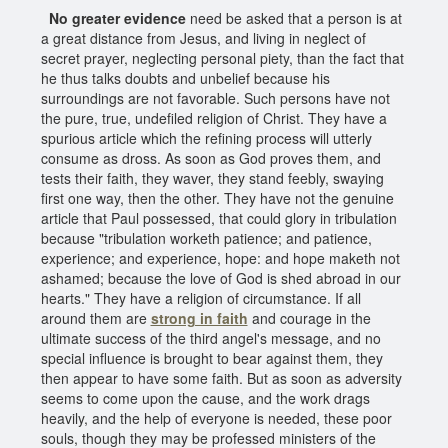
No greater evidence
need be asked that a person is at
a great distance from Jesus, and living in neglect of
secret prayer, neglecting personal piety, than the fact that
he thus talks doubts and unbelief because his
surroundings are not favorable. Such persons have not
the pure, true, undefiled religion of Christ. They have a
spurious article which the refining process will utterly
consume as dross. As soon as God proves them, and
tests their faith, they waver, they stand feebly, swaying
first one way, then the other. They have not the genuine
article that Paul possessed, that could glory in tribulation
because "tribulation worketh patience; and patience,
experience; and experience, hope: and hope maketh not
ashamed; because the love of God is shed abroad in our
hearts." They have a religion of circumstance. If all
around them are
strong in faith
and courage in the
ultimate success of the third angel's message, and no
special influence is brought to bear against them, they
then appear to have some faith. But as soon as adversity
seems to come upon the cause, and the work drags
heavily, and the help of everyone is needed, these poor
souls, though they may be professed ministers of the