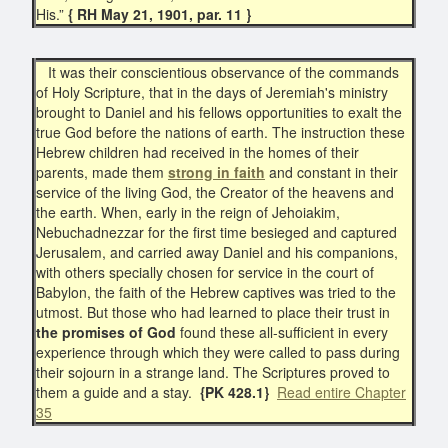
His.”
{ RH May 21, 1901, par. 11 }
It was their conscientious observance of the commands
of Holy Scripture, that in the days of Jeremiah's ministry
brought to Daniel and his fellows opportunities to exalt the
true God before the nations of earth. The instruction these
Hebrew children had received in the homes of their
parents, made them
strong in faith
and constant in their
service of the living God, the Creator of the heavens and
the earth. When, early in the reign of Jehoiakim,
Nebuchadnezzar for the first time besieged and captured
Jerusalem, and carried away Daniel and his companions,
with others specially chosen for service in the court of
Babylon, the faith of the Hebrew captives was tried to the
utmost. But those who had learned to place their trust in
the promises of God
found these all-sufficient in every
experience through which they were called to pass during
their sojourn in a strange land. The Scriptures proved to
them a guide and a stay.
{PK 428.1}
Read entire Chapter
35