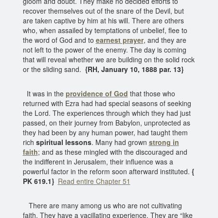
gloom and doubt. They make no decided efforts to
recover themselves out of the snare of the Devil, but
are taken captive by him at his will. There are others
who, when assailed by temptations of unbelief, flee to
the word of God and to
earnest prayer
, and they are
not left to the power of the enemy. The day is coming
that will reveal whether we are building on the solid rock
or the sliding sand.
{RH, January 10, 1888 par. 13}
It was in the
providence of God
that those who
returned with Ezra had had special seasons of seeking
the Lord. The experiences through which they had just
passed, on their journey from Babylon, unprotected as
they had been by any human power, had taught them
rich
spiritual lessons
. Many had grown
strong in
faith
; and as these mingled with the discouraged and
the indifferent in Jerusalem, their influence was a
powerful factor in the reform soon afterward instituted.
{
PK 619.1}
Read entire Chapter 51
There are many among us who are not cultivating
faith. They have a vacillating experience. They are “like