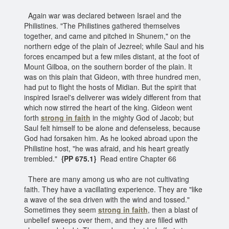
Again war was declared between Israel and the
Philistines. "The Philistines gathered themselves
together, and came and pitched in Shunem," on the
northern edge of the plain of Jezreel; while Saul and his
forces encamped but a few miles distant, at the foot of
Mount Gilboa, on the southern border of the plain. It
was on this plain that Gideon, with three hundred men,
had put to flight the hosts of Midian. But the spirit that
inspired Israel's deliverer was widely different from that
which now stirred the heart of the king. Gideon went
forth
strong in faith
in the mighty God of Jacob; but
Saul felt himself to be alone and defenseless, because
God had forsaken him. As he looked abroad upon the
Philistine host, "he was afraid, and his heart greatly
trembled."
{PP 675.1}
Read entire Chapter 66
There are many among us who are not cultivating
faith. They have a vacillating experience. They are "like
a wave of the sea driven with the wind and tossed."
Sometimes they seem
strong in faith
, then a blast of
unbelief sweeps over them, and they are filled with