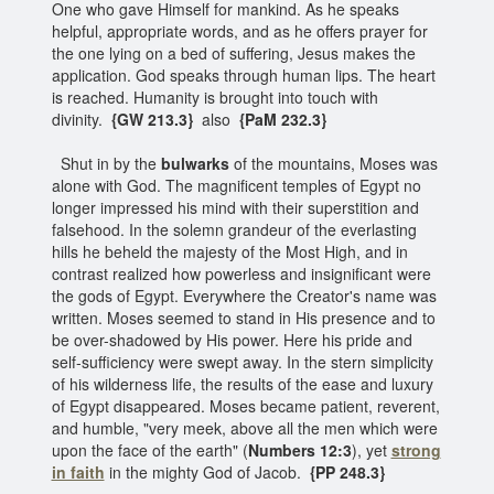
One who gave Himself for mankind. As he speaks
helpful, appropriate words, and as he offers prayer for
the one lying on a bed of suffering, Jesus makes the
application. God speaks through human lips. The heart
is reached. Humanity is brought into touch with
divinity.
{GW 213.3}
also
{PaM 232.3}
Shut in by the
bulwarks
of the mountains, Moses was
alone with God. The magnificent temples of Egypt no
longer impressed his mind with their superstition and
falsehood. In the solemn grandeur of the everlasting
hills he beheld the majesty of the Most High, and in
contrast realized how powerless and insignificant were
the gods of Egypt. Everywhere the Creator's name was
written. Moses seemed to stand in His presence and to
be over-shadowed by His power. Here his pride and
self-sufficiency were swept away. In the stern simplicity
of his wilderness life, the results of the ease and luxury
of Egypt disappeared. Moses became patient, reverent,
and humble, "very meek, above all the men which were
upon the face of the earth" (
Numbers 12:3
), yet
strong
in faith
in the mighty God of Jacob.
{PP 248.3}