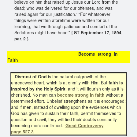
believe on him that raised up Jesus our Lord from the
dead; who was delivered for our offenses, and was
raised again for our justification.” “For whatsoever
things were written aforetime were written for our
learning, that we through patience and comfort of the
Scriptures might have hope.”
{ ST September 17, 1894,
par. 2 }
Become strong in
Faith
Distrust of God
is the natural outgrowth of the
unrenewed heart, which is at enmity with Him. But
faith is
inspired by the Holy Spirit
, and it will flourish only as it is
cherished. No man can
become strong in faith
without a
determined effort. Unbelief strengthens as it is encouraged;
and if men, instead of dwelling upon the evidences which
God has given to sustain their faith, permit themselves to
question and cavil, they will find their doubts constantly
becoming more confirmed.
Great Controversy,
page 527.3