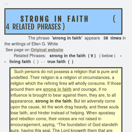
. .
S T R O N G I N F A I T H
(
4 RELATED PHRASES )
The phrase
'strong in faith
'
appears
38 times
in
the writings of Ellen G. White
See page on
Original website
Related Phrases:
strong in the faith ( 9 )
( below )
-
-
living faith
( ) - -
true faith ( )
Such persons do not possess a religion that is pure and
undefiled. Their religion is a religion of circumstances, a
religion which the refining fires will wholly consume. If those
around them are
strong in faith
and courage, if no
influence is brought to bear against them, they are, to all
appearance,
strong in the faith
. But let adversity come
upon the cause, let the work drag heavily, and these souls
lose faith, and hinder instead of helping. When apostasy
and rebellion come, their voices are not raised in
encouragement, saying, “The foundation of God standeth
sure, having this seal, The Lord knoweth them that are