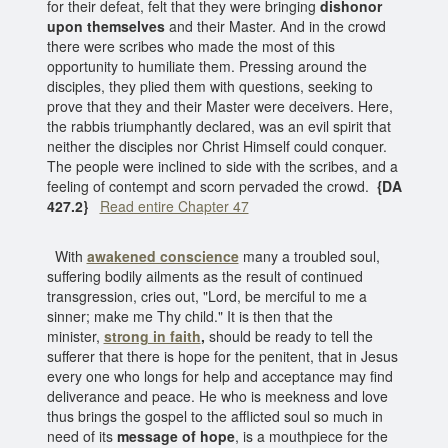
for their defeat, felt that they were bringing
dishonor
upon themselves
and their Master. And in the crowd
there were scribes who made the most of this
opportunity to humiliate them. Pressing around the
disciples, they plied them with questions, seeking to
prove that they and their Master were deceivers. Here,
the rabbis triumphantly declared, was an evil spirit that
neither the disciples nor Christ Himself could conquer.
The people were inclined to side with the scribes, and a
feeling of contempt and scorn pervaded the crowd.
{DA
427.2}
Read entire Chapter 47
With
awakened conscience
many a troubled soul,
suffering bodily ailments as the result of continued
transgression, cries out, "Lord, be merciful to me a
sinner; make me Thy child." It is then that the
minister,
strong in faith
,
should be ready to tell the
sufferer that there is hope for the penitent, that in Jesus
every one who longs for help and acceptance may find
deliverance and peace. He who is meekness and love
thus brings the gospel to the afflicted soul so much in
need of its
message of hope
, is a mouthpiece for the