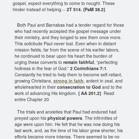
gospel, expect everything to come to nought. These
hinder instead of helping.--
2T 514. {PaM 38.2}
Both Paul and Barnabas had a tender regard for those
who had recently accepted the gospel message under
their ministry, and they longed to see them once more.
This solicitude Paul never lost. Even when in distant
mission fields, far from the scene of his earlier labors,
he continued to bear upon his heart the burden of
urging these converts to
remain faithful
, “perfecting
holiness in the fear of God.”
2 Corinthians 7:1
.
Constantly he tried to help them to become self-reliant,
growing Christians,
strong in faith
, ardent in zeal, and
wholehearted in their
consecration to God
and to the
work of advancing His kingdom.
{ AA 201.2}
Read
entire Chapter 20
The trials and anxieties that Paul had endured had
preyed upon his
physical powers
. The infirmities of
age were upon him. He felt that he was now doing his
last work, and, as the time of his labor grew shorter, his
efforts became more intense. There seemed to be no