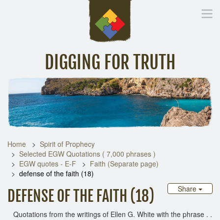
DIGGING FOR TRUTH
Home
Inspirational Messages
Digging Deeper
Library Lin
Home
Spirit of Prophecy
Selected EGW Quotations ( 7,000 phrases )
EGW quotes - E-F
Faith (Separate page)
defense of the faith (18)
Share
DEFENSE OF THE FAITH (18)
Quotations from the writings of Ellen G. White with the phrase . .