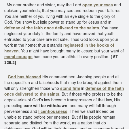
My dear brother and sister, may the Lord
open your eyes
and
quicken your minds, that you may see and redeem your failures.
You are neither of you living with an eye single to the glory of
God. You show but little power to stand up for Jesus and in
defense of the faith once delivered to the saints
. You have
neglected your duty in the family and have proved that youth
entrusted to your care are not safe. Thus God looks upon your
work in the home; thus it stands
registered in the books of
heaven
. You might have brought many to Jesus; but your want of
moral courage
has made you unfaithful in every position.
{ 5T
326.2}
God has blessed
His commandment-keeping people and all
the opposition and falsehoods that may be brought against them
will only strengthen those who
stand firm
in
defense of the faith
once delivered to the saints
. But if those who profess to be the
depositaries of God’s law become transgressors of that law, His
protecting
care will be withdrawn
, and many will fall through
perverseness and
licentiousness
. Then we shall indeed be
unable to stand before our enemies. But if His people remain
separate and distinct from the world, as a nation that do
righteousness, God will be their defense, and no weapons formed