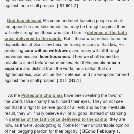
against them shall prosper.
{ 5T 601.2}
God has blessed
His commandment-keeping people and all
the opposition and falsehoods that may be brought against them
will only strengthen those who stand firm in
defense of the faith
once delivered to the saints
. But if those who profess to be the
depositaries of God’s law become transgressors of that law, His
protecting
care will be withdrawn
, and many will fall through
perverseness and
licentiousness
. Then we shall indeed be
unable to stand before our enemies. But if His people
remain
separate
and distinct from the world, as a nation that do
righteousness, God will be their defense, and no weapons formed
against them shall prosper.
{ 2TT 243.1}
As the
Protestant churches
have been seeking the favor of
the world, false charity has blinded their eyes. They do not see
but that it is right to believe good of all evil; and as the inevitable
result, they will finally believe evil of all good. Instead of standing
in
defense of the faith once delivered to the saints
, they are
now, as it were, apologizing to Rome for their uncharitable opinion
of her, begging pardon for their bigotry.
{ BEcho February 1,