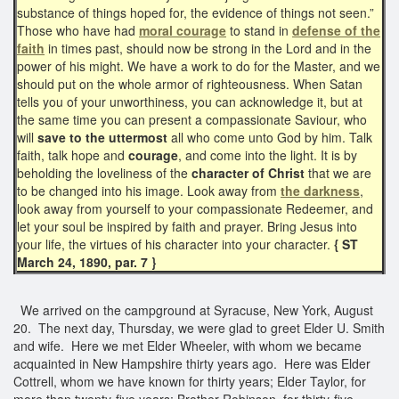
substance of things hoped for, the evidence of things not seen.”
Those who have had
moral courage
to stand in
defense of the
faith
in times past, should now be strong in the Lord and in the
power of his might. We have a work to do for the Master, and we
should put on the whole armor of righteousness. When Satan
tells you of your unworthiness, you can acknowledge it, but at
the same time you can present a compassionate Saviour, who
will
save to the uttermost
all who come unto God by him. Talk
faith, talk hope and
courage
, and come into the light. It is by
beholding the loveliness of the
character of Christ
that we are
to be changed into his image. Look away from
the darkness
,
look away from yourself to your compassionate Redeemer, and
let your soul be inspired by faith and prayer. Bring Jesus into
your life, the virtues of his character into your character.
{ ST
March 24, 1890, par. 7 }
We arrived on the campground at Syracuse, New York, August
20. The next day, Thursday, we were glad to greet Elder U. Smith
and wife. Here we met Elder Wheeler, with whom we became
acquainted in New Hampshire thirty years ago. Here was Elder
Cottrell, whom we have known for thirty years; Elder Taylor, for
more than twenty-five years; Brother Robinson, for thirty-five