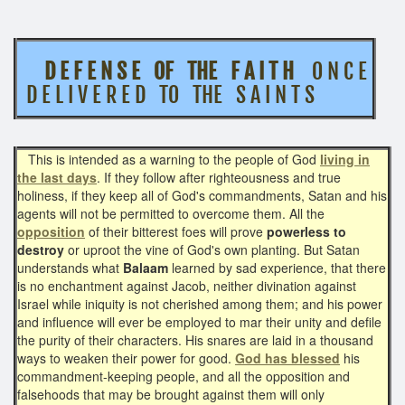
D E F E N S E OF THE F A I T H
O N C E
D E L I V E R E D TO THE S A I N T S
This is intended as a warning to the people of God
living in
the last days
. If they follow after righteousness and true
holiness, if they keep all of God's commandments, Satan and his
agents will not be permitted to overcome them. All the
opposition
of their bitterest foes will prove
powerless to
destroy
or uproot the vine of God's own planting. But Satan
understands what
Balaam
learned by sad experience, that there
is no enchantment against Jacob, neither divination against
Israel while iniquity is not cherished among them; and his power
and influence will ever be employed to mar their unity and defile
the purity of their characters. His snares are laid in a thousand
ways to weaken their power for good.
God has blessed
his
commandment-keeping people, and all the opposition and
falsehoods that may be brought against them will only