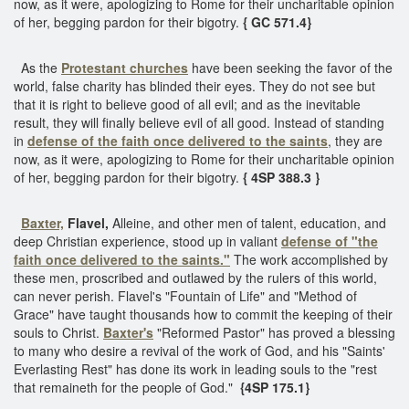
now, as it were, apologizing to Rome for their uncharitable opinion
of her, begging pardon for their bigotry.
{ GC 571.4}
As the
Protestant churches
have been seeking the favor of the
world, false charity has blinded their eyes. They do not see but
that it is right to believe good of all evil; and as the inevitable
result, they will finally believe evil of all good. Instead of standing
in
defense of the faith once delivered to the saints
, they are
now, as it were, apologizing to Rome for their uncharitable opinion
of her, begging pardon for their bigotry.
{ 4SP 388.3 }
Baxter,
Flavel,
Alleine, and other men of talent, education, and
deep Christian experience, stood up in valiant
defense of "the
faith
once delivered to the saints."
The work accomplished by
these men, proscribed and outlawed by the rulers of this world,
can never perish. Flavel's "Fountain of Life" and "Method of
Grace" have taught thousands how to commit the keeping of their
souls to Christ.
Baxter's
"Reformed Pastor" has proved a blessing
to many who desire a revival of the work of God, and his "Saints'
Everlasting Rest" has done its work in leading souls to the "rest
that remaineth for the people of God."
{4SP 175.1}