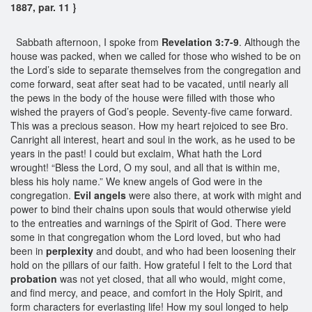
1887, par. 11 }
Sabbath afternoon, I spoke from
Revelation 3:7-9
. Although the
house was packed, when we called for those who wished to be on
the Lord’s side to separate themselves from the congregation and
come forward, seat after seat had to be vacated, until nearly all
the pews in the body of the house were filled with those who
wished the prayers of God’s people. Seventy-five came forward.
This was a precious season. How my heart rejoiced to see Bro.
Canright all interest, heart and soul in the work, as he used to be
years in the past! I could but exclaim, What hath the Lord
wrought! “Bless the Lord, O my soul, and all that is within me,
bless his holy name.” We knew angels of God were in the
congregation.
Evil angels
were also there, at work with might and
power to bind their chains upon souls that would otherwise yield
to the entreaties and warnings of the Spirit of God. There were
some in that congregation whom the Lord loved, but who had
been in
perplexity
and doubt, and who had been loosening their
hold on the pillars of our faith. How grateful I felt to the Lord that
probation
was not yet closed, that all who would, might come,
and find mercy, and peace, and comfort in the Holy Spirit, and
form characters for everlasting life! How my soul longed to help