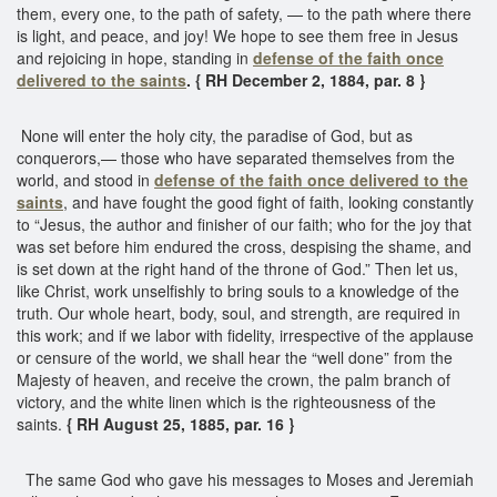
them, every one, to the path of safety, — to the path where there
is light, and peace, and joy! We hope to see them free in Jesus
and rejoicing in hope, standing in
defense of the faith once
delivered to the saints
. { RH December 2, 1884, par. 8 }
None will enter the holy city, the paradise of God, but as
conquerors,— those who have separated themselves from the
world, and stood in
defense of the faith once delivered to the
saints
, and have fought the good fight of faith, looking constantly
to “Jesus, the author and finisher of our faith; who for the joy that
was set before him endured the cross, despising the shame, and
is set down at the right hand of the throne of God.” Then let us,
like Christ, work unselfishly to bring souls to a knowledge of the
truth. Our whole heart, body, soul, and strength, are required in
this work; and if we labor with fidelity, irrespective of the applause
or censure of the world, we shall hear the “well done” from the
Majesty of heaven, and receive the crown, the palm branch of
victory, and the white linen which is the righteousness of the
saints.
{ RH August 25, 1885, par. 16 }
The same God who gave his messages to Moses and Jeremiah