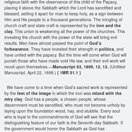
religious faith with the observance of this child of the Papacy,
placing it above the Sabbath which the Lord has sanctified and
blessed, setting it apart for man to keep holy, as a sign between
Him and His people to a thousand generations. The mingling of
church craft and state craft is represented by the
iron and the
clay.
This union is weakening all the power of the churches. This
investing the church with the power of the state will bring evil
results. Men have almost passed the point of
God’s
forbearance
. They have invested their strength in
politics
, and
have united with the papacy. But the time will come when God will
punish those who have made void His law, and their evil work will
recoil upon themselves.—
Manuscript 63, 1899, 12, 13.
(Untitled
Manuscript, April 22, 1899.)
{ 1MR 51.1 }
We have come to a time when God’s sacred work is represented
by the
feet of the image
in which the iron was
mixed with the
miry clay
. God has a people, a chosen people, whose
discernment must be sanctified, who must not become unholy by
laying upon the foundation wood, hay, and stubble. Every soul
who is loyal to the commandments of God will see that the
distinguishing feature of our faith is the Seventh-day Sabbath. If
the government would honor the Sabbath as God has