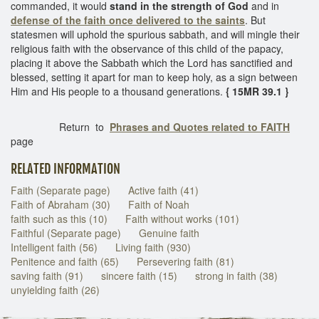
commanded, it would
stand in the strength of God
and in
defense of the faith once delivered to the saints
. But
statesmen will uphold the spurious sabbath, and will mingle their
religious faith with the observance of this child of the papacy,
placing it above the Sabbath which the Lord has sanctified and
blessed, setting it apart for man to keep holy, as a sign between
Him and His people to a thousand generations.
{ 15MR 39.1 }
Return to
Phrases and Quotes related to FAITH
page
RELATED INFORMATION
Faith (Separate page)
Active faith (41)
Faith of Abraham (30)
Faith of Noah
faith such as this (10)
Faith without works (101)
Faithful (Separate page)
Genuine faith
Intelligent faith (56)
Living faith (930)
Penitence and faith (65)
Persevering faith (81)
saving faith (91)
sincere faith (15)
strong in faith (38)
unyielding faith (26)