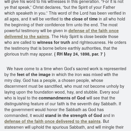
will give his word to his witnesses in this generation. “For it is not
ye that speak,” Christ declares, “but the Spirit of your Father
which speaketh in you.” This word of the Lord has been verified in
all ages, and it will be verified to
the close of time
in all who hold
the beginning of their confidence firm unto the end. The most
powerful testimony will be given in
defense of the faith once
delivered to the saints
. The Holy Spirit is close beside those
who are called to
witness for truth
and righteousness. He orders
the testimony that is borne before earthly authorities, that the
glorious truth may appear.
{ RH May 24, 1898, par. 7 }
We have come to a time when God’s sacred work is represented
by the
feet of the image
in which the iron was mixed with the
miry clay. God has a people, a chosen people, whose
discernment must be sanctified, who must not become unholy by
laying upon the foundation wood, hay, and stubble. Every soul
who is loyal to the
commandments of God
will see that the
distinguishing feature of our faith is the seventh day Sabbath. If
the government would honor the Sabbath as God has
commanded, it would
stand in the strength of God
and in
defense of the faith once delivered to the saints
. But
statesmen will uphold the spurious Sabbath, and will mingle their