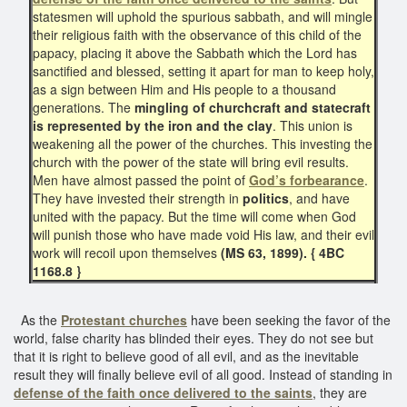
statesmen will uphold the spurious sabbath, and will mingle
their religious faith with the observance of this child of the
papacy, placing it above the Sabbath which the Lord has
sanctified and blessed, setting it apart for man to keep holy,
as a sign between Him and His people to a thousand
generations. The
mingling of churchcraft and statecraft
is represented by the iron and the clay
. This union is
weakening all the power of the churches. This investing the
church with the power of the state will bring evil results.
Men have almost passed the point of
God’s forbearance
.
They have invested their strength in
politics
, and have
united with the papacy. But the time will come when God
will punish those who have made void His law, and their evil
work will recoil upon themselves
(MS 63, 1899). { 4BC
1168.8 }
As the
Protestant churches
have been seeking the favor of the
world, false charity has blinded their eyes. They do not see but
that it is right to believe good of all evil, and as the inevitable
result they will finally believe evil of all good. Instead of standing in
defense of the faith once delivered to the saints
, they are