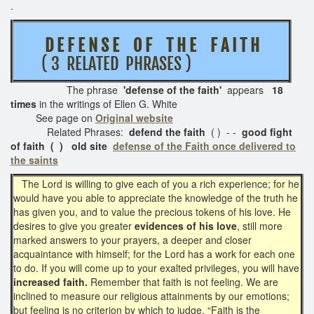
.
D E F E N S E O F T H E F A I T H
( 3 RELATED PHRASES )
The phrase
'defense of the faith
'
appears
18
times
in the writings of Ellen G. White
See page on
Original website
Related Phrases:
defend the faith
( ) - -
good fight
of faith ( ) old site
defense of the Faith once delivered to
the saints
The Lord is willing to give each of you a rich experience; for he
would have you able to appreciate the knowledge of the truth he
has given you, and to value the precious tokens of his love. He
desires to give you greater
evidences of his love
, still more
marked answers to your prayers, a deeper and closer
acquaintance with himself; for the Lord has a work for each one
to do. If you will come up to your exalted privileges, you will have
increased faith.
Remember that faith is not feeling. We are
inclined to measure our religious attainments by our emotions;
but feeling is no criterion by which to judge. “Faith is the