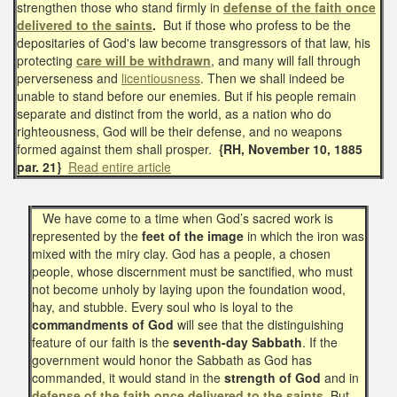
strengthen those who stand firmly in
defense of the faith
once
delivered to the saints
.
But if those who profess to be the
depositaries of God's law become transgressors of that law, his
protecting
care will be withdrawn
, and many will fall through
perverseness and
licentiousness
. Then we shall indeed be
unable to stand before our enemies. But if his people remain
separate and distinct from the world, as a nation who do
righteousness, God will be their defense, and no weapons
formed against them shall prosper.
{RH, November 10, 1885
par. 21}
Read entire article
We have come to a time when God’s sacred work is
represented by the
feet of the image
in which the iron was
mixed with the miry clay. God has a people, a chosen
people, whose discernment must be sanctified, who must
not become unholy by laying upon the foundation wood,
hay, and stubble. Every soul who is loyal to the
commandments of God
will see that the distinguishing
feature of our faith is the
seventh-day Sabbath
. If the
government would honor the Sabbath as God has
commanded, it would stand in the
strength of God
and in
defense of the faith once delivered to the saints
. But