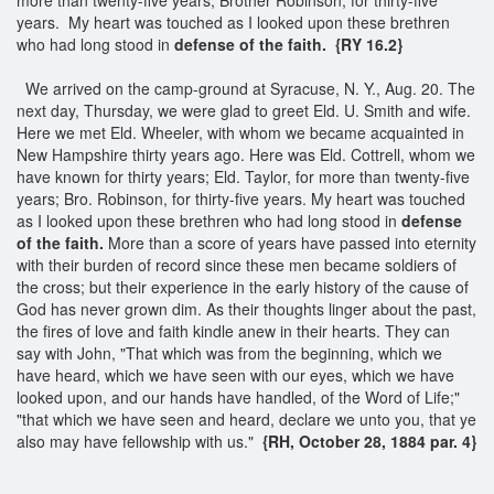
years. My heart was touched as I looked upon these brethren
who had long stood in
defense of the faith.
{RY 16.2}
We arrived on the camp-ground at Syracuse, N. Y., Aug. 20. The
next day, Thursday, we were glad to greet Eld. U. Smith and wife.
Here we met Eld. Wheeler, with whom we became acquainted in
New Hampshire thirty years ago. Here was Eld. Cottrell, whom we
have known for thirty years; Eld. Taylor, for more than twenty-five
years; Bro. Robinson, for thirty-five years. My heart was touched
as I looked upon these brethren who had long stood in
defense
of the faith.
More than a score of years have passed into eternity
with their burden of record since these men became soldiers of
the cross; but their experience in the early history of the cause of
God has never grown dim. As their thoughts linger about the past,
the fires of love and faith kindle anew in their hearts. They can
say with John, "That which was from the beginning, which we
have heard, which we have seen with our eyes, which we have
looked upon, and our hands have handled, of the Word of Life;"
"that which we have seen and heard, declare we unto you, that ye
also may have fellowship with us."
{RH, October 28, 1884 par. 4}