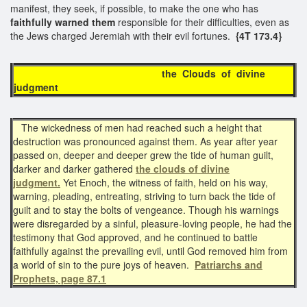
manifest, they seek, if possible, to make the one who has
faithfully warned them
responsible for their difficulties, even as
the Jews charged Jeremiah with their evil fortunes.
{4T 173.4}
the Clouds of divine
judgment
The wickedness of men had reached such a height that
destruction was pronounced against them. As year after year
passed on, deeper and deeper grew the tide of human guilt,
darker and darker gathered
the clouds of divine
judgment.
Yet Enoch, the witness of faith, held on his way,
warning, pleading, entreating, striving to turn back the tide of
guilt and to stay the bolts of vengeance. Though his warnings
were disregarded by a sinful, pleasure-loving people, he had the
testimony that God approved, and he continued to battle
faithfully against the prevailing evil, until God removed him from
a world of sin to the pure joys of heaven.
Patriarchs and
Prophets, page 87.1