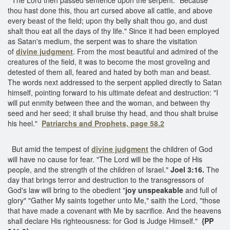
thou hast done this, thou art cursed above all cattle, and above
every beast of the field; upon thy belly shalt thou go, and dust
shalt thou eat all the days of thy life." Since it had been employed
as Satan's medium, the serpent was to share the visitation
of
divine judgment
. From the most beautiful and admired of the
creatures of the field, it was to become the most groveling and
detested of them all, feared and hated by both man and beast.
The words next addressed to the serpent applied directly to Satan
himself, pointing forward to his ultimate defeat and destruction: "I
will put enmity between thee and the woman, and between thy
seed and her seed; it shall bruise thy head, and thou shalt bruise
his heel."
Patriarchs and Prophets, page 58.2
But amid the tempest of
divine judgment
the children of God
will have no cause for fear. "The Lord will be the hope of His
people, and the strength of the children of Israel."
Joel 3:16.
The
day that brings terror and destruction to the transgressors of
God's law will bring to the obedient "
joy unspeakable
and full of
glory" "Gather My saints together unto Me," saith the Lord, "those
that have made a covenant with Me by sacrifice. And the heavens
shall declare His righteousness: for God is Judge Himself."
{PP