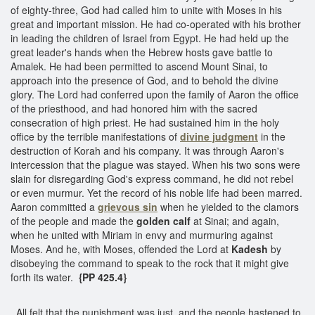
of eighty-three, God had called him to unite with Moses in his
great and important mission. He had co-operated with his brother
in leading the children of Israel from Egypt. He had held up the
great leader's hands when the Hebrew hosts gave battle to
Amalek. He had been permitted to ascend Mount Sinai, to
approach into the presence of God, and to behold the divine
glory. The Lord had conferred upon the family of Aaron the office
of the priesthood, and had honored him with the sacred
consecration of high priest. He had sustained him in the holy
office by the terrible manifestations of
divine judgment
in the
destruction of Korah and his company. It was through Aaron's
intercession that the plague was stayed. When his two sons were
slain for disregarding God's express command, he did not rebel
or even murmur. Yet the record of his noble life had been marred.
Aaron committed a
grievous sin
when he yielded to the clamors
of the people and made the
golden calf
at Sinai; and again,
when he united with Miriam in envy and murmuring against
Moses. And he, with Moses, offended the Lord at
Kadesh
by
disobeying the command to speak to the rock that it might give
forth its water.
{PP 425.4}
All felt that the punishment was just, and the people hastened to