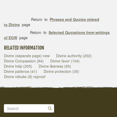
Return to
Phrases and Quotes related
to Divine
page
Return to
Selected Quotations from writings
of EGW
page
RELATED INFORMATION
Divine (separate page) new
Divine authority (202)
Divine Compassion (84)
Divine favor (104)
Divine help (205)
Divine likeness (95)
Divine patience (41)
Divine protection (35)
Divine rebuke (8) reproof