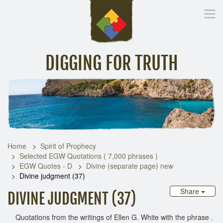
DIGGING FOR TRUTH
Home
Inspirational Messages
Digging Deeper
Library Lin
Home
Spirit of Prophecy
Selected EGW Quotations ( 7,000 phrases )
EGW Quotes - D
Divine (separate page) new
Divine judgment (37)
Share
DIVINE JUDGMENT (37)
Quotations from the writings of Ellen G. White with the phrase .