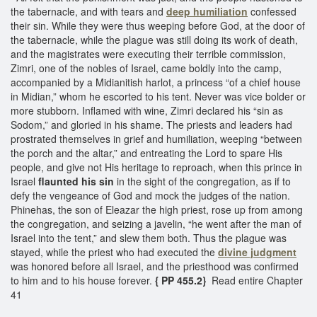
the tabernacle, and with tears and
deep humiliation
confessed
their sin. While they were thus weeping before God, at the door of
the tabernacle, while the plague was still doing its work of death,
and the magistrates were executing their terrible commission,
Zimri, one of the nobles of Israel, came boldly into the camp,
accompanied by a Midianitish harlot, a princess “of a chief house
in Midian,” whom he escorted to his tent. Never was vice bolder or
more stubborn. Inflamed with wine, Zimri declared his “sin as
Sodom,” and gloried in his shame. The priests and leaders had
prostrated themselves in grief and humiliation, weeping “between
the porch and the altar,” and entreating the Lord to spare His
people, and give not His heritage to reproach, when this prince in
Israel
flaunted his sin
in the sight of the congregation, as if to
defy the vengeance of God and mock the judges of the nation.
Phinehas, the son of Eleazar the high priest, rose up from among
the congregation, and seizing a javelin, “he went after the man of
Israel into the tent,” and slew them both. Thus the plague was
stayed, while the priest who had executed the
divine judgment
was honored before all Israel, and the priesthood was confirmed
to him and to his house forever.
{ PP 455.2}
Read entire Chapter
41