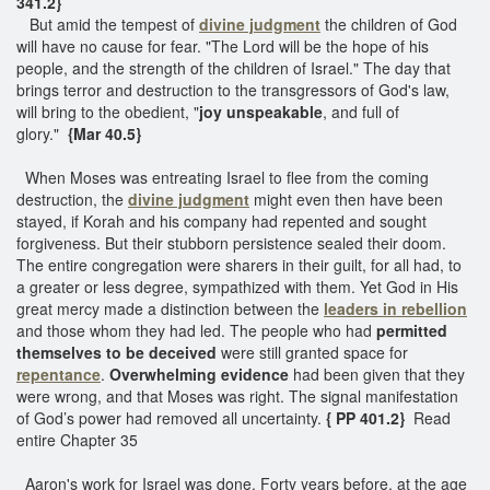
341.2}
But amid the tempest of
divine judgment
the children of God
will have no cause for fear. "The Lord will be the hope of his
people, and the strength of the children of Israel." The day that
brings terror and destruction to the transgressors of God's law,
will bring to the obedient, "
joy unspeakable
, and full of
glory."
{Mar 40.5}
When Moses was entreating Israel to flee from the coming
destruction, the
divine judgment
might even then have been
stayed, if Korah and his company had repented and sought
forgiveness. But their stubborn persistence sealed their doom.
The entire congregation were sharers in their guilt, for all had, to
a greater or less degree, sympathized with them. Yet God in His
great mercy made a distinction between the
leaders in rebellion
and those whom they had led. The people who had
permitted
themselves to be deceived
were still granted space for
repentance
.
Overwhelming evidence
had been given that they
were wrong, and that Moses was right. The signal manifestation
of God’s power had removed all uncertainty.
{ PP 401.2}
Read
entire Chapter 35
Aaron's work for Israel was done. Forty years before, at the age