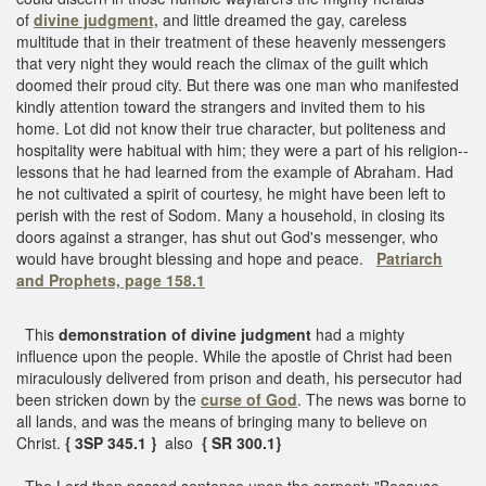
of
divine judgment,
and little dreamed the gay, careless
multitude that in their treatment of these heavenly messengers
that very night they would reach the climax of the guilt which
doomed their proud city. But there was one man who manifested
kindly attention toward the strangers and invited them to his
home. Lot did not know their true character, but politeness and
hospitality were habitual with him; they were a part of his religion--
lessons that he had learned from the example of Abraham. Had
he not cultivated a spirit of courtesy, he might have been left to
perish with the rest of Sodom. Many a household, in closing its
doors against a stranger, has shut out God's messenger, who
would have brought blessing and hope and peace.
Patriarch
and Prophets, page 158.1
This
demonstration of divine judgment
had a mighty
influence upon the people. While the apostle of Christ had been
miraculously delivered from prison and death, his persecutor had
been stricken down by the
curse of God
. The news was borne to
all lands, and was the means of bringing many to believe on
Christ.
{ 3SP 345.1 }
also
{ SR 300.1}
The Lord then passed sentence upon the serpent: "Because