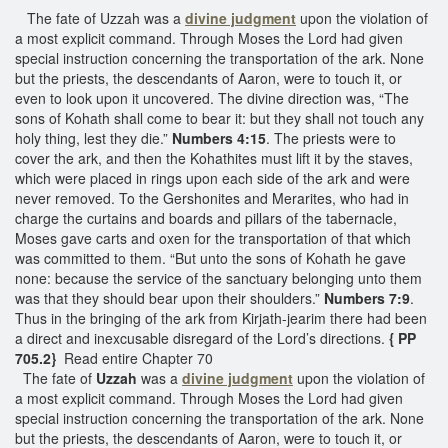
The fate of Uzzah was a
divine judgment
upon the violation of
a most explicit command. Through Moses the Lord had given
special instruction concerning the transportation of the ark. None
but the priests, the descendants of Aaron, were to touch it, or
even to look upon it uncovered. The divine direction was, “The
sons of Kohath shall come to bear it: but they shall not touch any
holy thing, lest they die.”
Numbers 4:15
. The priests were to
cover the ark, and then the Kohathites must lift it by the staves,
which were placed in rings upon each side of the ark and were
never removed. To the Gershonites and Merarites, who had in
charge the curtains and boards and pillars of the tabernacle,
Moses gave carts and oxen for the transportation of that which
was committed to them. “But unto the sons of Kohath he gave
none: because the service of the sanctuary belonging unto them
was that they should bear upon their shoulders.”
Numbers 7:9
.
Thus in the bringing of the ark from Kirjath-jearim there had been
a direct and inexcusable disregard of the Lord’s directions.
{ PP
705.2}
Read entire Chapter 70
The fate of
Uzzah
was a
divine judgment
upon the violation of
a most explicit command. Through Moses the Lord had given
special instruction concerning the transportation of the ark. None
but the priests, the descendants of Aaron, were to touch it, or