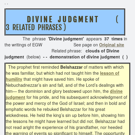
. .
D I V I N E J U D G M E N T
(
3 RELATED PHRASES )
The phrase
'Divine judgment'
appears
37 times
in
the writings of EGW See page on
Original site
Related phrase:
clouds of Divine
judgment
(below)
- - demonstration of divine judgment ( )
The prophet first reminded
Belshazzar
of matters with which
he was familiar, but which had not taught him the
lesson of
humility
that might have saved him. He spoke of
Nebuchadnezzar’s sin and fall, and of the Lord’s dealings with
him— the dominion and glory bestowed upon him, the
divine
judgment
for his pride, and his subsequent acknowledgment of
the power and mercy of the God of Israel; and then in bold and
emphatic words he rebuked Belshazzar for his great
wickedness. He held the king’s sin up before him, showing him
the lessons he might have learned but did not. Belshazzar had
not read aright the experience of his grandfather, nor heeded
the warning of events so significant to himself. The opportunity