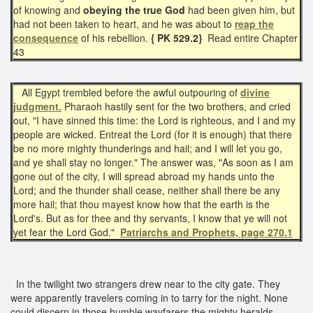
of knowing and
obeying the true God
had been given him, but
had not been taken to heart, and he was about to
reap the
consequence
of his rebellion.
{ PK 529.2}
Read entire Chapter
43
All Egypt trembled before the awful outpouring of
divine
judgment.
Pharaoh hastily sent for the two brothers, and cried
out, "I have sinned this time: the Lord is righteous, and I and my
people are wicked. Entreat the Lord (for it is enough) that there
be no more mighty thunderings and hail; and I will let you go,
and ye shall stay no longer." The answer was, "As soon as I am
gone out of the city, I will spread abroad my hands unto the
Lord; and the thunder shall cease, neither shall there be any
more hail; that thou mayest know how that the earth is the
Lord's. But as for thee and thy servants, I know that ye will not
yet fear the Lord God."
Patriarchs and Prophets, page 270.1
In the twilight two strangers drew near to the city gate. They
were apparently travelers coming in to tarry for the night. None
could discern in those humble wayfarers the mighty heralds