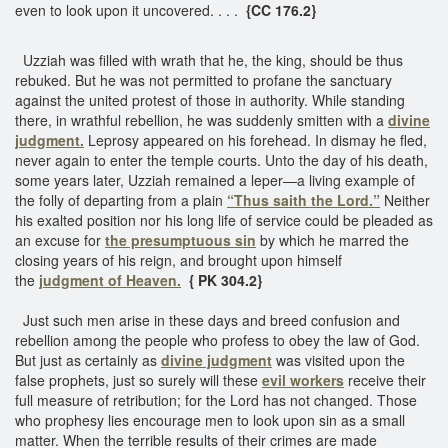
even to look upon it uncovered. . . .
{CC 176.2}
Uzziah was filled with wrath that he, the king, should be thus
rebuked. But he was not permitted to profane the sanctuary
against the united protest of those in authority. While standing
there, in wrathful rebellion, he was suddenly smitten with a
divine
judgment.
Leprosy appeared on his forehead. In dismay he fled,
never again to enter the temple courts. Unto the day of his death,
some years later, Uzziah remained a leper—a living example of
the folly of departing from a plain
“Thus saith the Lord.”
Neither
his exalted position nor his long life of service could be pleaded as
an excuse for
the presumptuous sin
by which he marred the
closing years of his reign, and brought upon himself
the
judgment of Heaven.
{ PK 304.2}
Just such men arise in these days and breed confusion and
rebellion among the people who profess to obey the law of God.
But just as certainly as
divine judgment
was visited upon the
false prophets, just so surely will these
evil workers
receive their
full measure of retribution; for the Lord has not changed. Those
who prophesy lies encourage men to look upon sin as a small
matter. When the terrible results of their crimes are made