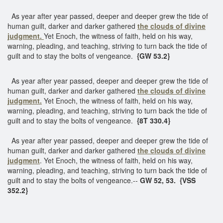
As year after year passed, deeper and deeper grew the tide of
human guilt, darker and darker gathered
the clouds of divine
judgment.
Yet Enoch, the witness of faith, held on his way,
warning, pleading, and teaching, striving to turn back the tide of
guilt and to stay the bolts of vengeance.
{GW 53.2}
As year after year passed, deeper and deeper grew the tide of
human guilt, darker and darker gathered
the clouds of divine
judgment.
Yet Enoch, the witness of faith, held on his way,
warning, pleading, and teaching, striving to turn back the tide of
guilt and to stay the bolts of vengeance.
{8T 330.4}
As year after year passed, deeper and deeper grew the tide of
human guilt, darker and darker gathered
the clouds of divine
judgment
. Yet Enoch, the witness of faith, held on his way,
warning, pleading, and teaching, striving to turn back the tide of
guilt and to stay the bolts of vengeance.--
GW 52, 53. {VSS
352.2}