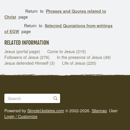
Return to
Phrases and Quotes related to
Christ
page
Return to
Selected Quotations from writings
of EGW
page
RELATED INFORMATION
Jesus (portal page)
Come to Jesus (215)
Followers of Jesus (276)
In the presence of Jesus (49)
Jesus defended Himself (3)
Life of Jesus (220)
Powered by
SimpleUpdates.com
© 2002-2026.
Sitemap
.
User
Login / Customize