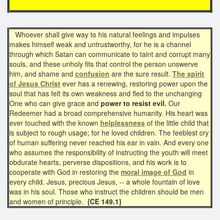
Whoever shall give way to his natural feelings and impulses
makes himself weak and untrustworthy, for he is a channel
through which Satan can communicate to taint and corrupt many
souls, and these unholy fits that control the person unswerve
him, and shame and
confusion
are the sure result.
The spirit
of Jesus Christ
ever has a renewing, restoring power upon the
soul that has felt its own weakness and fled to the unchanging
One who can give grace and
power to resist evil.
Our
Redeemer had a broad comprehensive humanity. His heart was
ever touched with the known
helplessness
of the little child that
is subject to rough usage; for he loved children. The feeblest cry
of human suffering never reached his ear in vain. And every one
who assumes the responsibility of instructing the youth will meet
obdurate hearts, perverse dispositions, and his work is to
cooperate with God in restoring the
moral image of God
in
every child. Jesus, precious Jesus, -- a whole fountain of love
was in his soul. Those who instruct the children should be men
and women of principle.
{CE 149.1}