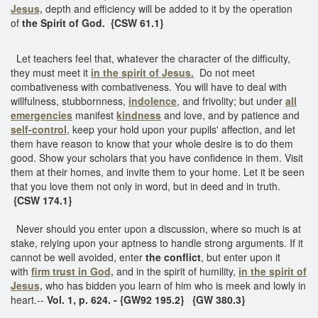
Jesus,
depth and efficiency will be added to it by the operation
of
the Spirit of God. {CSW 61.1}
Let teachers feel that, whatever the character of the difficulty,
they must meet it
in the spirit of Jesus.
Do not meet
combativeness with combativeness. You will have to deal with
willfulness, stubbornness,
indolence
, and frivolity; but under
all
emergencies
manifest
kindness
and love, and by patience and
self-control
, keep your hold upon your pupils' affection, and let
them have reason to know that your whole desire is to do them
good. Show your scholars that you have confidence in them. Visit
them at their homes, and invite them to your home. Let it be seen
that you love them not only in word, but in deed and in truth.
{CSW 174.1}
Never should you enter upon a discussion, where so much is at
stake, relying upon your aptness to handle strong arguments. If it
cannot be well avoided, enter
the conflict
, but enter upon it
with
firm trust in God,
and in the spirit of humility,
in the spirit of
Jesus,
who has bidden you learn of him who is meek and lowly in
heart.--
Vol. 1, p. 624. - {GW92 195.2} {GW 380.3}