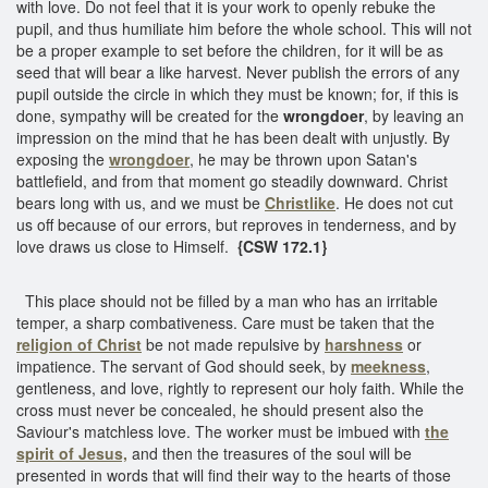
with love. Do not feel that it is your work to openly rebuke the
pupil, and thus humiliate him before the whole school. This will not
be a proper example to set before the children, for it will be as
seed that will bear a like harvest. Never publish the errors of any
pupil outside the circle in which they must be known; for, if this is
done, sympathy will be created for the
wrongdoer
, by leaving an
impression on the mind that he has been dealt with unjustly. By
exposing the
wrongdoer
, he may be thrown upon Satan's
battlefield, and from that moment go steadily downward. Christ
bears long with us, and we must be
Christlike
. He does not cut
us off because of our errors, but reproves in tenderness, and by
love draws us close to Himself.
{CSW 172.1}
This place should not be filled by a man who has an irritable
temper, a sharp combativeness. Care must be taken that the
religion of Christ
be not made repulsive by
harshness
or
impatience. The servant of God should seek, by
meekness
,
gentleness, and love, rightly to represent our holy faith. While the
cross must never be concealed, he should present also the
Saviour's matchless love. The worker must be imbued with
the
spirit of Jesus,
and then the treasures of the soul will be
presented in words that will find their way to the hearts of those