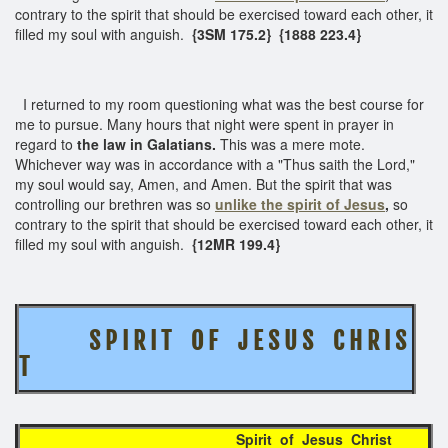
contrary to the spirit that should be exercised toward each other, it
filled my soul with anguish.
{3SM 175.2} {1888 223.4}
I returned to my room questioning what was the best course for
me to pursue. Many hours that night were spent in prayer in
regard to
the law in Galatians.
This was a mere mote.
Whichever way was in accordance with a "Thus saith the Lord,"
my soul would say, Amen, and Amen. But the spirit that was
controlling our brethren was so
unlike the spirit of Jesus
,
so
contrary to the spirit that should be exercised toward each other, it
filled my soul with anguish.
{12MR 199.4}
S P I R I T O F J E S U S
C H R I S
T
Spirit of Jesus Christ