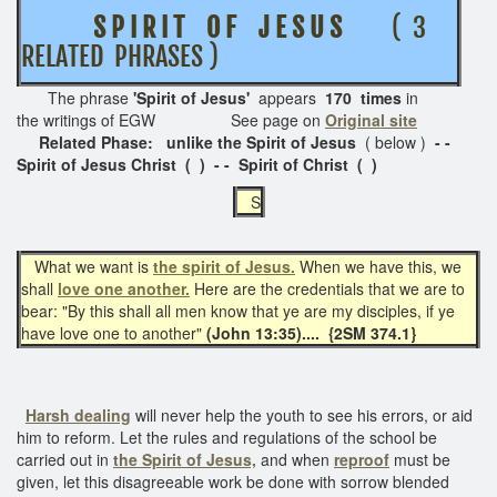
S P I R I T O F J E S U S
( 3
RELATED PHRASES )
The phrase
'Spirit of Jesus'
appears
170 times
in
the writings of EGW See page on
Original site
Related Phase: unlike the Spirit of Jesus
( below )
- -
Spirit of Jesus Christ ( ) - - Spirit of Christ ( )
S
What we want is
the spirit of Jesus.
When we have this, we
shall
love one another.
Here are the credentials that we are to
bear: "By this shall all men know that ye are my disciples, if ye
have love one to another"
(John 13:35).... {2SM 374.1}
Harsh dealing
will never help the youth to see his errors, or aid
him to reform. Let the rules and regulations of the school be
carried out in
the Spirit of Jesus,
and when
reproof
must be
given, let this disagreeable work be done with sorrow blended