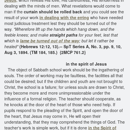
dealing with the minds of men. What revelations would come to
man if the
curtain should be rolled back
and you could see the
result of your work
in dealing with the erring
who have needed
most judicious treatment lest they should be turned out of the
way.
"Wherefore lift up the hands which hang down, and the
feeble knees; and make
straight paths
for your feet, lest that
which is
lame be turned out of the way
; but let it rather be
healed"
(Hebrews 12:12, 13).-- SpT Series A, No. 3, pp. 9, 10,
Aug 3, 1894. (TM 184, 185.) {2MCP 761.2}
in the spirit of Jesus
The object of Sabbath school work should be the ingathering of
souls. The order of working may be faultless, the facilities all that
could be desired; but if the children and youth are not brought to
Christ, the school is a failure; for unless souls are drawn to Christ,
they become more and more unimpressionable under the
influence of a formal religion. The teacher should cooperate, as
he knocks at the door of the heart of those who need help. If
pupils respond to the pleading of the Spirit, and open the door of
the heart, that Jesus may come in, He will open their
understanding, that they may comprehend the things of God. The
teacher's work is simple work, but if it is done
in the Spirit of