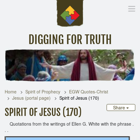
DIGGING FOR TRUTH
Home
Inspirational Messages
Digging Deeper
Library Lin
Home
Spirit of Prophecy
EGW Quotes-Christ
Jesus (portal page)
Spirit of Jesus (170)
Share
SPIRIT OF JESUS (170)
Quotations from the writings of Ellen G. White with the phrase .
. .