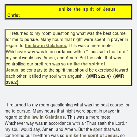
unlike the spirit of Jesus
Christ
I returned to my room questioning what was the best course
for me to pursue. Many hours that night were spent in prayer in
regard to
the law in Galatians.
This was a mere mote.
Whichever way was in accordance with a "Thus saith the Lord,"
my soul would say, Amen, and Amen. But the spirit that was
controlling our brethren was so
unlike the spirit of
Jesus,
so contrary to the spirit that should be exercised toward
each other, it filled my soul with anguish.
{9MR 222.4} {9MR
336.2}
I returned to my room questioning what was the best course for
me to pursue. Many hours that night were spent in prayer in
regard to
the law in Galatians.
This was a mere mote.
Whichever way was in accordance with a "Thus saith the Lord,"
my soul would say, Amen, and Amen. But the spirit that was
controlling our brethren was so
unlike the spirit of Jesus
,
so