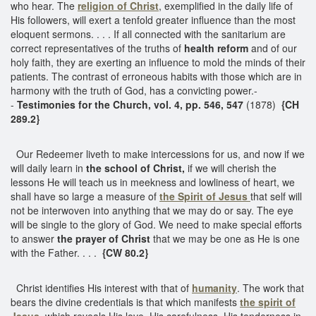
who hear. The
religion of Christ
, exemplified in the daily life of
His followers, will exert a tenfold greater influence than the most
eloquent sermons. . . . If all connected with the sanitarium are
correct representatives of the truths of
health reform
and of our
holy faith, they are exerting an influence to mold the minds of their
patients. The contrast of erroneous habits with those which are in
harmony with the truth of God, has a convicting power.-
-
Testimonies for the Church, vol. 4, pp. 546, 547
(1878)
{CH
289.2}
Our Redeemer liveth to make intercessions for us, and now if we
will daily learn in
the school of Christ,
if we will cherish the
lessons He will teach us in meekness and lowliness of heart, we
shall have so large a measure of
the Spirit of Jesus
that self will
not be interwoven into anything that we may do or say. The eye
will be single to the glory of God. We need to make special efforts
to answer
the prayer of Christ
that we may be one as He is one
with the Father. . . .
{CW 80.2}
Christ identifies His interest with that of
humanity
. The work that
bears the divine credentials is that which manifests
the spirit of
Jesus,
which reveals His love, His carefulness, His tenderness in