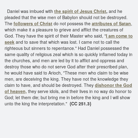
Daniel was imbued with
the spirit of Jesus Christ
,
and he
pleaded that the wise men of Babylon should not be destroyed.
The
followers of Christ
do not possess the
attributes of Satan
,
which make it a pleasure to grieve and afflict the creatures of
God. They have the spirit of their Master who said, "
I am come to
seek
and to save that which was lost. I came not to call the
righteous but sinners to repentance." Had Daniel possessed the
same quality of religious zeal which is so quickly inflamed today in
the churches, and men are led by it to afflict and oppress and
destroy those who do not serve God after their prescribed plan,
he would have said to Arioch, "These men who claim to be wise
men, are deceiving the king. They have not the knowledge they
claim to have, and should be destroyed. They
dishonor the God
of heaven,
they serve idols, and their lives in no way do honor to
God; let them die; but bring me in before the king and I will show
unto the king the interpretation."
{CC 251.3}