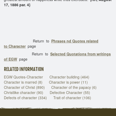
17, 1886 par. 4}
Return to
Phrases nd Quotes related
to Character
page
Return to
Selected Quotations from writings
of EGW
page
RELATED INFORMATION
EGW Quotes-Character
Character building (464)
Character is marred (8)
Character is power (11)
Character of Christ (890)
Character of the papacy (6)
Christlike character (90)
Defective Character (55)
Defects of character (334)
Trait of character (106)