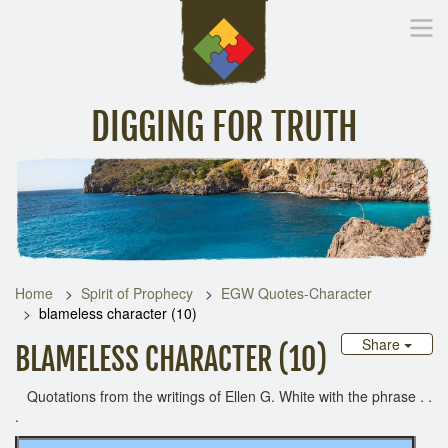
DIGGING FOR TRUTH
Home
Inspirational Messages
Digging Deeper
Library Lin
Home
Spirit of Prophecy
EGW Quotes-Character
blameless character (10)
Share
BLAMELESS CHARACTER (10)
Quotations from the writings of Ellen G. White with the phrase . .
.