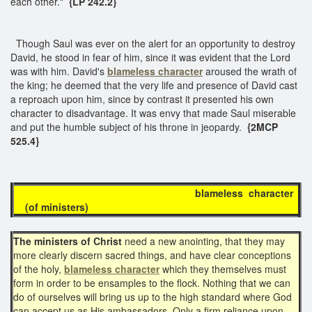
each other."
{LP 242.2}
Though Saul was ever on the alert for an opportunity to destroy
David, he stood in fear of him, since it was evident that the Lord
was with him. David's
blameless character
aroused the wrath of
the king; he deemed that the very life and presence of David cast
a reproach upon him, since by contrast it presented his own
character to disadvantage. It was envy that made Saul miserable
and put the humble subject of his throne in jeopardy.
{2MCP
525.4}
blameless character
(
of ministers
)
The ministers of Christ
need a new anointing, that they may
more clearly discern sacred things, and have clear conceptions
of the holy,
blameless character
which they themselves must
form in order to be ensamples to the flock. Nothing that we can
do of ourselves will bring us up to the high standard where God
can accept us as His ambassadors. Only a firm reliance upon