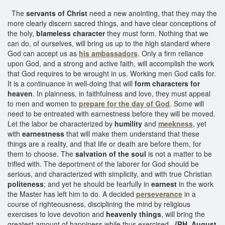
The
servants of Christ
need a new anointing, that they may the
more clearly discern sacred things, and have clear conceptions of
the holy,
blameless character
they must form. Nothing that we
can do, of ourselves, will bring us up to the high standard where
God can accept us as
his ambassadors
. Only a firm reliance
upon God, and a strong and active faith, will accomplish the work
that God requires to be wrought in us. Working men God calls for.
It is a continuance in well-doing that will
form characters for
heaven
. In plainness, in faithfulness and love, they must appeal
to men and women to
prepare for the day of God
. Some will
need to be entreated with earnestness before they will be moved.
Let the labor be characterized by
humility
and
meekness
, yet
with
earnestness
that will make them understand that these
things are a reality, and that life or death are before them, for
them to choose. The
salvation of the soul
is not a matter to be
trifled with. The deportment of the laborer for God should be
serious, and characterized with simplicity, and with true Christian
politeness
; and yet he should be fearfully in
earnest
in the work
the Master has left him to do. A decided
perseverance
in a
course of righteousness, disciplining the mind by religious
exercises to love devotion and
heavenly things
, will bring the
greatest amount of happiness while thus exercised.
{RH, August