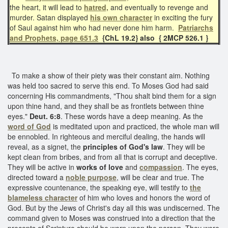
the heart, it will lead to
hatred,
and eventually to revenge and
murder. Satan displayed
his own character
in exciting the fury
of Saul against him who had never done him harm.
Patriarchs
and Prophets, page 651.3
{ChL 19.2} also { 2MCP 526.1 }
To make a show of their piety was their constant aim. Nothing
was held too sacred to serve this end. To Moses God had said
concerning His commandments, "Thou shalt bind them for a sign
upon thine hand, and they shall be as frontlets between thine
eyes."
Deut. 6:8
. These words have a deep meaning. As the
word of God
is meditated upon and practiced, the whole man will
be ennobled. In righteous and merciful dealing, the hands will
reveal, as a signet, the
principles of God's law
. They will be
kept clean from bribes, and from all that is corrupt and deceptive.
They will be active in
works of love
and
compassion
. The eyes,
directed toward a
noble purpose
, will be clear and true. The
expressive countenance, the speaking eye, will testify to
the
blameless character
of him who loves and honors the word of
God. But by the Jews of Christ's day all this was undiscerned. The
command given to Moses was construed into a direction that the
precepts of Scripture should be worn upon the person. They were