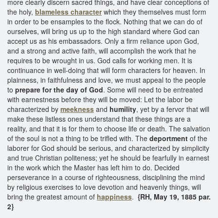
more clearly discern sacred things, and have clear conceptions of
the holy,
blameless character
which they themselves must form
in order to be ensamples to the flock. Nothing that we can do of
ourselves, will bring us up to the high standard where God can
accept us as his embassadors. Only a firm reliance upon God,
and a strong and active faith, will accomplish the work that he
requires to be wrought in us. God calls for working men. It is
continuance in well-doing that will form characters for heaven. In
plainness, in faithfulness and love, we must appeal to the people
to
prepare for the day of God
. Some will need to be entreated
with earnestness before they will be moved: Let the labor be
characterized by
meekness
and
humility
, yet by a fervor that will
make these listless ones understand that these things are a
reality, and that it is for them to choose life or death. The salvation
of the soul is not a thing to be trifled with. The
deportment
of the
laborer for God should be serious, and characterized by simplicity
and true Christian politeness; yet he should be fearfully in earnest
in the work which the Master has left him to do. Decided
perseverance in a course of righteousness, disciplining the mind
by religious exercises to love devotion and heavenly things, will
bring the greatest amount of
happiness
.
{RH, May 19, 1885 par.
2}