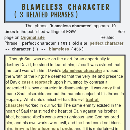
B L A M E L E S S
C H A R A C T E R
( 3 RELATED PHRASES )
The phrase
'blameless character'
appears 10
times
in the published writings of EGW See
page on
Original site
Related
Phrase:
perfect character ( 101 ) old site
perfect character
- - character ( ) - -
blameless
( 436 )
Though Saul was ever on the alert for an opportunity to
destroy David, he stood in fear of him, since it was evident that
the Lord was with him. David's
blameless character
aroused
the wrath of the king; he deemed that the very life and presence
of David
cast a reproach
upon him, since by contrast it
presented his own character to disadvantage. It was
envy
that
made Saul miserable and put the humble subject of his throne in
jeopardy. What untold mischief has this evil
trait of
character
worked in our world! The same enmity existed in the
heart of Saul that stirred the heart of Cain against his brother
Abel, because Abel's works were righteous, and God honored
him, and his own works were evil, and the Lord could not bless
him.
Envy is the offspring of pride,
and if it is entertained in