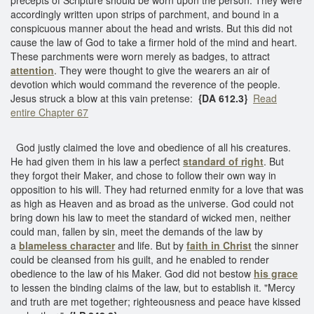
accordingly written upon strips of parchment, and bound in a
conspicuous manner about the head and wrists. But this did not
cause the law of God to take a firmer hold of the mind and heart.
These parchments were worn merely as badges, to attract
attention
. They were thought to give the wearers an air of
devotion which would command the reverence of the people.
Jesus struck a blow at this vain pretense:
{DA 612.3}
Read
entire Chapter 67
God justly claimed the love and obedience of all his creatures.
He had given them in his law a perfect
standard of right
. But
they forgot their Maker, and chose to follow their own way in
opposition to his will. They had returned enmity for a love that was
as high as Heaven and as broad as the universe. God could not
bring down his law to meet the standard of wicked men, neither
could man, fallen by sin, meet the demands of the law by
a
blameless character
and life. But by
faith in Christ
the sinner
could be cleansed from his guilt, and he enabled to render
obedience to the law of his Maker. God did not bestow
his grace
to lessen the binding claims of the law, but to establish it. "Mercy
and truth are met together; righteousness and peace have kissed