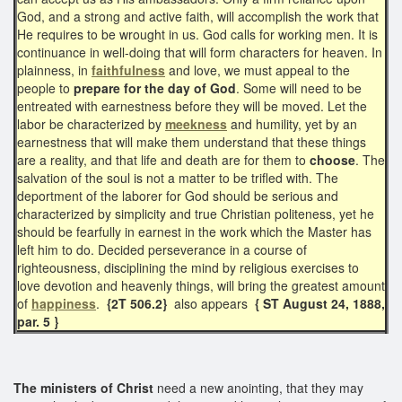
God, and a strong and active faith, will accomplish the work that
He requires to be wrought in us. God calls for working men. It is
continuance in well-doing that will form characters for heaven. In
plainness, in
faithfulness
and love, we must appeal to the
people to
prepare for the day of God
. Some will need to be
entreated with earnestness before they will be moved. Let the
labor be characterized by
meekness
and humility, yet by an
earnestness that will make them understand that these things
are a reality, and that life and death are for them to
choose
. The
salvation of the soul is not a matter to be trifled with. The
deportment of the laborer for God should be serious and
characterized by simplicity and true Christian politeness, yet he
should be fearfully in earnest in the work which the Master has
left him to do. Decided perseverance in a course of
righteousness, disciplining the mind by religious exercises to
love devotion and heavenly things, will bring the greatest amount
of
happiness
.
{2T 506.2}
also appears
{ ST August 24, 1888,
par. 5 }
The ministers of Christ
need a new anointing, that they may