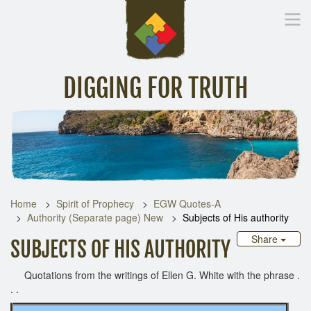
DIGGING FOR TRUTH
Home
Inspirational Messages
Digging Deeper
Library Lin
Home
Spirit of Prophecy
EGW Quotes-A
Authority (Separate page) New
Subjects of His authority
Share
SUBJECTS OF HIS AUTHORITY
Quotations from the writings of Ellen G. White with the phrase .
. .