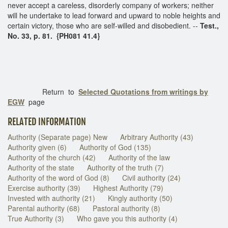
never accept a careless, disorderly company of workers; neither
will he undertake to lead forward and upward to noble heights and
certain victory, those who are self-willed and disobedient. --
Test.,
No. 33, p. 81. {PH081 41.4}
Return to
Selected Quotations from writings by
EGW
page
RELATED INFORMATION
Authority (Separate page) New
Arbitrary Authority (43)
Authority given (6)
Authority of God (135)
Authority of the church (42)
Authority of the law
Authority of the state
Authority of the truth (7)
Authority of the word of God (8)
Civil authority (24)
Exercise authority (39)
Highest Authority (79)
Invested with authority (21)
Kingly authority (50)
Parental authority (68)
Pastoral authority (8)
True Authority (3)
Who gave you this authority (4)