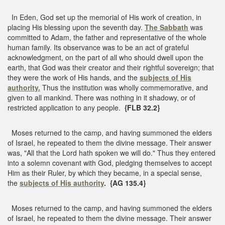
In Eden, God set up the memorial of His work of creation, in
placing His blessing upon the seventh day.
The Sabbath
was
committed to Adam, the father and representative of the whole
human family. Its observance was to be an act of grateful
acknowledgment, on the part of all who should dwell upon the
earth, that God was their creator and their rightful sovereign; that
they were the work of His hands, and the
subjects of His
authority.
Thus the institution was wholly commemorative, and
given to all mankind. There was nothing in it shadowy, or of
restricted application to any people.
{FLB 32.2}
Moses returned to the camp, and having summoned the elders
of Israel, he repeated to them the divine message. Their answer
was, "All that the Lord hath spoken we will do." Thus they entered
into a solemn covenant with God, pledging themselves to accept
Him as their Ruler, by which they became, in a special sense,
the
subjects of His authority
.
{AG 135.4}
Moses returned to the camp, and having summoned the elders
of Israel, he repeated to them the divine message. Their answer