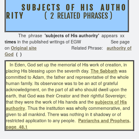
S U B J E C T S O F H I S
A U T H O
R I T Y
( 2 RELATED PHRASES )
The phrase
'subjects of His authority'
appears xx
times
in the published writings of EGW See page
on
Original site
Related Phrase:
authority of
God
( )
In Eden, God set up the memorial of His work of creation, in
placing His blessing upon the seventh day.
The Sabbath
was
committed to Adam, the father and representative of the whole
human family. Its observance was to be an act of grateful
acknowledgment, on the part of all who should dwell upon the
earth, that God was their Creator and their rightful Sovereign;
that they were the work of His hands and the
subjects of His
authority
. Thus the institution was wholly commemorative, and
given to all mankind. There was nothing in it shadowy or of
restricted application to any people.
Patriarchs and Prophets,
page 48.1