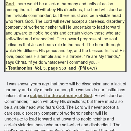
God
, there would be a lack of harmony and unity of action
among them. If all will obey His directions, the Lord will stand as
the invisible commander; but there must also be a visible head
who fears God. The Lord will never accept a careless, disorderly
company of workers; neither will He undertake to lead forward
and upward to noble heights and certain victory those who are
self-willed and disobedient. The upward progress of the soul
indicates that Jesus bears rule in the heart. The heart through
which He diffuses His peace and joy, and the blessed fruits of His
love, becomes His temple and His throne. "Ye are My friends,"
says Christ, "if ye do whatsoever I command you."-
-
Testimonies, Vol. 5, page 553 and {PM 84.1}
I was shown years ago that there will be dissension and a lack of
harmony and unity of action among the workers in our institutions
unless all are
subject to the authority of God
. He will stand as
Commander, if each will obey His directions; but there must also
be a visible head who fears God. The Lord will never accept a
careless, disorderly company of workers; neither will He
undertake to lead forward and upward to noble heights and
certain victories those who are self-willed and disobedient. The
soul's progress means the Saviour's rule. The heart through