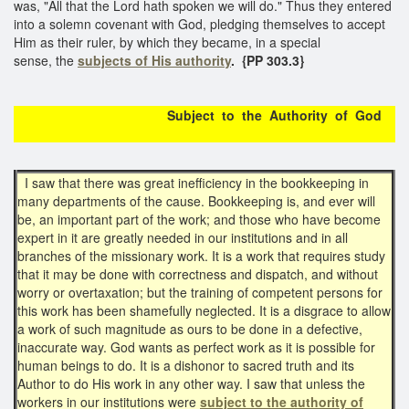
was, "All that the Lord hath spoken we will do." Thus they entered
into a solemn covenant with God, pledging themselves to accept
Him as their ruler, by which they became, in a special
sense, the
subjects of His authority
.
{PP 303.3}
Subject to the Authority of God
I saw that there was great inefficiency in the bookkeeping in
many departments of the cause. Bookkeeping is, and ever will
be, an important part of the work; and those who have become
expert in it are greatly needed in our institutions and in all
branches of the missionary work. It is a work that requires study
that it may be done with correctness and dispatch, and without
worry or overtaxation; but the training of competent persons for
this work has been shamefully neglected. It is a disgrace to allow
a work of such magnitude as ours to be done in a defective,
inaccurate way. God wants as perfect work as it is possible for
human beings to do. It is a dishonor to sacred truth and its
Author to do His work in any other way. I saw that unless the
workers in our institutions were
subject to the authority of