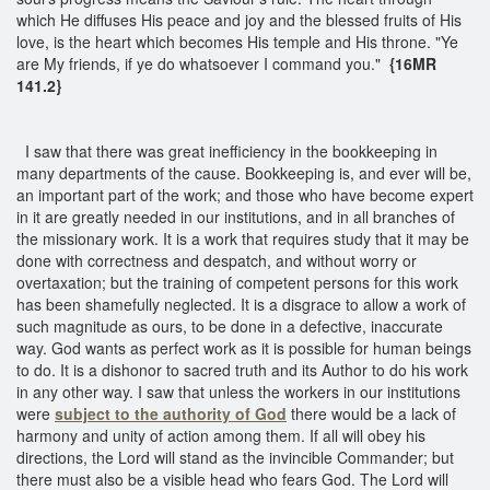
which He diffuses His peace and joy and the blessed fruits of His
love, is the heart which becomes His temple and His throne. "Ye
are My friends, if ye do whatsoever I command you."
{16MR
141.2}
I saw that there was great inefficiency in the bookkeeping in
many departments of the cause. Bookkeeping is, and ever will be,
an important part of the work; and those who have become expert
in it are greatly needed in our institutions, and in all branches of
the missionary work. It is a work that requires study that it may be
done with correctness and despatch, and without worry or
overtaxation; but the training of competent persons for this work
has been shamefully neglected. It is a disgrace to allow a work of
such magnitude as ours, to be done in a defective, inaccurate
way. God wants as perfect work as it is possible for human beings
to do. It is a dishonor to sacred truth and its Author to do his work
in any other way. I saw that unless the workers in our institutions
were
subject to the authority of God
there would be a lack of
harmony and unity of action among them. If all will obey his
directions, the Lord will stand as the invincible Commander; but
there must also be a visible head who fears God. The Lord will