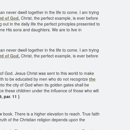
an never dwell together in the life to come. I am trying
rd of God.
Christ, the perfect example, is ever before
ut in the daily life the perfect principles presented to
me His sons and daughters. We are to live in
an never dwell together in the life to come. I am trying
rd of God.
Christ, the perfect example, is ever before
of God. Jesus Christ was sent to this world to make
outh to be educated by men who do not recognize
the
to the city of God when its golden gates shall be
ce these children under the influence of those who will
 par. 11 }
 book. There is a higher elevation to reach. True faith
e truth of the Christian religion depends upon the