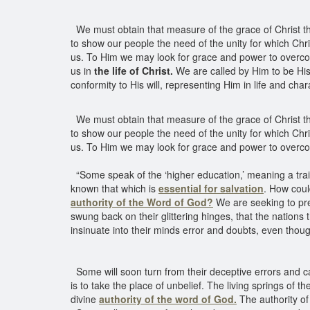
We must obtain that measure of the grace of Christ that 
to show our people the need of the unity for which Chr
us. To Him we may look for grace and power to overcome 
us in
the life of Christ.
We are called by Him to be His
conformity to His will, representing Him in life and char
We must obtain that measure of the grace of Christ that 
to show our people the need of the unity for which Chr
us. To Him we may look for grace and power to overco
“Some speak of the ‘higher education,’ meaning a train
known that which is
essential for salvation
. How coul
authority of the Word of God?
We are seeking to pre
swung back on their glittering hinges, that the nations
insinuate into their minds error and doubts, even thoug
Some will soon turn from their deceptive errors and cal
is to take the place of unbelief. The living springs of t
divine
authority of the word of God.
The authority o