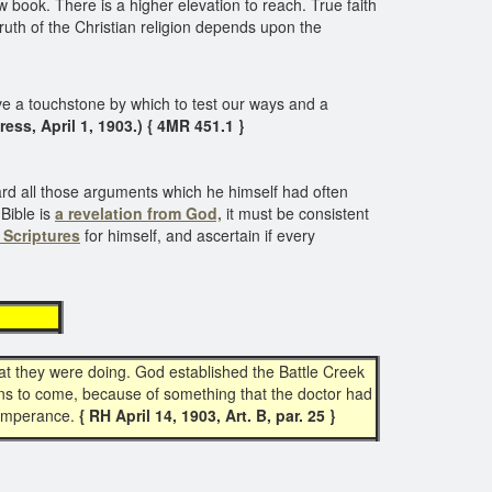
 book. There is a higher elevation to reach. True faith
e truth of the Christian religion depends upon the
 a touchstone by which to test our ways and a
Kress, April 1, 1903.) { 4MR 451.1 }
rward all those arguments which he himself had often
Bible is
a revelation from God,
it must be consistent
 Scriptures
for himself, and ascertain if every
ble
at they were doing. God established the Battle Creek
ians to come, because of something that the doctor had
temperance.
{ RH April 14, 1903, Art. B, par. 25 }