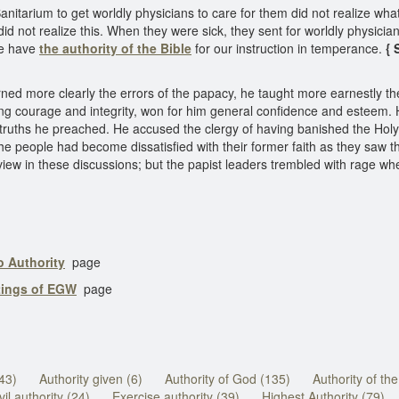
tarium to get worldly physicians to care for them did not realize wha
d not realize this. When they were sick, they sent for worldly physici
We have
the authority of the Bible
for our instruction in temperance.
{ 
 more clearly the errors of the papacy, he taught more earnestly the d
nding courage and integrity, won for him general confidence and esteem
he truths he preached. He accused the clergy of having banished the Ho
e people had become dissatisfied with their former faith as they saw t
 view in these discussions; but the papist leaders trembled with rage wh
o Authority
page
tings of EGW
page
(43)
Authority given (6)
Authority of God (135)
Authority of th
vil authority (24)
Exercise authority (39)
Highest Authority (79)