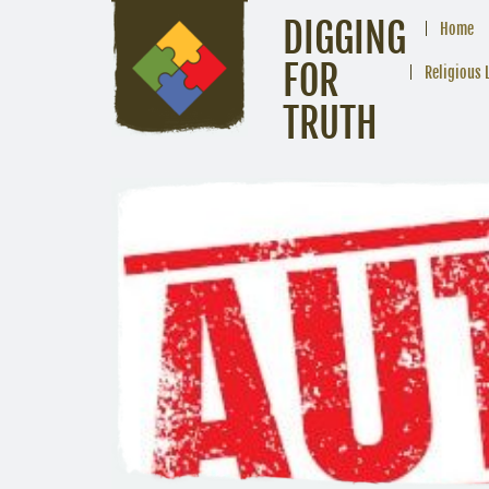
DIGGING
Home
FOR
Religious 
TRUTH