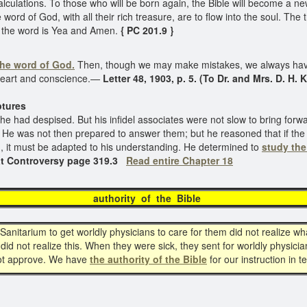
culations. To those who will be born again, the Bible will become a new
he word of God, with all their rich treasure, are to flow into the soul. Th
f the word is Yea and Amen.
{ PC 201.9 }
the word of God.
Then, though we may make mistakes, we always have
 heart and conscience.—
Letter 48, 1903, p. 5. (To Dr. and Mrs. D. H. 
res
ch he had despised. But his infidel associates were not slow to bring fo
He was not then prepared to answer them; but he reasoned that if the 
ion, it must be adapted to his understanding. He determined to
study the
t Controversy page 319.3
Read entire Chapter 18
thority of the Bi
itarium to get worldly physicians to care for them did not realize wh
id not realize this. When they were sick, they sent for worldly physic
not approve. We have
the authority of the Bible
for our instruction in 