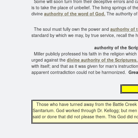
Some will soon turn from their deceptive errors and cal
is to take the place of unbelief. The living springs of t
divine
authority of the word of God.
The authority o
The soul must fully own the power and
authority of 
standard by which we may, by true service, recall the
authority of the Scriptu
Miller publicly professed his faith in the religion whi
urged against the
divine authority of the Scriptures.
with itself; and that as it was given for man's instruct
apparent contradiction could not be harmonized.
Grea
au
Those who have turned away from the Battle Creek San
Sanitarium. God worked through Dr. Kellogg; but men d
said or done that did not please them. This God did 