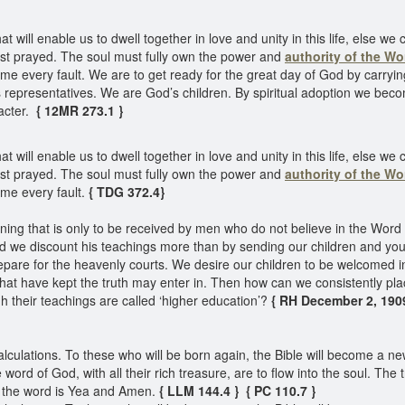
will enable us to dwell together in love and unity in this life, else we c
ist prayed. The soul must fully own the power and
authority of the Wo
every fault. We are to get ready for the great day of God by carrying o
 representatives. We are God’s children. By spiritual adoption we beco
acter.
{ 12MR 273.1 }
will enable us to dwell together in love and unity in this life, else we c
ist prayed. The soul must fully own the power and
authority of the Wo
me every fault.
{ TDG 372.4}
ing that is only to be received by men who do not believe in the Word 
d we discount his teachings more than by sending our children and y
pare for the heavenly courts. We desire our children to be welcomed in
 that have kept the truth may enter in. Then how can we consistently pla
h their teachings are called ‘higher education’?
{ RH December 2, 1909,
culations. To these who will be born again, the Bible will become a new
he word of God, with all their rich treasure, are to flow into the soul. Th
f the word is Yea and Amen.
{ LLM 144.4 }
{ PC 110.7 }