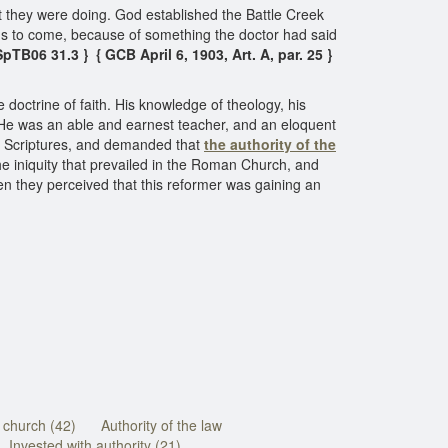
t they were doing. God established the Battle Creek
ans to come, because of something the doctor had said
SpTB06 31.3 } { GCB April 6, 1903, Art. A, par. 25 }
octrine of faith. His knowledge of theology, his
. He was an able and earnest teacher, and an eloquent
ly Scriptures, and demanded that
the authority of the
he iniquity that prevailed in the Roman Church, and
en they perceived that this reformer was gaining an
e church (42)
Authority of the law
Invested with authority (21)