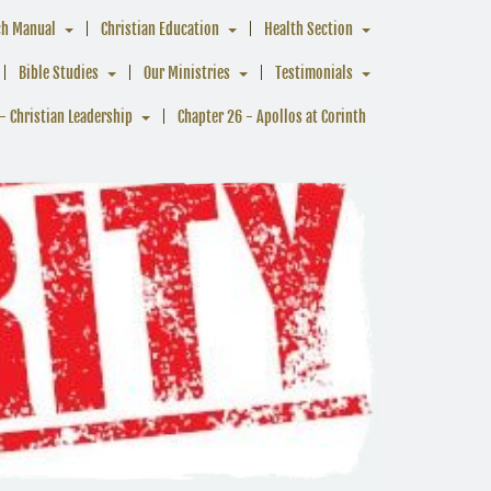
ch Manual
Christian Education
Health Section
Bible Studies
Our Ministries
Testimonials
- Christian Leadership
Chapter 26 - Apollos at Corinth