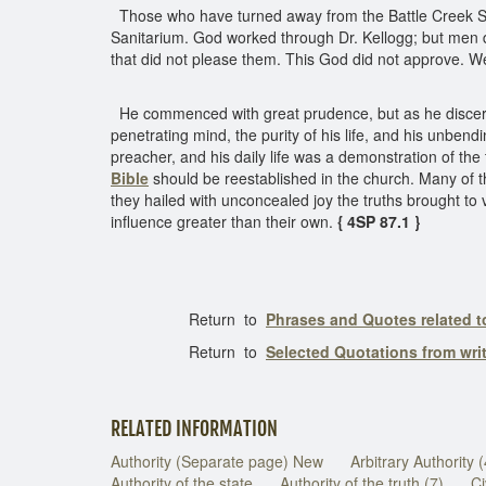
Those who have turned away from the Battle Creek Sani
Sanitarium. God worked through Dr. Kellogg; but men di
that did not please them. This God did not approve. 
He commenced with great prudence, but as he discerned
penetrating mind, the purity of his life, and his unbe
preacher, and his daily life was a demonstration of t
Bible
should be reestablished in the church. Many of th
they hailed with unconcealed joy the truths brought to
influence greater than their own.
{ 4SP 87.1 }
Return to
Phrases and Quotes related t
Return to
Selected Quotations from wri
RELATED INFORMATION
Authority (Separate page) New
Arbitrary Authority 
Authority of the state
Authority of the truth (7)
Ci