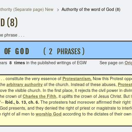
thority (Separate page) New
Authority of the word of God (8)
D (8)
e phrase . . .
 D OF G O D
( 2 PHRASES )
ears
8 times
in the published writings of EGW See page on
Ori
 . . constitute the very essence of
Protestantism.
Now this Protest oppo
 the
arbitrary authority
of the church. Instead of these abuses,
Protes
ve the visible church. In the first place, it rejects the civil power in di
the crown of
Charles the Fifth,
it uplifts the crown of Jesus Christ. But 
"--
Ibid., b. 13, ch. 6.
The protesters had moreover affirmed their right t
God presents, and they denied the right of priest or magistrate to inte
 right of all men to
worship God
according to the dictates of their o