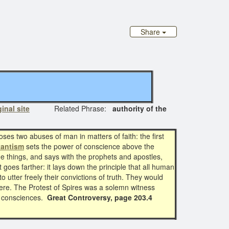
Share
ginal site
Related Phrase:
authority of the
ses two abuses of man in matters of faith: the first
tantism
sets the power of conscience above the
vine things, and says with the prophets and apostles,
it goes farther: it lays down the principle that all human
o utter freely their convictions of truth. They would
rfere. The Protest of Spires was a solemn witness
wn consciences.
Great Controversy, page 203.4