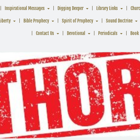
Inspirational Messages
Digging Deeper
Library Links
Chur
Liberty
Bible Prophecy
Spirit of Prophecy
Sound Doctrine
Contact Us
Devotional
Periodicals
Book 