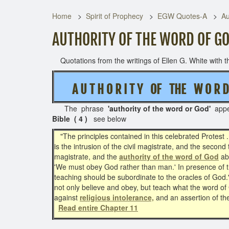
Home
Spirit of Prophecy
EGW Quotes-A
Au
AUTHORITY OF THE WORD OF GO
Quotations from the writings of Ellen G. White with th
A U T H O R I T Y OF THE W O R
The phrase
'authority of the word or God'
app
Bible ( 4 )
see below
"The principles contained in this celebrated Protest .
is the intrusion of the civil magistrate, and the second
magistrate, and the
authority of the word of God
abo
'We must obey God rather than man.' In presence of 
teaching should be subordinate to the oracles of God.
not only believe and obey, but teach what the word of 
against
religious intolerance,
and an assertion of the
Read entire Chapter 11