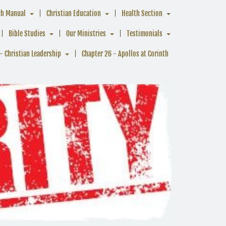
ch Manual
Christian Education
Health Section
Bible Studies
Our Ministries
Testimonials
- Christian Leadership
Chapter 26 - Apollos at Corinth