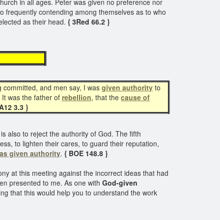
hurch in all ages. Peter was given no preference nor
so frequently contending among themselves as to who
elected as their head.
{ 3Red 66.2 }
hority
ing committed, and men say, I was
given
authority
to
It was the father of
rebellion
, that the
cause of
TA12 3.3 }
 also to reject the authority of God. The fifth
, to lighten their cares, to guard their reputation,
as given authority
.
{ BOE 148.8 }
ny at this meeting against the incorrect ideas that had
been presented to me. As one with
God-given
ing that this would help you to understand the work