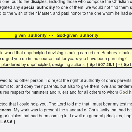
one, but to the disciples, including those who compose the Christian c
elegated any
special authority
to one of them, we would not find them 
 to the wish of their Master, and paid honor to the one whom he had s
 authority - - God-given aut
le world that unprincipled devising is being carried on. Robbery is be
 urged you on in the course that for years you have been pursuing? — 
plundered by unprincipled, designing actions.
{ SpTB07 26.1 } - { Sp
d to no other person. To reject the rightful authority of one’s parents is
it to, and obey their parents, but also to give them love and tenderness
quires respect for ministers and rulers and for all others to whom
God h
ted that I could help you. The Lord told me that I must bear my testimo
keness
. My work was to present the standard of Christianity that had 
 principles that had been coming in. I dwelt on general principles, hop
L 63.6 }