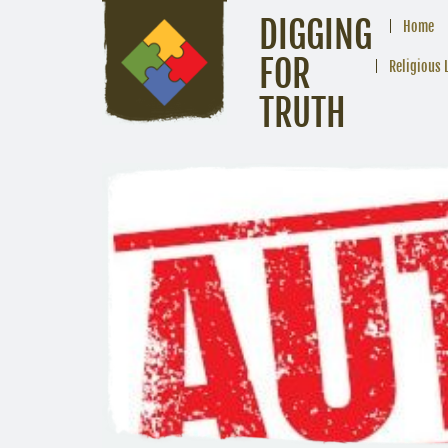
DIGGING
Home
FOR
Religious 
TRUTH