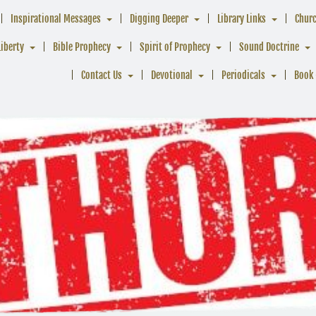
Inspirational Messages
Digging Deeper
Library Links
Chur
Liberty
Bible Prophecy
Spirit of Prophecy
Sound Doctrine
Contact Us
Devotional
Periodicals
Book 