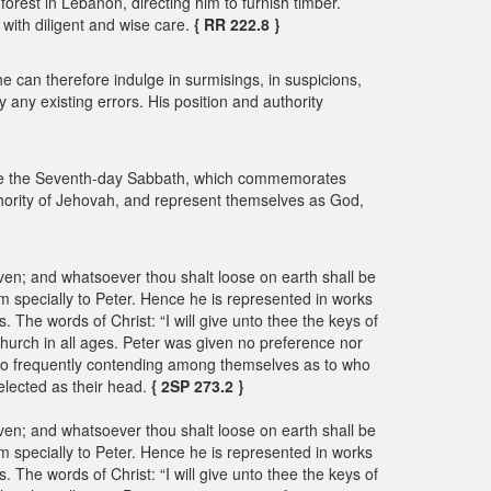
forest in Lebanon, directing him to furnish timber.
 with diligent and wise care.
{ RR 222.8 }
 he can therefore indulge in surmisings, in suspicions,
y any existing errors. His position and authority
ide the Seventh-day Sabbath, which commemorates
thority of Jehovah, and represent themselves as God,
ven; and whatsoever thou shalt loose on earth shall be
 specially to Peter. Hence he is represented in works
 The words of Christ: “I will give unto thee the keys of
hurch in all ages. Peter was given no preference nor
so frequently contending among themselves as to who
elected as their head.
{ 2SP 273.2 }
ven; and whatsoever thou shalt loose on earth shall be
 specially to Peter. Hence he is represented in works
 The words of Christ: “I will give unto thee the keys of