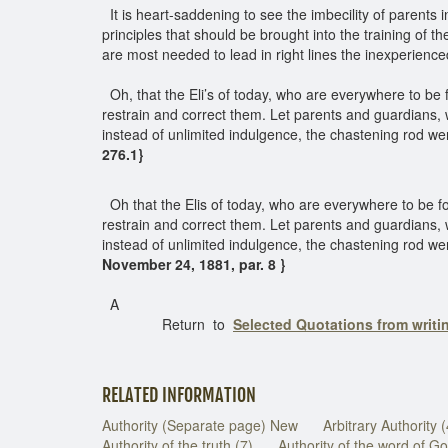
It is heart-saddening to see the imbecility of parents i
principles that should be brought into the training of th
are most needed to lead in right lines the inexperien
Oh, that the Eli’s of today, who are everywhere to be
restrain and correct them. Let parents and guardians,
instead of unlimited indulgence, the chastening rod wer
276.1}
Oh that the Elis of today, who are everywhere to be f
restrain and correct them. Let parents and guardians,
instead of unlimited indulgence, the chastening rod wer
November 24, 1881, par. 8 }
A
Return to
Selected Quotations from writ
RELATED INFORMATION
Authority (Separate page) New
Arbitrary Authority 
Authority of the truth (7)
Authority of the word of Go