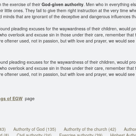
n the exercise of their
God-given authority
. Men who in everything else
eir little ones. They fail to give them right instruction at the very time 
ced minds that are ignorant of the deceptive and dangerous influences 
 found pleading excuses for the waywardness of their children, would p
 who overlook and excuse sin in those under their care, remember that 
e oftener used, not in passion, but with love and prayer, we would see 
ound pleading excuses for the waywardness of their children, would pro
 who overlook and excuse sin in those under their care, remember that 
e oftener used, not in passion, but with love and prayer, we would see h
ings of EGW
page
(43)
Authority of God (135)
Authority of the church (42)
Author
d (8)
Civil authority (24)
Exercise authority (39)
Highest Autho