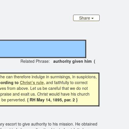
Share
Related Phrase:
authority given him (
t he can therefore indulge in surmisings, in suspicions,
ording to
Christ’s rule,
and faithfully to correct
es from above. Let us be careful that we do not
raise and exalt us. Christ would have his church
o be perverted.
{ RH May 14, 1895, par. 2 }
ry escort to give authority to his mission. He obtained