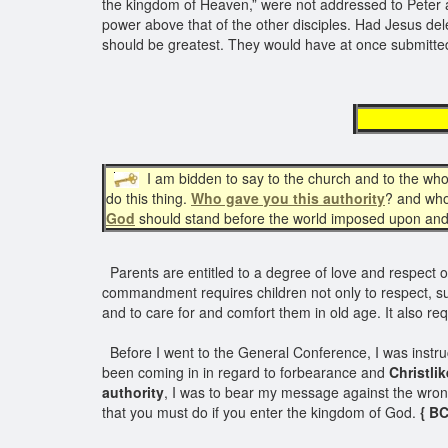
the kingdom of Heaven,” were not addressed to Peter al
power above that of the other disciples. Had Jesus d
should be greatest. They would have at once submitted
given
I am bidden to say to the church and to the who
do this thing.
Who gave you this authority
? and who
God
should stand before the world imposed upon and 
Parents are entitled to a degree of love and respect owe
commandment requires children not only to respect, subm
and to care for and comfort them in old age. It also re
Before I went to the General Conference, I was instruc
been coming in in regard to forbearance and
Christli
authority
, I was to bear my message against the wrong
that you must do if you enter the kingdom of God.
{ BC