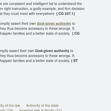
 are consistent and intelligent fail to understand the
when right instruction, a godly example, and firm decision
that they must meet with everywhere.
{ CG 237.1}
romptly assert their own
God-given authority
to
they thus become accessory to these wrongs. If,
happier families and a better state of society.
{ CG
mptly assert their own
God-given authority
to
they thus become accessory to these wrongs. If,
appier families and a better state of society.
{ ST
ity of the law
Authority of the state
rity (79)
Invested with authority (21)