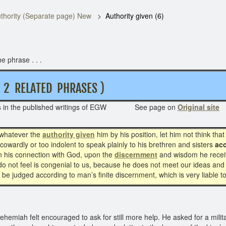
thority (Separate page) New
Authority given (6)
e phrase . . .
 RELATED PHRASES )
s
in the published writings of EGW See page on
Original site
 whatever the
authority given
him by his position, let him not think tha
owardly or too indolent to speak plainly to his brethren and sisters
acc
on his connection with God, upon the
discernment
and wisdom he receiv
not feel is congenial to us, because he does not meet our ideas and p
to be judged according to man’s finite discernment, which is very liable t
emiah felt encouraged to ask for still more help. He asked for a milita