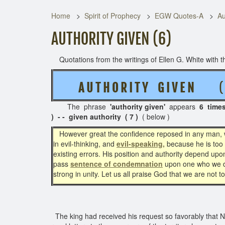
Home
Spirit of Prophecy
EGW Quotes-A
Au
AUTHORITY GIVEN (6)
Quotations from the writings of Ellen G. White with th
A U T H O R I T Y G I V E N
( 2
The phrase
'authority given'
appears
6 time
) - - given authority ( 7 )
( below )
However great the confidence reposed in any man,
in evil-thinking, and
evil-speaking,
because he is too c
existing errors. His position and authority depend up
pass
sentence of condemnation
upon one who we do 
strong in unity. Let us all praise God that we are not 
The king had received his request so favorably that Neh