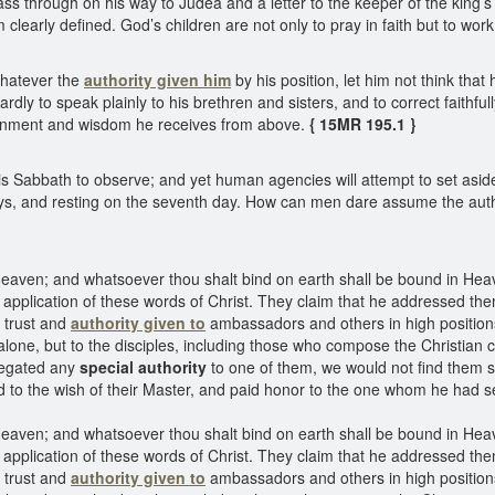
pass through on his way to Judea and a letter to the keeper of the king’s 
 clearly defined. God’s children are not only to pray in faith but to work
hatever the
authority given him
by his position, let him not think that
dly to speak plainly to his brethren and sisters, and to correct faithfull
ernment and wisdom he receives from above.
{ 15MR 195.1 }
s Sabbath to observe; and yet human agencies will attempt to set as
days, and resting on the seventh day. How can men dare assume the au
 Heaven; and whatsoever thou shalt bind on earth shall be bound in Hea
lication of these words of Christ. They claim that he addressed them
 trust and
authority given to
ambassadors and others in high positions.
one, but to the disciples, including those who compose the Christian c
elegated any
special authority
to one of them, we would not find them 
 to the wish of their Master, and paid honor to the one whom he had s
 Heaven; and whatsoever thou shalt bind on earth shall be bound in Hea
lication of these words of Christ. They claim that he addressed them
f trust and
authority given to
ambassadors and others in high positions.