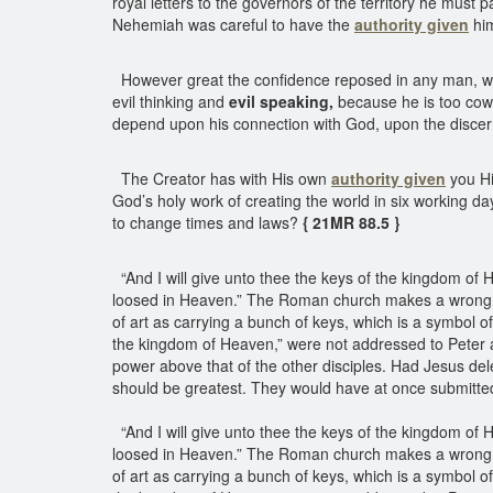
royal letters to the governors of the territory he must 
Nehemiah was careful to have the
authority given
him
However great the confidence reposed in any man, w
evil thinking and
evil speaking,
because he is too cowar
depend upon his connection with God, upon the disc
The Creator has with His own
authority given
you Hi
God’s holy work of creating the world in six working 
to change times and laws?
{ 21MR 88.5 }
“And I will give unto thee the keys of the kingdom of
loosed in Heaven.” The Roman church makes a wrong app
of art as carrying a bunch of keys, which is a symbol of
the kingdom of Heaven,” were not addressed to Peter al
power above that of the other disciples. Had Jesus d
should be greatest. They would have at once submitted
“And I will give unto thee the keys of the kingdom of
loosed in Heaven.” The Roman church makes a wrong app
of art as carrying a bunch of keys, which is a symbol o