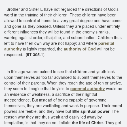
Brother and Sister E have not regarded the directions of God's
word in the training of their children. These children have been
allowed to control at home to a very great degree and have come
and gone as they pleased. Unless they are placed under entirely
different influences they will be found in the enemy's ranks,
warring against order, discipline, and subordination. Children thus
left to have their own way are not happy; and where
parental
authority
is lightly regarded, the
authority of God
will not be
respected.
{5T 305.1}
In this age we are pained to see that children and youth look
upon themselves as too far advanced to submit themselves to the
control of their parents. When they reach the age of ten or twelve,
they seem to imagine that to yield to
parental authority
would be
an evidence of weakness, a sacrifice of their rightful
independence. But instead of being capable of governing
themselves, they are vacillating and weak in purpose. Their moral
powers are feeble, and they have but little
spiritual power
. The
reason why they are thus weak and easily led away by
temptation, is that they do not imitate
the life of Christ
. They get