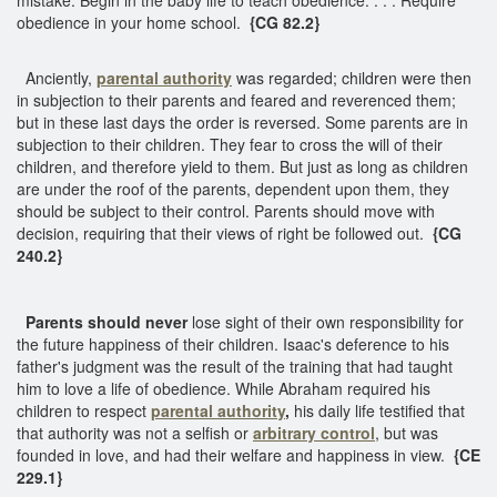
obedience in your home school.
{CG 82.2}
Anciently,
parental authority
was regarded; children were then
in subjection to their parents and feared and reverenced them;
but in these last days the order is reversed. Some parents are in
subjection to their children. They fear to cross the will of their
children, and therefore yield to them. But just as long as children
are under the roof of the parents, dependent upon them, they
should be subject to their control. Parents should move with
decision, requiring that their views of right be followed out.
{CG
240.2}
Parents should never
lose sight of their own responsibility for
the future happiness of their children. Isaac's deference to his
father's judgment was the result of the training that had taught
him to love a life of obedience. While Abraham required his
children to respect
parental authority
,
his daily life testified that
that authority was not a selfish or
arbitrary control
, but was
founded in love, and had their welfare and happiness in view.
{CE
229.1}