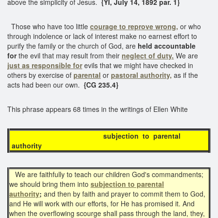
above the simplicity of Jesus.
{YI, July 14, 1892 par. 1}
Those who have too little
courage to reprove wrong,
or who
through indolence or lack of interest make no earnest effort to
purify the family or the church of God, are
held accountable
for
the evil that may result from their
neglect of duty.
We are
just as
responsible for
evils that we might have checked in
others by exercise of
parental
or
pastoral authority,
as if the
acts had been our own.
{CG 235.4}
This phrase appears 68 times in the writings of Ellen White
subjection to parental
authority
We are faithfully to teach our children God's commandments;
we should bring them into
subjection to parental
authority
;
and then by faith and prayer to commit them to God,
and He will work with our efforts, for He has promised it. And
when the overflowing scourge shall pass through the land, they,