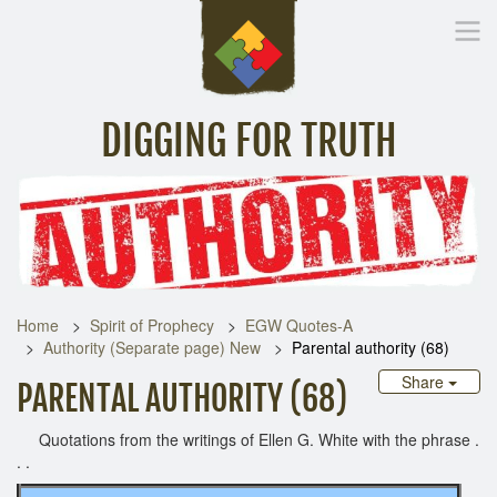
DIGGING FOR TRUTH
Home
Inspirational Messages
Digging Deeper
Library Lin
Home
Spirit of Prophecy
EGW Quotes-A
Authority (Separate page) New
Parental authority (68)
Share
PARENTAL AUTHORITY (68)
Quotations from the writings of Ellen G. White with the phrase .
. .