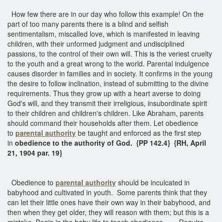
How few there are in our day who follow this example! On the
part of too many parents there is a blind and selfish
sentimentalism, miscalled love, which is manifested in leaving
children, with their unformed judgment and undisciplined
passions, to the control of their own will. This is the veriest cruelty
to the youth and a great wrong to the world. Parental indulgence
causes disorder in families and in society. It confirms in the young
the desire to follow inclination, instead of submitting to the divine
requirements. Thus they grow up with a heart averse to doing
God's will, and they transmit their irreligious, insubordinate spirit
to their children and children's children. Like Abraham, parents
should command their households after them. Let obedience
to
parental authority
be taught and enforced as the first step
in
obedience to the authority of God.
{PP 142.4}
{RH, April
21, 1904 par. 19}
Obedience to
parental authority
should be inculcated in
babyhood and cultivated in youth. Some parents think that they
can let their little ones have their own way in their babyhood, and
then when they get older, they will reason with them; but this is a
mistake. Begin in the baby life to teach obedience. . . . Require