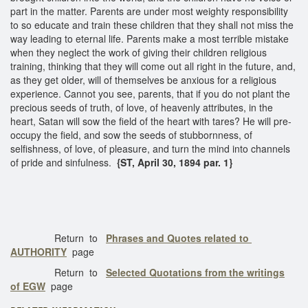
part in the matter. Parents are under most weighty responsibility
to so educate and train these children that they shall not miss the
way leading to eternal life. Parents make a most terrible mistake
when they neglect the work of giving their children religious
training, thinking that they will come out all right in the future, and,
as they get older, will of themselves be anxious for a religious
experience. Cannot you see, parents, that if you do not plant the
precious seeds of truth, of love, of heavenly attributes, in the
heart, Satan will sow the field of the heart with tares? He will pre-
occupy the field, and sow the seeds of stubbornness, of
selfishness, of love, of pleasure, and turn the mind into channels
of pride and sinfulness.
{ST, April 30, 1894 par. 1}
Return to
Phrases and Quotes related to
AUTHORITY
page
Return to
Selected Quotations from the writings
of EGW
page