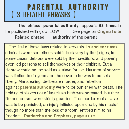
P A R E N T A L A U T H O R I T Y
( 3 RELATED PHRASES )
The phrase
'parental authority'
appears
68 times
in
the published writings of EGW See page on
Original site
Related phrase: authority of the parent
The first of these laws related to servants.
In ancient times
criminals were sometimes sold into slavery by the judges; in
some cases, debtors were sold by their creditors; and poverty
even led persons to sell themselves or their children. But a
Hebrew could not be sold as a slave for life. His term of service
was limited to six years; on the seventh he was to be set at
liberty. Manstealing, deliberate murder, and rebellion
against
parental authority
were to be punished with death. The
holding of slaves not of Israelitish birth was permitted, but their
life and person were strictly guarded. The murderer of a slave
was to be punished; an injury inflicted upon one by his master,
though no more than the loss of a tooth, entitled him to his
freedom.
Patriarchs and Prophets, page 310.2