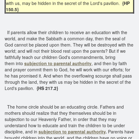
with us, may be hidden in the secret of the Lord's pavilion.
{HP
150.5}
If parents allow their children to receive an education with the
world, and make the Sabbath a common day, then the seal of
God cannot be placed upon them. They will be destroyed with the
world; and will not their blood rest upon the parents? But if we
faithfully teach our children God's commandments, bring
them into
subjection to parental authority
, and then by faith
and prayer commit them to God, he will work with our efforts; for
he has promised it. And when the overflowing scourge shall pass
through the land, they with us may be hidden in the secret of the
Lord's pavilion.
{HS 217.2}
The home circle should be an educating circle. Fathers and
mothers should realize that they themselves should be in
subjection to our Heavenly Father, in order that they may
understand how to educate and train the children to be under
discipline, and in
subjection to parental authority
.
Parents have
brought children into the world, and the children have no voice or