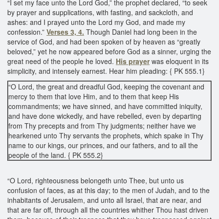
“I set my face unto the Lord God,” the prophet declared, “to seek
by prayer and supplications, with fasting, and sackcloth, and
ashes: and I prayed unto the Lord my God, and made my
confession.”
Verses 3, 4.
Though Daniel had long been in the
service of God, and had been spoken of by heaven as “greatly
beloved,” yet he now appeared before God as a sinner, urging the
great need of the people he loved.
His prayer
was eloquent in its
simplicity, and intensely earnest. Hear him pleading: { PK 555.1}
“O Lord, the great and dreadful God, keeping the covenant and
mercy to them that love Him, and to them that keep His
commandments; we have sinned, and have committed iniquity,
and have done wickedly, and have rebelled, even by departing
from Thy precepts and from Thy judgments; neither have we
hearkened unto Thy servants the prophets, which spake in Thy
name to our kings, our princes, and our fathers, and to all the
people of the land. { PK 555.2}
“O Lord, righteousness belongeth unto Thee, but unto us
confusion of faces, as at this day; to the men of Judah, and to the
inhabitants of Jerusalem, and unto all Israel, that are near, and
that are far off, through all the countries whither Thou hast driven