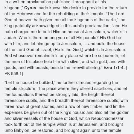
In a written proclamation published “throughout all his
kingdom,”
Cyrus
made known his desire to provide for the return
of the Hebrews and for the rebuilding of their temple. “The Lord
God of heaven hath given me all the kingdoms of the earth,” the
king gratefully acknowledged in this public proclamation; “and He
hath charged me to build Him an house at Jerusalem, which is in
Judah. Who is there among you of all His people? His God be
with him, and let him go up to Jerusalem, ... and build the house
of the Lord God of Israel, (He is the God,) which is in Jerusalem.
And whosoever remaineth in any place where he sojourneth, let
the men of his place help him with silver, and with gold, and with
goods, and with beasts, beside the freewill offering.”
Ezra 1:1-4.
{
PK 558.1}
“Let the house be builded,” he further directed regarding the
temple structure, “the place where they offered sacrifices, and let
the foundations thereof be strongly laid; the height thereof
threescore cubits, and the breadth thereof threescore cubits; with
three rows of great stones, and a row of new timber: and let the
expenses be given out of the king’s house: and also let the golden
and silver vessels of the house of God, which Nebuchadnezzar
took forth out of the temple which is at Jerusalem, and brought
unto Babylon, be restored, and brought again unto the temple