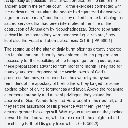
As speedily as possible, an altar was erected on the site of the
ancient altar in the temple court. To the exercises connected with
the dedication of this altar, the people had “gathered themselves
together as one man;” and there they united in re-establishing the
sacred services that had been interrupted at the time of the
destruction of Jerusalem by Nebuchadnezzar. Before separating
to dwell in the homes they were endeavoring to restore, “they
kept also the Feast of Tabernacles.”
Ezra 3:1-6.
{ PK 560.1}
The setting up of the altar of daily burnt offerings greatly cheered
the faithful remnant. Heartily they entered into the preparations
necessary for the rebuilding of the temple, gathering courage as
these preparations advanced from month to month. They had for
many years been deprived of the visible tokens of God’s
presence. And now, surrounded as they were by many sad
reminders of the apostasy of their fathers, they longed for some
abiding token of divine forgiveness and favor. Above the regaining
of personal property and ancient privileges, they valued the
approval of God. Wonderfully had He wrought in their behalf, and
they felt the assurance of His presence with them; yet they
desired greater blessings still. With joyous anticipation they looked
forward to the time when, with temple rebuilt, they might behold
the shining forth of His glory from within. { PK 560.2}