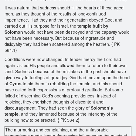
It was natural that sadness should fill the hearts of these aged
men, as they thought of the results of long-continued
impenitence. Had they and their generation obeyed God, and
carried out His purpose for Israel, the
temple built by
Solomon
would not have been destroyed and the captivity would
not have been necessary. But because of ingratitude and
disloyalty they had been scattered among the heathen. { PK
564.1}
Conditions were now changed. In tender mercy the Lord had
again visited His people and allowed them to return to their own
land. Sadness because of the mistakes of the past should have
given way to feelings of great joy. God had moved upon the heart
of
Cyrus
to aid them in rebuilding the temple, and this should
have called forth expressions of profound gratitude. But some
failed of discerning God’s opening providences. Instead of
rejoicing, they cherished thoughts of discontent and
discouragement. They had seen the glory of
Solomon’s
temple,
and they lamented because of the inferiority of the
building now to be erected. { PK 564.2}
The murmuring and complaining, and the unfavorable
comparisons made, had a depressing influence on the minds of