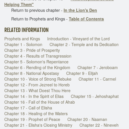
Helping Them"
Return to previous chapter -
In the Lion's Den
Return to Prophets and Kings -
Table of Contents
RELATED INFORMATION
Prophets and Kings
Introduction - Vineyard of the Lord
Chapter 1 - Solomon
Chapter 2 - Temple and its Dedication
Chapter 3 - Pride of Prosperity
Chapter 4 - Results of Transgression
Chapter 5 - Solomon's Repentance
Chapter 6 - Rending of the Kingdom
Chapter 7 - Jeroboam
Chapter 8 - National Apostasy
Chapter 9 - Elijah
Chapter 10 - Voice of Strong Rebuke
Chapter 11 - Carmel
Chapter 12 - From Jezreel to Horeb
Chapter 13 - What Doest Thou Here
Chapter 14 - In the Spirit of Elias
Chapter 15 - Jehoshaphat
Chapter 16 - Fall of the House of Ahab
Chapter 17 - Call of Elisha
Chapter 18 - Healing of the Waters
Chapter 19 - Prophet of Peace
Chapter 20 - Naaman
Chapter 21 - Elisha's Closing Ministry
Chapter 22 - Nineveh