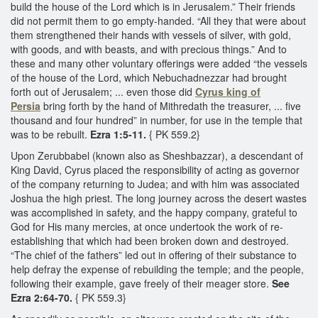
build the house of the Lord which is in Jerusalem.” Their friends
did not permit them to go empty-handed. “All they that were about
them strengthened their hands with vessels of silver, with gold,
with goods, and with beasts, and with precious things.” And to
these and many other voluntary offerings were added “the vessels
of the house of the Lord, which Nebuchadnezzar had brought
forth out of Jerusalem; ... even those did
Cyrus king of
Persia
bring forth by the hand of Mithredath the treasurer, ... five
thousand and four hundred” in number, for use in the temple that
was to be rebuilt.
Ezra 1:5-11.
{ PK 559.2}
Upon Zerubbabel (known also as Sheshbazzar), a descendant of
King David, Cyrus placed the responsibility of acting as governor
of the company returning to Judea; and with him was associated
Joshua the high priest. The long journey across the desert wastes
was accomplished in safety, and the happy company, grateful to
God for His many mercies, at once undertook the work of re-
establishing that which had been broken down and destroyed.
“The chief of the fathers” led out in offering of their substance to
help defray the expense of rebuilding the temple; and the people,
following their example, gave freely of their meager store.
See
Ezra 2:64-70.
{ PK 559.3}