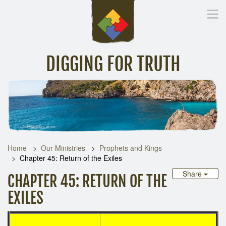
DIGGING FOR TRUTH
Home
Inspirational Messages
Digging Deeper
Library Lin
Home
Our Ministries
Prophets and Kings
Chapter 45: Return of the Exiles
Share
CHAPTER 45: RETURN OF THE
EXILES