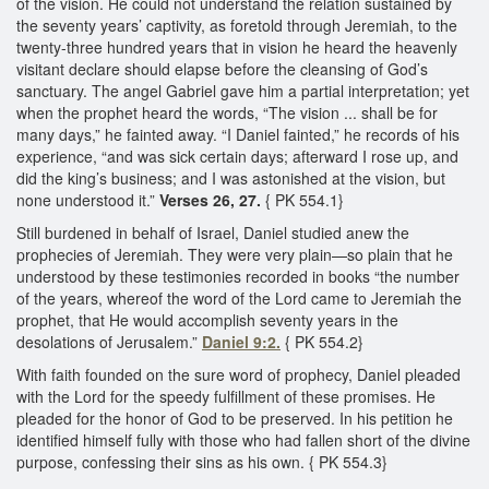
of the vision. He could not understand the relation sustained by
the seventy years’ captivity, as foretold through Jeremiah, to the
twenty-three hundred years that in vision he heard the heavenly
visitant declare should elapse before the cleansing of God’s
sanctuary. The angel Gabriel gave him a partial interpretation; yet
when the prophet heard the words, “The vision ... shall be for
many days,” he fainted away. “I Daniel fainted,” he records of his
experience, “and was sick certain days; afterward I rose up, and
did the king’s business; and I was astonished at the vision, but
none understood it.”
Verses 26, 27.
{ PK 554.1}
Still burdened in behalf of Israel, Daniel studied anew the
prophecies of Jeremiah. They were very plain—so plain that he
understood by these testimonies recorded in books “the number
of the years, whereof the word of the Lord came to Jeremiah the
prophet, that He would accomplish seventy years in the
desolations of Jerusalem.”
Daniel 9:2.
{ PK 554.2}
With faith founded on the sure word of prophecy, Daniel pleaded
with the Lord for the speedy fulfillment of these promises. He
pleaded for the honor of God to be preserved. In his petition he
identified himself fully with those who had fallen short of the divine
purpose, confessing their sins as his own. { PK 554.3}