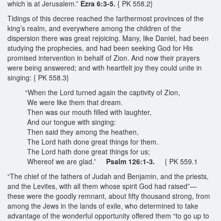
which is at Jerusalem.”
Ezra 6:3-5.
{ PK 558.2}
Tidings of this decree reached the farthermost provinces of the
king’s realm, and everywhere among the children of the
dispersion there was great rejoicing. Many, like Daniel, had been
studying the prophecies, and had been seeking God for His
promised intervention in behalf of Zion. And now their prayers
were being answered; and with heartfelt joy they could unite in
singing: { PK 558.3}
“When the Lord turned again the captivity of Zion,
We were like them that dream.
Then was our mouth filled with laughter,
And our tongue with singing:
Then said they among the heathen,
The Lord hath done great things for them.
The Lord hath done great things for us;
Whereof we are glad.”
Psalm 126:1-3.
{ PK 559.1
“The chief of the fathers of Judah and Benjamin, and the priests,
and the Levites, with all them whose spirit God had raised”—
these were the goodly remnant, about fifty thousand strong, from
among the Jews in the lands of exile, who determined to take
advantage of the wonderful opportunity offered them “to go up to