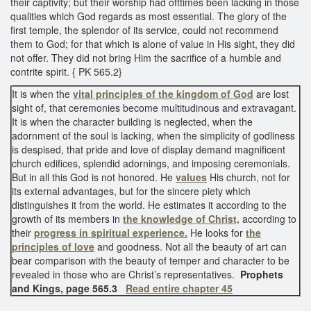
their captivity; but their worship had ofttimes been lacking in those
qualities which God regards as most essential. The glory of the
first temple, the splendor of its service, could not recommend
them to God; for that which is alone of value in His sight, they did
not offer. They did not bring Him the sacrifice of a humble and
contrite spirit. { PK 565.2}
It is when the
vital principles of the kingdom of God
are lost
sight of, that ceremonies become multitudinous and extravagant.
It is when the character building is neglected, when the
adornment of the soul is lacking, when the simplicity of godliness
is despised, that pride and love of display demand magnificent
church edifices, splendid adornings, and imposing ceremonials.
But in all this God is not honored. He
values
His church, not for
its external advantages, but for the sincere piety which
distinguishes it from the world. He estimates it according to the
growth of its members in
the knowledge of Christ,
according to
their
progress in spiritual experience.
He looks for
the
principles of love
and goodness. Not all the beauty of art can
bear comparison with the beauty of temper and character to be
revealed in those who are Christ’s representatives.
Prophets
and Kings, page 565.3
Read entire chapter 45