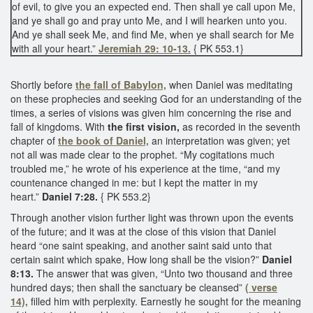
of evil, to give you an expected end. Then shall ye call upon Me,
and ye shall go and pray unto Me, and I will hearken unto you.
And ye shall seek Me, and find Me, when ye shall search for Me
with all your heart.”
Jeremiah 29: 10-13.
{ PK 553.1}
Shortly before
the fall of Babylon,
when Daniel was meditating
on these prophecies and seeking God for an understanding of the
times, a series of visions was given him concerning the rise and
fall of kingdoms. With
the first vision,
as recorded in the seventh
chapter of
the book of Daniel,
an interpretation was given; yet
not all was made clear to the prophet. “My cogitations much
troubled me,” he wrote of his experience at the time, “and my
countenance changed in me: but I kept the matter in my
heart.”
Daniel 7:28.
{ PK 553.2}
Through another vision further light was thrown upon the events
of the future; and it was at the close of this vision that Daniel
heard “one saint speaking, and another saint said unto that
certain saint which spake, How long shall be the vision?”
Daniel
8:13.
The answer that was given, “Unto two thousand and three
hundred days; then shall the sanctuary be cleansed”
( verse
14),
filled him with perplexity. Earnestly he sought for the meaning