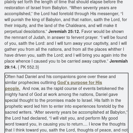
plainly set forth the length of time that should elapse before the
restoration of Israel from Babylon. “When seventy years are
accomplished,” the Lord had foretold through His messenger, “I
will punish the king of Babylon, and that nation, saith the Lord, for
their iniquity, and the land of the Chaldeans, and will make it
perpetual desolations.”
Jeremiah 25:12.
Favor would be shown
the remnant of Judah, in answer to fervent prayer. “I will be found
of you, saith the Lord: and I will turn away your captivity, and I will
gather you from all the nations, and from all the places whither I
have driven you, saith the Lord; and I will bring you again into the
place whence I caused you to be carried away captive.”
Jeremiah
29:14.
{ PK 552.3}
Often had Daniel and his companions gone over these and
similar prophecies outlining
God’s purpose for His
people.
And now, as the rapid course of events betokened the
mighty hand of God at work among the nations, Daniel gave
special thought to the promises made to Israel. His faith in the
prophetic word led him to enter into experiences foretold by the
sacred writers. “After seventy years be accomplished at Babylon,”
the Lord had declared, “I will visit you, and perform My good
word toward you, in causing you to return.... I know the thoughts
that I think toward you, saith the Lord, thoughts of peace, and not