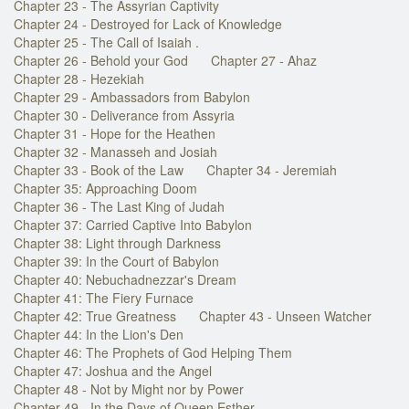
Chapter 23 - The Assyrian Captivity
Chapter 24 - Destroyed for Lack of Knowledge
Chapter 25 - The Call of Isaiah .
Chapter 26 - Behold your God
Chapter 27 - Ahaz
Chapter 28 - Hezekiah
Chapter 29 - Ambassadors from Babylon
Chapter 30 - Deliverance from Assyria
Chapter 31 - Hope for the Heathen
Chapter 32 - Manasseh and Josiah
Chapter 33 - Book of the Law
Chapter 34 - Jeremiah
Chapter 35: Approaching Doom
Chapter 36 - The Last King of Judah
Chapter 37: Carried Captive Into Babylon
Chapter 38: Light through Darkness
Chapter 39: In the Court of Babylon
Chapter 40: Nebuchadnezzar's Dream
Chapter 41: The Fiery Furnace
Chapter 42: True Greatness
Chapter 43 - Unseen Watcher
Chapter 44: In the Lion's Den
Chapter 46: The Prophets of God Helping Them
Chapter 47: Joshua and the Angel
Chapter 48 - Not by Might nor by Power
Chapter 49 - In the Days of Queen Esther