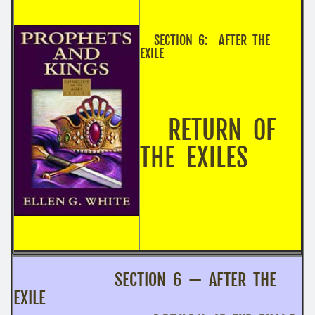
SECTION 6: AFTER THE
EXILE
RETURN OF
THE EXILES
SECTION 6 — AFTER THE
EXILE