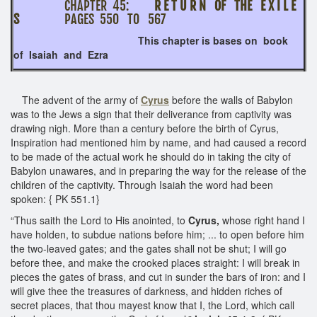
CHAPTER 45:
R E T U R N OF THE E X I L E
S
PAGES 550 TO 567
This chapter is bases on book
of Isaiah and Ezra
The advent of the army of
Cyrus
before the walls of Babylon
was to the Jews a sign that their deliverance from captivity was
drawing nigh. More than a century before the birth of Cyrus,
Inspiration had mentioned him by name, and had caused a record
to be made of the actual work he should do in taking the city of
Babylon unawares, and in preparing the way for the release of the
children of the captivity. Through Isaiah the word had been
spoken: { PK 551.1}
“Thus saith the Lord to His anointed, to
Cyrus,
whose right hand I
have holden, to subdue nations before him; ... to open before him
the two-leaved gates; and the gates shall not be shut; I will go
before thee, and make the crooked places straight: I will break in
pieces the gates of brass, and cut in sunder the bars of iron: and I
will give thee the treasures of darkness, and hidden riches of
secret places, that thou mayest know that I, the Lord, which call