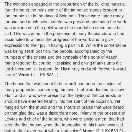
The workmen engaged in the preparation of the building material,
found among the ruins some of the immense stones brought to
the temple site in the days of Solomon. These were made ready
for use, and much new material was provided; and soon the work
was advanced to the point where the foundation stone must be
laid. This was done in the presence of many thousands who had
assembled to witness the progress of the work and to give
expression to their joy in having a part in it. While the cornerstone
was being set in position, the people, accompanied by the
trumpets of the priests and the cymbals of the sons of Asaph,
“sang together by course in praising and giving thanks unto the
Lord; because He is good, for His mercy endureth forever toward
Israel.”
Verse 11.
{ PK 563.1}
The house that was about to be rebuilt had been the subject of
many prophecies concerning the favor that God desired to show
Zion, and all who were present at the laying of the cornerstone
should have entered heartily into the spirit of the occasion. Yet
mingled with the music and the shouts of praise that were heard
on that glad day, was a discordant note. “Many of the priests and
Levites and chief of the fathers, who were ancient men, that had
seen the first house, when the foundation of this house was laid
before their eyes, wept with a loud voice.”
Verse 12.
{ PK 563.2}