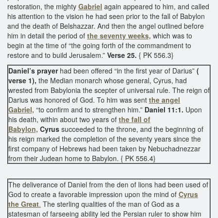
restoration, the mighty
Gabriel
again appeared to him, and called
his attention to the vision he had seen prior to the fall of Babylon
and the death of Belshazzar. And then the angel outlined before
him in detail the period of
the seventy weeks,
which was to
begin at the time of “the going forth of the commandment to
restore and to build Jerusalem.”
Verse 25.
{ PK 556.3}
Daniel’s prayer
had been offered “in the first year of Darius”
(
verse 1),
the Median monarch whose general, Cyrus, had
wrested from Babylonia the scepter of universal rule. The reign of
Darius was honored of God. To him was sent
the angel
Gabriel,
“to confirm and to strengthen him.”
Daniel 11:1.
Upon
his death, within about two years of
the fall of
Babylon,
Cyrus
succeeded to the throne, and the beginning of
his reign marked the completion of the seventy years since the
first company of Hebrews had been taken by Nebuchadnezzar
from their Judean home to Babylon. { PK 556.4}
The deliverance of Daniel from the den of lions had been used of
God to create a favorable impression upon the mind of
Cyrus
the Great
.
The sterling qualities of the man of God as a
statesman of farseeing ability led the Persian ruler to show him