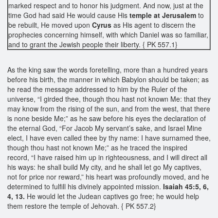
marked respect and to honor his judgment. And now, just at the
time God had said He would cause His
temple at Jerusalem
to
be rebuilt, He moved upon
Cyrus
as His agent to discern the
prophecies concerning himself, with which Daniel was so familiar,
and to grant the Jewish people their liberty. { PK 557.1}
As the king saw the words foretelling, more than a hundred years
before his birth, the manner in which Babylon should be taken; as
he read the message addressed to him by the Ruler of the
universe, “I girded thee, though thou hast not known Me: that they
may know from the rising of the sun, and from the west, that there
is none beside Me;” as he saw before his eyes the declaration of
the eternal God, “For Jacob My servant’s sake, and Israel Mine
elect, I have even called thee by thy name: I have surnamed thee,
though thou hast not known Me;” as he traced the inspired
record, “I have raised him up in righteousness, and I will direct all
his ways: he shall build My city, and he shall let go My captives,
not for price nor reward,” his heart was profoundly moved, and he
determined to fulfill his divinely appointed mission.
Isaiah 45:5, 6,
4, 13.
He would let the Judean captives go free; he would help
them restore the temple of Jehovah. { PK 557.2}