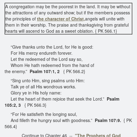
A congregation may be the poorest in the land. It may be without
the attractions of any outward show; but if the members possess
the principles of
the character of Christ,
angels will unite with
them in their worship. The praise and thanksgiving from grateful
hearts will ascend to God as a sweet oblation. { PK 566.1}
“Give thanks unto the Lord, for He is good:
For His mercy endureth forever.
Let the redeemed of the Lord say so,
Whom He hath redeemed from the hand of
the enemy.”
Psalm 107:1, 2
{ PK 566.2}
“Sing unto Him, sing psalms unto Him:
Talk ye of all His wondrous works.
Glory ye in His holy name:
Let the heart of them rejoice that seek the Lord.”
Psalm
105:2, 3
{ PK 566.3}
“For He satisfieth the longing soul,
And filleth the hungry soul with goodness.”
Psalm 107:9.
{ PK
566.4}
Continue to Chapter 46 --
"The Prophets of God