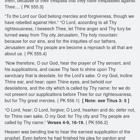
them, because of their trespass that they have trespassed against
Thee.... { PK 555.3}
“To the Lord our God belong mercies and forgiveness, though we
have rebelled against Him.” “O Lord, according to all Thy
righteousness, I beseech Thee, let Thine anger and Thy fury be
turned away from Thy city Jerusalem, Thy holy mountain:
because for our sins, and for the iniquities of our fathers,
Jerusalem and Thy people are become a reproach to all that are
about us. { PK 555.4}
“Now therefore, O our God, hear the prayer of Thy servant, and
his supplications, and cause Thy face to shine upon Thy
sanctuary that is desolate, for the Lord’s sake. O my God, incline
Thine ear, and hear; open Thine eyes, and behold our
desolations, and the city which is called by Thy name: for we do
not present our supplications before Thee for our righteousness,
but for Thy great mercies. { PK 556.1}
[ Note: see Titus 3: 5 ]
“O Lord, hear; O Lord, forgive; O Lord, hearken and do; defer not,
for Thine own sake, O my God: for Thy city and Thy people are
called by Thy name.”
Verses 4-9, 16-19.
{ PK 556.2}
Heaven was bending low to hear the earnest supplication of the
prophet. Even before he had finished his plea for pardon and