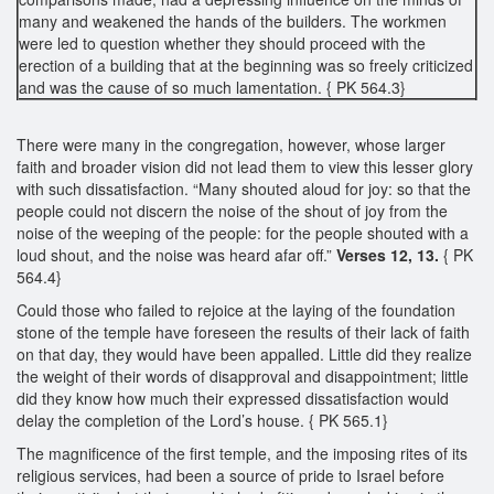
many and weakened the hands of the builders. The workmen
were led to question whether they should proceed with the
erection of a building that at the beginning was so freely criticized
and was the cause of so much lamentation. { PK 564.3}
There were many in the congregation, however, whose larger
faith and broader vision did not lead them to view this lesser glory
with such dissatisfaction. “Many shouted aloud for joy: so that the
people could not discern the noise of the shout of joy from the
noise of the weeping of the people: for the people shouted with a
loud shout, and the noise was heard afar off.”
Verses 12, 13.
{ PK
564.4}
Could those who failed to rejoice at the laying of the foundation
stone of the temple have foreseen the results of their lack of faith
on that day, they would have been appalled. Little did they realize
the weight of their words of disapproval and disappointment; little
did they know how much their expressed dissatisfaction would
delay the completion of the Lord’s house. { PK 565.1}
The magnificence of the first temple, and the imposing rites of its
religious services, had been a source of pride to Israel before