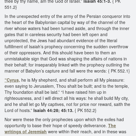
thee by thy name, am the God of Israel.”
Isaiah 45:1-3.
{ PK
551.2}
​In the unexpected entry of the army of the Persian conqueror into
the heart of the Babylonian capital by way of the channel of the
river whose waters had been turned aside, and through the inner
gates that in careless security had been left open and
unprotected, the Jews had abundant evidence of the literal
fulfillment of Isaiah’s prophecy concerning the sudden overthrow
of their oppressors. And this should have been to them an
unmistakable sign that God was shaping the affairs of nations in
their behalf; for inseparably linked with the prophecy outlining the
manner of Babylon’s capture and fall were the words: { PK 552.1}
“Cyrus,
he is My shepherd, and shall perform all My pleasure:
even saying to Jerusalem, Thou shalt be built; and to the temple,
Thy foundation shall be laid.” “I have raised him up in
righteousness, and I will direct all his ways: he shall build My city,
and he shall let go My captives, not for price nor reward, saith the
Lord of hosts.”
Isaiah 44:28; 45:13.
{ PK 552.2}
Nor were these the only prophecies upon which the exiles had
opportunity to base their hope of speedy deliverance.
The
writings of Jeremiah
were within their reach, and in these was